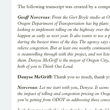
The following transcript was created by a compu
Geoff Norcross
: From the Gert Boyle studio at 
Oregon Department of Transportation has big plans
looking to implement tolling on the highway over th
happen as early as next year. It also wants to use a 
during the busiest times of the day. The agency says
relieve congestion. But at least one nearby commun
is steamrolling through with this project, and not lis
them. Denyse McGriff is the mayor of Oregon City, 
both of you to Think Out Loud.
Denyse McGriff:
Thank you so much, thank you
Norcross
: Let me start with you, Denyse. It seems
the impact of tolling and congestion pricing on Oregon
you’re getting from ODOT in addressing these concern