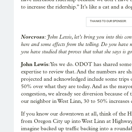
to increase the ridership.” It’s like a cat and a do
THANKS TO OUR SPONSOR:
Norcross
: John Lewis, let’s bring you into this co
here and some effects from the tolling. Do you have
you have studied that proves that what she says is g
John Lewis
: Yes we do. ODOT has shared some o
expertise to review that. And the numbers are sh
projected and acknowledged include some trips
50% over what they are today. And as the mayor 
congestion, we already see diversion because of 
our neighbor in West Linn, 30 to 50% increases d
If you know our downtown at all, think of the H
from Oregon City up into West Linn at Highway 
imagine backed up traffic backing into a rounda