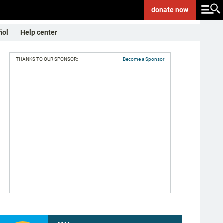
donate
now
ñol
Help center
THANKS TO OUR SPONSOR:
Become a Sponsor