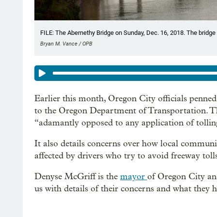
FILE: The Abernethy Bridge on Sunday, Dec. 16, 2018. The bridge 
Bryan M. Vance / OPB
Earlier this month, Oregon City officials penne
to the Oregon Department of Transportation. The
“adamantly opposed to any application of tolling
It also details concerns over how local communi
affected by drivers who try to avoid freeway toll
Denyse McGriff is the
mayor
of Oregon City and
us with details of their concerns and what they