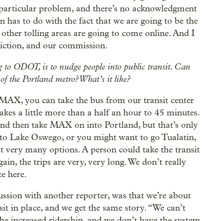
 particular problem, and there’s no acknowledgment
rn has to do with the fact that we are going to be the
e other tolling areas are going to come online. And I
sdiction, and our commission.
ing to ODOT, is to nudge people into public transit. Can
f the Portland metro? What’s it like?
ke MAX, you can take the bus from our transit center
kes a little more than a half an hour to 45 minutes.
 and then take MAX on into Portland, but that’s only
o to Lake Oswego, or you might want to go Tualatin,
’t very many options. A person could take the transit
in, the trips are very, very long. We don’t really
e here.
cussion with another reporter, was that we’re about
sit in place, and we get the same story. “We can’t
he increased ridership, and we don’t have the system