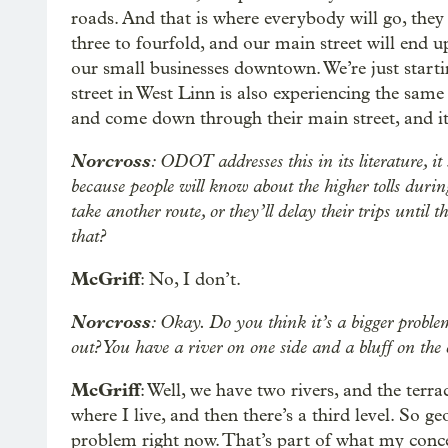
roads. And that is where everybody will go, they
three to fourfold, and our main street will end u
our small businesses downtown. We’re just star
street in West Linn is also experiencing the same 
and come down through their main street, and it’s
Norcross
: ODOT addresses this in its literature, it
because people will know about the higher tolls durin
take another route, or they’ll delay their trips until
that?
McGriff
: No, I don’t.
Norcross
: Okay. Do you think it’s a bigger proble
out? You have a river on one side and a bluff on the 
McGriff
: Well, we have two rivers, and the terr
where I live, and then there’s a third level. So geo
problem right now. That’s part of what my concern