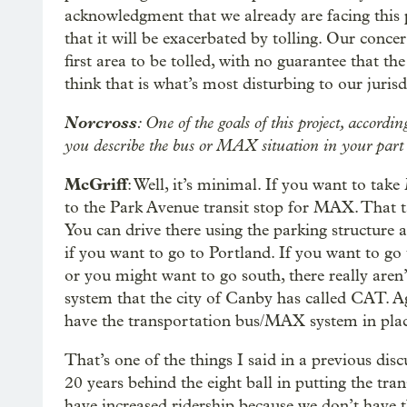
acknowledgment that we already are facing this
that it will be exacerbated by tolling. Our conce
first area to be tolled, with no guarantee that th
think that is what’s most disturbing to our juri
Norcross
: One of the goals of this project, accord
you describe the bus or MAX situation in your part o
McGriff
: Well, it’s minimal. If you want to ta
to the Park Avenue transit stop for MAX. That ta
You can drive there using the parking structure
if you want to go to Portland. If you want to g
or you might want to go south, there really aren
system that the city of Canby has called CAT. Aga
have the transportation bus/MAX system in plac
That’s one of the things I said in a previous dis
20 years behind the eight ball in putting the tran
have increased ridership because we don’t have t