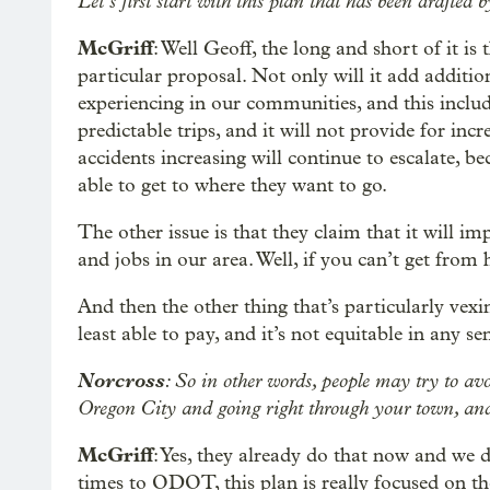
Let’s first start with this plan that has been drafte
McGriff
: Well Geoff, the long and short of it i
particular proposal. Not only will it add addition
experiencing in our communities, and this include
predictable trips, and it will not provide for incr
accidents increasing will continue to escalate, b
able to get to where they want to go.
The other issue is that they claim that it will i
and jobs in our area. Well, if you can’t get from 
And then the other thing that’s particularly vexi
least able to pay, and it’s not equitable in any se
Norcross
: So in other words, people may try to avoi
Oregon City and going right through your town, and t
McGriff
: Yes, they already do that now and we 
times to ODOT, this plan is really focused on the