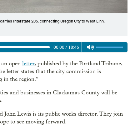
carries Interstate 205, connecting Oregon City to West Linn.
00:00
/
18:46
d an open
letter
, published by the Portland Tribune,
 letter states that the city commission is
 in the region.”
ties and businesses in Clackamas County will be
s.
 John Lewis is its public works director. They join
 hope to see moving forward.