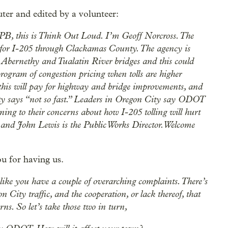
ter and edited by a volunteer:
OPB, this is Think Out Loud. I’m Geoff Norcross. The
 for I-205 through Clackamas County. The agency is
e Abernethy and Tualatin River bridges and this could
program of congestion pricing when tolls are higher
 this will pay for highway and bridge improvements, and
ity says “not so fast.” Leaders in Oregon City say ODOT
tening to their concerns about how I-205 tolling will hurt
and John Lewis is the Public Works Director. Welcome
 for having us.
 like you have a couple of overarching complaints. There’s
 City traffic, and the cooperation, or lack thereof, that
s. So let’s take those two in turn,