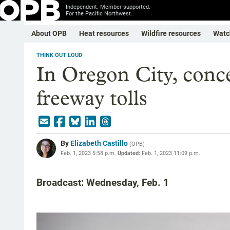
Independent. Member-supported.
For the Pacific Northwest.
About OPB
Heat resources
Wildfire resources
Watc
THINK OUT LOUD
In Oregon City, conce
freeway tolls
By
Elizabeth Castillo
(
OPB
)
Feb. 1, 2023 5:58 p.m.
Updated:
Feb. 1, 2023 11:09 p.m.
Broadcast: Wednesday, Feb. 1