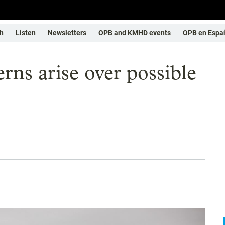
h
Listen
Newsletters
OPB and KMHD events
OPB en Espa
rns arise over possible