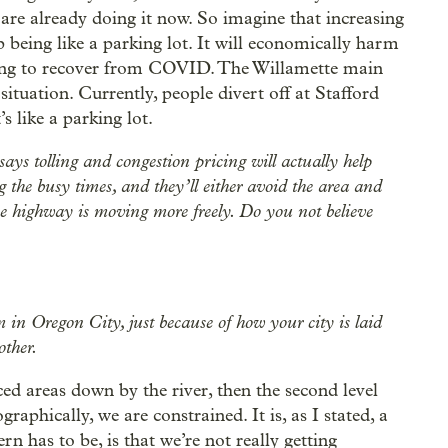
 are already doing it now. So imagine that increasing
p being like a parking lot. It will economically harm
ting to recover from COVID. The Willamette main
situation. Currently, people divert off at Stafford
 like a parking lot.
 says tolling and congestion pricing will actually help
g the busy times, and they’ll either avoid the area and
 the highway is moving more freely. Do you not believe
m in Oregon City, just because of how your city is laid
other.
aced areas down by the river, then the second level
graphically, we are constrained. It is, as I stated, a
 has to be, is that we’re not really getting