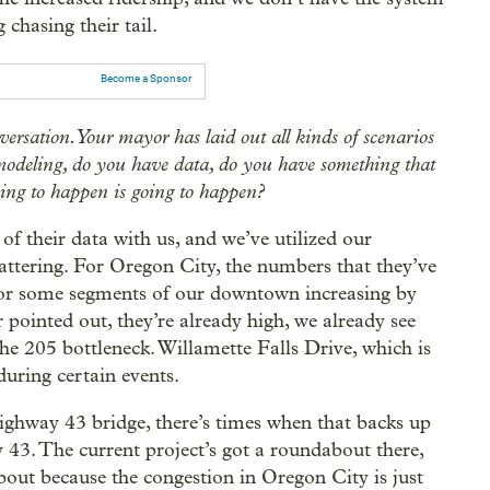
g chasing their tail.
Become a Sponsor
nversation. Your mayor has laid out all kinds of scenarios
 modeling, do you have data, do you have something that
oing to happen is going to happen?
f their data with us, and we’ve utilized our
attering. For Oregon City, the numbers that they’ve
 or some segments of our downtown increasing by
pointed out, they’re already high, we already see
the 205 bottleneck. Willamette Falls Drive, which is
uring certain events.
ighway 43 bridge, there’s times when that backs up
43. The current project’s got a roundabout there,
bout because the congestion in Oregon City is just