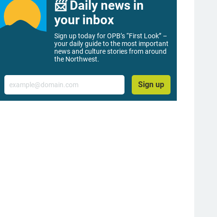
📨 Daily news in
your inbox
Sign up today for OPB’s “First Look” –
your daily guide to the most important
news and culture stories from around
the Northwest.
Email
Sign up