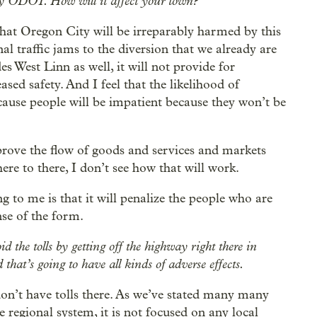
d by ODOT. How will it affect your town?
s that Oregon City will be irreparably harmed by this
al traffic jams to the diversion that we already are
s West Linn as well, it will not provide for
eased safety. And I feel that the likelihood of
ecause people will be impatient because they won’t be
mprove the flow of goods and services and markets
here to there, I don’t see how that will work.
ng to me is that it will penalize the people who are
nse of the form.
d the tolls by getting off the highway right there in
hat’s going to have all kinds of adverse effects.
don’t have tolls there. As we’ve stated many many
 regional system, it is not focused on any local