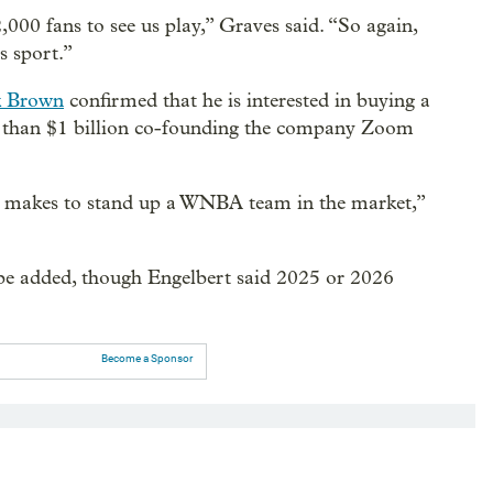
000 fans to see us play,” Graves said. “So again,
is sport.”
 Brown
confirmed that he is interested in buying a
than $1 billion co-founding the company Zoom
 makes to stand up a WNBA team in the market,”
 be added, though Engelbert said 2025 or 2026
Become a Sponsor