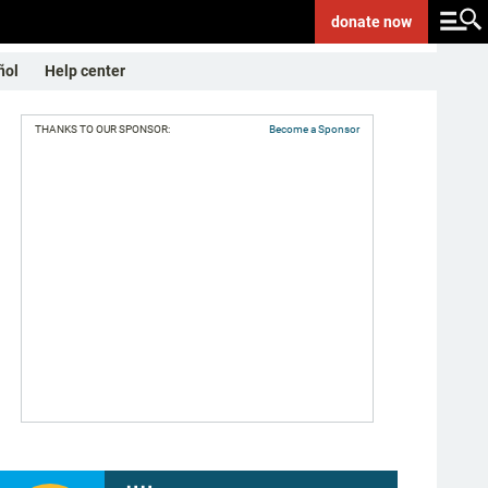
donate
now
ñol
Help center
THANKS TO OUR SPONSOR:
Become a Sponsor