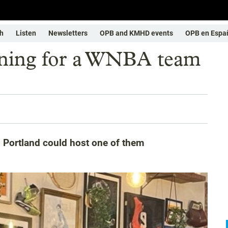
h
Listen
Newsletters
OPB and KMHD events
OPB en Espa
unning for a WNBA team
d Portland could host one of them