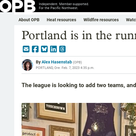
Independent. Member-supported.
For the Pacific Northwest.
About OPB
Heat resources
Wildfire resources
Watc
Portland is in the r
By
Alex Hasenstab
(
OPB
)
PORTLAND, Ore.
Feb. 7, 2023 4:35 p.m.
The league is looking to add two teams, an