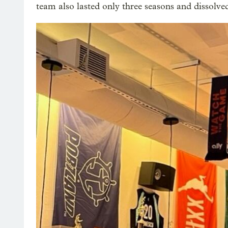
team also lasted only three seasons and dissolve