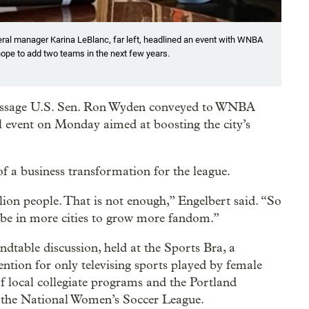
ral manager Karina LeBlanc, far left, headlined an event with WNBA
ope to add two teams in the next few years.
message U.S. Sen. Ron Wyden conveyed to WNBA
 event on Monday aimed at boosting the city’s
 a business transformation for the league.
ion people. That is not enough,” Engelbert said. “So
 be in more cities to grow more fandom.”
undtable discussion, held at the Sports Bra, a
ntion for only televising sports played by female
of local collegiate programs and the Portland
n the National Women’s Soccer League.