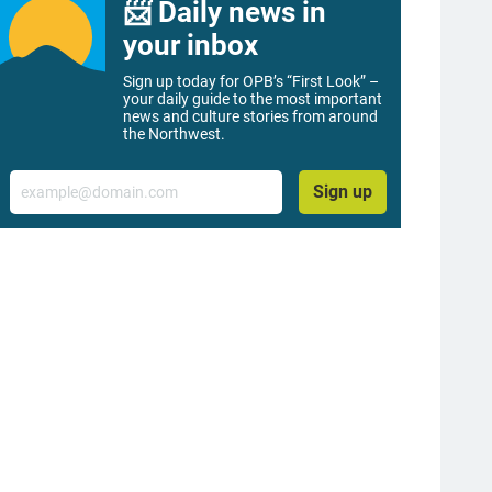
📨 Daily news in
your inbox
Sign up today for OPB’s “First Look” –
your daily guide to the most important
news and culture stories from around
the Northwest.
Email
Sign up