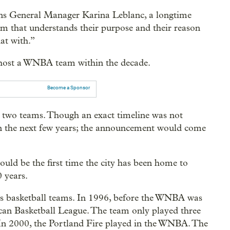
rns General Manager Karina Leblanc, a longtime
m that understands their purpose and their reason
hat with.”
o host a WNBA team within the decade.
Become a Sponsor
to two teams. Though an exact timeline was not
in the next few years; the announcement would come
uld be the first time the city has been home to
 years.
’s basketball teams. In 1996, before the WNBA was
can Basketball League. The team only played three
. In 2000, the Portland Fire played in the WNBA. The