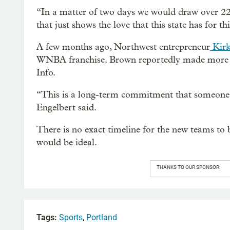
“In a matter of two days we would draw over 22,
that just shows the love that this state has for th
A few months ago, Northwest entrepreneur
Kirk
WNBA franchise. Brown reportedly made more 
Info.
“This is a long-term commitment that someone
Engelbert said.
There is no exact timeline for the new teams to
would be ideal.
THANKS TO OUR SPONSOR:
Tags:
Sports
,
Portland