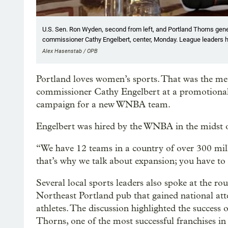
U.S. Sen. Ron Wyden, second from left, and Portland Thorns gene
commissioner Cathy Engelbert, center, Monday. League leaders h
Alex Hasenstab / OPB
Portland loves women’s sports. That was the 
commissioner Cathy Engelbert at a promotional
campaign for a new WNBA team.
Engelbert was hired by the WNBA in the midst of
“We have 12 teams in a country of over 300 mill
that’s why we talk about expansion; you have to
Several local sports leaders also spoke at the ro
Northeast Portland pub that gained national atte
athletes. The discussion highlighted the success 
Thorns, one of the most successful franchises i