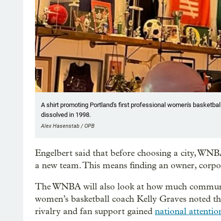
A shirt promoting Portland's first professional women's basketba
dissolved in 1998.
Alex Hasenstab / OPB
Engelbert said that before choosing a city, WNBA
a new team. This means finding an owner, corpor
The WNBA will also look at how much communi
women’s basketball coach Kelly Graves noted th
rivalry and fan support gained
national attentio