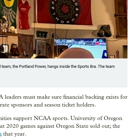
ll team, the Portland Power, hangs inside the Sports Bra. The team
 leaders must make sure financial backing exists for
ate sponsors and season ticket holders.
ties support NCAA sports. University of Oregon
at 2020 games against Oregon State sold out; the
n
that year.