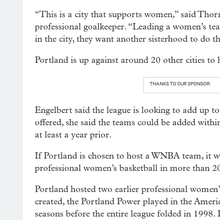
“This is a city that supports women,” said Tho
professional goalkeeper. “Leading a women’s tea
in the city, they want another sisterhood to do t
Portland is up against around 20 other cities t
THANKS TO OUR SPONSOR:
Engelbert said the league is looking to add up 
offered, she said the teams could be added with
at least a year prior.
If Portland is chosen to host a WNBA team, it wo
professional women’s basketball in more than 20
Portland hosted two earlier professional women
created, the Portland Power played in the Ameri
seasons before the entire league folded in 1998