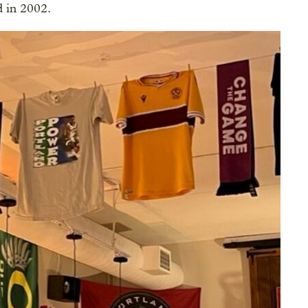
d in 2002.