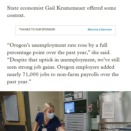
State economist Gail Krumenauer offered some
context.
THANKS TO OUR SPONSOR:
Become a Sponsor
“Oregon’s unemployment rate rose by a full
percentage point over the past year,” she said.
“Despite that uptick in unemployment, we’ve still
seen strong job gains. Oregon employers added
nearly 71,000 jobs to non-farm payrolls over the
past year.”