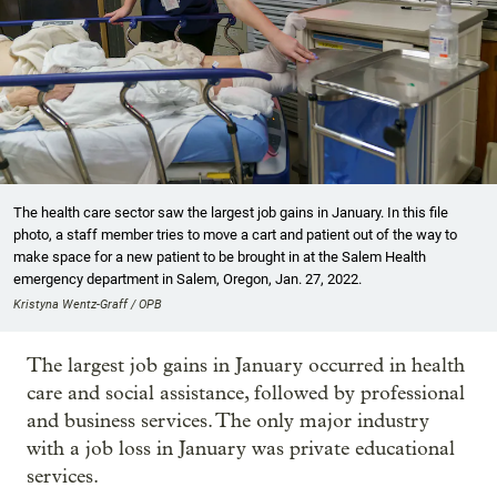
The health care sector saw the largest job gains in January. In this file
photo, a staff member tries to move a cart and patient out of the way to
make space for a new patient to be brought in at the Salem Health
emergency department in Salem, Oregon, Jan. 27, 2022.
Kristyna Wentz-Graff / OPB
The largest job gains in January occurred in health
care and social assistance, followed by professional
and business services. The only major industry
with a job loss in January was private educational
services.