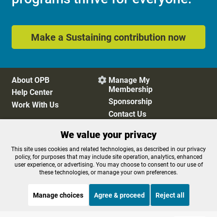
Make a Sustaining contribution now
About OPB
Manage My

Membership
Help Center
Sponsorship
Work With Us
Contact Us
We value your privacy
Privacy Policy
Cookie Preferences
This site uses cookies and related technologies, as described in our privacy
policy, for purposes that may include site operation, analytics, enhanced
FCC Public Files
FCC Applications
user experience, or advertising. You may choose to consent to our use of
Terms of Use
Editorial Policy
these technologies, or manage your own preferences.
SMS T&C
Contest Rules
Accessibility
Manage choices
Agree & proceed
Reject all
STREAMING NOW