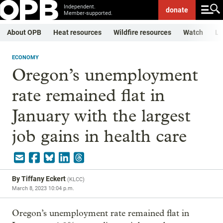
Independent.
donate
Member-supported.
About OPB
Heat resources
Wildfire resources
Watch
Li
ECONOMY
Oregon’s unemployment
rate remained flat in
January with the largest
job gains in health care
By
Tiffany Eckert
(
KLCC
)
March 8, 2023 10:04 p.m.
Oregon’s unemployment rate remained flat in