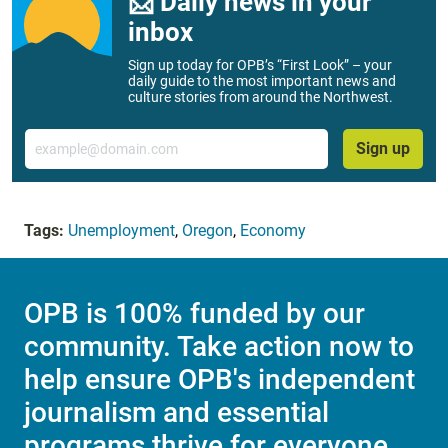
📨 Daily news in your
inbox
Sign up today for OPB’s “First Look” – your
daily guide to the most important news and
culture stories from around the Northwest.
Email
Sign up
Tags:
Unemployment
,
Oregon
,
Economy
OPB is 100% funded by our
community. Take action now to
help ensure OPB's independent
journalism and essential
programs thrive for everyone.