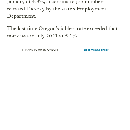
January at 4.8%, according to job numbers
released Tuesday by the state’s Employment
Department.
The last time Oregon’s jobless rate exceeded that
mark was in July 2021 at 5.1%.
THANKS TO OUR SPONSOR:
Become a Sponsor