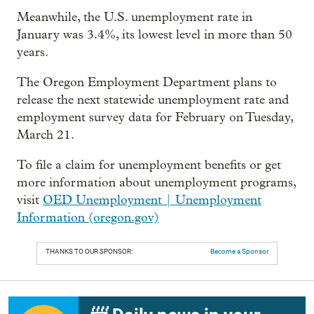
Meanwhile, the U.S. unemployment rate in
January was 3.4%, its lowest level in more than 50
years.
The Oregon Employment Department plans to
release the next statewide unemployment rate and
employment survey data for February on Tuesday,
March 21.
To file a claim for unemployment benefits or get
more information about unemployment programs,
visit
OED Unemployment | Unemployment
Information (oregon.gov)
THANKS TO OUR SPONSOR:
Become a Sponsor