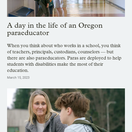
A day in the life of an Oregon
paraeducator
When you think about who works in a school, you think
of teachers, principals, custodians, counselors — but
there are also paraeducators. Paras are deployed to help
students with disabilities make the most of their
education.
March 15, 2023