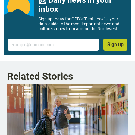
inbox
Sign up today for OPB’s “First Look” – your
daily guide to the most important news and
culture stories from around the Northwest.
Email
Sign up
Related Stories