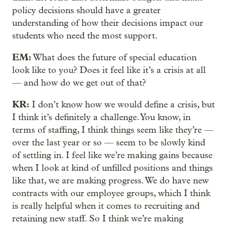
policy decisions should have a greater
understanding of how their decisions impact our
students who need the most support.
EM:
What does the future of special education
look like to you? Does it feel like it’s a crisis at all
— and how do we get out of that?
KR:
I don’t know how we would define a crisis, but
I think it’s definitely a challenge. You know, in
terms of staffing, I think things seem like they’re —
over the last year or so — seem to be slowly kind
of settling in. I feel like we’re making gains because
when I look at kind of unfilled positions and things
like that, we are making progress. We do have new
contracts with our employee groups, which I think
is really helpful when it comes to recruiting and
retaining new staff. So I think we’re making