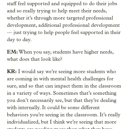
staff feel supported and equipped to do their jobs
and so really trying to help meet their needs,
whether it’s through more targeted professional
development, additional professional development
— just trying to help people feel supported in their
day to day.
EM:
When you say, students have higher needs,
what does that look like?
KR:
I would say we’re seeing more students who
are coming in with mental health challenges for
sure, and so that can impact them in the classroom
in a variety of ways. Sometimes that’s something
you don’t necessarily see, but that they’re dealing
with internally. It could be some different
behaviors you’re seeing in the classroom. It’s really
individualized, but I think we’re seeing that more