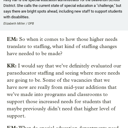
District. She calls the current state of special education a "challenge," but
says there are bright spots ahead, including new staff to support students
with disabilities.
Elizabeth Miller / OPB
EM:
So when it comes to how those higher needs
translate to staffing, what kind of staffing changes
have needed to be made?
KR:
I would say that we’ve definitely evaluated our
paraeducator staffing and seeing where more needs
are going to be. Some of the vacancies that we
have now are really from mid-year additions that
we’ve made into programs and classrooms to
support those increased needs for students that
maybe previously didn’t need that higher level of
support.
EM: