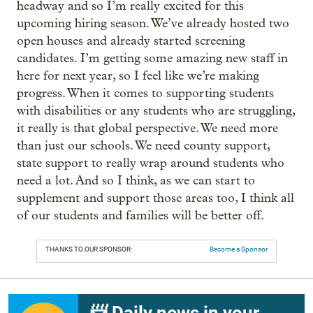
headway and so I’m really excited for this
upcoming hiring season. We’ve already hosted two
open houses and already started screening
candidates. I’m getting some amazing new staff in
here for next year, so I feel like we’re making
progress. When it comes to supporting students
with disabilities or any students who are struggling,
it really is that global perspective. We need more
than just our schools. We need county support,
state support to really wrap around students who
need a lot. And so I think, as we can start to
supplement and support those areas too, I think all
of our students and families will be better off.
THANKS TO OUR SPONSOR:
Become a Sponsor
📨 Daily news in your