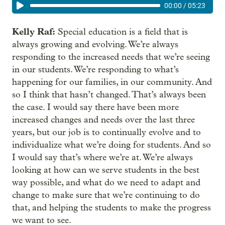
00:00
/
05:23
Kelly Raf:
Special education is a field that is
always growing and evolving. We’re always
responding to the increased needs that we’re seeing
in our students. We’re responding to what’s
happening for our families, in our community. And
so I think that hasn’t changed. That’s always been
the case. I would say there have been more
increased changes and needs over the last three
years, but our job is to continually evolve and to
individualize what we’re doing for students. And so
I would say that’s where we’re at. We’re always
looking at how can we serve students in the best
way possible, and what do we need to adapt and
change to make sure that we’re continuing to do
that, and helping the students to make the progress
we want to see.