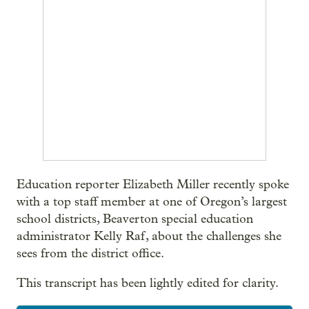
Education reporter Elizabeth Miller recently spoke
with a top staff member at one of Oregon’s largest
school districts, Beaverton special education
administrator Kelly Raf, about the challenges she
sees from the district office.
This transcript has been lightly edited for clarity.