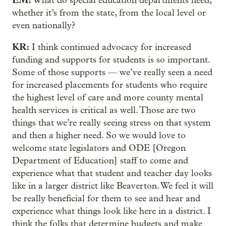
What do special education departments need,
whether it’s from the state, from the local level or
even nationally?
KR:
I think continued advocacy for increased
funding and supports for students is so important.
Some of those supports — we’ve really seen a need
for increased placements for students who require
the highest level of care and more county mental
health services is critical as well. Those are two
things that we’re really seeing stress on that system
and then a higher need. So we would love to
welcome state legislators and ODE [Oregon
Department of Education] staff to come and
experience what that student and teacher day looks
like in a larger district like Beaverton. We feel it will
be really beneficial for them to see and hear and
experience what things look like here in a district. I
think the folks that determine budgets and make