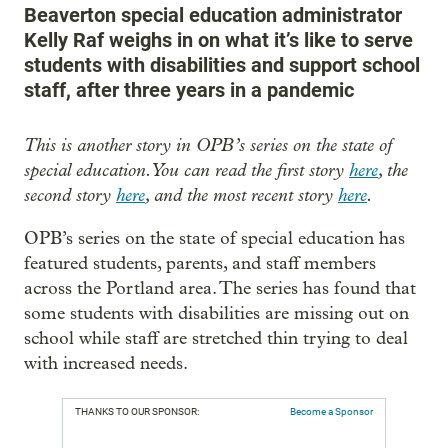
Beaverton special education administrator
Kelly Raf weighs in on what it’s like to serve
students with disabilities and support school
staff, after three years in a pandemic
This is another story in OPB’s series on the state of
special education. You can read the first story
here
, the
second story
here
, and the most recent story
here
.
OPB’s series on the state of special education has
featured students, parents, and staff members
across the Portland area. The series has found that
some students with disabilities are missing out on
school while staff are stretched thin trying to deal
with increased needs.
THANKS TO OUR SPONSOR:
Become a Sponsor