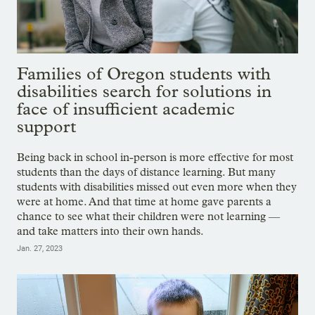
Families of Oregon students with
disabilities search for solutions in
face of insufficient academic
support
Being back in school in-person is more effective for most
students than the days of distance learning. But many
students with disabilities missed out even more when they
were at home. And that time at home gave parents a
chance to see what their children were not learning —
and take matters into their own hands.
Jan. 27, 2023