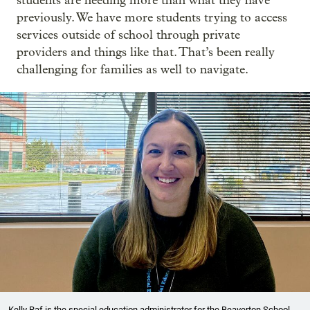
students are needing more than what they have
previously. We have more students trying to access
services outside of school through private
providers and things like that. That’s been really
challenging for families as well to navigate.
Kelly Raf is the special education administrator for the Beaverton School