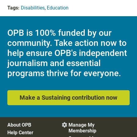
Tags:
Disabilities
,
Education
OPB is 100% funded by our
community. Take action now to
help ensure OPB's independent
journalism and essential
programs thrive for everyone.
Make a Sustaining contribution now
About OPB
Manage My

Membership
Help Center