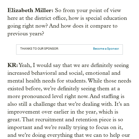
Elizabeth Miller:
So from your point of view
here at the district office, how is special education
going right now? And how does it compare to
previous years?
THANKS TO OUR SPONSOR:
Become a Sponsor
KR:
Yeah, I would say that we are definitely seeing
increased behavioral and social, emotional and
mental health needs for students. While those needs
existed before, we’re definitely seeing them at a
more pronounced level right now. And staffing is
also still a challenge that we’re dealing with. It’s an
improvement over earlier in the year, which is
great. That recruitment and retention piece is so
important and we’re really trying to focus on it,
and we’re doing everything that we can to help our