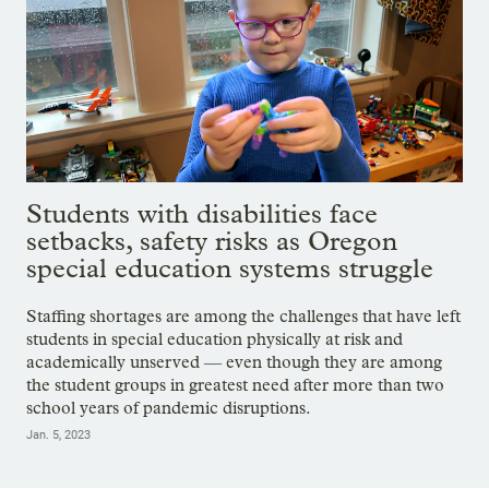
Students with disabilities face
setbacks, safety risks as Oregon
special education systems struggle
Staffing shortages are among the challenges that have left
students in special education physically at risk and
academically unserved — even though they are among
the student groups in greatest need after more than two
school years of pandemic disruptions.
Jan. 5, 2023