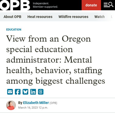
Independent.
donate
Member-supported.
About OPB
Heat resources
Wildfire resources
Watch
Li
EDUCATION
View from an Oregon
special education
administrator: Mental
health, behavior, staffing
among biggest challenges
By
Elizabeth Miller
(
OPB
)
March 16, 2023 12 p.m.