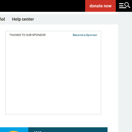
donate
now
ñol
Help center
THANKS TO OUR SPONSOR:
Become a Sponsor