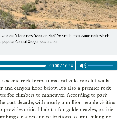
23 a draft for a new "Master Plan" for Smith Rock State Park which
 popular Central Oregon destination.
00:00
/
16:24
es scenic rock formations and volcanic cliff walls
 and canyon floor below. It’s also a premier rock
utes for climbers to maneuver. According to park
the past decade, with nearly a million people visiting
 provides critical habitat for golden eagles, prairie
imbing closures and restrictions to limit hiking on