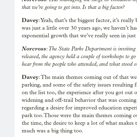
that we’re going to get into. Is that a big factor?
Davey
: Yeah, that’s the biggest factor, it’s real
was just a little over 30 years ago, we haven’t ha
exponential growth that we’ve really seen in just 
Norcross
: The State Parks Department is inviting
released, the agency held a couple of workshops to go
hear from the people who attended, and what stood ou
Davey
: The main themes coming out of that wer
parking, and some of the safety issues resulting 
on the list too, the experience after you got out 
widening and off-trail behavior that was coming 
regarding a desire for improved education experi
park too. Those were the main themes coming out,
the time, the desire to keep a lot of what makes t
much was a big thing too.