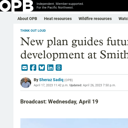
Independent. Member-supported.
For the Pacific Northwest.
About OPB
Heat resources
Wildfire resources
Watc
THINK OUT LOUD
New plan guides fut
development at Smith
By
Sheraz Sadiq
(
OPB
)
April 17, 2023 11:42 p.m.
Updated:
April 26, 2023 7:50 p.m.
Broadcast: Wednesday, April 19