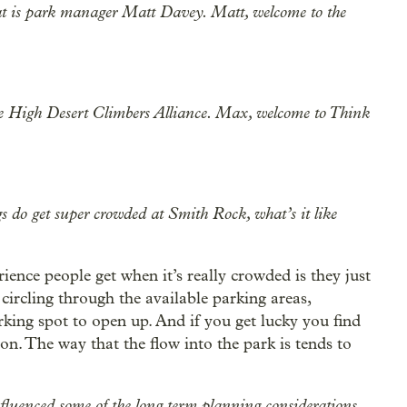
hat is park manager Matt Davey. Matt, welcome to the
the High Desert Climbers Alliance. Max, welcome to Think
s do get super crowded at Smith Rock, what’s it like
erience people get when it’s really crowded is they just
s circling through the available parking areas,
king spot to open up. And if you get lucky you find
yon. The way that the flow into the park is tends to
nfluenced some of the long term planning considerations