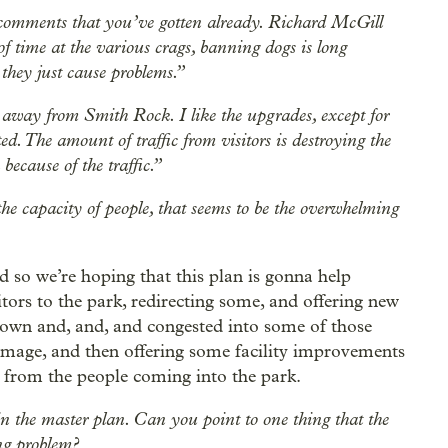
 comments that you’ve gotten already. Richard McGill
 time at the various crags, banning dogs is long
 they just cause problems.”
away from Smith Rock. I like the upgrades, except for
ited. The amount of traffic from visitors is destroying the
because of the traffic.”
he capacity of people, that seems to be the overwhelming
d so we’re hoping that this plan is gonna help
tors to the park, redirecting some, and offering new
down and, and, and congested into some of those
damage, and then offering some facility improvements
 from the people coming into the park.
 in the master plan. Can you point to one thing that the
ng problem?