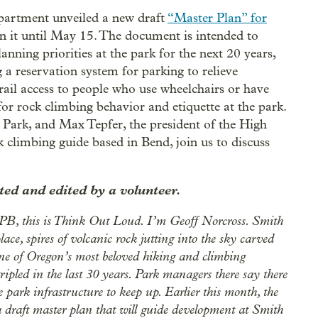
partment unveiled a new draft
“Master Plan” for
n it until May 15. The document is intended to
ning priorities at the park for the next 20 years,
 a reservation system for parking to relieve
rail access to people who use wheelchairs or have
for rock climbing behavior and etiquette at the park.
ark, and Max Tepfer, the president of the High
 climbing guide based in Bend, join us to discuss
ed and edited by a volunteer.
OPB, this is Think Out Loud. I’m Geoff Norcross. Smith
e, spires of volcanic rock jutting into the sky carved
one of Oregon’s most beloved hiking and climbing
 tripled in the last 30 years. Park managers there say there
e park infrastructure to keep up. Earlier this month, the
draft master plan that will guide development at Smith