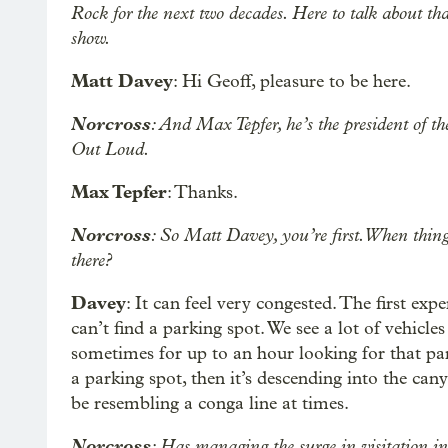
Rock for the next two decades. Here to talk about t
show.
Matt Davey
: Hi Geoff, pleasure to be here.
Norcross
: And Max Tepfer, he’s the president of 
Out Loud.
Max Tepfer
: Thanks.
Norcross
: So Matt Davey, you’re first. When thing
there?
Davey
: It can feel very congested. The first exp
can’t find a parking spot. We see a lot of vehicle
sometimes for up to an hour looking for that par
a parking spot, then it’s descending into the can
be resembling a conga line at times.
Norcross
: Has managing the surge in visitation i