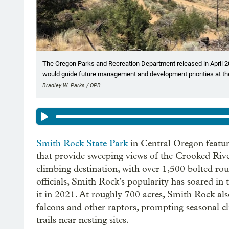
The Oregon Parks and Recreation Department released in April 20
would guide future management and development priorities at the
Bradley W. Parks / OPB
Smith Rock State Park
in Central Oregon featur
that provide sweeping views of the Crooked River
climbing destination, with over 1,500 bolted ro
officials, Smith Rock’s popularity has soared in 
it in 2021. At roughly 700 acres, Smith Rock also
falcons and other raptors, prompting seasonal cl
trails near nesting sites.