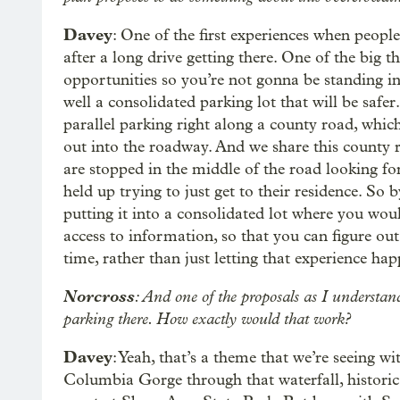
Davey
: One of the first experiences when people
after a long drive getting there. One of the big 
opportunities so you’re not gonna be standing in a
well a consolidated parking lot that will be safer
parallel parking right along a county road, which
out into the roadway. And we share this county r
are stopped in the middle of the road looking fo
held up trying to just get to their residence. So
putting it into a consolidated lot where you would 
access to information, so that you can figure o
time, rather than just letting that experience ha
Norcross
: And one of the proposals as I understand 
parking there. How exactly would that work?
Davey
: Yeah, that’s a theme that we’re seeing w
Columbia Gorge through that waterfall, historic