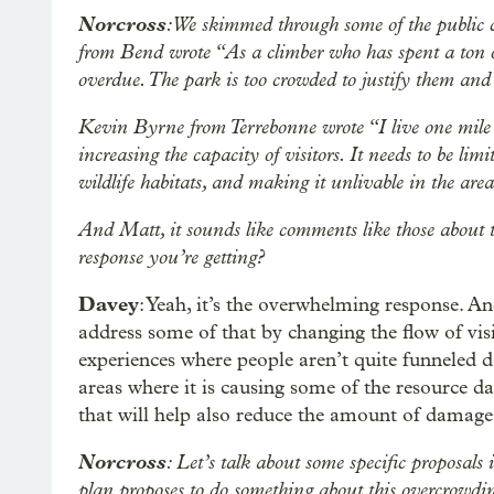
Norcross
: We skimmed through some of the public
from Bend wrote “As a climber who has spent a ton of
overdue. The park is too crowded to justify them and
Kevin Byrne from Terrebonne wrote “I live one mile 
increasing the capacity of visitors. It needs to be lim
wildlife habitats, and making it unlivable in the area 
And Matt, it sounds like comments like those about t
response you’re getting?
Davey
: Yeah, it’s the overwhelming response. An
address some of that by changing the flow of visi
experiences where people aren’t quite funneled 
areas where it is causing some of the resource 
that will help also reduce the amount of damage
Norcross
: Let’s talk about some specific proposals
plan proposes to do something about this overcrowdi