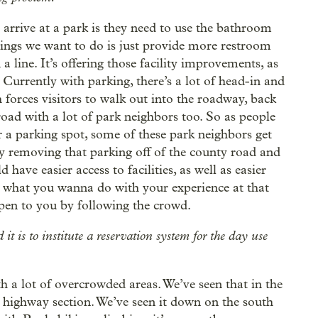
 arrive at a park is they need to use the bathroom
things we want to do is just provide more restroom
 line. It’s offering those facility improvements, as
. Currently with parking, there’s a lot of head-in and
 forces visitors to walk out into the roadway, back
oad with a lot of park neighbors too. So as people
r a parking spot, some of these park neighbors get
 by removing that parking off of the county road and
have easier access to facilities, as well as easier
ut what you wanna do with your experience at that
ppen to you by following the crowd.
it is to institute a reservation system for the day use
ith a lot of overcrowded areas. We’ve seen that in the
 highway section. We’ve seen it down on the south