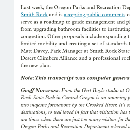
Last week, the Oregon Parks and Recreation De
Smith Rock
and is
accepting public comments
o
serve as a roadmap to guide management and plan
from upgrading bathroom facilities to instituting
congestion. Other proposals include expanding t
limited mobility and creating a set of standards 
Matt Davey, Park Manager at Smith Rock State P
Desert Climbers Alliance and a professional rock
the new plan.
Note: This transcript was computer generat
Geoff Norcross
: From the Gert Boyle studio at 
Rock State Park in Central Oregon is an amazing plac
into majestic formations by the Crooked River. It’s 
destinations, so well loved in fact that visitation has
are times when there are just too many visitors for th
Oregon Parks and Recreation Department released a 