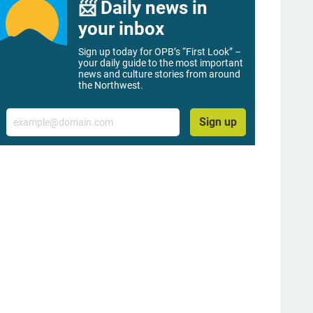
📨 Daily news in
your inbox
Sign up today for OPB’s “First Look” –
your daily guide to the most important
news and culture stories from around
the Northwest.
Email
Sign up