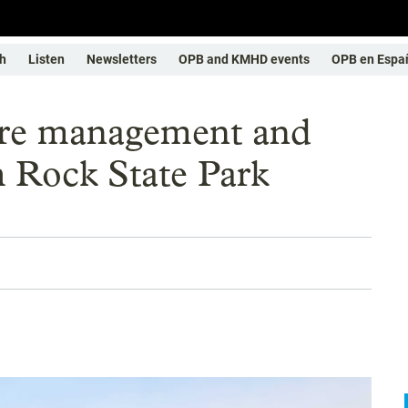
h
Listen
Newsletters
OPB and KMHD events
OPB en Espa
ure management and
 Rock State Park