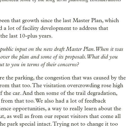
ly been that growth since the last Master Plan, which
d a lot of facility development to address that
the last 10-plus years.
 public input on the new draft Master Plan. When it was
 over the plan and some of its proposals. What did you
t to you in terms of their concerns?
e the parking, the congestion that was caused by the
from that too. The visitation overcrowding rose high
of the car. And then some of the trail degradation,
from that too. We also had a lot of feedback
ence opportunities, a way to really learn about the
 as well as from our repeat visitors that come all
he park special intact. Trying not to change it too