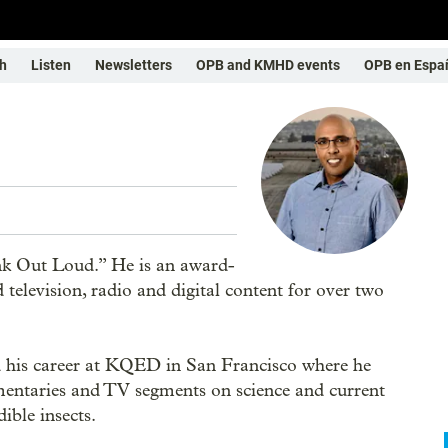
h
Listen
Newsletters
OPB and KMHD events
OPB en Espa
nk Out Loud.” He is an award-
television, radio and digital content for over two
ed his career at KQED in San Francisco where he
taries and TV segments on science and current
ible insects.