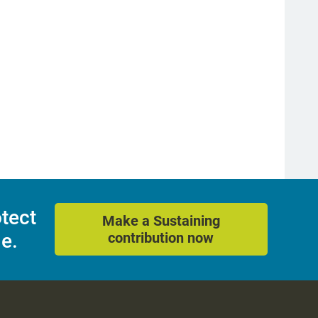
otect
Make a Sustaining
e.
contribution now