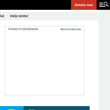
donate
now
ñol
Help center
THANKS TO OUR SPONSOR:
Become a Sponsor