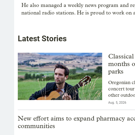
He also managed a weekly news program and repo
national radio stations. He is proud to work on
Latest Stories
Classical
months o
parks
Oregonian cl
concert tour
other outdoo
Aug. 5, 2026
New effort aims to expand pharmacy acce
communities