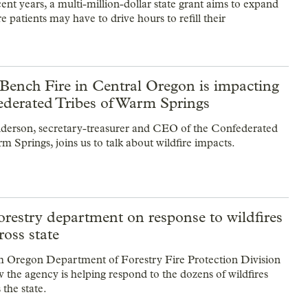
t years, a multi-million-dollar state grant aims to expand
patients may have to drive hours to refill their
Bench Fire in Central Oregon is impacting
ederated Tribes of Warm Springs
erson, secretary-treasurer and CEO of the Confederated
m Springs, joins us to talk about wildfire impacts.
restry department on response to wildfires
ross state
m Oregon Department of Forestry Fire Protection Division
 the agency is helping respond to the dozens of wildfires
 the state.