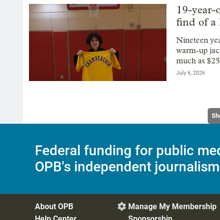
19-year-o
find of a 
Nineteen ye
warm-up jack
much as $25
July 6, 2026
Sh
Federal funding for public me
OPB's independent journalism
About OPB
Manage My Membership

Help Center
Sponsorship