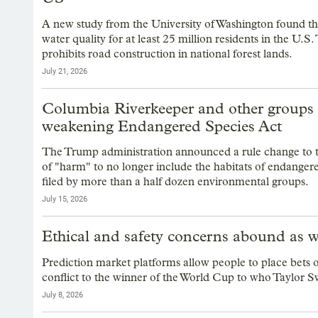
A new study from the University of Washington found th
water quality for at least 25 million residents in the U.
prohibits road construction in national forest lands.
July 21, 2026
Columbia Riverkeeper and other groups 
weakening Endangered Species Act
The Trump administration announced a rule change to t
of "harm" to no longer include the habitats of endangere
filed by more than a half dozen environmental groups.
July 15, 2026
Ethical and safety concerns abound as wi
Prediction market platforms allow people to place bets
conflict to the winner of the World Cup to who Taylor Swif
July 8, 2026