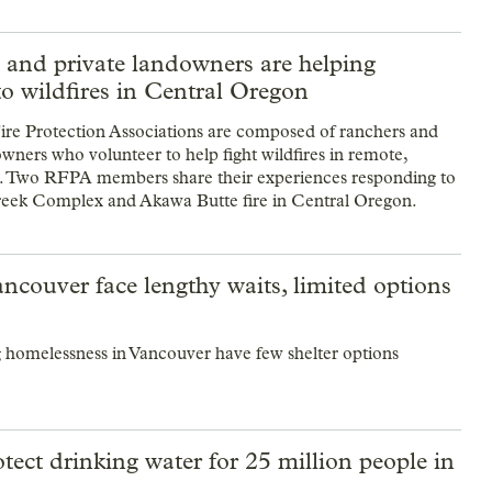
 and private landowners are helping
o wildfires in Central Oregon
re Protection Associations are composed of ranchers and
owners who volunteer to help fight wildfires in remote,
s. Two RFPA members share their experiences responding to
eek Complex and Akawa Butte fire in Central Oregon.
ncouver face lengthy waits, limited options
g homelessness in Vancouver have few shelter options
tect drinking water for 25 million people in