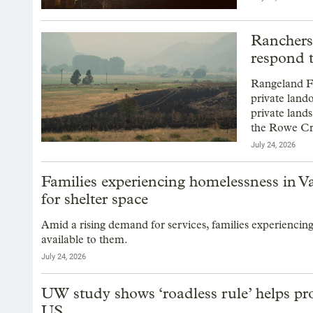
Ranchers
respond t
Rangeland Fi
private land
private land
the Rowe Cr
July 24, 2026
Families experiencing homelessness in Va
for shelter space
Amid a rising demand for services, families experiencin
available to them.
July 24, 2026
UW study shows ‘roadless rule’ helps pro
US