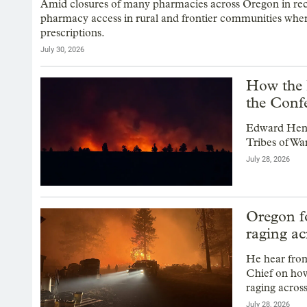
Amid closures of many pharmacies across Oregon in recen
pharmacy access in rural and frontier communities where 
prescriptions.
July 30, 2026
How the 
the Conf
Edward Hend
Tribes of War
July 28, 2026
Oregon fo
raging ac
He hear fro
Chief on how
raging across
July 28, 2026