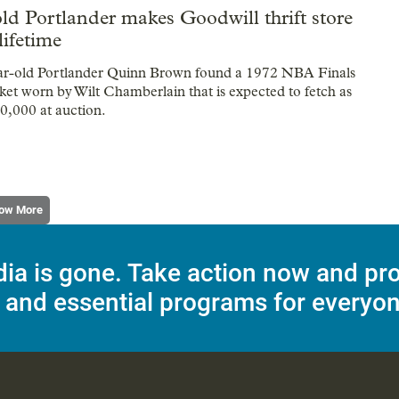
ld Portlander makes Goodwill thrift store
lifetime
ar-old Portlander Quinn Brown found a 1972 NBA Finals
et worn by Wilt Chamberlain that is expected to fetch as
0,000 at auction.
ow More
dia is gone. Take action now and pr
 and essential programs for everyon