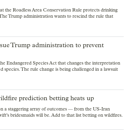
at the Roadless Area Conservation Rule protects drinking
S. The Trump administration wants to rescind the rule that
sue Trump administration to prevent
he Endangered Species Act that changes the interpretation
d species. The rule change is being challenged in a lawsuit
ldfire prediction betting heats up
 on a staggering array of outcomes — from the US-Iran
t’s bridesmaids will be. Add to that list betting on wildfires.