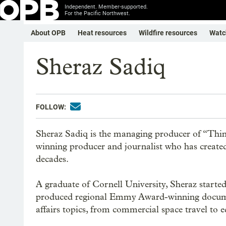
Independent. Member-supported.
For the Pacific Northwest.
About OPB
Heat resources
Wildfire resources
Watc
Sheraz Sadiq
FOLLOW:
Sheraz Sadiq is the managing producer of “Thi
winning producer and journalist who has created 
decades.
A graduate of Cornell University, Sheraz start
produced regional Emmy Award-winning documen
affairs topics, from commercial space travel to ed