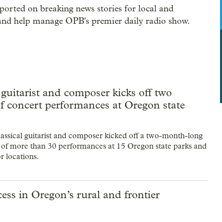
rted on breaking news stories for local and
 and help manage OPB's premier daily radio show.
 guitarist and composer kicks off two
f concert performances at Oregon state
assical guitarist and composer kicked off a two-month-long
 of more than 30 performances at 15 Oregon state parks and
r locations.
ss in Oregon’s rural and frontier