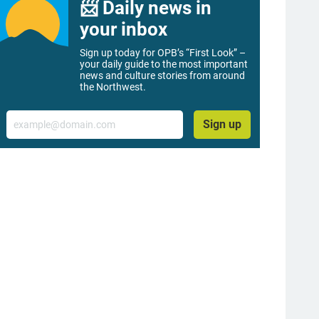
📨 Daily news in
your inbox
Sign up today for OPB’s “First Look” –
your daily guide to the most important
news and culture stories from around
the Northwest.
Email
Sign up