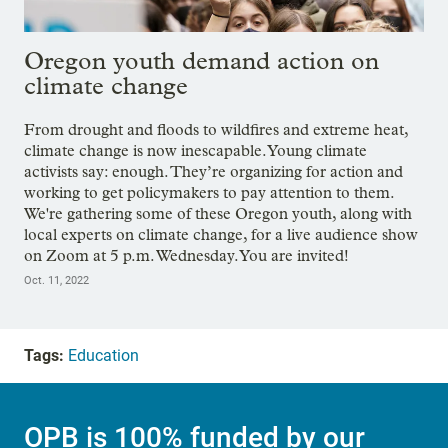
Oregon youth demand action on
climate change
From drought and floods to wildfires and extreme heat,
climate change is now inescapable. Young climate
activists say: enough. They’re organizing for action and
working to get policymakers to pay attention to them.
We're gathering some of these Oregon youth, along with
local experts on climate change, for a live audience show
on Zoom at 5 p.m. Wednesday. You are invited!
Oct. 11, 2022
Tags:
Education
OPB is 100% funded by our