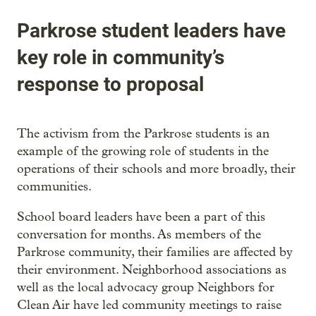
Parkrose student leaders have
key role in community’s
response to proposal
The activism from the Parkrose students is an
example of the growing role of students in the
operations of their schools and more broadly, their
communities.
School board leaders have been a part of this
conversation for months. As members of the
Parkrose community, their families are affected by
their environment. Neighborhood associations as
well as the local advocacy group Neighbors for
Clean Air have led community meetings to raise