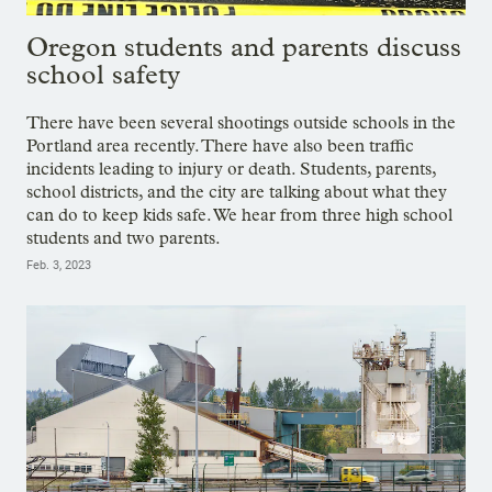
Oregon students and parents discuss
school safety
There have been several shootings outside schools in the
Portland area recently. There have also been traffic
incidents leading to injury or death. Students, parents,
school districts, and the city are talking about what they
can do to keep kids safe. We hear from three high school
students and two parents.
Feb. 3, 2023