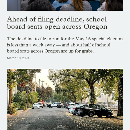
Ahead of filing deadline, school
board seats open across Oregon
The deadline to file to run for the May 16 special election
is less than a week away — and about half of school
board seats across Oregon are up for grabs.
March 10, 2023