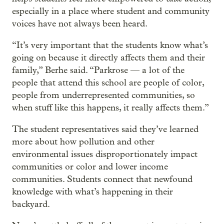
especially in a place where student and community
voices have not always been heard.
“It’s very important that the students know what’s
going on because it directly affects them and their
family,” Berhe said. “Parkrose — a lot of the
people that attend this school are people of color,
people from underrepresented communities, so
when stuff like this happens, it really affects them.”
The student representatives said they’ve learned
more about how pollution and other
environmental issues disproportionately impact
communities or color and lower income
communities. Students connect that newfound
knowledge with what’s happening in their
backyard.