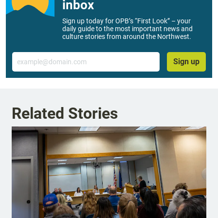
inbox
Sign up today for OPB’s “First Look” – your
daily guide to the most important news and
culture stories from around the Northwest.
Email
Sign up
Related Stories