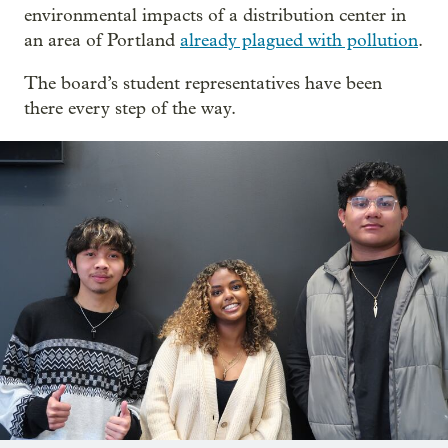
environmental impacts of a distribution center in
an area of Portland
already plagued with pollution
.
The board’s student representatives have been
there every step of the way.