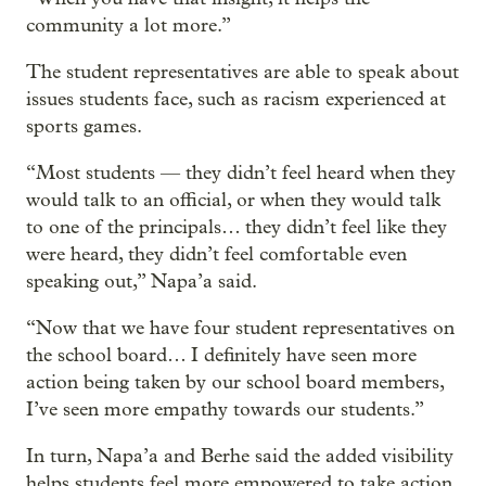
community a lot more.”
The student representatives are able to speak about
issues students face, such as racism experienced at
sports games.
“Most students — they didn’t feel heard when they
would talk to an official, or when they would talk
to one of the principals… they didn’t feel like they
were heard, they didn’t feel comfortable even
speaking out,” Napa’a said.
“Now that we have four student representatives on
the school board… I definitely have seen more
action being taken by our school board members,
I’ve seen more empathy towards our students.”
In turn, Napa’a and Berhe said the added visibility
helps students feel more empowered to take action,