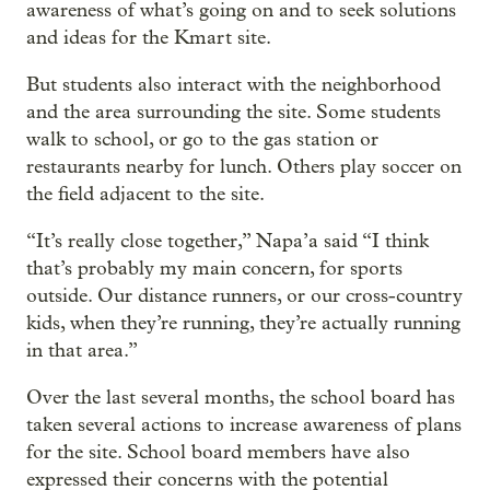
awareness of what’s going on and to seek solutions
and ideas for the Kmart site.
But students also interact with the neighborhood
and the area surrounding the site. Some students
walk to school, or go to the gas station or
restaurants nearby for lunch. Others play soccer on
the field adjacent to the site.
“It’s really close together,” Napa’a said “I think
that’s probably my main concern, for sports
outside. Our distance runners, or our cross-country
kids, when they’re running, they’re actually running
in that area.”
Over the last several months, the school board has
taken several actions to increase awareness of plans
for the site. School board members have also
expressed their concerns with the potential