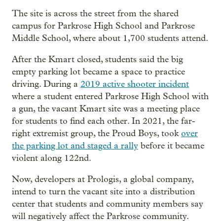
The site is across the street from the shared
campus for Parkrose High School and Parkrose
Middle School, where about 1,700 students attend.
After the Kmart closed, students said the big
empty parking lot became a space to practice
driving. During a
2019 active shooter incident
where a student entered Parkrose High School with
a gun, the vacant Kmart site was a meeting place
for students to find each other. In 2021, the far-
right extremist group, the Proud Boys, took
over
the parking lot and staged a rally
before it became
violent along 122nd.
Now, developers at Prologis, a global company,
intend to turn the vacant site into a distribution
center that students and community members say
will negatively affect the Parkrose community.