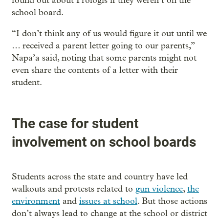
found out about Prologis if they weren’t on the
school board.
“I don’t think any of us would figure it out until we
… received a parent letter going to our parents,”
Napa’a said, noting that some parents might not
even share the contents of a letter with their
student.
The case for student
involvement on school boards
Students across the state and country have led
walkouts and protests related to
gun violence
,
the
environment
and
issues at school
. But those actions
don’t always lead to change at the school or district