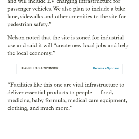
and will include EV charging infrastructure for
passenger vehicles. We also plan to include a bike
lane, sidewalks and other amenities to the site for
pedestrian safety.”
Nelson noted that the site is zoned for industrial
use and said it will “create new local jobs and help
the local economy.”
THANKS TO OUR SPONSOR:
Become a Sponsor
“Facilities like this one are vital infrastructure to
deliver essential products to people — food,
medicine, baby formula, medical care equipment,
clothing, and much more.”