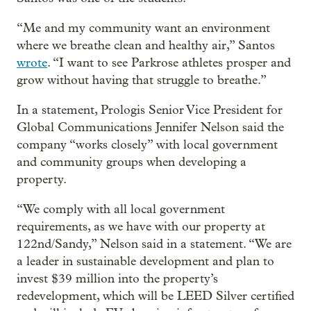
“Me and my community want an environment
where we breathe clean and healthy air,” Santos
wrote
. “I want to see Parkrose athletes prosper and
grow without having that struggle to breathe.”
In a statement, Prologis Senior Vice President for
Global Communications Jennifer Nelson said the
company “works closely” with local government
and community groups when developing a
property.
“We comply with all local government
requirements, as we have with our property at
122nd/Sandy,” Nelson said in a statement. “We are
a leader in sustainable development and plan to
invest $39 million into the property’s
redevelopment, which will be LEED Silver certified