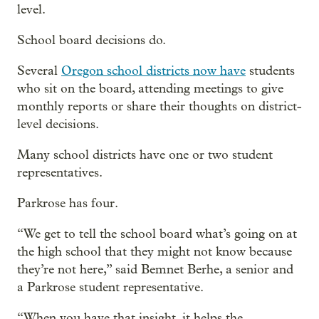
level.
School board decisions do.
Several
Oregon school districts now have
students
who sit on the board, attending meetings to give
monthly reports or share their thoughts on district-
level decisions.
Many school districts have one or two student
representatives.
Parkrose has four.
“We get to tell the school board what’s going on at
the high school that they might not know because
they’re not here,” said Bemnet Berhe, a senior and
a Parkrose student representative.
“When you have that insight, it helps the