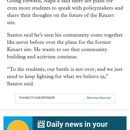
Going forward, Napa’a said there are plans for
even more students to speak with policymakers and
share their thoughts on the future of the Kmart
site.
Santos said he’s seen his community come together
like never before over the plans for the former
Kmart site. He wants to see that community
building and activism continue.
“To the students, our battle is not over, and we just
need to keep fighting for what we believe in,”
Santos said.
THANKS TO OUR SPONSOR:
Become a Sponsor
📨 Daily news in your