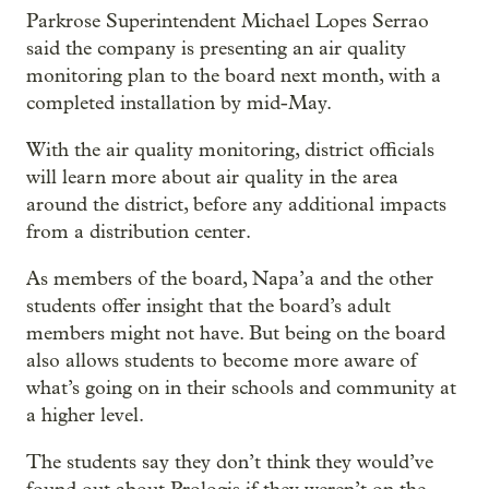
Parkrose Superintendent Michael Lopes Serrao
said the company is presenting an air quality
monitoring plan to the board next month, with a
completed installation by mid-May.
With the air quality monitoring, district officials
will learn more about air quality in the area
around the district, before any additional impacts
from a distribution center.
As members of the board, Napa’a and the other
students offer insight that the board’s adult
members might not have. But being on the board
also allows students to become more aware of
what’s going on in their schools and community at
a higher level.
The students say they don’t think they would’ve