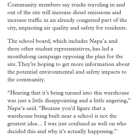
Community members say trucks traveling in and
out of the site will increase diesel emissions and
increase traffic in an already congested part of the
city, impacting air quality and safety for residents.
The school board, which includes Napa’a and
three other student representatives, has led a
monthslong campaign opposing the plan for the
site. They’re hoping to get more information about
the potential environmental and safety impacts to
the community.
“Hearing that it’s being turned into this warehouse
was just a little disappointing and a little angering,”
Napa’a said. “Because you’d figure that a
warehouse being built near a school is not the
greatest idea… I was just confused as well on who
decided this and why it’s actually happening.”