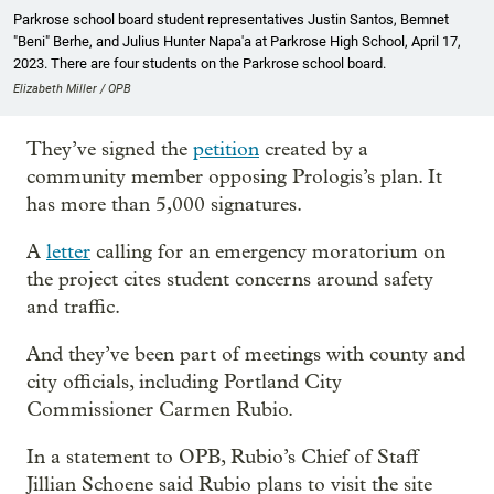
Parkrose school board student representatives Justin Santos, Bemnet
"Beni" Berhe, and Julius Hunter Napa'a at Parkrose High School, April 17,
2023. There are four students on the Parkrose school board.
Elizabeth Miller / OPB
They’ve signed the
petition
created by a
community member opposing Prologis’s plan. It
has more than 5,000 signatures.
A
letter
calling for an emergency moratorium on
the project cites student concerns around safety
and traffic.
And they’ve been part of meetings with county and
city officials, including Portland City
Commissioner Carmen Rubio.
In a statement to OPB, Rubio’s Chief of Staff
Jillian Schoene said Rubio plans to visit the site