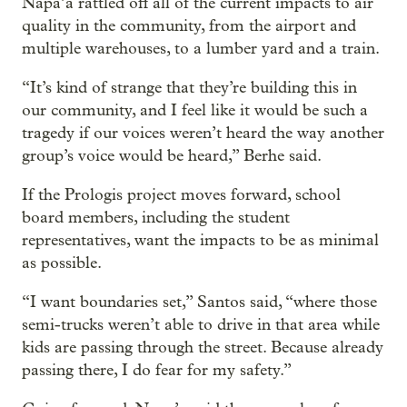
Napa’a rattled off all of the current impacts to air
quality in the community, from the airport and
multiple warehouses, to a lumber yard and a train.
“It’s kind of strange that they’re building this in
our community, and I feel like it would be such a
tragedy if our voices weren’t heard the way another
group’s voice would be heard,” Berhe said.
If the Prologis project moves forward, school
board members, including the student
representatives, want the impacts to be as minimal
as possible.
“I want boundaries set,” Santos said, “where those
semi-trucks weren’t able to drive in that area while
kids are passing through the street. Because already
passing there, I do fear for my safety.”