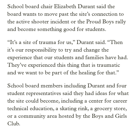
School board chair Elizabeth Durant said the
board wants to move past the site’s connection to
the active shooter incident or the Proud Boys rally
and become something good for students.
“It’s a site of trauma for us,” Durant said. “Then
it’s our responsibility to try and change the
experience that our students and families have had.
They’ve experienced this thing that is traumatic
and we want to be part of the healing for that.”
School board members including Durant and four
student representatives said they had ideas for what
the site could become, including a center for career
technical education, a skating rink, a grocery store,
or a community area hosted by the Boys and Girls
Club.