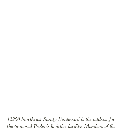
12350 Northeast Sandy Boulevard is the address for
the proposed Prologis logistics facility. Members of the