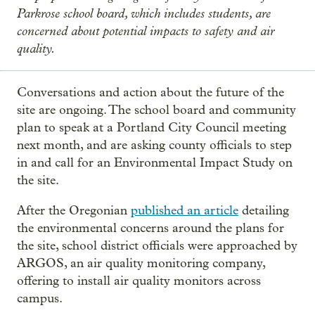
Parkrose school board, which includes students, are
concerned about potential impacts to safety and air
quality.
Conversations and action about the future of the
site are ongoing. The school board and community
plan to speak at a Portland City Council meeting
next month, and are asking county officials to step
in and call for an Environmental Impact Study on
the site.
After the Oregonian
published an article
detailing
the environmental concerns around the plans for
the site, school district officials were approached by
ARGOS, an air quality monitoring company,
offering to install air quality monitors across
campus.