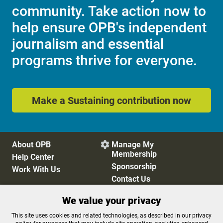
community. Take action now to
help ensure OPB's independent
journalism and essential
programs thrive for everyone.
Make a Sustaining contribution now
About OPB
Manage My

Membership
Help Center
Sponsorship
Work With Us
Contact Us
We value your privacy
Privacy Policy
Cookie Preferences
This site uses cookies and related technologies, as described in our privacy