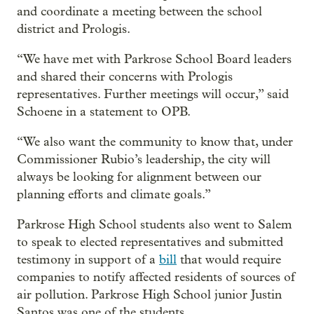
and coordinate a meeting between the school
district and Prologis.
“We have met with Parkrose School Board leaders
and shared their concerns with Prologis
representatives. Further meetings will occur,” said
Schoene in a statement to OPB.
“We also want the community to know that, under
Commissioner Rubio’s leadership, the city will
always be looking for alignment between our
planning efforts and climate goals.”
Parkrose High School students also went to Salem
to speak to elected representatives and submitted
testimony in support of a
bill
that would require
companies to notify affected residents of sources of
air pollution. Parkrose High School junior Justin
Santos was one of the students.