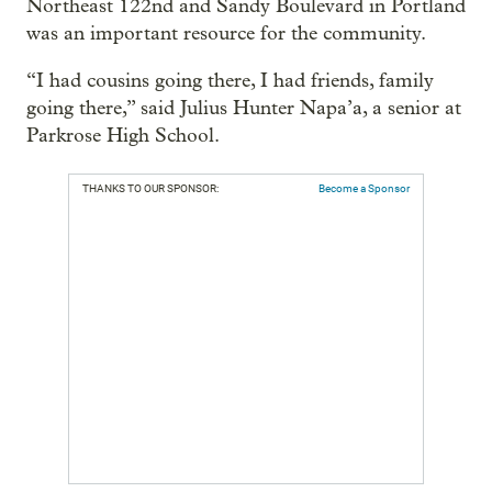
Northeast 122nd and Sandy Boulevard in Portland
was an important resource for the community.
“I had cousins going there, I had friends, family
going there,” said Julius Hunter Napa’a, a senior at
Parkrose High School.
THANKS TO OUR SPONSOR:
Become a Sponsor