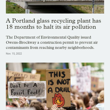
A Portland glass recycling plant has
18 months to halt its air pollution
The Department of Environmental Quality issued
Owens-Brockway a construction permit to prevent air
contaminants from reaching nearby neighborhoods.
Nov. 15, 2022