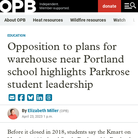
Independent.
donate
Member-supported.
About OPB
Heat resources
Wildfire resources
Watch
Li
EDUCATION
Opposition to plans for
warehouse near Portland
school highlights Parkrose
student leadership
By
Elizabeth Miller
(
OPB
)
April 23, 2023 1 p.m.
Before it closed in 2018, students say the Kmart on