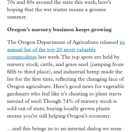
70s and 80s around the state this week, here’s
hoping that the wet winter means a greener
summer.
Oregon’s nursery business keeps growing
The Oregon Department of Agriculture released
its
annual list of the top 20 most valuable
commodities
last week. The top spots are held by
nursery stock, cattle, and grass seed (jumping from
fifth to third place), and industrial hemp made the
list for the first time, reflecting the changing face of
Oregon agriculture. Here’s good news for vegetable
gardeners who feel like it’s cheating to plant starts
instead of seed: Though 74% of nursery stock is
sold out of state, buying locally grown plants
means you’re still helping Oregon’s economy.
…and this brings us to an internal dialog we seem