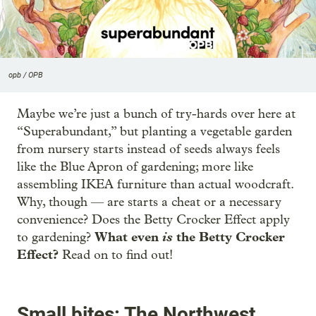
opb / OPB
Maybe we’re just a bunch of try-hards over here at
“Superabundant,” but planting a vegetable garden
from nursery starts instead of seeds always feels
like the Blue Apron of gardening; more like
assembling IKEA furniture than actual woodcraft.
Why, though — are starts a cheat or a necessary
convenience? Does the Betty Crocker Effect apply
What even
is
the Betty Crocker
to gardening?
Effect?
Read on to find out!
Small bites: The Northwest