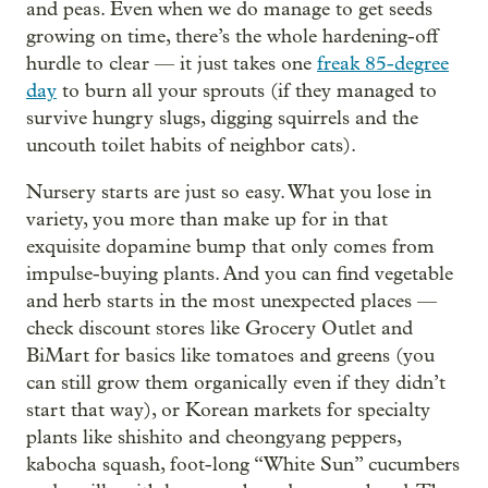
and peas. Even when we do manage to get seeds
growing on time, there’s the whole hardening-off
hurdle to clear — it just takes one
freak 85-degree
day
to burn all your sprouts (if they managed to
survive hungry slugs, digging squirrels and the
uncouth toilet habits of neighbor cats).
Nursery starts are just so easy. What you lose in
variety, you more than make up for in that
exquisite dopamine bump that only comes from
impulse-buying plants. And you can find vegetable
and herb starts in the most unexpected places —
check discount stores like Grocery Outlet and
BiMart for basics like tomatoes and greens (you
can still grow them organically even if they didn’t
start that way), or Korean markets for specialty
plants like shishito and cheongyang peppers,
kabocha squash, foot-long “White Sun” cucumbers