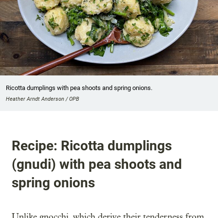
Ricotta dumplings with pea shoots and spring onions.
Heather Arndt Anderson / OPB
Recipe: Ricotta dumplings
(gnudi) with pea shoots and
spring onions
Unlike gnocchi, which derive their tenderness from