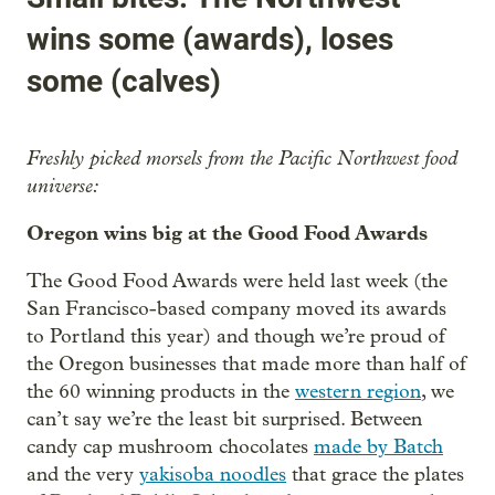
wins some (awards), loses
some (calves)
Freshly picked morsels from the Pacific Northwest food
universe:
Oregon wins big at the Good Food Awards
The Good Food Awards were held last week (the
San Francisco-based company moved its awards
to Portland this year) and though we’re proud of
the Oregon businesses that made more than half of
the 60 winning products in the
western region
, we
can’t say we’re the least bit surprised. Between
candy cap mushroom chocolates
made by Batch
and the very
yakisoba noodles
that grace the plates