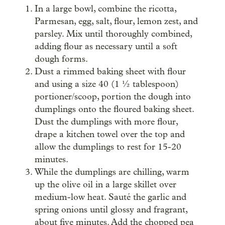
In a large bowl, combine the ricotta,
Parmesan, egg, salt, flour, lemon zest, and
parsley. Mix until thoroughly combined,
adding flour as necessary until a soft
dough forms.
Dust a rimmed baking sheet with flour
and using a size 40 (1 ½ tablespoon)
portioner/scoop, portion the dough into
dumplings onto the floured baking sheet.
Dust the dumplings with more flour,
drape a kitchen towel over the top and
allow the dumplings to rest for 15-20
minutes.
While the dumplings are chilling, warm
up the olive oil in a large skillet over
medium-low heat. Sauté the garlic and
spring onions until glossy and fragrant,
about five minutes. Add the chopped pea