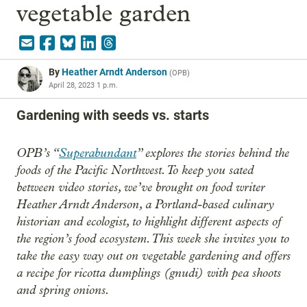
vegetable garden
By
Heather Arndt Anderson
(
OPB
)
April 28, 2023 1 p.m.
Gardening with seeds vs. starts
OPB’s “
Superabundant
” explores the stories behind the
foods of the Pacific Northwest. To keep you sated
between video stories, we’ve brought on food writer
Heather Arndt Anderson, a Portland-based culinary
historian and ecologist, to highlight different aspects of
the region’s food ecosystem. This week she invites you to
take the easy way out on vegetable gardening and offers
a recipe for ricotta dumplings (gnudi) with pea shoots
and spring onions.