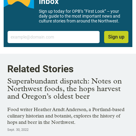
inbox
Sign up today for OPB’s “First Look” – your
daily guide to the most important news and
culture stories from around the Northwest.
Email
Sign up
Related Stories
Superabundant dispatch: Notes on
Northwest foods, the hops harvest
and Oregon’s oldest beer
Food writer Heather Arndt Anderson, a Portland-based
culinary historian and botanist, explores the history of
hops and beer in the Northwest.
Sept. 30, 2022