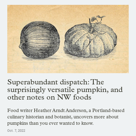
Superabundant dispatch: The
surprisingly versatile pumpkin, and
other notes on NW foods
Food writer Heather Arndt Anderson, a Portland-based
culinary historian and botanist, uncovers more about
pumpkins than you ever wanted to know.
Oct. 7, 2022