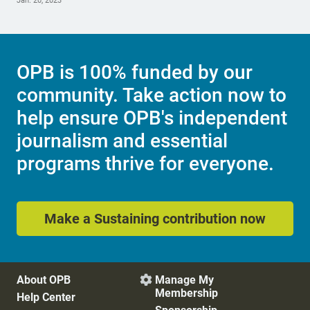
Jan. 20, 2023
OPB is 100% funded by our
community. Take action now to
help ensure OPB's independent
journalism and essential
programs thrive for everyone.
Make a Sustaining contribution now
About OPB
Manage My

Membership
Help Center