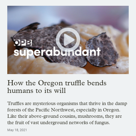
How the Oregon truffle bends
humans to its will
Truffles are mysterious organisms that thrive in the damp
forests of the Pacific Northwest, especially in Oregon.
Like their above-ground cousins, mushrooms, they are
the fruit of vast underground networks of fungus.
May 18, 2021