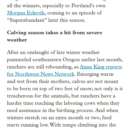
all the winners, especially to Portland’s own
Morgan Eckroth
, coming to an episode of
“Superabundant” later this season.
Calving season takes a hit from severe
weather
After an onslaught of late winter weather
pummeled southeastern Oregon earlier last month,
ranchers are still rebounding, as
Anna King reports
for Northwest News Network
. Emerging warm
and wet from their mothers, calves are not meant
to be born on top of two feet of snow; not only is it
treacherous for the animals, but ranchers have a
harder time reaching the laboring cows when they
need assistance in the birthing process. And when
winters stretch on an extra month or two, feed
starts running low. With temps climbing into the