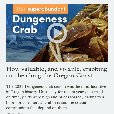
How valuable, and volatile, crabbing
can be along the Oregon Coast
The 2022 Dungeness crab season was the most lucrative
in Oregon history. Unusually for recent years, it started
on time, yields were high and prices soared, leading to a
boon for commercial crabbers and the coastal
communities that depend on them.