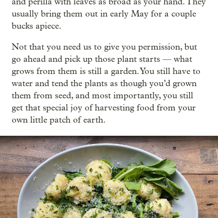
and perilla with leaves as broad as your hand. They
usually bring them out in early May for a couple
bucks apiece.
Not that you need us to give you permission, but
go ahead and pick up those plant starts — what
grows from them is still a garden. You still have to
water and tend the plants as though you’d grown
them from seed, and most importantly, you still
get that special joy of harvesting food from your
own little patch of earth.