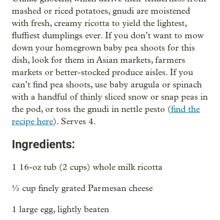
mashed or riced potatoes, gnudi are moistened
with fresh, creamy ricotta to yield the lightest,
fluffiest dumplings ever. If you don’t want to mow
down your homegrown baby pea shoots for this
dish, look for them in Asian markets, farmers
markets or better-stocked produce aisles. If you
can’t find pea shoots, use baby arugula or spinach
with a handful of thinly sliced snow or snap peas in
the pod, or toss the gnudi in nettle pesto (
find the
recipe here
). Serves 4.
Ingredients:
1 16-oz tub (2 cups) whole milk ricotta
½ cup finely grated Parmesan cheese
1 large egg, lightly beaten