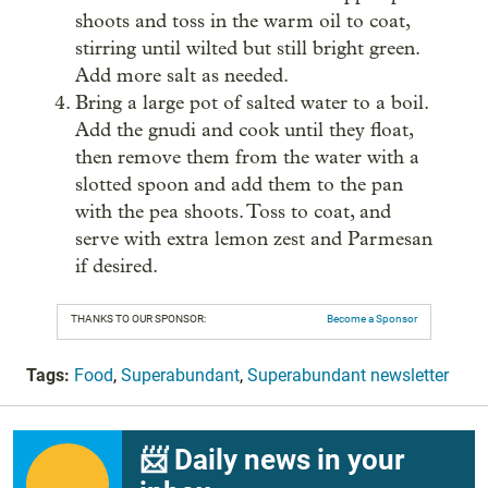
shoots and toss in the warm oil to coat,
stirring until wilted but still bright green.
Add more salt as needed.
Bring a large pot of salted water to a boil.
Add the gnudi and cook until they float,
then remove them from the water with a
slotted spoon and add them to the pan
with the pea shoots. Toss to coat, and
serve with extra lemon zest and Parmesan
if desired.
THANKS TO OUR SPONSOR:
Become a Sponsor
Tags:
Food
,
Superabundant
,
Superabundant newsletter
📨 Daily news in your