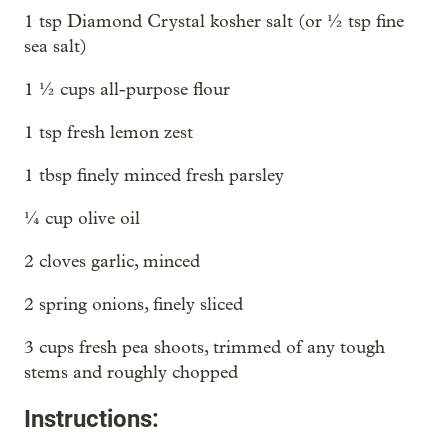
1 tsp Diamond Crystal kosher salt (or ½ tsp fine
sea salt)
1 ½ cups all-purpose flour
1 tsp fresh lemon zest
1 tbsp finely minced fresh parsley
¼ cup olive oil
2 cloves garlic, minced
2 spring onions, finely sliced
3 cups fresh pea shoots, trimmed of any tough
stems and roughly chopped
Instructions: