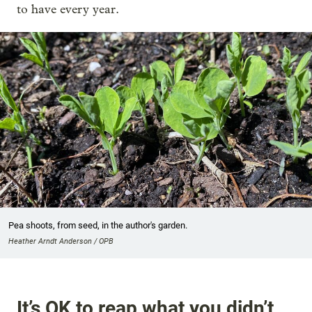
to have every year.
Pea shoots, from seed, in the author's garden.
Heather Arndt Anderson / OPB
It’s OK to reap what you didn’t