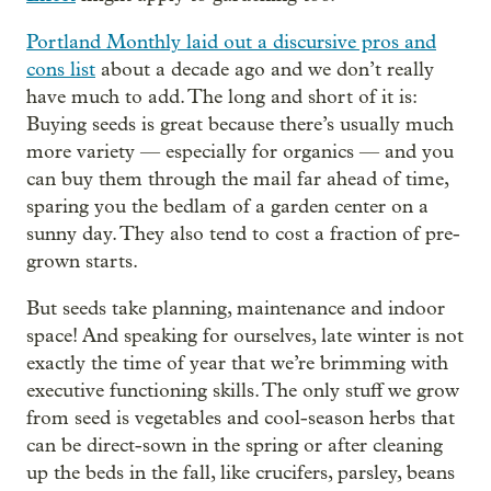
Portland Monthly laid out a discursive pros and
cons list
about a decade ago and we don’t really
have much to add. The long and short of it is:
Buying seeds is great because there’s usually much
more variety — especially for organics — and you
can buy them through the mail far ahead of time,
sparing you the bedlam of a garden center on a
sunny day. They also tend to cost a fraction of pre-
grown starts.
But seeds take planning, maintenance and indoor
space! And speaking for ourselves, late winter is not
exactly the time of year that we’re brimming with
executive functioning skills. The only stuff we grow
from seed is vegetables and cool-season herbs that
can be direct-sown in the spring or after cleaning
up the beds in the fall, like crucifers, parsley, beans