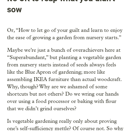
sow
Or, “How to let go of your guilt and learn to enjoy
the ease of growing a garden from nursery starts.”
Maybe we’re just a bunch of overachievers here at
“Superabundant,” but planting a vegetable garden
from nursery starts instead of seeds always feels
like the Blue Apron of gardening; more like
assembling IKEA furniture than actual woodcraft.
Why, though? Why are we ashamed of some
shortcuts but not others? Do we wring our hands
over using a food processor or baking with flour
that we didn’t grind ourselves?
Is vegetable gardening really only about proving
one’s self-sufficiency mettle? Of course not. So why