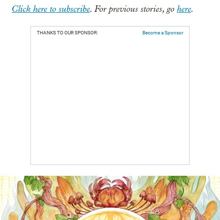
Click here to subscribe
. For previous stories, go
here
.
THANKS TO OUR SPONSOR:
Become a Sponsor