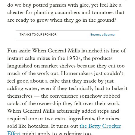
do we buy potted pansies with glee, yet feel like a
cheater for planting cucumbers and tomatoes that
are ready to grow when they go in the ground?
THANKS TO OUR SPONSOR:
Become a Sponsor
Fun aside: When General Mills launched its line of
instant cake mixes in the 1950s, the products
languished on market shelves because they cut too
much of the work out. Homemakers just couldn’t
feel good about a cake that they made by just
adding water, even if they technically had to bake it
themselves — the convenience somehow robbed
cooks of the ownership they felt over their work.
When General Mills arbitrarily added steps and
required one or two extra ingredients, the mixes
sold like hotcakes. It turns out
the Betty Crocker
Effect
might apply to gardening too.