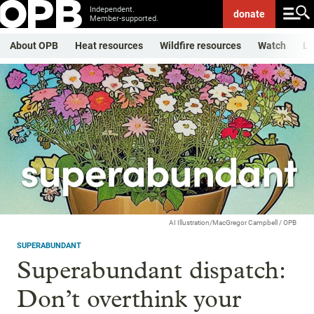
Independent.
donate
Member-supported.
About OPB
Heat resources
Wildfire resources
Watch
Li
AI Illustration/MacGregor Campbell / OPB
SUPERABUNDANT
Superabundant dispatch:
Don’t overthink your