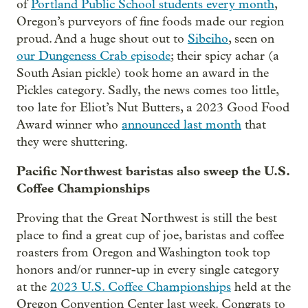
of
Portland Public School students every month
,
Oregon’s purveyors of fine foods made our region
proud. And a huge shout out to
Sibeiho
, seen on
our Dungeness Crab episode
; their spicy achar (a
South Asian pickle) took home an award in the
Pickles category. Sadly, the news comes too little,
too late for Eliot’s Nut Butters, a 2023 Good Food
Award winner who
announced last month
that
they were shuttering.
Pacific Northwest baristas also sweep the U.S.
Coffee Championships
Proving that the Great Northwest is still the best
place to find a great cup of joe, baristas and coffee
roasters from Oregon and Washington took top
honors and/or runner-up in every single category
at the
2023 U.S. Coffee Championships
held at the
Oregon Convention Center last week. Congrats to