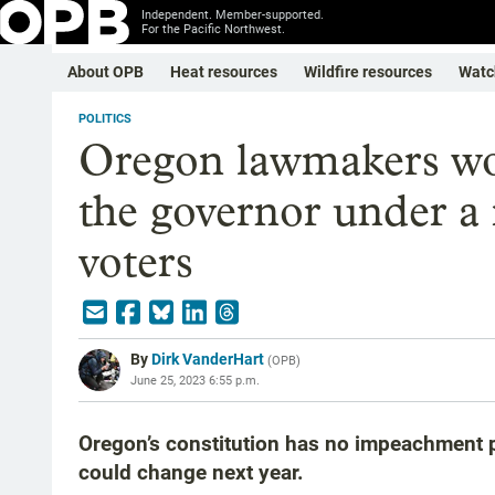
Independent. Member-supported.
For the Pacific Northwest.
About OPB
Heat resources
Wildfire resources
Watc
POLITICS
Oregon lawmakers wo
the governor under a
voters
By
Dirk VanderHart
(
OPB
)
June 25, 2023 6:55 p.m.
Oregon’s constitution has no impeachment pr
could change next year.