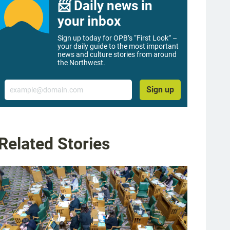
📨 Daily news in
your inbox
Sign up today for OPB’s “First Look” –
your daily guide to the most important
news and culture stories from around
the Northwest.
Email
Sign up
Related Stories