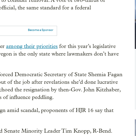
 to consider removal. A vote of two-thirds of
fficial, the same standard for a federal
Become a Sponsor
wer
among their priorities
for this year’s legislative
regon is the only state where lawmakers don’t have
 forced Democratic Secretary of State Shemia Fagan
ut of the job after revelations she’d done lucrative
choed the resignation by then-Gov. John Kitzhaber,
 of influence peddling.
sign amid scandal, proponents of HJR 16 say that
 said Senate Minority Leader Tim Knopp, R-Bend.