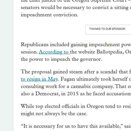
the chief justice of the Oregon Supreme Court –
senators would be necessary to convict a sitting o
impeachment conviction.
THANKS TO OUR SPONSOR:
Republicans included gaining impeachment po
session.
According to
the website Ballotpedia, O
the power to impeach the governor.
The proposal gained steam after a scandal that
to resign in May
. Fagan ultimately took herself o
consulting work for a cannabis company. That e
also a Democrat, in 2015 as he faced accusations
While top elected officials in Oregon tend to re
might not always be the case.
“It is necessary for us to have this available,”