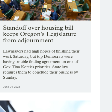
Standoff over housing bill
keeps Oregon’s Legislature
from adjournment
Lawmakers had high hopes of finishing their
work Saturday, but top Democrats were
having trouble finding agreement on one of
Gov. Tina Kotek's priorities. State law
requires them to conclude their business by
Sunday.
June 24, 2023