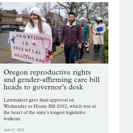
Oregon reproductive rights
and gender-affirming care bill
heads to governor’s desk
Lawmakers gave final approval on
Wednesday to House Bill 2002, which was at
the heart of the state’s longest legislative
walkout.
June 21, 2023