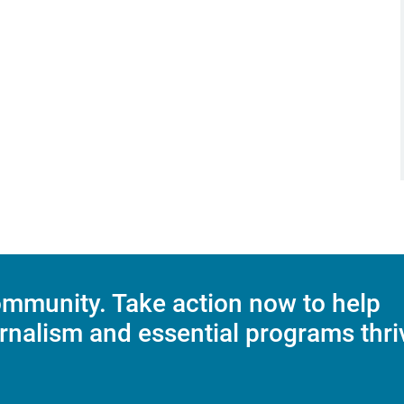
mmunity. Take action now to help
rnalism and essential programs thri