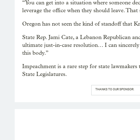
“You can get into a situation where someone dec
leverage the office when they should leave. That
Oregon has not seen the kind of standoff that K
State Rep. Jami Cate, a Lebanon Republican and 
ultimate just-in-case resolution… I can sincerely
this body.”
Impeachment is a rare step for state lawmakers 
State Legislatures.
THANKS TO OUR SPONSOR: