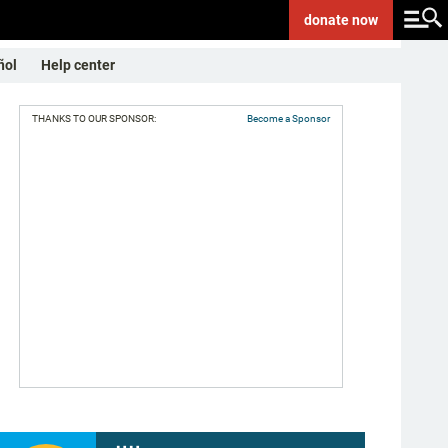
donate
now
ñol
Help center
THANKS TO OUR SPONSOR:
Become a Sponsor