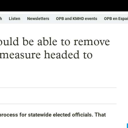
h
Listen
Newsletters
OPB and KMHD events
OPB en Espa
uld be able to remove
 measure headed to
ocess for statewide elected officials. That