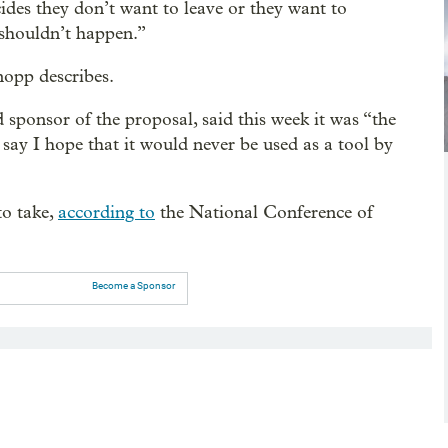
ides they don’t want to leave or they want to
 shouldn’t happen.”
nopp describes.
sponsor of the proposal, said this week it was “the
 say I hope that it would never be used as a tool by
to take,
according to
the National Conference of
Become a Sponsor