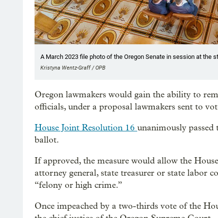
A March 2023 file photo of the Oregon Senate in session at the st
Kristyna Wentz-Graff / OPB
Oregon lawmakers would gain the ability to rem
officials, under a proposal lawmakers sent to vo
House Joint Resolution 16
unanimously passed 
ballot.
If approved, the measure would allow the House 
attorney general, state treasurer or state labor 
“felony or high crime.”
Once impeached by a two-thirds vote of the Hous