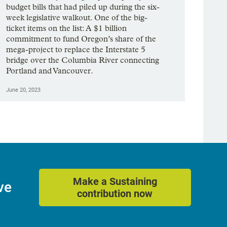
budget bills that had piled up during the six-
week legislative walkout. One of the big-
ticket items on the list: A $1 billion
commitment to fund Oregon’s share of the
mega-project to replace the Interstate 5
bridge over the Columbia River connecting
Portland and Vancouver.
June 20, 2023
Make a Sustaining
ve
contribution now