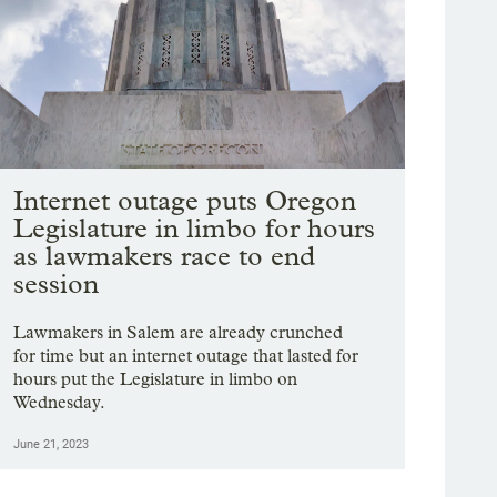
Internet outage puts Oregon
Legislature in limbo for hours
as lawmakers race to end
session
Lawmakers in Salem are already crunched
for time but an internet outage that lasted for
hours put the Legislature in limbo on
Wednesday.
June 21, 2023