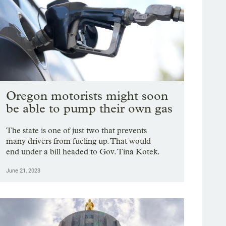
Oregon motorists might soon
be able to pump their own gas
The state is one of just two that prevents
many drivers from fueling up. That would
end under a bill headed to Gov. Tina Kotek.
June 21, 2023