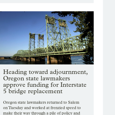
Heading toward adjournment,
Oregon state lawmakers
approve funding for Interstate
5 bridge replacement
Oregon state lawmakers returned to Salem
on Tuesday and worked at frenzied speed to
make their way through a pile of policy and