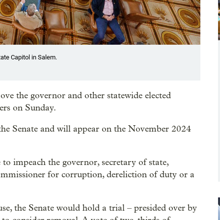
ate Capitol in Salem.
ove the governor and other statewide elected
ters on Sunday.
the Senate and will appear on the November 2024
to impeach the governor, secretary of state,
commissioner for corruption, dereliction of duty or a
e, the Senate would hold a trial – presided over by