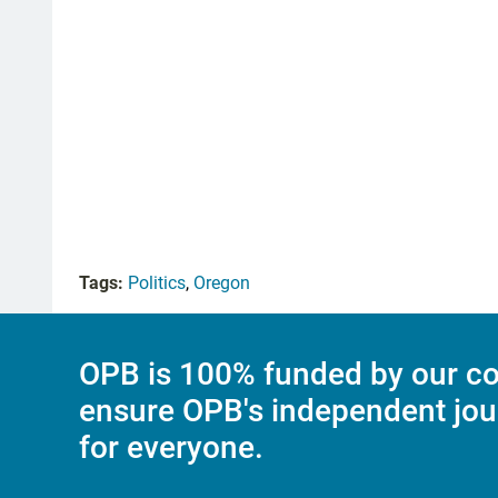
Tags:
Politics
,
Oregon
OPB is 100% funded by our co
ensure OPB's independent jou
for everyone.