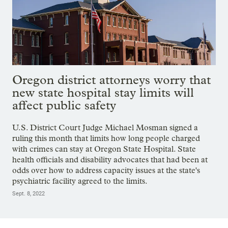
Oregon district attorneys worry that
new state hospital stay limits will
affect public safety
U.S. District Court Judge Michael Mosman signed a
ruling this month that limits how long people charged
with crimes can stay at Oregon State Hospital. State
health officials and disability advocates that had been at
odds over how to address capacity issues at the state's
psychiatric facility agreed to the limits.
Sept. 8, 2022