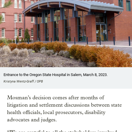
Entrance to the Oregon State Hospital in Salem, March 8, 2023.
Kristyna Wentz-Graff / OPB
Mosman’s decision comes after months of
litigation and settlement discussions between state
health officials, local prosecutors, disability
advocates and judges.