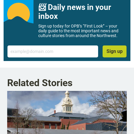
📨 Daily news in your
inbox
Sign up today for OPB’s “First Look” – your
daily guide to the most important news and
culture stories from around the Northwest.
Email
Sign up
Related Stories