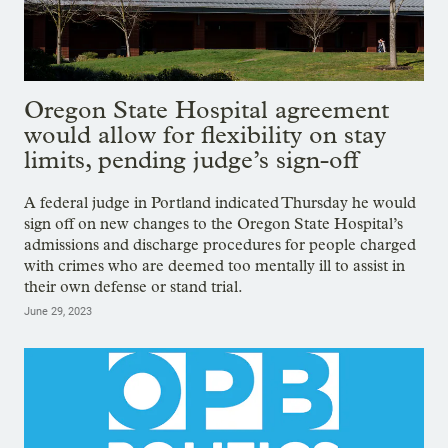
Oregon State Hospital agreement
would allow for flexibility on stay
limits, pending judge’s sign-off
A federal judge in Portland indicated Thursday he would
sign off on new changes to the Oregon State Hospital’s
admissions and discharge procedures for people charged
with crimes who are deemed too mentally ill to assist in
their own defense or stand trial.
June 29, 2023