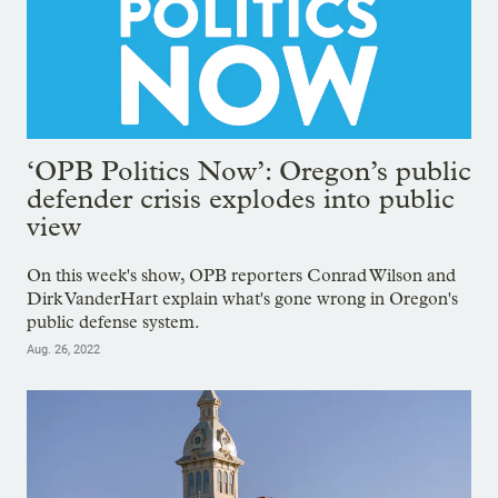
‘OPB Politics Now’: Oregon’s public
defender crisis explodes into public
view
On this week's show, OPB reporters Conrad Wilson and
Dirk VanderHart explain what's gone wrong in Oregon's
public defense system.
Aug. 26, 2022