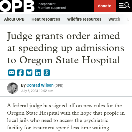
Independent.
donate
Member-supported.
About OPB
Heat resources
Wildfire resources
Watch
Li
Judge grants order aimed
at speeding up admissions
to Oregon State Hospital
By
Conrad Wilson
(
OPB
)
July 3, 2023 10:02 p.m.
A federal judge has signed off on new rules for the
Oregon State Hospital with the hope that people in
local jails who need to access the psychiatric
facility for treatment spend less time waiting.