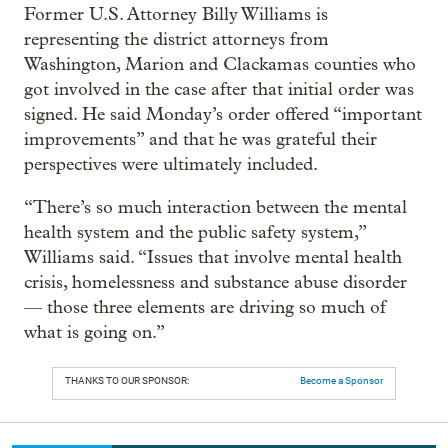
Former U.S. Attorney Billy Williams is
representing the district attorneys from
Washington, Marion and Clackamas counties who
got involved in the case after that initial order was
signed. He said Monday’s order offered “important
improvements” and that he was grateful their
perspectives were ultimately included.
“There’s so much interaction between the mental
health system and the public safety system,”
Williams said. “Issues that involve mental health
crisis, homelessness and substance abuse disorder
— those three elements are driving so much of
what is going on.”
THANKS TO OUR SPONSOR:
Become a Sponsor