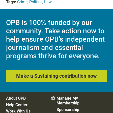
Tags:
Crime
,
Politics
,
Law
OPB is 100% funded by our
community. Take action now to
help ensure OPB's independent
journalism and essential
programs thrive for everyone.
Make a Sustaining contribution now
About OPB
Manage My

Membership
Help Center
Sponsorship
Work With Us