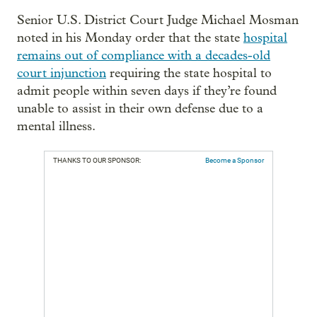
Senior U.S. District Court Judge Michael Mosman
noted in his Monday order that the state
hospital
remains out of compliance with a decades-old
court injunction
requiring the state hospital to
admit people within seven days if they’re found
unable to assist in their own defense due to a
mental illness.
THANKS TO OUR SPONSOR:
Become a Sponsor