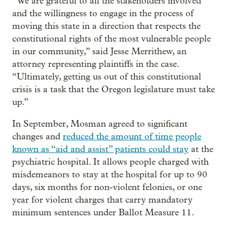
“We are grateful to all the stakeholders involved
and the willingness to engage in the process of
moving this state in a direction that respects the
constitutional rights of the most vulnerable people
in our community,” said Jesse Merrithew, an
attorney representing plaintiffs in the case.
“Ultimately, getting us out of this constitutional
crisis is a task that the Oregon legislature must take
up.”
In September, Mosman agreed to significant
changes and
reduced the amount of time people
known as “aid and assist” patients could stay
at the
psychiatric hospital. It allows people charged with
misdemeanors to stay at the hospital for up to 90
days, six months for non-violent felonies, or one
year for violent charges that carry mandatory
minimum sentences under Ballot Measure 11.