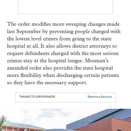
The order modifies more sweeping changes made
last September by preventing people charged with
the lowest level crimes from going to the state
hospital at all. It also allows district attorneys to
request defendants charged with the most serious
crimes stay at the hospital longer. Mosman’s
amended order also provides the state hospital
more flexibility when discharging certain patients
so they have the necessary support.
THANKS TO OUR SPONSOR:
Become a Sponsor