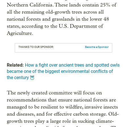
Northern California. These lands contain 25% of
all the remaining old-growth trees across all
national forests and grasslands in the lower 48
states, according to the U.S. Department of
Agriculture.
THANKS TO OUR SPONSOR:
Become a Sponsor
Related:
How a fight over ancient trees and spotted owls
became one of the biggest environmental conflicts of
the century 🦉
The newly created committee will focus on
recommendations that ensure national forests are
managed to be resilient to wildfire, invasive insects
and diseases, and for effective carbon storage. Old-
growth trees play a large role in sucking climate-