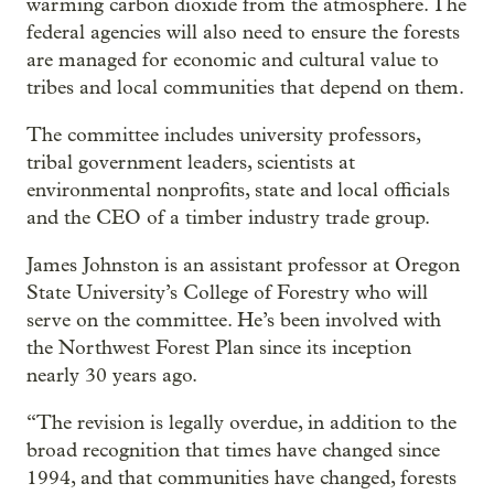
warming carbon dioxide from the atmosphere. The
federal agencies will also need to ensure the forests
are managed for economic and cultural value to
tribes and local communities that depend on them.
The committee includes university professors,
tribal government leaders, scientists at
environmental nonprofits, state and local officials
and the CEO of a timber industry trade group.
James Johnston is an assistant professor at Oregon
State University’s College of Forestry who will
serve on the committee. He’s been involved with
the Northwest Forest Plan since its inception
nearly 30 years ago.
“The revision is legally overdue, in addition to the
broad recognition that times have changed since
1994, and that communities have changed, forests