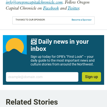
info@oregoncapitalchronicle.com
. Follow Oregon
Capital Chronicle on
Facebook
and
Twitter
.
THANKS TO OUR SPONSOR:
Become a Sponsor
📨 Daily news in your
inbox
Sign up today for OPB’s “First Look” – your
daily guide to the most important news and
culture stories from around the Northwest.
Email
Sign up
Related Stories