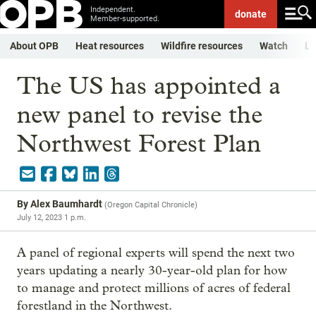
Independent.
donate
Member-supported.
About OPB
Heat resources
Wildfire resources
Watch
Li
The US has appointed a
new panel to revise the
Northwest Forest Plan
By
Alex Baumhardt
(
Oregon Capital Chronicle
)
July 12, 2023 1 p.m.
A panel of regional experts will spend the next two
years updating a nearly 30-year-old plan for how
to manage and protect millions of acres of federal
forestland in the Northwest.