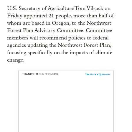
U.S. Secretary of Agriculture Tom Vilsack on
Friday appointed 21 people, more than half of
whom are based in Oregon, to the Northwest
Forest Plan Advisory Committee. Committee
members will recommend policies to federal
agencies updating the Northwest Forest Plan,
focusing specifically on the impacts of climate
change.
THANKS TO OUR SPONSOR:
Become a Sponsor