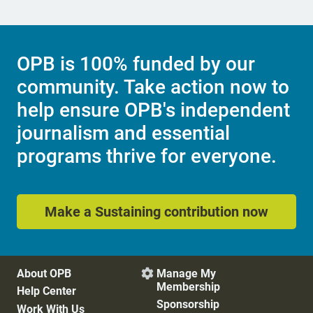
OPB is 100% funded by our
community. Take action now to
help ensure OPB's independent
journalism and essential
programs thrive for everyone.
Make a Sustaining contribution now
About OPB
Manage My

Membership
Help Center
Sponsorship
Work With Us