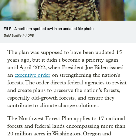
FILE - A northern spotted owl in an undated file photo.
Todd Sonflieth / OPB
The plan was supposed to have been updated 15
years ago, but it didn’t become a priority again
until April 2022, when President Joe Biden issued
an
executive order
on strengthening the nation’s
forests. The order directs federal agencies to revisit
and create plans to preserve the nation’s forests,
especially old-growth forests, and ensure they
contribute to climate change solutions.
The Northwest Forest Plan applies to 17 national
forests and federal lands encompassing more than
20 million acres in Washington, Oregon and