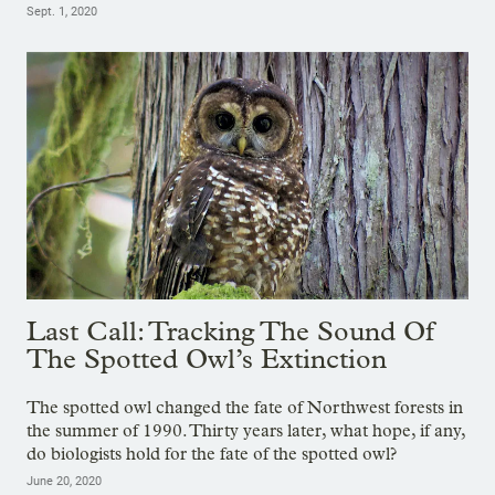
Sept. 1, 2020
Last Call: Tracking The Sound Of
The Spotted Owl’s Extinction
The spotted owl changed the fate of Northwest forests in
the summer of 1990. Thirty years later, what hope, if any,
do biologists hold for the fate of the spotted owl?
June 20, 2020