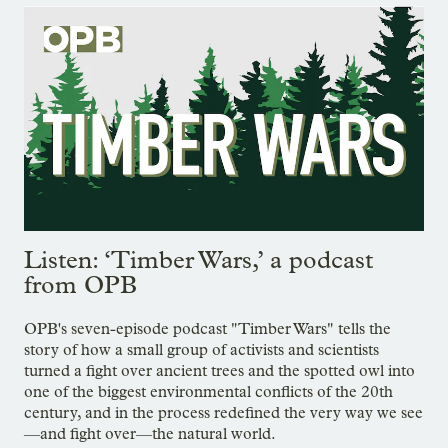
Listen: ‘Timber Wars,’ a podcast
from OPB
OPB's seven-episode podcast "Timber Wars" tells the
story of how a small group of activists and scientists
turned a fight over ancient trees and the spotted owl into
one of the biggest environmental conflicts of the 20th
century, and in the process redefined the very way we see
—and fight over—the natural world.