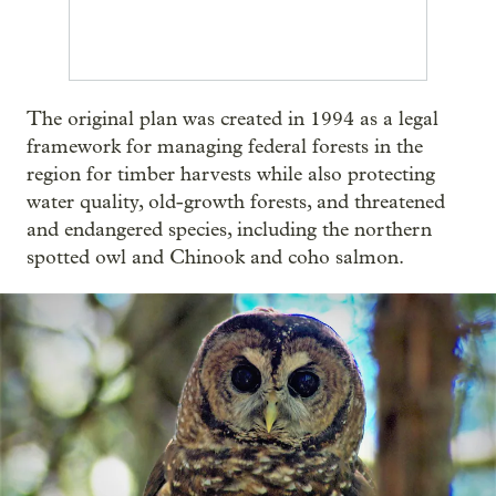
The original plan was created in 1994 as a legal
framework for managing federal forests in the
region for timber harvests while also protecting
water quality, old-growth forests, and threatened
and endangered species, including the northern
spotted owl and Chinook and coho salmon.