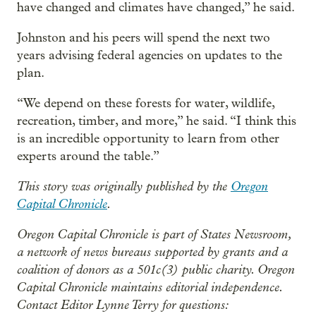
have changed and climates have changed,” he said.
Johnston and his peers will spend the next two
years advising federal agencies on updates to the
plan.
“We depend on these forests for water, wildlife,
recreation, timber, and more,” he said. “I think this
is an incredible opportunity to learn from other
experts around the table.”
This story was originally published by the
Oregon
Capital Chronicle
.
Oregon Capital Chronicle is part of States Newsroom,
a network of news bureaus supported by grants and a
coalition of donors as a 501c(3) public charity. Oregon
Capital Chronicle maintains editorial independence.
Contact Editor Lynne Terry for questions: