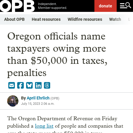
Independent.
donate
Member-supported.
About OPB
Heat resources
Wildfire resources
Watch
Li
Oregon officials name
taxpayers owing more
than $50,000 in taxes,
penalties
By
April Ehrlich
(
OPB
)
July 15, 2023 2:06 a.m.
The Oregon Department of Revenue on Friday
published a
long list
of people and companies that