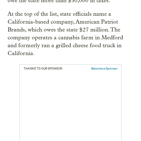
owe the state more than $50,000 in taxes.
At the top of the list, state officials name a
California-based company, American Patriot
Brands, which owes the state $27 million. The
company operates a cannabis farm in Medford
and formerly ran a grilled cheese food truck in
California.
THANKS TO OUR SPONSOR:
Become a Sponsor