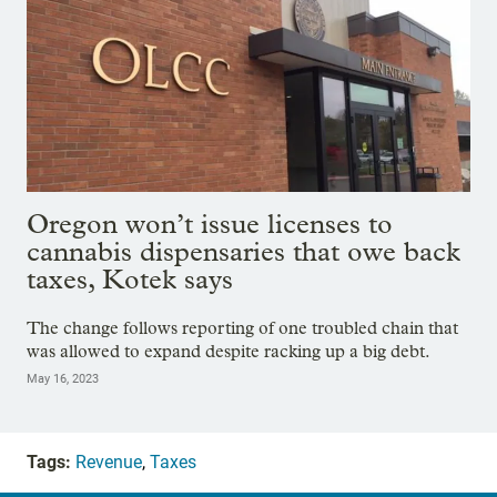
Oregon won’t issue licenses to
cannabis dispensaries that owe back
taxes, Kotek says
The change follows reporting of one troubled chain that
was allowed to expand despite racking up a big debt.
May 16, 2023
Tags:
Revenue
,
Taxes