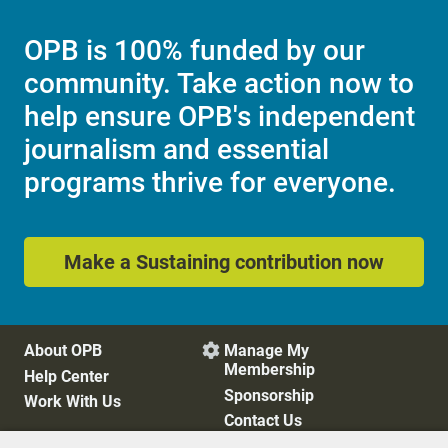
OPB is 100% funded by our
community. Take action now to
help ensure OPB's independent
journalism and essential
programs thrive for everyone.
Make a Sustaining contribution now
About OPB
Manage My

Membership
Help Center
Sponsorship
Work With Us
Contact Us