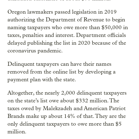
Oregon lawmakers passed legislation in 2019
authorizing the Department of Revenue to begin
naming taxpayers who owe more than $50,000 in
taxes, penalties and interest. Department officials
delayed publishing the list in 2020 because of the
coronavirus pandemic.
Delinquent taxpayers can have their names
removed from the online list by developing a
payment plan with the state.
Altogether, the nearly 2,000 delinquent taxpayers
on the state’s list owe about $332 million. The
taxes owed by Malekzadeh and American Patriot
Brands make up about 14% of that. They are the
only delinquent taxpayers to owe more than $5
million.