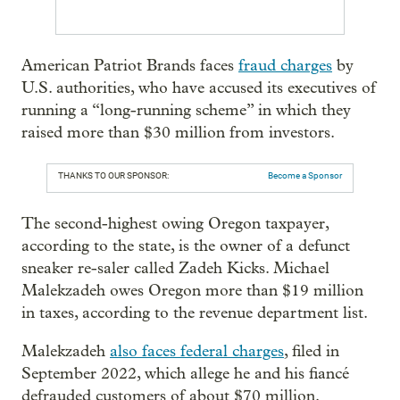
American Patriot Brands faces
fraud charges
by
U.S. authorities, who have accused its executives of
running a “long-running scheme” in which they
raised more than $30 million from investors.
THANKS TO OUR SPONSOR:
Become a Sponsor
The second-highest owing Oregon taxpayer,
according to the state, is the owner of a defunct
sneaker re-saler called Zadeh Kicks. Michael
Malekzadeh owes Oregon more than $19 million
in taxes, according to the revenue department list.
Malekzadeh
also faces federal charges
, filed in
September 2022, which allege he and his fiancé
defrauded customers of about $70 million.