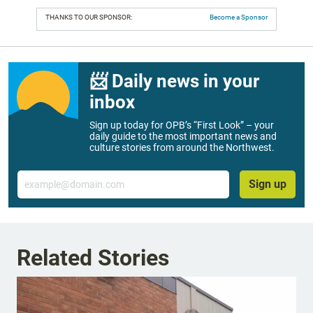
THANKS TO OUR SPONSOR:
Become a Sponsor
📨 Daily news in your
inbox
Sign up today for OPB’s “First Look” – your
daily guide to the most important news and
culture stories from around the Northwest.
Email
Sign up
Related Stories