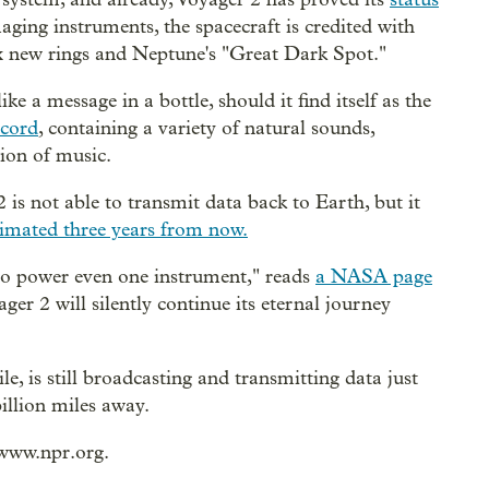
aging instruments, the spacecraft is credited with
x new rings and Neptune's "Great Dark Spot."
ke a message in a bottle, should it find itself as the
ecord
, containing a variety of natural sounds,
ion of music.
 not able to transmit data back to Earth, but it
timated three years from now.
y to power even one instrument," reads
a NASA page
ger 2 will silently continue its eternal journey
e, is still broadcasting and transmitting data just
billion miles away.
/www.npr.org.