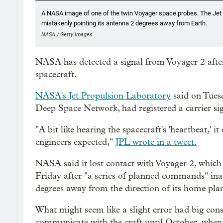
A NASA image of one of the twin Voyager space probes. The Jet P
mistakenly pointing its antenna 2 degrees away from Earth.
NASA / Getty Images
NASA has detected a signal from Voyager 2 after 
spacecraft.
NASA's Jet Propulsion Laboratory
said on Tuesd
Deep Space Network, had registered a carrier si
"A bit like hearing the spacecraft's 'heartbeat,' i
engineers expected,"
JPL wrote in a tweet.
NASA said it lost contact with Voyager 2, which 
Friday after "a series of planned commands" inad
degrees away from the direction of its home plan
What might seem like a slight error had big con
communicate with the craft until October, when t