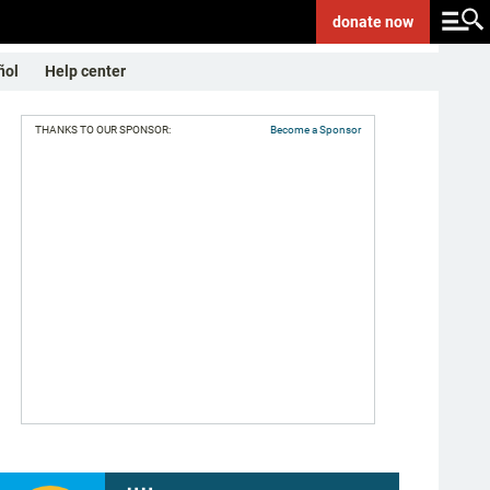
donate
now
ñol
Help center
THANKS TO OUR SPONSOR:
Become a Sponsor