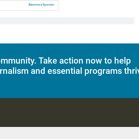
Become a Sponsor
mmunity. Take action now to help
rnalism and essential programs thri