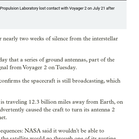
ropulsion Laboratory lost contact with Voyager 2 on July 21 after
nearly two weeks of silence from the interstellar
ay that a series of ground antennas, part of the
gnal from Voyager 2 on Tuesday.
t confirms the spacecraft is still broadcasting, which
is traveling 12.3 billion miles away from Earth, on
vertently caused the craft to turn its antenna 2
et.
sequences: NASA said it wouldn't be able to
he satellite would go through one of its routine