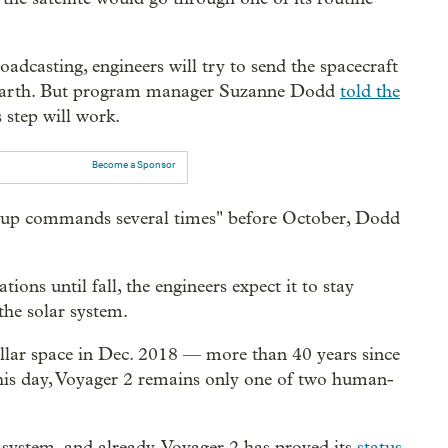
oadcasting, engineers will try to send the spacecraft
 Earth. But program manager Suzanne Dodd
told the
 step will work.
Become a Sponsor
ing up commands several times" before October, Dodd
ions until fall, the engineers expect it to stay
the solar system.
ellar space in Dec. 2018 — more than 40 years since
this day, Voyager 2 remains only one of two human-
 system, and already, Voyager 2 has proved its
status