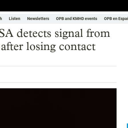
h
Listen
Newsletters
OPB and KMHD events
OPB en Espa
SA detects signal from
after losing contact