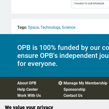
THANKS TO OUR SPONSOR:
Tags:
Space
,
Technology
,
Science
OPB is 100% funded by our co
ensure OPB's independent jou
for everyone.
About OPB
Manage My Membership

Help Center
Sponsorship
Work With Us
Contact Us
We value your privacy