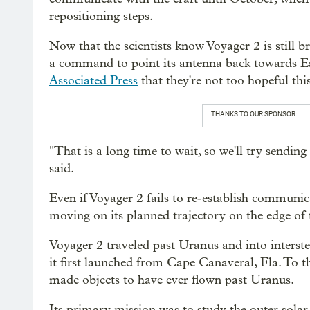
repositioning steps.
Now that the scientists know Voyager 2 is still br
a command to point its antenna back towards
Associated Press
that they're not too hopeful this
THANKS TO OUR SPONSOR:
"That is a long time to wait, so we'll try send
said.
Even if Voyager 2 fails to re-establish communicat
moving on its planned trajectory on the edge of 
Voyager 2 traveled past Uranus and into interst
it first launched from Cape Canaveral, Fla. To 
made objects to have ever flown past Uranus.
Its primary mission was to study the outer solar