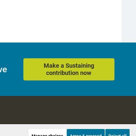
Make a Sustaining
ve
contribution now
Manage choices
Agree & proceed
Reject all