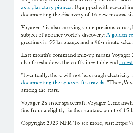
as a planetary pioneer
. Equipped with several im
documenting the discovery of 16 new moons, si
Voyager 2 is also carrying some precious cargo, li
subject of another world's discovery:
A golden r
greetings in 55 languages and a 90-minute select
Last month's command mix-up means Voyager 2 is
also foreshadows the craft's inevitable end
an es
"Eventually, there will not be enough electricit
documenting the spacecraft's travels
. "Then, Voya
among the stars."
Voyager 2's sister spacecraft, Voyager 1, meanwhil
fine from a slightly further vantage point of 15 
Copyright 2023 NPR. To see more, visit https:/