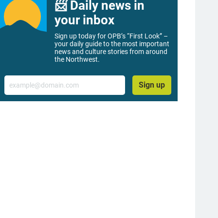
📨 Daily news in
your inbox
Sign up today for OPB’s “First Look” –
your daily guide to the most important
news and culture stories from around
the Northwest.
Email
Sign up