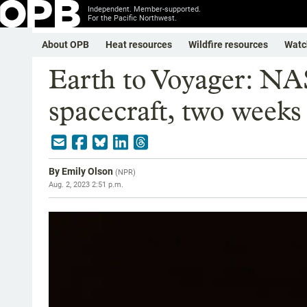
Independent. Member-supported.
For the Pacific Northwest.
About OPB
Heat resources
Wildfire resources
Watc
Earth to Voyager: NA
spacecraft, two weeks 
By
Emily Olson
(
NPR
)
Aug. 2, 2023 2:51 p.m.