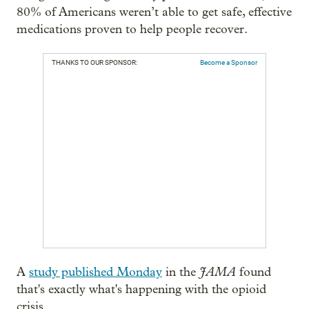
80% of Americans weren’t able to get safe, effective
medications proven to help people recover.
THANKS TO OUR SPONSOR:
Become a Sponsor
JAMA
A
study published Monday
in the
found
that's exactly what's happening with the opioid
crisis.