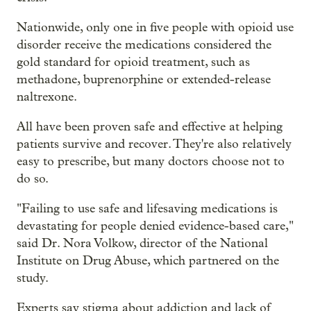
Nationwide, only one in five people with opioid use
disorder receive the medications considered the
gold standard for opioid treatment, such as
methadone, buprenorphine or extended-release
naltrexone.
All have been proven safe and effective at helping
patients survive and recover. They're also relatively
easy to prescribe, but many doctors choose not to
do so.
"Failing to use safe and lifesaving medications is
devastating for people denied evidence-based care,"
said Dr. Nora Volkow, director of the National
Institute on Drug Abuse, which partnered on the
study.
Experts say stigma about addiction and lack of