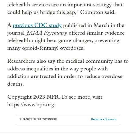
telehealth services are an important strategy that
could help us bridge this gap," Compton said.
A
previous CDC study
published in March in the
JAMA Psychiatry
journal
offered similar evidence
telehealth might be a game-changer, preventing
many opioid-fentanyl overdoses.
Researchers also say the medical community has to
address inequalities in the way people with
addiction are treated in order to reduce overdose
deaths.
Copyright 2023 NPR. To see more, visit
https://www.npr.org.
THANKS TO OUR SPONSOR:
Become a Sponsor