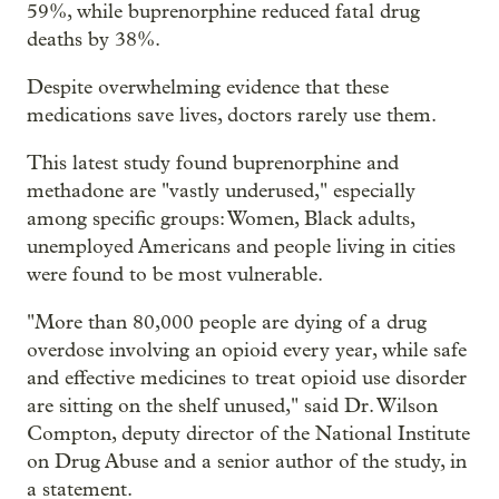
59%, while buprenorphine reduced fatal drug
deaths by 38%.
Despite overwhelming evidence that these
medications save lives, doctors rarely use them.
This latest study found buprenorphine and
methadone are "vastly underused," especially
among specific groups: Women, Black adults,
unemployed Americans and people living in cities
were found to be most vulnerable.
"More than 80,000 people are dying of a drug
overdose involving an opioid every year, while safe
and effective medicines to treat opioid use disorder
are sitting on the shelf unused," said Dr. Wilson
Compton, deputy director of the National Institute
on Drug Abuse and a senior author of the study, in
a statement.