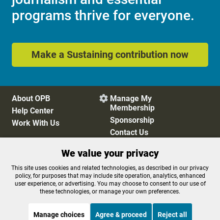
programs thrive for everyone.
Make a Sustaining contribution now
About OPB
Manage My

Membership
Help Center
Sponsorship
Work With Us
Contact Us
We value your privacy
Privacy Policy
Cookie Preferences
This site uses cookies and related technologies, as described in our privacy
policy, for purposes that may include site operation, analytics, enhanced
FCC Public Files
FCC Applications
user experience, or advertising. You may choose to consent to our use of
Terms of Use
Editorial Policy
these technologies, or manage your own preferences.
SMS T&C
Contest Rules
Accessibility
Manage choices
Agree & proceed
Reject all