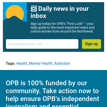
📨 Daily news in your
inbox
Sign up today for OPB’s “First Look” – your
daily guide to the most important news and
culture stories from around the Northwest.
Email
Sign up
Tags:
Health
,
Mental Health
,
Addiction
OPB is 100% funded by our
community. Take action now to
help ensure OPB's independent
journalism and essential