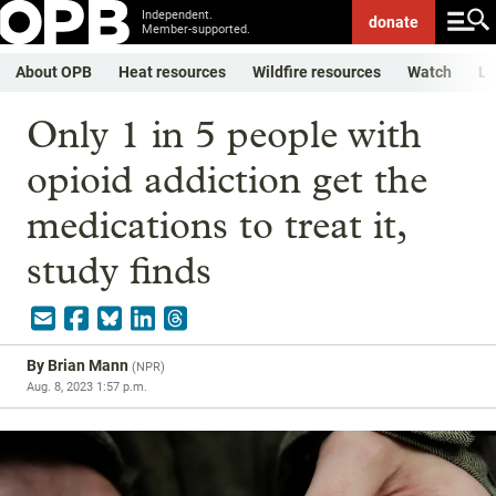
Independent.
donate
Member-supported.
About OPB
Heat resources
Wildfire resources
Watch
Li
Only 1 in 5 people with
opioid addiction get the
medications to treat it,
study finds
By
Brian Mann
(
NPR
)
Aug. 8, 2023 1:57 p.m.