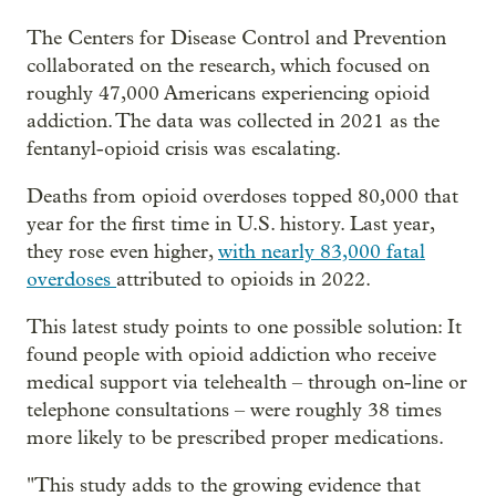
The Centers for Disease Control and Prevention
collaborated on the research, which focused on
roughly 47,000 Americans experiencing opioid
addiction. The data was collected in 2021 as the
fentanyl-opioid crisis was escalating.
Deaths from opioid overdoses topped 80,000 that
year for the first time in U.S. history. Last year,
they rose even higher,
with nearly 83,000 fatal
overdoses
attributed to opioids in 2022.
This latest study points to one possible solution: It
found people with opioid addiction who receive
medical support via telehealth – through on-line or
telephone consultations –
were roughly 38 times
more likely to be prescribed proper medications.
"This study adds to the growing evidence that