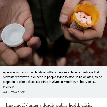
A person with addiction holds a bottle of buprenorphine, a medicine that
prevents withdrawal sickness in people trying to stop using opiates, as he
prepares to take a dose in a clinic in Olympia, Wash (AP Photo/Ted S.
Warren)
Ted S. Warren / AP
Imagine if during a deadly public health crisis,