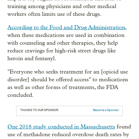
training among physicians and other medical
workers often limits use of these drugs.
According to the Food and Drug Administration
,
when these medications are used in combination
with counseling and other therapies, they help
reduce cravings for high-risk street drugs like
heroin and fentanyl.
"Everyone who seeks treatment for an [opioid use
disorder] should be offered access" to medications
as well as other forms of treatments, the FDA
concluded.
THANKS TO OUR SPONSOR:
Become a Sponsor
One 2018 study conducted in Massachusetts
found
use of methadone reduced overdose death rates by