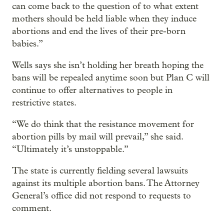
can come back to the question of to what extent
mothers should be held liable when they induce
abortions and end the lives of their pre-born
babies.”
Wells says she isn’t holding her breath hoping the
bans will be repealed anytime soon but Plan C will
continue to offer alternatives to people in
restrictive states.
“We do think that the resistance movement for
abortion pills by mail will prevail,” she said.
“Ultimately it’s unstoppable.”
The state is currently fielding several lawsuits
against its multiple abortion bans. The Attorney
General’s office did not respond to requests to
comment.