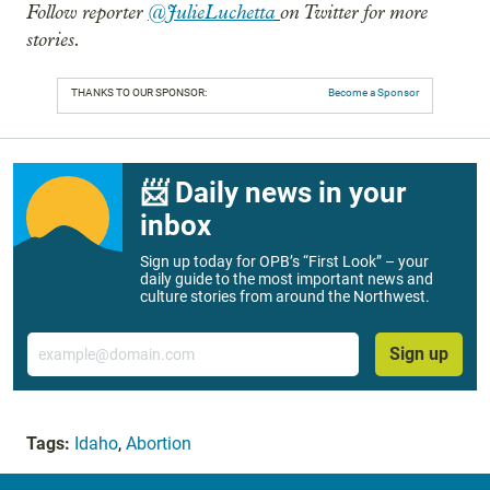
Follow reporter
@JulieLuchetta
on Twitter for more
stories.
THANKS TO OUR SPONSOR:
Become a Sponsor
📨 Daily news in your
inbox
Sign up today for OPB’s “First Look” – your
daily guide to the most important news and
culture stories from around the Northwest.
Email
Sign up
Tags:
Idaho
,
Abortion