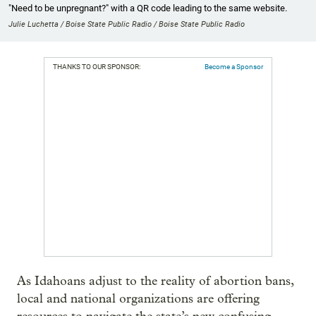
"Need to be unpregnant?" with a QR code leading to the same website.
Julie Luchetta / Boise State Public Radio / Boise State Public Radio
THANKS TO OUR SPONSOR:
Become a Sponsor
As Idahoans adjust to the reality of abortion bans,
local and national organizations are offering