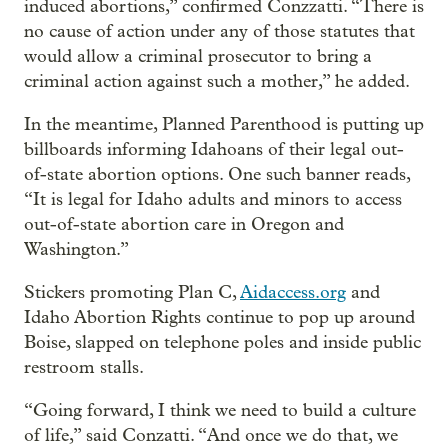
induced abortions,” confirmed Conzzatti. “There is
no cause of action under any of those statutes that
would allow a criminal prosecutor to bring a
criminal action against such a mother,” he added.
In the meantime, Planned Parenthood is putting up
billboards informing Idahoans of their legal out-
of-state abortion options. One such banner reads,
“It is legal for Idaho adults and minors to access
out-of-state abortion care in Oregon and
Washington.”
Stickers promoting Plan C,
Aidaccess.org
and
Idaho Abortion Rights continue to pop up around
Boise, slapped on telephone poles and inside public
restroom stalls.
“Going forward, I think we need to build a culture
of life,” said Conzatti. “And once we do that, we