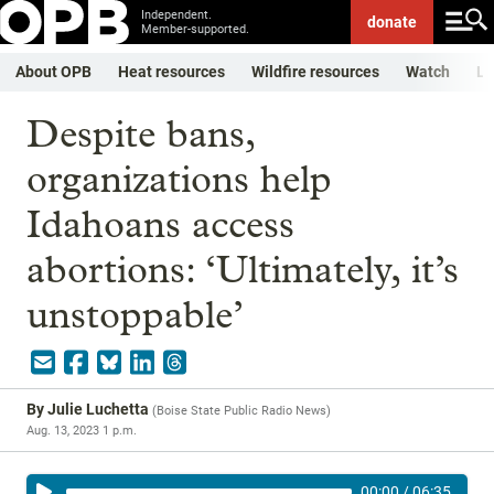
Independent.
donate
Member-supported.
About OPB
Heat resources
Wildfire resources
Watch
Li
Despite bans,
organizations help
Idahoans access
abortions: ‘Ultimately, it’s
unstoppable’
By
Julie Luchetta
(
Boise State Public Radio News
)
Aug. 13, 2023 1 p.m.
00:00
/
06:35