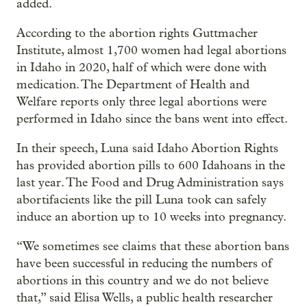
added.
According to the abortion rights Guttmacher
Institute, almost 1,700 women had legal abortions
in Idaho in 2020, half of which were done with
medication. The Department of Health and
Welfare reports only three legal abortions were
performed in Idaho since the bans went into effect.
In their speech, Luna said Idaho Abortion Rights
has provided abortion pills to 600 Idahoans in the
last year. The Food and Drug Administration says
abortifacients like the pill Luna took can safely
induce an abortion up to 10 weeks into pregnancy.
“We sometimes see claims that these abortion bans
have been successful in reducing the numbers of
abortions in this country and we do not believe
that,” said Elisa Wells, a public health researcher