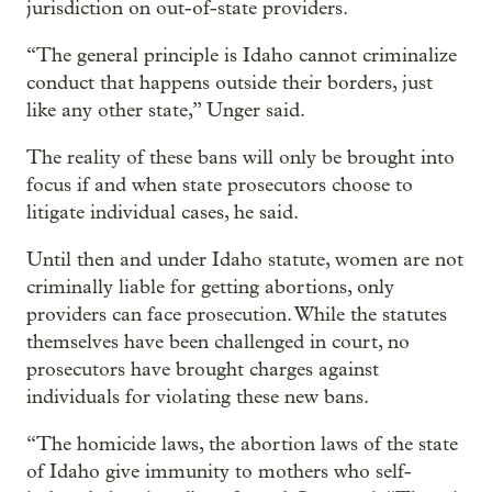
jurisdiction on out-of-state providers.
“The general principle is Idaho cannot criminalize
conduct that happens outside their borders, just
like any other state,” Unger said.
The reality of these bans will only be brought into
focus if and when state prosecutors choose to
litigate individual cases, he said.
Until then and under Idaho statute, women are not
criminally liable for getting abortions, only
providers can face prosecution. While the statutes
themselves have been challenged in court, no
prosecutors have brought charges against
individuals for violating these new bans.
“The homicide laws, the abortion laws of the state
of Idaho give immunity to mothers who self-