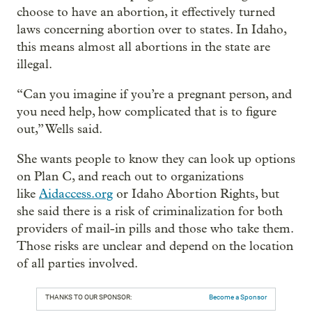
choose to have an abortion, it effectively turned
laws concerning abortion over to states. In Idaho,
this means almost all abortions in the state are
illegal.
“Can you imagine if you’re a pregnant person, and
you need help, how complicated that is to figure
out,” Wells said.
She wants people to know they can look up options
on Plan C, and reach out to organizations
like
Aidaccess.org
or Idaho Abortion Rights, but
she said there is a risk of criminalization for both
providers of mail-in pills and those who take them.
Those risks are unclear and depend on the location
of all parties involved.
THANKS TO OUR SPONSOR:
Become a Sponsor