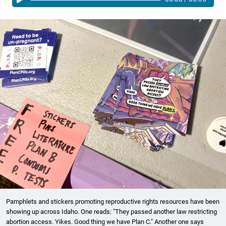
Pamphlets and stickers promoting reproductive rights resources have been
showing up across Idaho. One reads: "They passed another law restricting
abortion access. Yikes. Good thing we have Plan C." Another one says