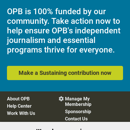
OPB is 100% funded by our
community. Take action now to
help ensure OPB's independent
journalism and essential
programs thrive for everyone.
Make a Sustaining contribution now
About OPB
Manage My

Membership
Help Center
Sponsorship
Work With Us
Contact Us