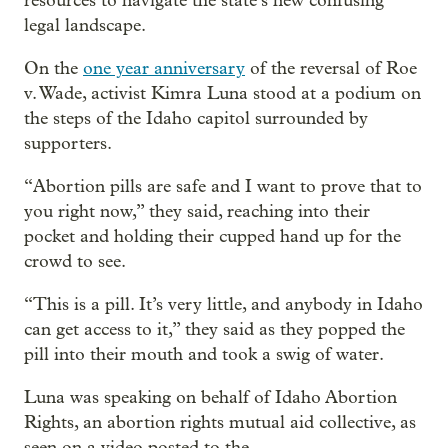
resources to navigate the state’s new confusing
legal landscape.
On the
one year anniversary
of the reversal of Roe
v. Wade, activist Kimra Luna stood at a podium on
the steps of the Idaho capitol surrounded by
supporters.
“Abortion pills are safe and I want to prove that to
you right now,” they said, reaching into their
pocket and holding their cupped hand up for the
crowd to see.
“This is a pill. It’s very little, and anybody in Idaho
can get access to it,” they said as they popped the
pill into their mouth and took a swig of water.
Luna was speaking on behalf of Idaho Abortion
Rights, an abortion rights mutual aid collective, as
seen on a video posted to the