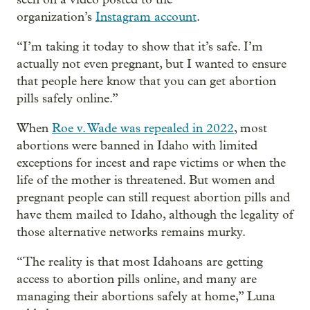
organization’s
I
nstagram account
.
“I’m taking it today to show that it’s safe. I’m
actually not even pregnant, but I wanted to ensure
that people here know that you can get abortion
pills safely online.”
When
Roe v. Wade was repealed in 2022
, most
abortions were banned in Idaho with limited
exceptions for incest and rape victims or when the
life of the mother is threatened. But women and
pregnant people can still request abortion pills and
have them mailed to Idaho, although the legality of
those alternative networks remains murky.
“The reality is that most Idahoans are getting
access to abortion pills online, and many are
managing their abortions safely at home,” Luna