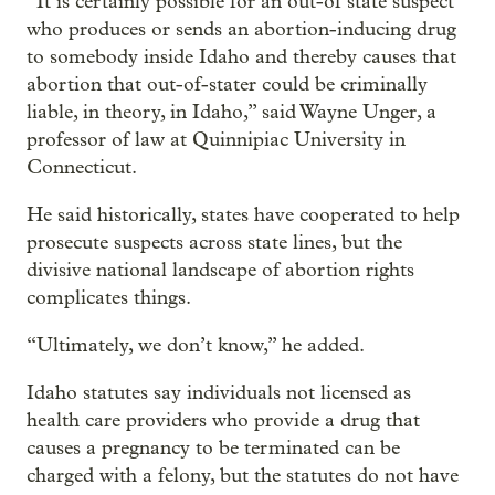
“It is certainly possible for an out-of state suspect
who produces or sends an abortion-inducing drug
to somebody inside Idaho and thereby causes that
abortion that out-of-stater could be criminally
liable, in theory, in Idaho,” said Wayne Unger, a
professor of law at Quinnipiac University in
Connecticut.
He said historically, states have cooperated to help
prosecute suspects across state lines, but the
divisive national landscape of abortion rights
complicates things.
“Ultimately, we don’t know,” he added.
Idaho statutes say individuals not licensed as
health care providers who provide a drug that
causes a pregnancy to be terminated can be
charged with a felony, but the statutes do not have