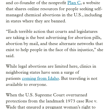
and co-founder of the nonprofit
Plan C
, a website
that shares online resources for people seeking self-
managed chemical abortions in the U.S., including
in states where they are banned.
“Each terrible action that courts and legislatures
are taking is the best advertising for abortion pills,
abortion by mail, and these alternate networks that
exist to help people in the face of this injustice,” she
said.
While legal abortions are limited here, clinics in
neighboring states have seen a surge of
patients
coming from Idaho
. But traveling is not
available to everyone.
When the U.S. Supreme Court overturned
protections from the landmark 1973 case Roe v.
Wade that ensured a pregnant woman’s right to