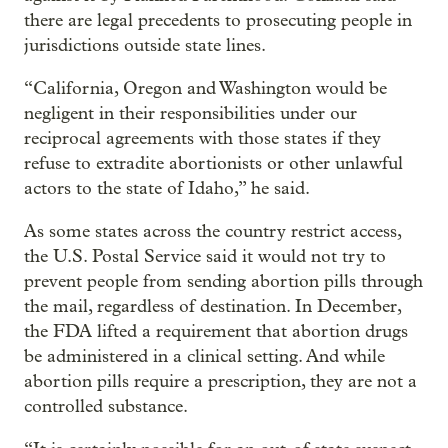
there are legal precedents to prosecuting people in
jurisdictions outside state lines.
“California, Oregon and Washington would be
negligent in their responsibilities under our
reciprocal agreements with those states if they
refuse to extradite abortionists or other unlawful
actors to the state of Idaho,” he said.
As some states across the country restrict access,
the U.S. Postal Service said it would not try to
prevent people from sending abortion pills through
the mail, regardless of destination. In December,
the FDA lifted a requirement that abortion drugs
be administered in a clinical setting. And while
abortion pills require a prescription, they are not a
controlled substance.