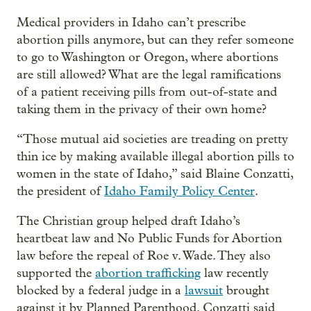
Medical providers in Idaho can’t prescribe
abortion pills anymore, but can they refer someone
to go to Washington or Oregon, where abortions
are still allowed? What are the legal ramifications
of a patient receiving pills from out-of-state and
taking them in the privacy of their own home?
“Those mutual aid societies are treading on pretty
thin ice by making available illegal abortion pills to
women in the state of Idaho,” said Blaine Conzatti,
the president of
Idaho Family Policy Center
.
The Christian group helped draft Idaho’s
heartbeat law and No Public Funds for Abortion
law before the repeal of Roe v. Wade. They also
supported the
abortion trafficking
law recently
blocked by a federal judge in a
lawsuit
brought
against it by Planned Parenthood. Conzatti said