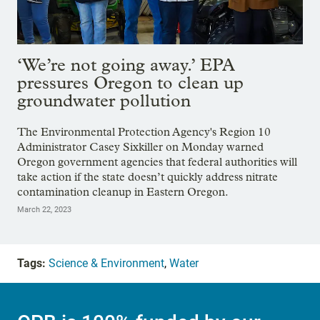
‘We’re not going away.’ EPA
pressures Oregon to clean up
groundwater pollution
The Environmental Protection Agency's Region 10
Administrator Casey Sixkiller on Monday warned
Oregon government agencies that federal authorities will
take action if the state doesn’t quickly address nitrate
contamination cleanup in Eastern Oregon.
March 22, 2023
Tags:
Science & Environment
,
Water