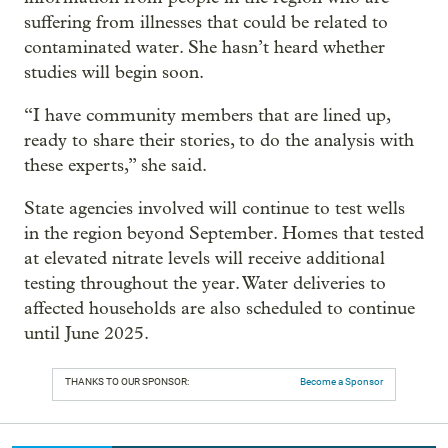
suffering from illnesses that could be related to
contaminated water. She hasn’t heard whether
studies will begin soon.
“I have community members that are lined up,
ready to share their stories, to do the analysis with
these experts,” she said.
State agencies involved will continue to test wells
in the region beyond September. Homes that tested
at elevated nitrate levels will receive additional
testing throughout the year. Water deliveries to
affected households are also scheduled to continue
until June 2025.
THANKS TO OUR SPONSOR:
Become a Sponsor