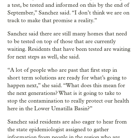
a test, be tested and informed on this by the end of
September,” Sanchez said. “I don’t think we are on
track to make that promise a reality.”
Sanchez said there are still many homes that need
to be tested on top of those that are currently
waiting. Residents that have been tested are waiting
for next steps as well, she said.
“A lot of people who are past that first step in
short term solutions are ready for what’s going to
happen next,” she said. “What does this mean for
the next generations? What is it going to take to
stop the contamination to really protect our health
here in the Lower Umatilla Basin?”
Sanchez said residents are also eager to hear from
the state epidemiologist assigned to gather
information from people in the region who are