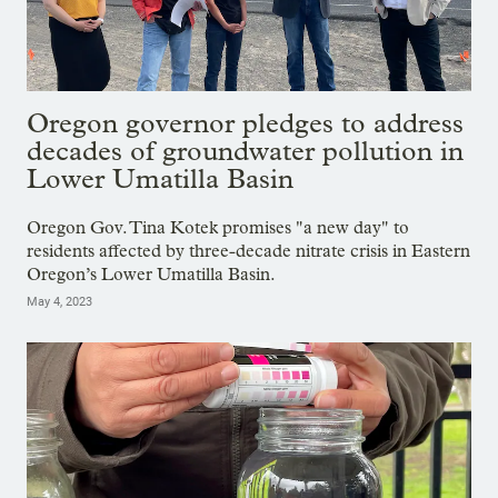
Oregon governor pledges to address
decades of groundwater pollution in
Lower Umatilla Basin
Oregon Gov. Tina Kotek promises "a new day" to
residents affected by three-decade nitrate crisis in Eastern
Oregon’s Lower Umatilla Basin.
May 4, 2023