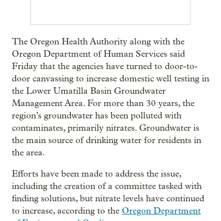
The Oregon Health Authority along with the
Oregon Department of Human Services said
Friday that the agencies have turned to door-to-
door canvassing to increase domestic well testing in
the Lower Umatilla Basin Groundwater
Management Area. For more than 30 years, the
region’s groundwater has been polluted with
contaminates, primarily nitrates. Groundwater is
the main source of drinking water for residents in
the area.
Efforts have been made to address the issue,
including the creation of a committee tasked with
finding solutions, but nitrate levels have continued
to increase, according to the
Oregon Department