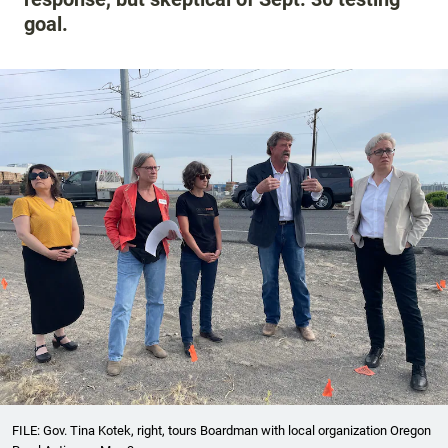
goal.
FILE: Gov. Tina Kotek, right, tours Boardman with local organization Oregon