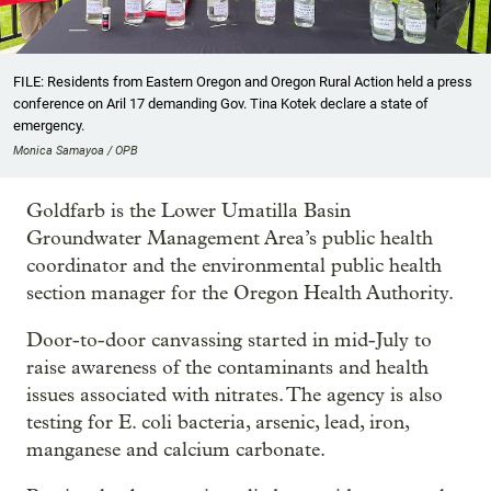
FILE: Residents from Eastern Oregon and Oregon Rural Action held a press
conference on Aril 17 demanding Gov. Tina Kotek declare a state of
emergency.
Monica Samayoa / OPB
Goldfarb is the Lower Umatilla Basin
Groundwater Management Area’s public health
coordinator and the environmental public health
section manager for the Oregon Health Authority.
Door-to-door canvassing started in mid-July to
raise awareness of the contaminants and health
issues associated with nitrates. The agency is also
testing for E. coli bacteria, arsenic, lead, iron,
manganese and calcium carbonate.