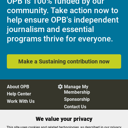
OPB is 100% funded by our
community. Take action now to
help ensure OPB's independent
journalism and essential
programs thrive for everyone.
Make a Sustaining contribution now
About OPB
Manage My

Membership
Help Center
Sponsorship
Work With Us
Contact Us
We value your privacy
Privacy Policy
Cookie Preferences
This site uses cookies and related technologies, as described in our privacy