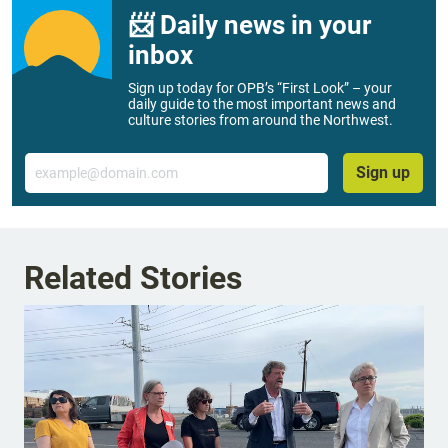
📨 Daily news in your
inbox
Sign up today for OPB’s “First Look” – your
daily guide to the most important news and
culture stories from around the Northwest.
Email
Sign up
Related Stories