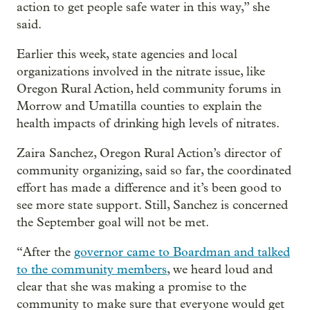
action to get people safe water in this way,” she
said.
Earlier this week, state agencies and local
organizations involved in the nitrate issue, like
Oregon Rural Action, held community forums in
Morrow and Umatilla counties to explain the
health impacts of drinking high levels of nitrates.
Zaira Sanchez, Oregon Rural Action’s director of
community organizing, said so far, the coordinated
effort has made a difference and it’s been good to
see more state support. Still, Sanchez is concerned
the September goal will not be met.
“After the
governor came to Boardman and talked
to the community members
, we heard loud and
clear that she was making a promise to the
community to make sure that everyone would get