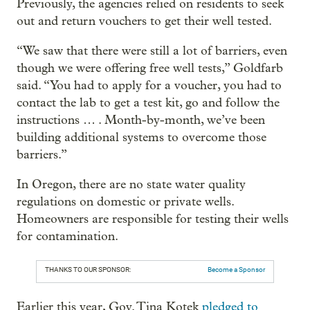
Previously, the agencies relied on residents to seek
out and return vouchers to get their well tested.
“We saw that there were still a lot of barriers, even
though we were offering free well tests,” Goldfarb
said. “You had to apply for a voucher, you had to
contact the lab to get a test kit, go and follow the
instructions … . Month-by-month, we’ve been
building additional systems to overcome those
barriers.”
In Oregon, there are no state water quality
regulations on domestic or private wells.
Homeowners are responsible for testing their wells
for contamination.
THANKS TO OUR SPONSOR:
Become a Sponsor
Earlier this year, Gov. Tina Kotek
pledged to