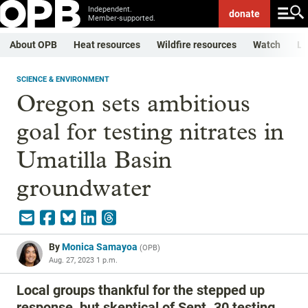
Independent.
donate
Member-supported.
About OPB
Heat resources
Wildfire resources
Watch
Li
SCIENCE & ENVIRONMENT
Oregon sets ambitious
goal for testing nitrates in
Umatilla Basin
groundwater
By
Monica Samayoa
(
OPB
)
Aug. 27, 2023 1 p.m.
Local groups thankful for the stepped up
response, but skeptical of Sept. 30 testing