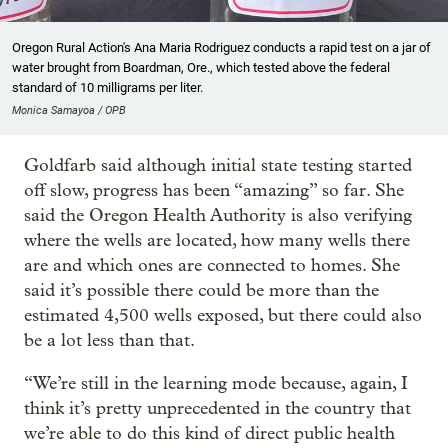
Oregon Rural Action's Ana Maria Rodriguez conducts a rapid test on a jar of
water brought from Boardman, Ore., which tested above the federal
standard of 10 milligrams per liter.
Monica Samayoa / OPB
Goldfarb said although initial state testing started
off slow, progress has been “amazing” so far. She
said the Oregon Health Authority is also verifying
where the wells are located, how many wells there
are and which ones are connected to homes. She
said it’s possible there could be more than the
estimated 4,500 wells exposed, but there could also
be a lot less than that.
“We’re still in the learning mode because, again, I
think it’s pretty unprecedented in the country that
we’re able to do this kind of direct public health