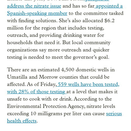
address the nitrate issue
and has so far
appointed a
Spanish-speaking member
to the committee tasked
with finding solutions. She’s also allocated $6.2
million for the region that includes testing,
outreach, and providing drinking water for
households that need it. But local community
organizations say more outreach and quicker
testing is needed to meet the governor’s goal.
There are an estimated 4,500 domestic wells in
Umatilla and Morrow counties that could be
affected. As of Friday,
559 wells have been tested,
with 28% of those testing
at a level that makes it
unsafe to cook with or drink. According to the
Environmental Protection Agency, nitrate levels
exceeding 10 milligrams per liter can cause
serious
health effects
.