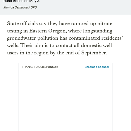
Rural Action on May 3.
Monica Samayoa / OPB
State officials say they have ramped up nitrate
testing in Eastern Oregon, where longstanding
groundwater pollution has contaminated residents’
wells. Their aim is to contact all domestic well
users in the region by the end of September.
THANKS TO OUR SPONSOR:
Become a Sponsor