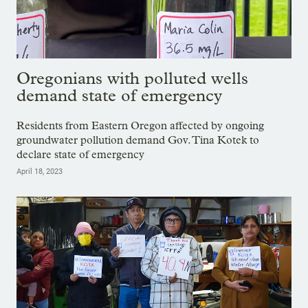
Oregonians with polluted wells
demand state of emergency
Residents from Eastern Oregon affected by ongoing
groundwater pollution demand Gov. Tina Kotek to
declare state of emergency
April 18, 2023