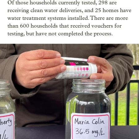
Of those households currently tested, 298 are
receiving clean water deliveries, and 25 homes have
water treatment systems installed. There are more
than 600 households that received vouchers for
testing, but have not completed the process.