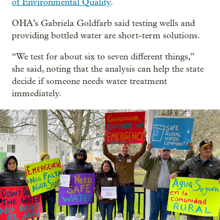
of Environmental Quality
.
OHA’s Gabriela Goldfarb said testing wells and
providing bottled water are short-term solutions.
“We test for about six to seven different things,”
she said, noting that the analysis can help the state
decide if someone needs water treatment
immediately.