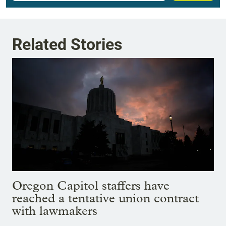
Related Stories
Oregon Capitol staffers have
reached a tentative union contract
with lawmakers