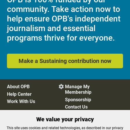
community. Take action now to
help ensure OPB's independent
journalism and essential
programs thrive for everyone.
Make a Sustaining contribution now
About OPB
Manage My

Membership
Help Center
Sponsorship
Work With Us
Contact Us
We value your privacy
Privacy Policy
Cookie Preferences
This site uses cookies and related technologies, as described in our privacy