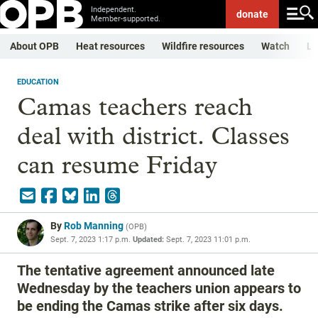
Independent.
donate
Member-supported.
About OPB
Heat resources
Wildfire resources
Watch
Li
EDUCATION
Camas teachers reach
deal with district. Classes
can resume Friday
By
Rob Manning
(
OPB
)
Sept. 7, 2023 1:17 p.m.
Updated:
Sept. 7, 2023 11:01 p.m.
The tentative agreement announced late
Wednesday by the teachers union appears to
be ending the Camas strike after six days.