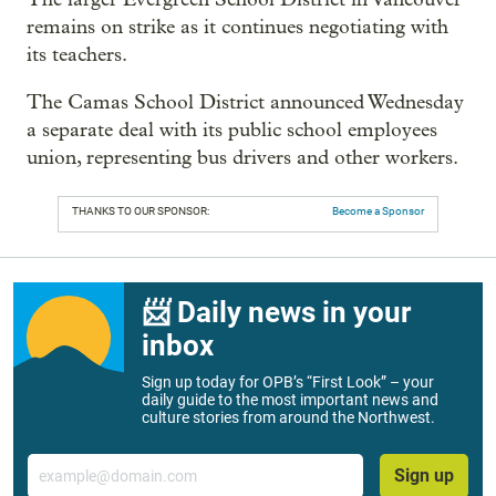
remains on strike as it continues negotiating with
its teachers.
The Camas School District announced Wednesday
a separate deal with its public school employees
union, representing bus drivers and other workers.
THANKS TO OUR SPONSOR:
Become a Sponsor
📨 Daily news in your
inbox
Sign up today for OPB’s “First Look” – your
daily guide to the most important news and
culture stories from around the Northwest.
Email
Sign up