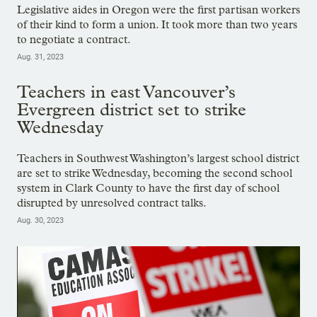
Legislative aides in Oregon were the first partisan workers
of their kind to form a union. It took more than two years
to negotiate a contract.
Aug. 31, 2023
Teachers in east Vancouver’s
Evergreen district set to strike
Wednesday
Teachers in Southwest Washington’s largest school district
are set to strike Wednesday, becoming the second school
system in Clark County to have the first day of school
disrupted by unresolved contract talks.
Aug. 30, 2023