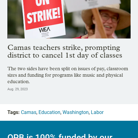
Camas teachers strike, prompting
district to cancel 1st day of classes
The two sides have been split on issues of pay, classroom
sizes and funding for programs like music and physical
education.
Aug. 29, 2023
Tags:
Camas
,
Education
,
Washington
,
Labor
OPB is 100% funded by our