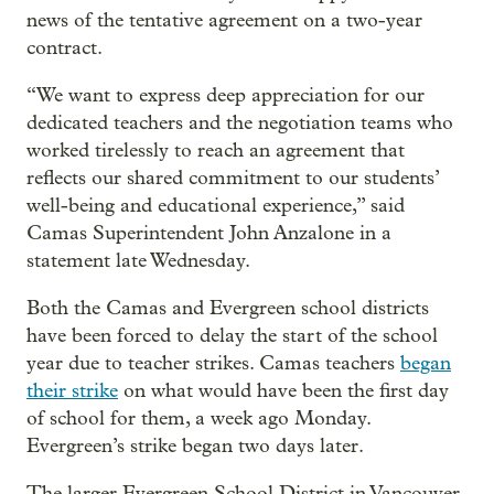
news of the tentative agreement on a two-year
contract.
“We want to express deep appreciation for our
dedicated teachers and the negotiation teams who
worked tirelessly to reach an agreement that
reflects our shared commitment to our students’
well-being and educational experience,” said
Camas Superintendent John Anzalone in a
statement late Wednesday.
Both the Camas and Evergreen school districts
have been forced to delay the start of the school
year due to teacher strikes. Camas teachers
began
their strike
on what would have been the first day
of school for them, a week ago Monday.
Evergreen’s strike began two days later.
The larger Evergreen School District in Vancouver