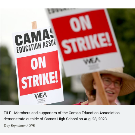
FILE - Members and supporters of the Camas Education Association
demonstrate outside of Camas High School on Aug. 28, 2023.
Troy Brynelson / OPB