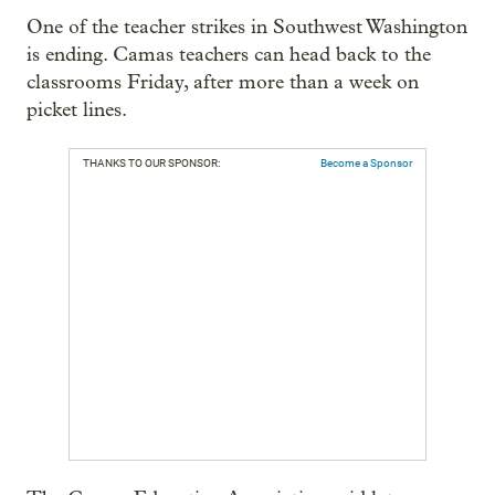
One of the teacher strikes in Southwest Washington
is ending. Camas teachers can head back to the
classrooms Friday, after more than a week on
picket lines.
THANKS TO OUR SPONSOR:
Become a Sponsor