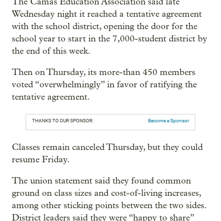
The Camas Education Association said late
Wednesday night it reached a tentative agreement
with the school district, opening the door for the
school year to start in the 7,000-student district by
the end of this week.
Then on Thursday, its more-than 450 members
voted “overwhelmingly” in favor of ratifying the
tentative agreement.
THANKS TO OUR SPONSOR:
Become a Sponsor
Classes remain canceled Thursday, but they could
resume Friday.
The union statement said they found common
ground on class sizes and cost-of-living increases,
among other sticking points between the two sides.
District leaders said they were “happy to share”