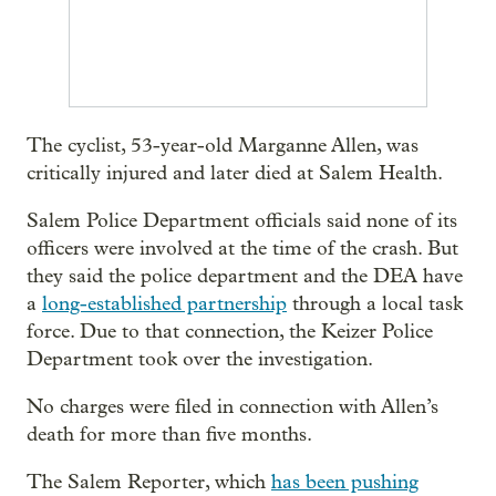
The cyclist, 53-year-old Marganne Allen, was
critically injured and later died at Salem Health.
Salem Police Department officials said none of its
officers were involved at the time of the crash. But
they said the police department and the DEA have
a
long-established partnership
through a local task
force. Due to that connection, the Keizer Police
Department took over the investigation.
No charges were filed in connection with Allen’s
death for more than five months.
The Salem Reporter, which
has been pushing