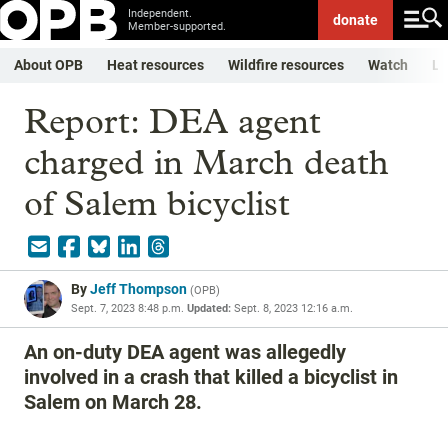
Independent.
donate
Member-supported.
About OPB
Heat resources
Wildfire resources
Watch
Li
Report: DEA agent
charged in March death
of Salem bicyclist
By
Jeff Thompson
(
OPB
)
Sept. 7, 2023 8:48 p.m.
Updated:
Sept. 8, 2023 12:16 a.m.
An on-duty DEA agent was allegedly
involved in a crash that killed a bicyclist in
Salem on March 28.