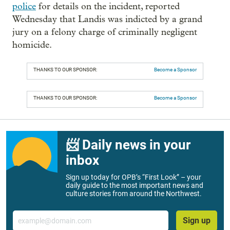
police
for details on the incident, reported
Wednesday that Landis was indicted by a grand
jury on a felony charge of criminally negligent
homicide.
THANKS TO OUR SPONSOR:
Become a Sponsor
THANKS TO OUR SPONSOR:
Become a Sponsor
📨 Daily news in your
inbox
Sign up today for OPB’s “First Look” – your
daily guide to the most important news and
culture stories from around the Northwest.
Email
Sign up