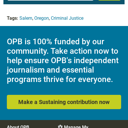
Tags:
Salem
,
Oregon
,
Criminal Justice
OPB is 100% funded by our
community. Take action now to
help ensure OPB's independent
journalism and essential
programs thrive for everyone.
Make a Sustaining contribution now
About OPB
Manage My
