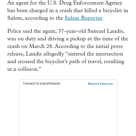
An agent for the U.S. Drug Enforcement Agency
has been charged in a crash that killed a bicyclist in
Salem, according to the
Salem Reporter
.
Police said the agent, 37-year-old Samuel Landis,
was on duty and driving a pickup at the time of the
crash on March 28. According to the initial press
release, Landis allegedly “entered the intersection
and crossed the bicyclist’s path of travel, resulting
in a collision.”
THANKS TO OUR SPONSOR:
Become a Sponsor