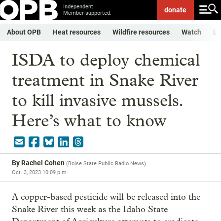
Independent.
donate
Member-supported.
About OPB
Heat resources
Wildfire resources
Watch
Li
ISDA to deploy chemical
treatment in Snake River
to kill invasive mussels.
Here’s what to know
By
Rachel Cohen
(
Boise State Public Radio News
)
Oct. 3, 2023 10:09 p.m.
A copper-based pesticide will be released into the
Snake River this week as the Idaho State