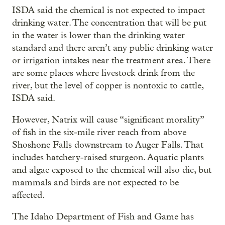
ISDA said the chemical is not expected to impact
drinking water. The concentration that will be put
in the water is lower than the drinking water
standard and there aren’t any public drinking water
or irrigation intakes near the treatment area. There
are some places where livestock drink from the
river, but the level of copper is nontoxic to cattle,
ISDA said.
However, Natrix will cause “significant morality”
of fish in the six-mile river reach from above
Shoshone Falls downstream to Auger Falls. That
includes hatchery-raised sturgeon. Aquatic plants
and algae exposed to the chemical will also die, but
mammals and birds are not expected to be
affected.
The Idaho Department of Fish and Game has