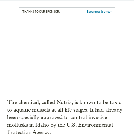
THANKS TO OUR SPONSOR:
Become a Sponsor
The chemical, called Natrix, is known to be toxic
to aquatic mussels at all life stages. It had already
been specially approved to control invasive
mollusks in Idaho by the U.S. Environmental
Protection Agency.