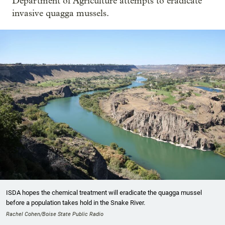
Department of Agriculture attempts to eradicate
invasive quagga mussels.
ISDA hopes the chemical treatment will eradicate the quagga mussel
before a population takes hold in the Snake River.
Rachel Cohen/Boise State Public Radio