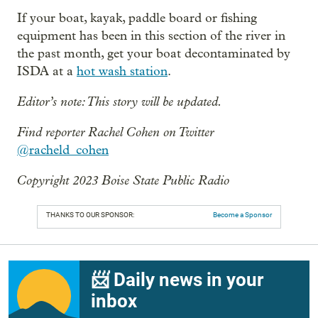
If your boat, kayak, paddle board or fishing
equipment has been in this section of the river in
the past month, get your boat decontaminated by
ISDA at a
hot wash station
.
Editor’s note: This story will be updated.
Find reporter Rachel Cohen on Twitter
@racheld_cohen
Copyright 2023 Boise State Public Radio
THANKS TO OUR SPONSOR:
Become a Sponsor
📨 Daily news in your
inbox