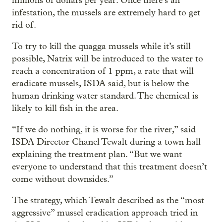
millions of dollars per year. Once there’s an
infestation, the mussels are extremely hard to get
rid of.
To try to kill the quagga mussels while it’s still
possible, Natrix will be introduced to the water to
reach a concentration of 1 ppm, a rate that will
eradicate mussels, ISDA said, but is below the
human drinking water standard. The chemical is
likely to kill fish in the area.
“If we do nothing, it is worse for the river,” said
ISDA Director Chanel Tewalt during a town hall
explaining the treatment plan. “But we want
everyone to understand that this treatment doesn’t
come without downsides.”
The strategy, which Tewalt described as the “most
aggressive” mussel eradication approach tried in