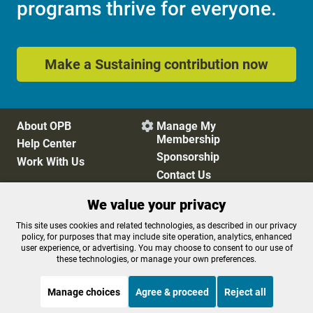
programs thrive for everyone.
Make a Sustaining contribution now
About OPB
Manage My

Membership
Help Center
Sponsorship
Work With Us
Contact Us
We value your privacy
Privacy Policy
Cookie Preferences
This site uses cookies and related technologies, as described in our privacy
policy, for purposes that may include site operation, analytics, enhanced
FCC Public Files
FCC Applications
user experience, or advertising. You may choose to consent to our use of
Terms of Use
Editorial Policy
these technologies, or manage your own preferences.
SMS T&C
Contest Rules
Accessibility
Manage choices
Agree & proceed
Reject all