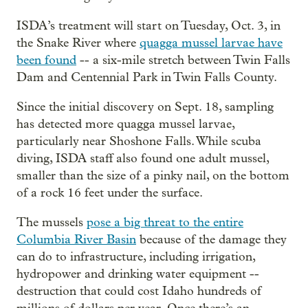
ISDA’s treatment will start on Tuesday, Oct. 3, in
the Snake River where
quagga mussel larvae have
been found
-- a six-mile stretch between Twin Falls
Dam and Centennial Park in Twin Falls County.
Since the initial discovery on Sept. 18, sampling
has detected more quagga mussel larvae,
particularly near Shoshone Falls. While scuba
diving, ISDA staff also found one adult mussel,
smaller than the size of a pinky nail, on the bottom
of a rock 16 feet under the surface.
The mussels
pose a big threat to the entire
Columbia River Basin
because of the damage they
can do to infrastructure, including irrigation,
hydropower and drinking water equipment --
destruction that could cost Idaho hundreds of