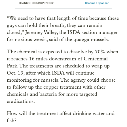
THANKS TO OUR SPONSOR:
Become a Sponsor
“We need to have that length of time because these
guys can hold their breath; they can remain
closed,” Jeremey Valley, the ISDA section manager
for noxious weeds, said of the quagga mussels.
The chemical is expected to dissolve by 70% when
it reaches 16 miles downstream of Centennial
Park. The treatments are scheduled to wrap up
Oct. 13, after which ISDA will continue
monitoring for mussels. The agency could choose
to follow up the copper treatment with other
chemicals and bacteria for more targeted
eradications.
How will the treatment affect drinking water and
fish?