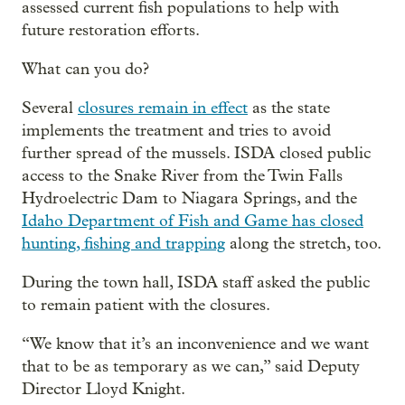
assessed current fish populations to help with
future restoration efforts.
What can you do?
Several
closures remain in effect
as the state
implements the treatment and tries to avoid
further spread of the mussels. ISDA closed public
access to the Snake River from the Twin Falls
Hydroelectric Dam to Niagara Springs, and the
Idaho Department of Fish and Game has closed
hunting, fishing and trapping
along the stretch, too.
During the town hall, ISDA staff asked the public
to remain patient with the closures.
“We know that it’s an inconvenience and we want
that to be as temporary as we can,” said Deputy
Director Lloyd Knight.