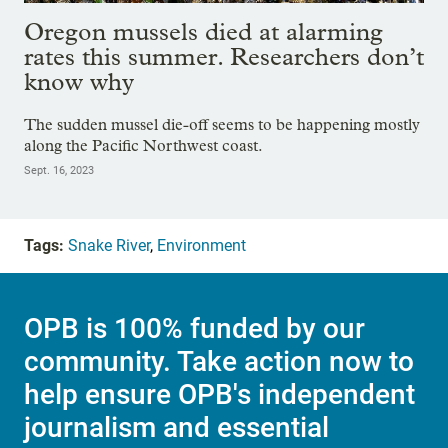
Oregon mussels died at alarming
rates this summer. Researchers don’t
know why
The sudden mussel die-off seems to be happening mostly
along the Pacific Northwest coast.
Sept. 16, 2023
Tags:
Snake River
,
Environment
OPB is 100% funded by our
community. Take action now to
help ensure OPB's independent
journalism and essential