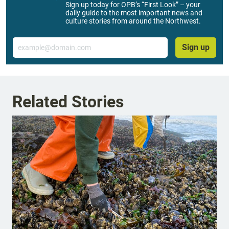
Sign up today for OPB’s “First Look” – your
daily guide to the most important news and
culture stories from around the Northwest.
Email
Sign up
Related Stories