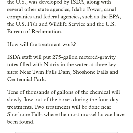
the U.S., was developed by ISDA, along with
several other state agencies, Idaho Power, canal
companies and federal agencies, such as the EPA,
the U.S. Fish and Wildlife Service and the U.S.
Bureau of Reclamation.
How will the treatment work?
ISDA staff will put 275-gallon metered-gravity
totes filled with Natrix in the water at three key
sites: Near Twin Falls Dam, Shoshone Falls and
Centennial Park.
Tens of thousands of gallons of the chemical will
slowly flow out of the boxes during the four-day
treatments. Two treatments will be done near
Shoshone Falls where the most mussel larvae have
been found.