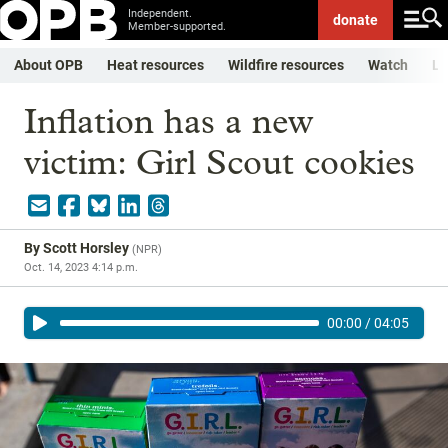
Independent.
donate
Member-supported.
About OPB
Heat resources
Wildfire resources
Watch
Li
Inflation has a new
victim: Girl Scout cookies
By
Scott Horsley
(
NPR
)
Oct. 14, 2023 4:14 p.m.
00:00
/
04:05