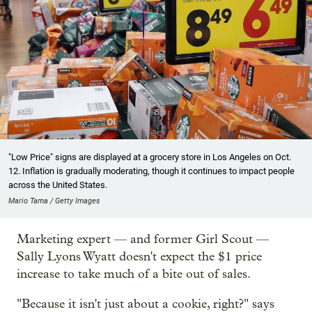
"Low Price" signs are displayed at a grocery store in Los Angeles on Oct.
12. Inflation is gradually moderating, though it continues to impact people
across the United States.
Mario Tama / Getty Images
Marketing expert — and former Girl Scout —
Sally Lyons Wyatt doesn't expect the $1 price
increase to take much of a bite out of sales.
"Because it isn't just about a cookie, right?" says