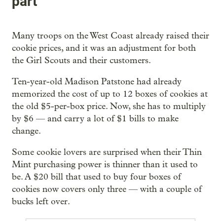
part
Many troops on the West Coast already raised their
cookie prices, and it was an adjustment for both
the Girl Scouts and their customers.
Ten-year-old Madison Patstone had already
memorized the cost of up to 12 boxes of cookies at
the old $5-per-box price. Now, she has to multiply
by $6 — and carry a lot of $1 bills to make
change.
Some cookie lovers are surprised when their Thin
Mint purchasing power is thinner than it used to
be. A $20 bill that used to buy four boxes of
cookies now covers only three — with a couple of
bucks left over.