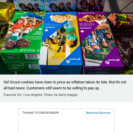
Girl Scout cookies have risen in price as inflation takes its bite. But it's not
all bad news: Customers still seem to be willing to pay up.
Francine Orr / Los Angeles Times via Getty Images
THANKS TO OUR SPONSOR:
Become a Sponsor