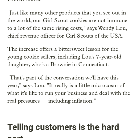
"Just like many other products that you see out in
the world, our Girl Scout cookies are not immune
to a lot of the same rising costs," says Wendy Lou,
chief revenue officer for Girl Scouts of the USA.
The increase offers a bittersweet lesson for the
young cookie sellers, including Lou's 7-year-old
daughter, who's a Brownie in Connecticut.
"That's part of the conversation we'll have this
year," says Lou. "It really is a little microcosm of
what it's like to run your business and deal with the
real pressures — including inflation."
Telling customers is the hard