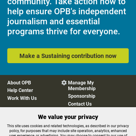
community. Take action now to
help ensure OPB's independent
journalism and essential
programs thrive for everyone.
Make a Sustaining contribution now
About OPB
Manage My

Membership
Help Center
Sponsorship
Work With Us
Contact Us
We value your privacy
Privacy Policy
Cookie Preferences
This site uses cookies and related technologies, as described in our privacy
policy, for purposes that may include site operation, analytics, enhanced
FCC Public Files
FCC Applications
user experience, or advertising. You may choose to consent to our use of