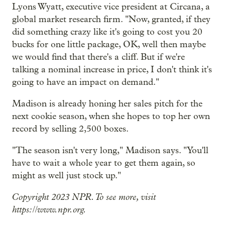
Lyons Wyatt, executive vice president at Circana, a
global market research firm. "Now, granted, if they
did something crazy like it's going to cost you 20
bucks for one little package, OK, well then maybe
we would find that there's a cliff. But if we're
talking a nominal increase in price, I don't think it's
going to have an impact on demand."
Madison is already honing her sales pitch for the
next cookie season, when she hopes to top her own
record by selling 2,500 boxes.
"The season isn't very long," Madison says. "You'll
have to wait a whole year to get them again, so
might as well just stock up."
Copyright 2023 NPR. To see more, visit
https://www.npr.org.