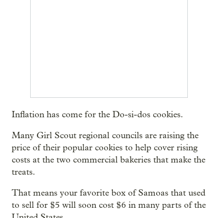
Inflation has come for the Do-si-dos cookies.
Many Girl Scout regional councils are raising the
price of their popular cookies to help cover rising
costs at the two commercial bakeries that make the
treats.
That means your favorite box of Samoas that used
to sell for $5 will soon cost $6 in many parts of the
United States.