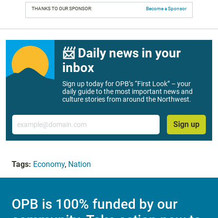
THANKS TO OUR SPONSOR:
Become a Sponsor
📨 Daily news in your
inbox
Sign up today for OPB’s “First Look” – your
daily guide to the most important news and
culture stories from around the Northwest.
Email
Sign up
Tags:
Economy
,
Nation
OPB is 100% funded by our