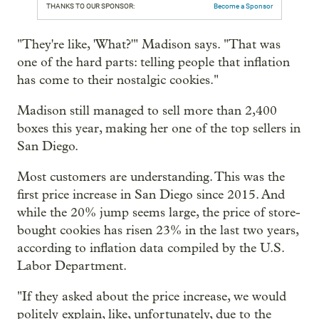
THANKS TO OUR SPONSOR:
Become a Sponsor
"They're like, 'What?'" Madison says. "That was
one of the hard parts: telling people that inflation
has come to their nostalgic cookies."
Madison still managed to sell more than 2,400
boxes this year, making her one of the top sellers in
San Diego.
Most customers are understanding. This was the
first price increase in San Diego since 2015. And
while the 20% jump seems large, the price of store-
bought cookies has risen 23% in the last two years,
according to inflation data compiled by the U.S.
Labor Department.
"If they asked about the price increase, we would
politely explain, like, unfortunately, due to the