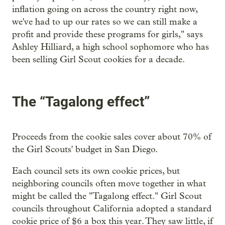
inflation going on across the country right now,
we've had to up our rates so we can still make a
profit and provide these programs for girls," says
Ashley Hilliard, a high school sophomore who has
been selling Girl Scout cookies for a decade.
The “Tagalong effect”
Proceeds from the cookie sales cover about 70% of
the Girl Scouts' budget in San Diego.
Each council sets its own cookie prices, but
neighboring councils often move together in what
might be called the "Tagalong effect." Girl Scout
councils throughout California adopted a standard
cookie price of $6 a box this year. They saw little, if