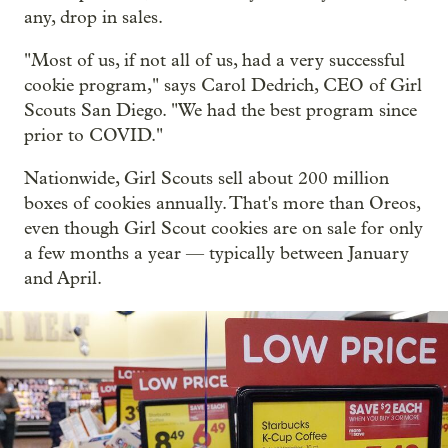
any, drop in sales.
"Most of us, if not all of us, had a very successful
cookie program," says Carol Dedrich, CEO of Girl
Scouts San Diego. "We had the best program since
prior to COVID."
Nationwide, Girl Scouts sell about 200 million
boxes of cookies annually. That's more than Oreos,
even though Girl Scout cookies are on sale for only
a few months a year — typically between January
and April.