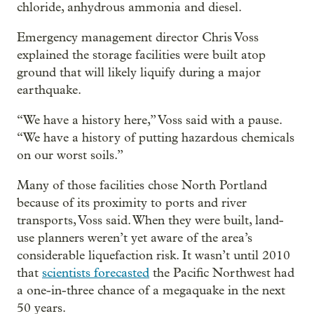
chloride, anhydrous ammonia and diesel.
Emergency management director Chris Voss
explained the storage facilities were built atop
ground that will likely liquify during a major
earthquake.
“We have a history here,” Voss said with a pause.
“We have a history of putting hazardous chemicals
on our worst soils.”
Many of those facilities chose North Portland
because of its proximity to ports and river
transports, Voss said. When they were built, land-
use planners weren’t yet aware of the area’s
considerable liquefaction risk. It wasn’t until 2010
that
scientists forecasted
the Pacific Northwest had
a one-in-three chance of a megaquake in the next
50 years.