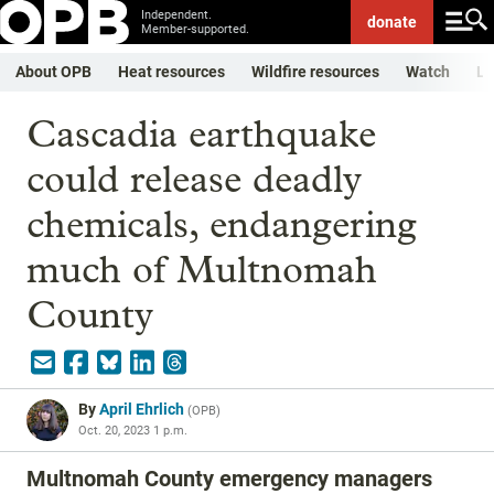
Independent.
donate
Member-supported.
About OPB
Heat resources
Wildfire resources
Watch
Li
Cascadia earthquake
could release deadly
chemicals, endangering
much of Multnomah
County
By
April Ehrlich
(
OPB
)
Oct. 20, 2023 1 p.m.
Multnomah County emergency managers