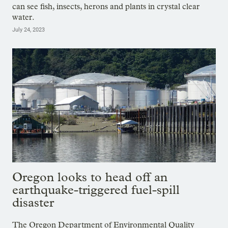
can see fish, insects, herons and plants in crystal clear
water.
July 24, 2023
Oregon looks to head off an
earthquake-triggered fuel-spill
disaster
The Oregon Department of Environmental Quality