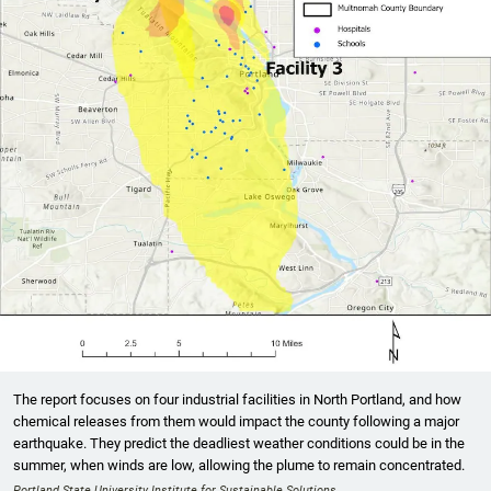
The report focuses on four industrial facilities in North Portland, and how
chemical releases from them would impact the county following a major
earthquake. They predict the deadliest weather conditions could be in the
summer, when winds are low, allowing the plume to remain concentrated.
Portland State University Institute for Sustainable Solutions