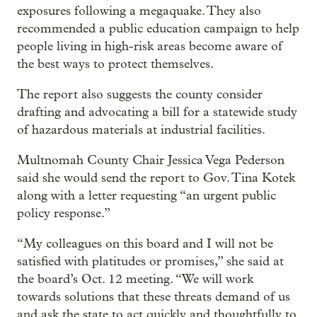
exposures following a megaquake. They also
recommended a public education campaign to help
people living in high-risk areas become aware of
the best ways to protect themselves.
The report also suggests the county consider
drafting and advocating a bill for a statewide study
of hazardous materials at industrial facilities.
Multnomah County Chair Jessica Vega Pederson
said she would send the report to Gov. Tina Kotek
along with a letter requesting “an urgent public
policy response.”
“My colleagues on this board and I will not be
satisfied with platitudes or promises,” she said at
the board’s Oct. 12 meeting. “We will work
towards solutions that these threats demand of us
and ask the state to act quickly and thoughtfully to