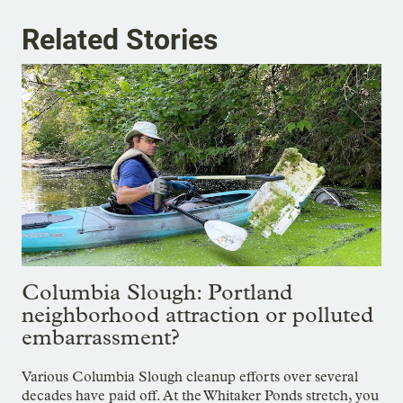
Related Stories
Columbia Slough: Portland
neighborhood attraction or polluted
embarrassment?
Various Columbia Slough cleanup efforts over several
decades have paid off. At the Whitaker Ponds stretch, you