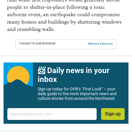
people to shelter-in-place following a toxic
airborne event, an earthquake could compromise
many homes and buildings by shattering windows
and crumbling walls.
THANKS TO OUR SPONSOR:
Become a Sponsor
📨 Daily news in your
inbox
Sign up today for OPB’s “First Look” – your
daily guide to the most important news and
culture stories from around the Northwest.
Email
Sign up