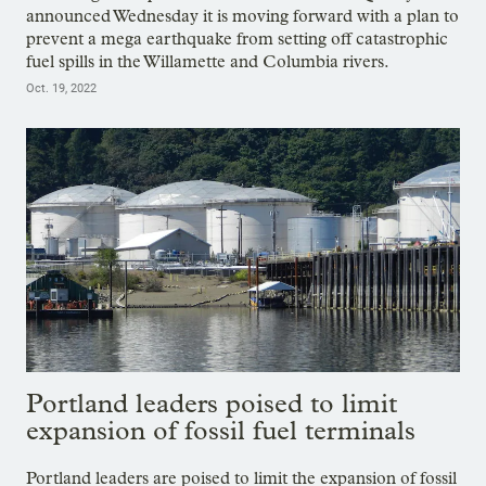
announced Wednesday it is moving forward with a plan to
prevent a mega earthquake from setting off catastrophic
fuel spills in the Willamette and Columbia rivers.
Oct. 19, 2022
Portland leaders poised to limit
expansion of fossil fuel terminals
Portland leaders are poised to limit the expansion of fossil