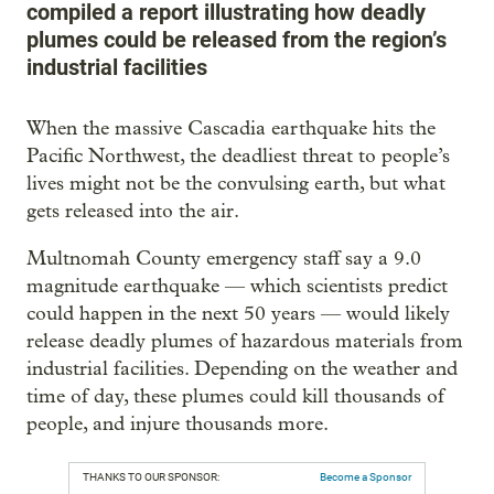
compiled a report illustrating how deadly
plumes could be released from the region’s
industrial facilities
When the massive Cascadia earthquake hits the
Pacific Northwest, the deadliest threat to people’s
lives might not be the convulsing earth, but what
gets released into the air.
Multnomah County emergency staff say a 9.0
magnitude earthquake — which scientists predict
could happen in the next 50 years — would likely
release deadly plumes of hazardous materials from
industrial facilities. Depending on the weather and
time of day, these plumes could kill thousands of
people, and injure thousands more.
THANKS TO OUR SPONSOR:
Become a Sponsor