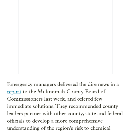
Emergency managers delivered the dire news in a
report
to the Multnomah County Board of
Commissioners last week, and offered few
immediate solutions. They recommended county
leaders partner with other county, state and federal
officials to develop a more comprehensive
understanding of the region’s risk to chemical