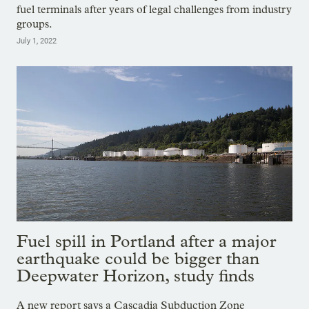
fuel terminals after years of legal challenges from industry
groups.
July 1, 2022
Fuel spill in Portland after a major
earthquake could be bigger than
Deepwater Horizon, study finds
A new report says a Cascadia Subduction Zone