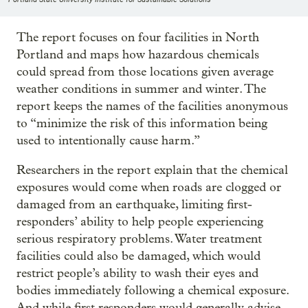
The report focuses on four facilities in North
Portland and maps how hazardous chemicals
could spread from those locations given average
weather conditions in summer and winter. The
report keeps the names of the facilities anonymous
to “minimize the risk of this information being
used to intentionally cause harm.”
Researchers in the report explain that the chemical
exposures would come when roads are clogged or
damaged from an earthquake, limiting first-
responders’ ability to help people experiencing
serious respiratory problems. Water treatment
facilities could also be damaged, which would
restrict people’s ability to wash their eyes and
bodies immediately following a chemical exposure.
And while first responders would generally advise