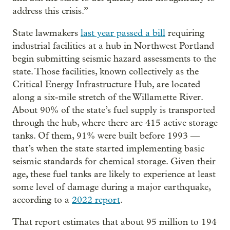
address this crisis.”
State lawmakers
last year passed a bill
requiring
industrial facilities at a hub in Northwest Portland
begin submitting seismic hazard assessments to the
state. Those facilities, known collectively as the
Critical Energy Infrastructure Hub, are located
along a six-mile stretch of the Willamette River.
About 90% of the state’s fuel supply is transported
through the hub, where there are 415 active storage
tanks. Of them, 91% were built before 1993 —
that’s when the state started implementing basic
seismic standards for chemical storage. Given their
age, these fuel tanks are likely to experience at least
some level of damage during a major earthquake,
according to a
2022 report
.
That report estimates that about 95 million to 194