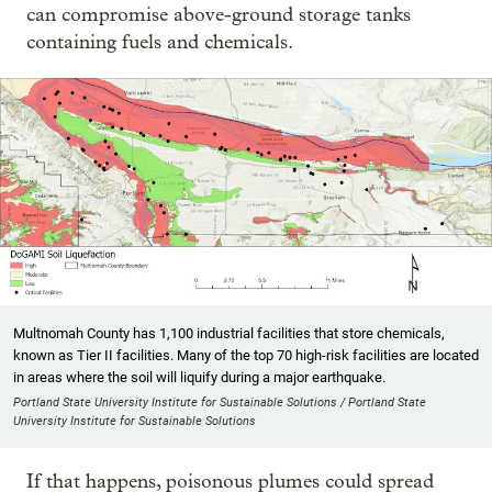
can compromise above-ground storage tanks
containing fuels and chemicals.
Multnomah County has 1,100 industrial facilities that store chemicals,
known as Tier II facilities. Many of the top 70 high-risk facilities are located
in areas where the soil will liquify during a major earthquake.
Portland State University Institute for Sustainable Solutions / Portland State
University Institute for Sustainable Solutions
If that happens, poisonous plumes could spread