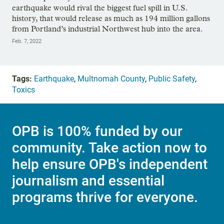
earthquake would rival the biggest fuel spill in U.S.
history, that would release as much as 194 million gallons
from Portland’s industrial Northwest hub into the area.
Feb. 7, 2022
Tags:
Earthquake
,
Multnomah County
,
Public Safety
,
Toxics
OPB is 100% funded by our
community. Take action now to
help ensure OPB's independent
journalism and essential
programs thrive for everyone.