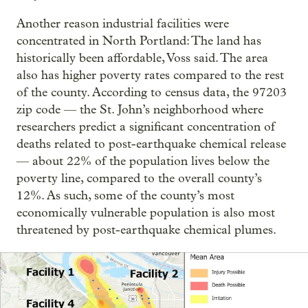
Another reason industrial facilities were
concentrated in North Portland: The land has
historically been affordable, Voss said. The area
also has higher poverty rates compared to the rest
of the county. According to census data, the 97203
zip code — the St. John’s neighborhood where
researchers predict a significant concentration of
deaths related to post-earthquake chemical release
— about 22% of the population lives below the
poverty line, compared to the overall county’s
12%. As such, some of the county’s most
economically vulnerable population is also most
threatened by post-earthquake chemical plumes.