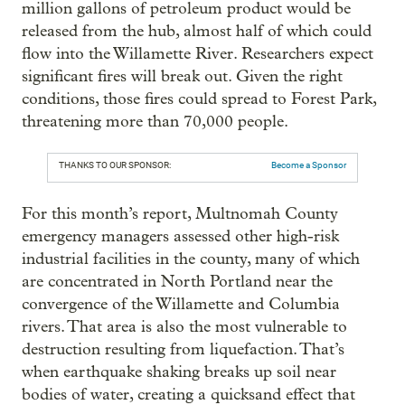
million gallons of petroleum product would be
released from the hub, almost half of which could
flow into the Willamette River. Researchers expect
significant fires will break out. Given the right
conditions, those fires could spread to Forest Park,
threatening more than 70,000 people.
THANKS TO OUR SPONSOR:
Become a Sponsor
For this month’s report, Multnomah County
emergency managers assessed other high-risk
industrial facilities in the county, many of which
are concentrated in North Portland near the
convergence of the Willamette and Columbia
rivers. That area is also the most vulnerable to
destruction resulting from liquefaction. That’s
when earthquake shaking breaks up soil near
bodies of water, creating a quicksand effect that