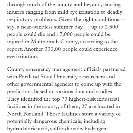
through much of the county and beyond, causing
injuries ranging from mild eye irritation to deadly
respiratory problems. Given the right conditions —
say, a near-windless summer day — up to 2,500
people could die and 17,000 people could be
injured in Multnomah County, according to the
report. Another 330,00 people could experience
eye irritation.
County emergency management officials partnered
with Portland State University researchers and
other governmental agencies to come up with the
predictions based on various data and studies.
They identified the top 70 highest-risk industrial
facilities in the county; of them, 27 are located in
North Portland. Those facilities store a variety of
potentially dangerous chemicals, including
hydrochloric acid, sulfur dioxide, hydrogen