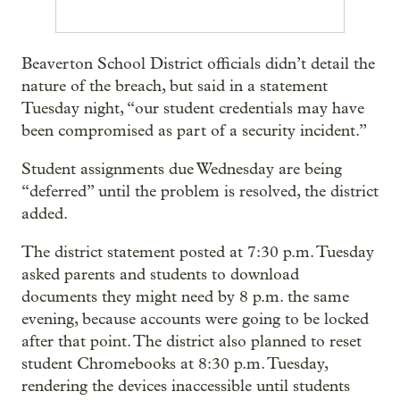
Beaverton School District officials didn’t detail the
nature of the breach, but said in a statement
Tuesday night, “our student credentials may have
been compromised as part of a security incident.”
Student assignments due Wednesday are being
“deferred” until the problem is resolved, the district
added.
The district statement posted at 7:30 p.m. Tuesday
asked parents and students to download
documents they might need by 8 p.m. the same
evening, because accounts were going to be locked
after that point. The district also planned to reset
student Chromebooks at 8:30 p.m. Tuesday,
rendering the devices inaccessible until students