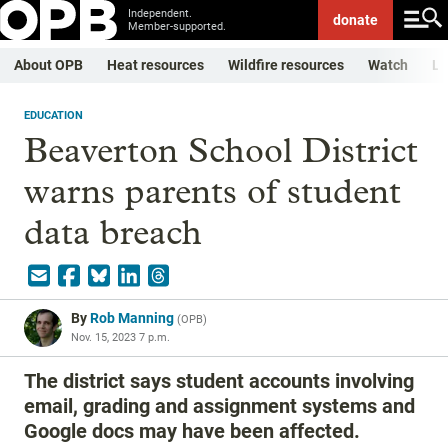
Independent.
donate
Member-supported.
About OPB
Heat resources
Wildfire resources
Watch
Li
EDUCATION
Beaverton School District
warns parents of student
data breach
By
Rob Manning
(
OPB
)
Nov. 15, 2023 7 p.m.
The district says student accounts involving
email, grading and assignment systems and
Google docs may have been affected.