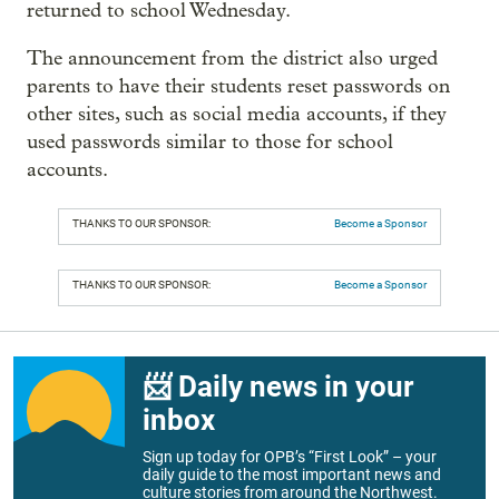
returned to school Wednesday.
The announcement from the district also urged
parents to have their students reset passwords on
other sites, such as social media accounts, if they
used passwords similar to those for school
accounts.
THANKS TO OUR SPONSOR:
Become a Sponsor
THANKS TO OUR SPONSOR:
Become a Sponsor
📨 Daily news in your
inbox
Sign up today for OPB’s “First Look” – your
daily guide to the most important news and
culture stories from around the Northwest.