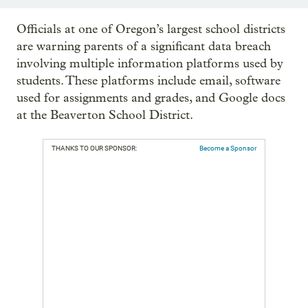
Officials at one of Oregon’s largest school districts
are warning parents of a significant data breach
involving multiple information platforms used by
students. These platforms include email, software
used for assignments and grades, and Google docs
at the Beaverton School District.
THANKS TO OUR SPONSOR:
Become a Sponsor