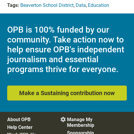
Tags:
Beaverton School District
,
Data
,
Education
OPB is 100% funded by our
community. Take action now to
help ensure OPB's independent
journalism and essential
programs thrive for everyone.
Make a Sustaining contribution now
About OPB
Manage My

Membership
Help Center
Sponsorship