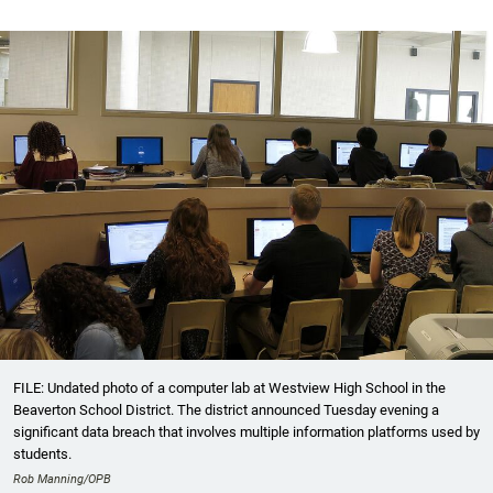
FILE: Undated photo of a computer lab at Westview High School in the
Beaverton School District. The district announced Tuesday evening a
significant data breach that involves multiple information platforms used by
students.
Rob Manning/OPB