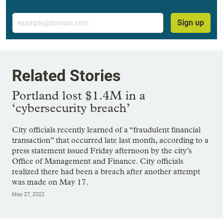
Email
Sign up
Related Stories
Portland lost $1.4M in a
‘cybersecurity breach’
City officials recently learned of a “fraudulent financial
transaction” that occurred late last month, according to a
press statement issued Friday afternoon by the city’s
Office of Management and Finance. City officials
realized there had been a breach after another attempt
was made on May 17.
May 27, 2022