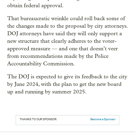
obtain federal approval.
That bureaucratic wrinkle could roll back some of
the changes made to the proposal by city attorneys.
DOJ attorneys have said they will only support a
new structure that clearly adheres to the voter-
approved measure — and one that doesn’t veer
from recommendations made by the Police
Accountability Commission.
The DOJ is expected to give its feedback to the city
by June 2024, with the plan to get the new board
up and running by summer 2025.
THANKS TO OUR SPONSOR:
Become a Sponsor