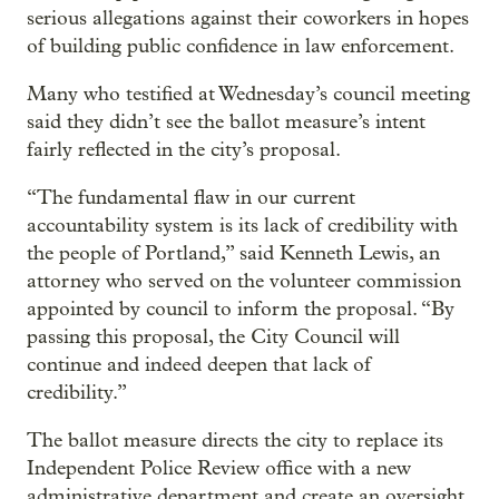
serious allegations against their coworkers in hopes
of building public confidence in law enforcement.
Many who testified at Wednesday’s council meeting
said they didn’t see the ballot measure’s intent
fairly reflected in the city’s proposal.
“The fundamental flaw in our current
accountability system is its lack of credibility with
the people of Portland,” said Kenneth Lewis, an
attorney who served on the volunteer commission
appointed by council to inform the proposal. “By
passing this proposal, the City Council will
continue and indeed deepen that lack of
credibility.”
The ballot measure directs the city to replace its
Independent Police Review office with a new
administrative department and create an oversight