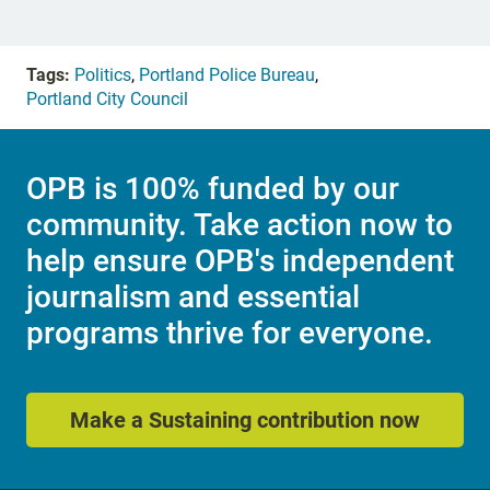
Tags:
Politics
,
Portland Police Bureau
,
Portland City Council
OPB is 100% funded by our
community. Take action now to
help ensure OPB's independent
journalism and essential
programs thrive for everyone.
Make a Sustaining contribution now