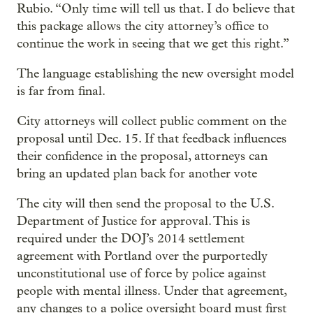
Rubio. “Only time will tell us that. I do believe that
this package allows the city attorney’s office to
continue the work in seeing that we get this right.”
The language establishing the new oversight model
is far from final.
City attorneys will collect public comment on the
proposal until Dec. 15. If that feedback influences
their confidence in the proposal, attorneys can
bring an updated plan back for another vote
The city will then send the proposal to the U.S.
Department of Justice for approval. This is
required under the DOJ’s 2014 settlement
agreement with Portland over the purportedly
unconstitutional use of force by police against
people with mental illness. Under that agreement,
any changes to a police oversight board must first