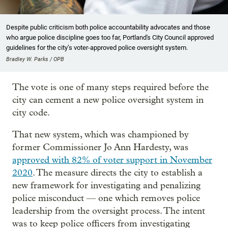
Despite public criticism both police accountability advocates and those
who argue police discipline goes too far, Portland's City Council approved
guidelines for the city’s voter-approved police oversight system.
Bradley W. Parks / OPB
The vote is one of many steps required before the
city can cement a new police oversight system in
city code.
That new system, which was championed by
former Commissioner Jo Ann Hardesty, was
approved with 82% of voter support in November
2020
. The measure directs the city to establish a
new framework for investigating and penalizing
police misconduct — one which removes police
leadership from the oversight process. The intent
was to keep police officers from investigating