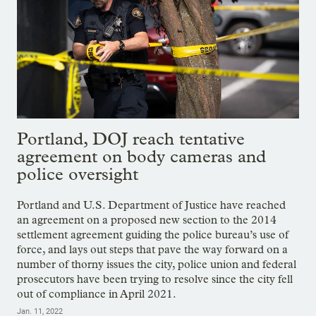
Portland, DOJ reach tentative
agreement on body cameras and
police oversight
Portland and U.S. Department of Justice have reached
an agreement on a proposed new section to the 2014
settlement agreement guiding the police bureau’s use of
force, and lays out steps that pave the way forward on a
number of thorny issues the city, police union and federal
prosecutors have been trying to resolve since the city fell
out of compliance in April 2021.
Jan. 11, 2022