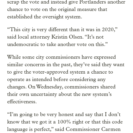
scrap the vote and instead give Portlanders another
chance to vote on the original measure that
established the oversight system.
“This city is very different than it was in 2020,”
said local attorney Kristin Olsen. “It’s not
undemocratic to take another vote on this.”
While some city commissioners have expressed
similar concerns in the past, they’ve said they want
to give the voter-approved system a chance to
operate as intended before considering any
changes. On Wednesday, commissioners shared
their own uncertainty about the new system’s
effectiveness.
“I’m going to be very honest and say that I don’t
know that we got it a 100% right or that this code
language is perfect,” said Commissioner Carmen