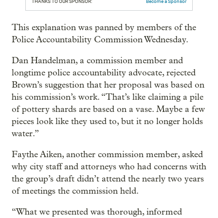
THANKS TO OUR SPONSOR:
Become a Sponsor
This explanation was panned by members of the
Police Accountability Commission Wednesday.
Dan Handelman, a commission member and
longtime police accountability advocate, rejected
Brown’s suggestion that her proposal was based on
his commission’s work. “That’s like claiming a pile
of pottery shards are based on a vase. Maybe a few
pieces look like they used to, but it no longer holds
water.”
Faythe Aiken, another commission member, asked
why city staff and attorneys who had concerns with
the group’s draft didn’t attend the nearly two years
of meetings the commission held.
“What we presented was thorough, informed