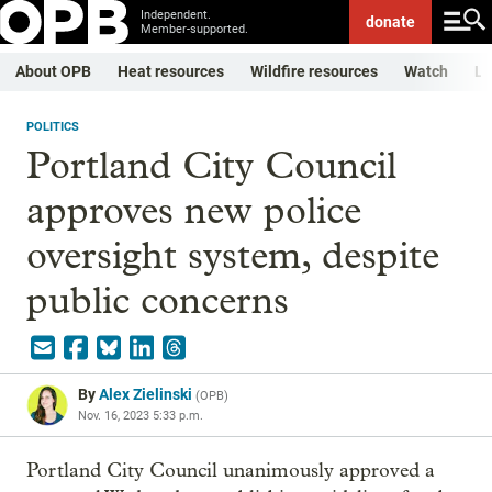
Independent.
donate
Member-supported.
About OPB
Heat resources
Wildfire resources
Watch
Li
POLITICS
Portland City Council
approves new police
oversight system, despite
public concerns
By
Alex Zielinski
(
OPB
)
Nov. 16, 2023 5:33 p.m.
Portland City Council unanimously approved a