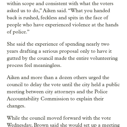
within scope and consistent with what the voters
asked us to do,” Aiken said. “What you handed
back is rushed, feckless and spits in the face of
people who have experienced violence at the hands
of police.”
She said the experience of spending nearly two
years drafting a serious proposal only to have it
gutted by the council made the entire volunteering
process feel meaningless.
Aiken and more than a dozen others urged the
council to delay the vote until the city held a public
meeting between city attorneys and the Police
Accountability Commission to explain their
changes.
While the council moved forward with the vote
Wednesday, Brown said she would set up a meeting