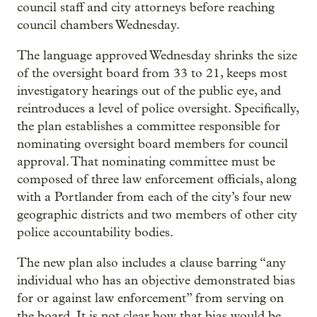
council staff and city attorneys before reaching
council chambers Wednesday.
The language approved Wednesday shrinks the size
of the oversight board from 33 to 21, keeps most
investigatory hearings out of the public eye, and
reintroduces a level of police oversight. Specifically,
the plan establishes a committee responsible for
nominating oversight board members for council
approval. That nominating committee must be
composed of three law enforcement officials, along
with a Portlander from each of the city’s four new
geographic districts and two members of other city
police accountability bodies.
The new plan also includes a clause barring “any
individual who has an objective demonstrated bias
for or against law enforcement” from serving on
the board. It is not clear how that bias would be