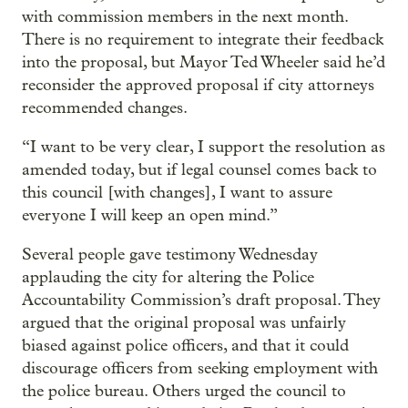
with commission members in the next month.
There is no requirement to integrate their feedback
into the proposal, but Mayor Ted Wheeler said he’d
reconsider the approved proposal if city attorneys
recommended changes.
“I want to be very clear, I support the resolution as
amended today, but if legal counsel comes back to
this council [with changes], I want to assure
everyone I will keep an open mind.”
Several people gave testimony Wednesday
applauding the city for altering the Police
Accountability Commission’s draft proposal. They
argued that the original proposal was unfairly
biased against police officers, and that it could
discourage officers from seeking employment with
the police bureau. Others urged the council to