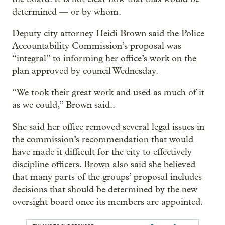
determined — or by whom.
Deputy city attorney Heidi Brown said the Police
Accountability Commission’s proposal was
“integral” to informing her office’s work on the
plan approved by council Wednesday.
“We took their great work and used as much of it
as we could,” Brown said..
She said her office removed several legal issues in
the commission’s recommendation that would
have made it difficult for the city to effectively
discipline officers. Brown also said she believed
that many parts of the groups’ proposal includes
decisions that should be determined by the new
oversight board once its members are appointed.