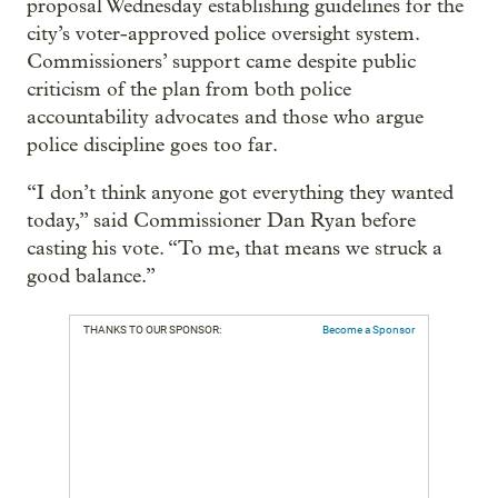
proposal Wednesday establishing guidelines for the
city’s voter-approved police oversight system.
Commissioners’ support came despite public
criticism of the plan from both police
accountability advocates and those who argue
police discipline goes too far.
“I don’t think anyone got everything they wanted
today,” said Commissioner Dan Ryan before
casting his vote. “To me, that means we struck a
good balance.”
THANKS TO OUR SPONSOR:
Become a Sponsor