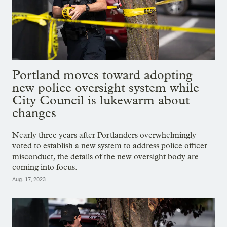
Portland moves toward adopting
new police oversight system while
City Council is lukewarm about
changes
Nearly three years after Portlanders overwhelmingly
voted to establish a new system to address police officer
misconduct, the details of the new oversight body are
coming into focus.
Aug. 17, 2023