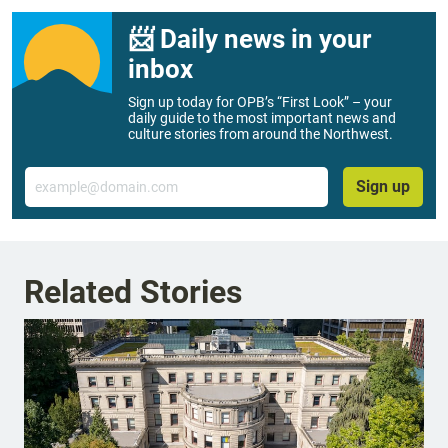
📨 Daily news in your
inbox
Sign up today for OPB’s “First Look” – your
daily guide to the most important news and
culture stories from around the Northwest.
Email
Sign up
Related Stories