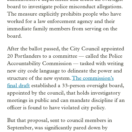
board to investigate police misconduct allegations.
The measure explicitly prohibits people who have
worked for a law enforcement agency and their
immediate family members from serving on the
board.
After the ballot passed, the City Council appointed
20 Portlanders to a committee — called the Police
Accountability Commission — tasked with writing
new city code language to delineate the power and
structure of the new system.
The commission’s
final draft
established a 33-person oversight board,
appointed by the council, that holds investigatory
meetings in public and can mandate discipline if an
officer is found to have violated city policy.
But that proposal, sent to council members in
September, was significantly pared down by