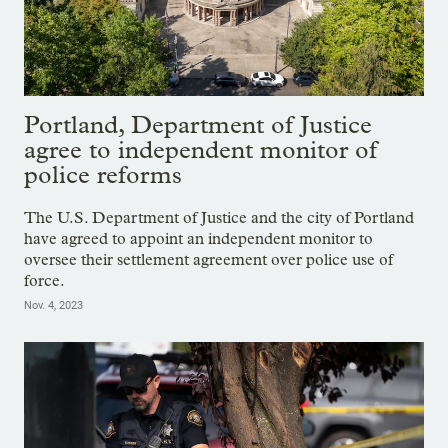
Portland, Department of Justice
agree to independent monitor of
police reforms
The U.S. Department of Justice and the city of Portland
have agreed to appoint an independent monitor to
oversee their settlement agreement over police use of
force.
Nov. 4, 2023