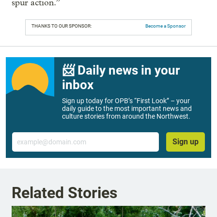
spur action.”
THANKS TO OUR SPONSOR:
Become a Sponsor
📨 Daily news in your
inbox
Sign up today for OPB’s “First Look” – your
daily guide to the most important news and
culture stories from around the Northwest.
Email
Sign up
Related Stories