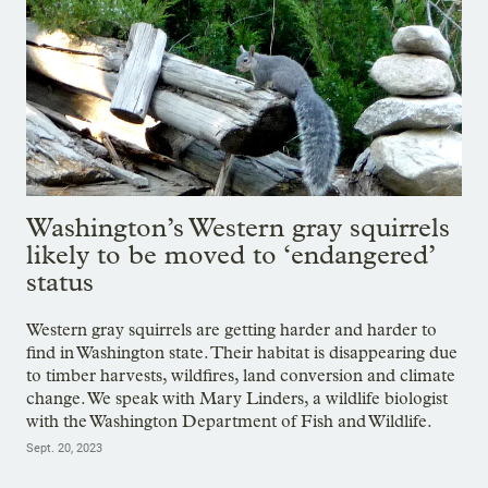
Washington’s Western gray squirrels
likely to be moved to ‘endangered’
status
Western gray squirrels are getting harder and harder to
find in Washington state. Their habitat is disappearing due
to timber harvests, wildfires, land conversion and climate
change. We speak with Mary Linders, a wildlife biologist
with the Washington Department of Fish and Wildlife.
Sept. 20, 2023