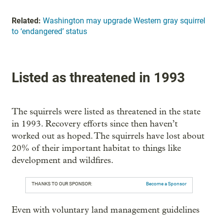
Related:
Washington may upgrade Western gray squirrel
to ‘endangered’ status
Listed as threatened in 1993
The squirrels were listed as threatened in the state
in 1993. Recovery efforts since then haven’t
worked out as hoped. The squirrels have lost about
20% of their important habitat to things like
development and wildfires.
THANKS TO OUR SPONSOR:
Become a Sponsor
Even with voluntary land management guidelines