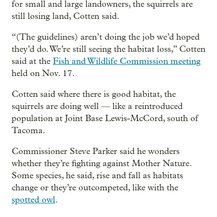
for small and large landowners, the squirrels are
still losing land, Cotten said.
“(The guidelines) aren’t doing the job we’d hoped
they’d do. We’re still seeing the habitat loss,” Cotten
said at the
Fish and Wildlife Commission meeting
held on Nov. 17.
Cotten said where there is good habitat, the
squirrels are doing well — like a reintroduced
population at Joint Base Lewis-McCord, south of
Tacoma.
Commissioner Steve Parker said he wonders
whether they’re fighting against Mother Nature.
Some species, he said, rise and fall as habitats
change or they’re outcompeted, like with the
spotted owl
.