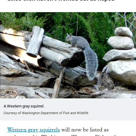
A Western gray squirrel.
Courtesy of Washington Department of Fish and Wildlife
Western gray squirrels
will now be listed as