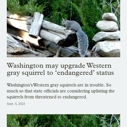
Washington may upgrade Western
gray squirrel to ‘endangered’ status
Washington’s Western gray squirrels are in trouble. So
much so that state officials are considering uplisting the
squirrels from threatened to endangered.
Sept. 5, 2023