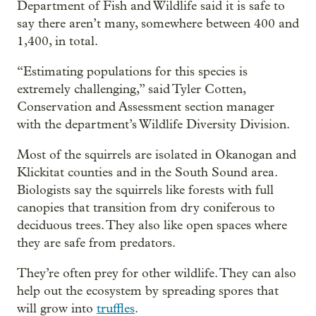
Department of Fish and Wildlife said it is safe to
say there aren’t many, somewhere between 400 and
1,400, in total.
“Estimating populations for this species is
extremely challenging,” said Tyler Cotten,
Conservation and Assessment section manager
with the department’s Wildlife Diversity Division.
Most of the squirrels are isolated in Okanogan and
Klickitat counties and in the South Sound area.
Biologists say the squirrels like forests with full
canopies that transition from dry coniferous to
deciduous trees. They also like open spaces where
they are safe from predators.
They’re often prey for other wildlife. They can also
help out the ecosystem by spreading spores that
will grow into
truffles
.