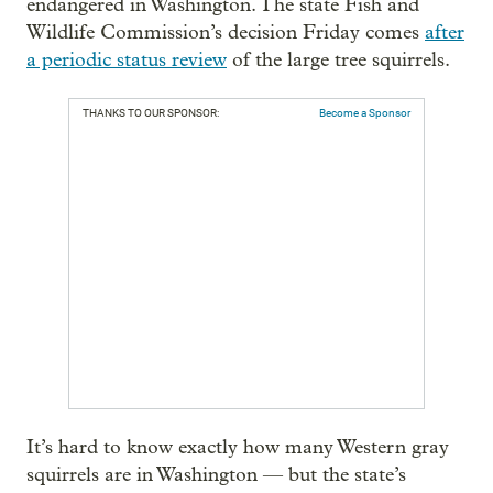
endangered in Washington. The state Fish and
Wildlife Commission’s decision Friday comes
after
a periodic status review
of the large tree squirrels.
THANKS TO OUR SPONSOR:
Become a Sponsor
It’s hard to know exactly how many Western gray
squirrels are in Washington — but the state’s