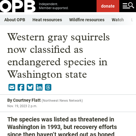
Independent.
donate
Member-supported.
About OPB
Heat resources
Wildfire resources
Watch
Li
Western gray squirrels
now classified as
endangered species in
Washington state
By
Courtney Flatt
(
Northwest News Network
)
Nov. 19, 2023 2 p.m.
The species was listed as threatened in
Washington in 1993, but recovery efforts
since then haven’t worked out as hoped