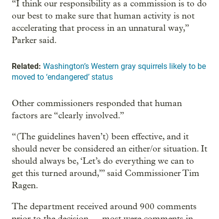
“I think our responsibility as a commission is to do
our best to make sure that human activity is not
accelerating that process in an unnatural way,”
Parker said.
Related:
Washington’s Western gray squirrels likely to be
moved to ‘endangered’ status
Other commissioners responded that human
factors are “clearly involved.”
“(The guidelines haven’t) been effective, and it
should never be considered an either/or situation. It
should always be, ‘Let’s do everything we can to
get this turned around,’” said Commissioner Tim
Ragen.
The department received around 900 comments
prior to the decision — most were comments in