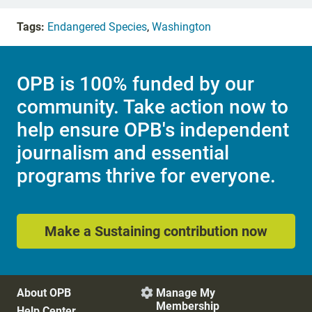
Tags:
Endangered Species
,
Washington
OPB is 100% funded by our
community. Take action now to
help ensure OPB's independent
journalism and essential
programs thrive for everyone.
Make a Sustaining contribution now
About OPB
Manage My

Membership
Help Center