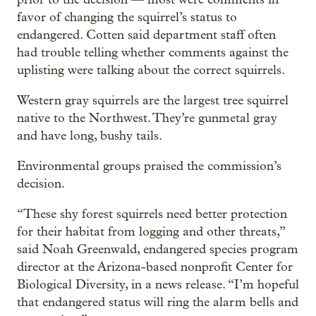
favor of changing the squirrel’s status to
endangered. Cotten said department staff often
had trouble telling whether comments against the
uplisting were talking about the correct squirrels.
Western gray squirrels are the largest tree squirrel
native to the Northwest. They’re gunmetal gray
and have long, bushy tails.
Environmental groups praised the commission’s
decision.
“These shy forest squirrels need better protection
for their habitat from logging and other threats,”
said Noah Greenwald, endangered species program
director at the Arizona-based nonprofit Center for
Biological Diversity, in a news release. “I’m hopeful
that endangered status will ring the alarm bells and