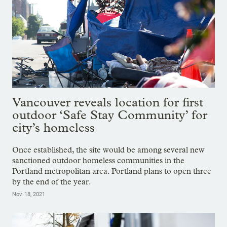
Vancouver reveals location for first
outdoor ‘Safe Stay Community’ for
city’s homeless
Once established, the site would be among several new
sanctioned outdoor homeless communities in the
Portland metropolitan area. Portland plans to open three
by the end of the year.
Nov. 18, 2021