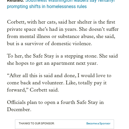
Related:
Southwest Washington leaders say fentanyl
prompting shifts in homelessness rules
Corbett, with her cats, said her shelter is the first
private space she’s had in years. She doesn’t suffer
from mental illness or substance abuse, she said,
but is a survivor of domestic violence.
To her, the Safe Stay is a stepping stone. She said
she hopes to get an apartment next year.
“After all this is said and done, I would love to
come back and volunteer. Like, totally pay it
forward,” Corbett said.
Officials plan to open a fourth Safe Stay in
December.
THANKS TO OUR SPONSOR:
Become a Sponsor