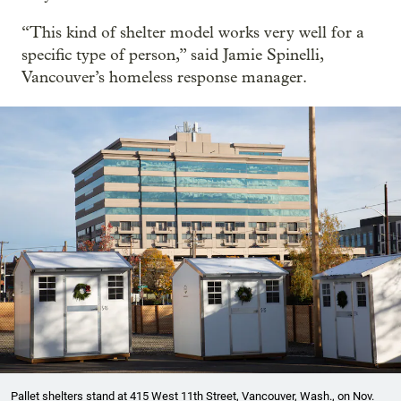
“This kind of shelter model works very well for a
specific type of person,” said Jamie Spinelli,
Vancouver’s homeless response manager.
Pallet shelters stand at 415 West 11th Street, Vancouver, Wash., on Nov.