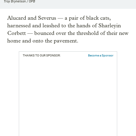
Troy Brynelson / OPB
Alucard and Severus — a pair of black cats,
harnessed and leashed to the hands of Sharleyin
Corbett — bounced over the threshold of their new
home and onto the pavement.
THANKS TO OUR SPONSOR:
Become a Sponsor