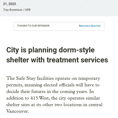
21, 2023.
Troy Brynelson / OPB
THANKS TO OUR SPONSOR:
Become a Sponsor
City is planning dorm-style
shelter with treatment services
The Safe Stay facilities operate on temporary
permits, meaning elected officials will have to
decide their futures in the coming years. In
addition to 415 West, the city operates similar
shelter sites at its other two locations in central
Vancouver.