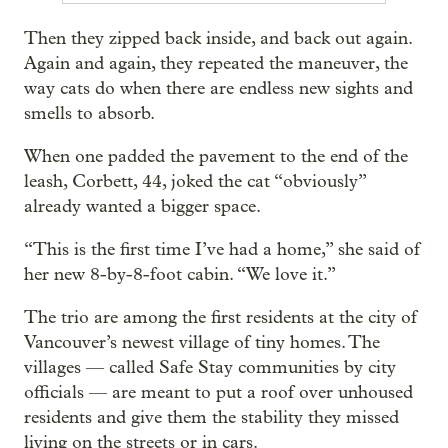
Then they zipped back inside, and back out again.
Again and again, they repeated the maneuver, the
way cats do when there are endless new sights and
smells to absorb.
When one padded the pavement to the end of the
leash, Corbett, 44, joked the cat “obviously”
already wanted a bigger space.
“This is the first time I’ve had a home,” she said of
her new 8-by-8-foot cabin. “We love it.”
The trio are among the first residents at the city of
Vancouver’s newest village of tiny homes. The
villages — called Safe Stay communities by city
officials — are meant to put a roof over unhoused
residents and give them the stability they missed
living on the streets or in cars.