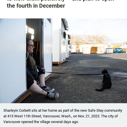
the fourth in December
Sharleyin Corbett sits at her home as part of the new Safe Stay community
at 415 West 11th Street, Vancouver, Wash., on Nov. 21, 2023. The city of
Vancouver opened the village several days ago.