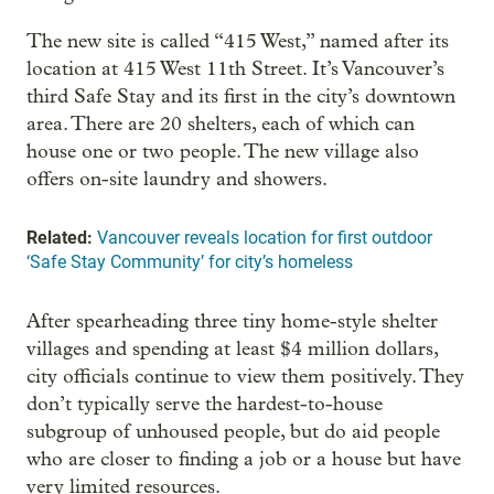
The new site is called “415 West,” named after its
location at 415 West 11th Street. It’s Vancouver’s
third Safe Stay and its first in the city’s downtown
area. There are 20 shelters, each of which can
house one or two people. The new village also
offers on-site laundry and showers.
Related:
Vancouver reveals location for first outdoor
‘Safe Stay Community’ for city’s homeless
After spearheading three tiny home-style shelter
villages and spending at least $4 million dollars,
city officials continue to view them positively. They
don’t typically serve the hardest-to-house
subgroup of unhoused people, but do aid people
who are closer to finding a job or a house but have
very limited resources.