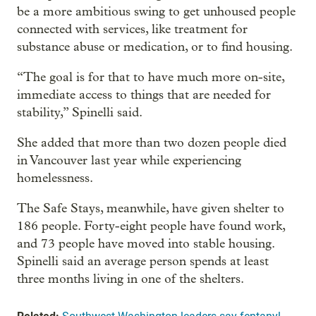
be a more ambitious swing to get unhoused people
connected with services, like treatment for
substance abuse or medication, or to find housing.
“The goal is for that to have much more on-site,
immediate access to things that are needed for
stability,” Spinelli said.
She added that more than two dozen people died
in Vancouver last year while experiencing
homelessness.
The Safe Stays, meanwhile, have given shelter to
186 people. Forty-eight people have found work,
and 73 people have moved into stable housing.
Spinelli said an average person spends at least
three months living in one of the shelters.