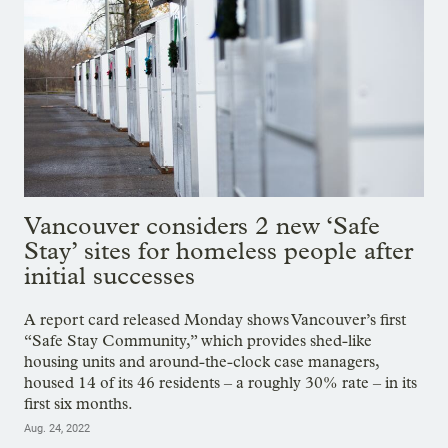
Vancouver considers 2 new ‘Safe
Stay’ sites for homeless people after
initial successes
A report card released Monday shows Vancouver’s first
“Safe Stay Community,” which provides shed-like
housing units and around-the-clock case managers,
housed 14 of its 46 residents – a roughly 30% rate – in its
first six months.
Aug. 24, 2022