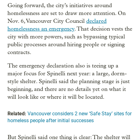
Going forward, the city’s initiatives around
homelessness are set to draw more attention. On
Nov. 6, Vancouver City Council
declared
homelessness an emergency
. That decision vests the
city with more powers, such as bypassing typical
public processes around hiring people or signing
contracts.
The emergency declaration also is teeing up a
major focus for Spinelli next year: a large, dorm-
style shelter. Spinelli said the planning stage is just
beginning, and there are no details yet on what it
will look like or where it will be located.
Related:
Vancouver considers 2 new ‘Safe Stay’ sites for
homeless people after initial successes
But Spinelli said one thing is clear: The shelter will