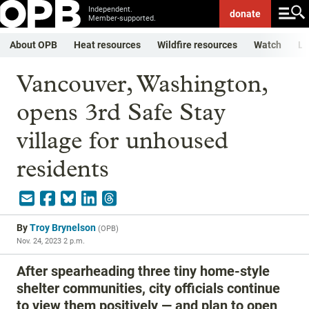
Independent.
donate
Member-supported.
About OPB
Heat resources
Wildfire resources
Watch
Li
Vancouver, Washington,
opens 3rd Safe Stay
village for unhoused
residents
By
Troy Brynelson
(
OPB
)
Nov. 24, 2023 2 p.m.
After spearheading three tiny home-style
shelter communities, city officials continue
to view them positively — and plan to open