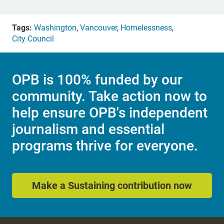
Tags:
Washington
,
Vancouver
,
Homelessness
,
City Council
OPB is 100% funded by our
community. Take action now to
help ensure OPB's independent
journalism and essential
programs thrive for everyone.
Make a Sustaining contribution now