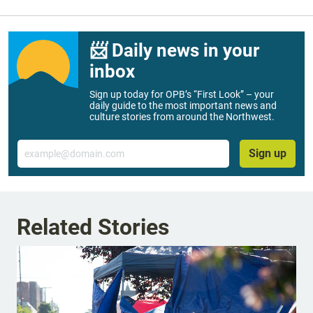
📨 Daily news in your
inbox
Sign up today for OPB’s “First Look” – your
daily guide to the most important news and
culture stories from around the Northwest.
Email
Sign up
Related Stories