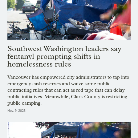
Southwest Washington leaders say
fentanyl prompting shifts in
homelessness rules
Vancouver has empowered city administrators to tap into
emergency cash reserves and waive some public
contracting rules that can act as red tape that can delay
public initiatives. Meanwhile, Clark County is restricting
public camping.
Nov. 9, 2023