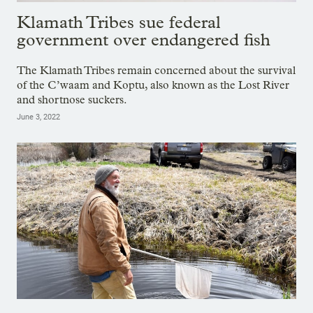
Klamath Tribes sue federal
government over endangered fish
The Klamath Tribes remain concerned about the survival
of the C’waam and Koptu, also known as the Lost River
and shortnose suckers.
June 3, 2022