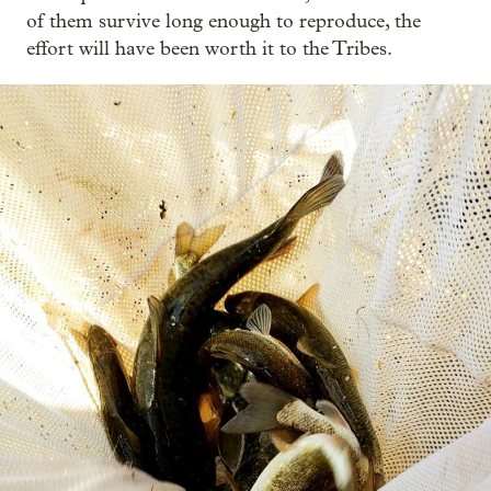
of them survive long enough to reproduce, the
effort will have been worth it to the Tribes.