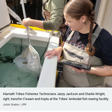
Klamath Tribes Fisheries Technicians Jazzy Jackson and Charlie Wright,
right, transfer C'waam and Koptu at the Tribes' Ambodat fish rearing facility.
Juliet Grable / JPR