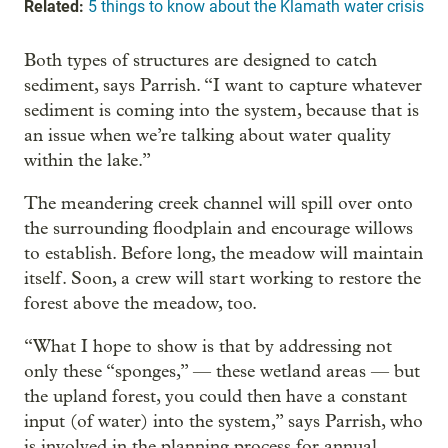
Related:
5 things to know about the Klamath water crisis
Both types of structures are designed to catch
sediment, says Parrish. “I want to capture whatever
sediment is coming into the system, because that is
an issue when we’re talking about water quality
within the lake.”
The meandering creek channel will spill over onto
the surrounding floodplain and encourage willows
to establish. Before long, the meadow will maintain
itself. Soon, a crew will start working to restore the
forest above the meadow, too.
“What I hope to show is that by addressing not
only these “sponges,” — these wetland areas — but
the upland forest, you could then have a constant
input (of water) into the system,” says Parrish, who
is involved in the planning process for annual