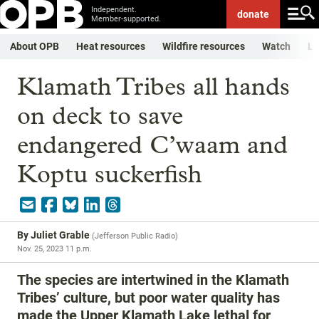
Independent.
donate
Member-supported.
About OPB
Heat resources
Wildfire resources
Watch
Li
Klamath Tribes all hands
on deck to save
endangered C’waam and
Koptu suckerfish
By
Juliet Grable
(
Jefferson Public Radio
)
Nov. 25, 2023 11 p.m.
The species are intertwined in the Klamath
Tribes’ culture, but poor water quality has
made the Upper Klamath Lake lethal for