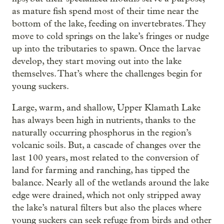
as mature fish spend most of their time near the
bottom of the lake, feeding on invertebrates. They
move to cold springs on the lake’s fringes or nudge
up into the tributaries to spawn. Once the larvae
develop, they start moving out into the lake
themselves. That’s where the challenges begin for
young suckers.
Large, warm, and shallow, Upper Klamath Lake
has always been high in nutrients, thanks to the
naturally occurring phosphorus in the region’s
volcanic soils. But, a cascade of changes over the
last 100 years, most related to the conversion of
land for farming and ranching, has tipped the
balance. Nearly all of the wetlands around the lake
edge were drained, which not only stripped away
the lake’s natural filters but also the places where
young suckers can seek refuge from birds and other