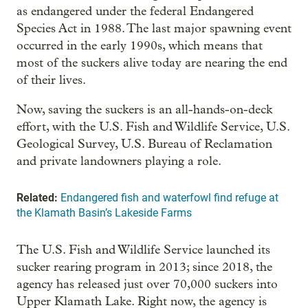
as endangered under the federal Endangered
Species Act in 1988. The last major spawning event
occurred in the early 1990s, which means that
most of the suckers alive today are nearing the end
of their lives.
Now, saving the suckers is an all-hands-on-deck
effort, with the U.S. Fish and Wildlife Service, U.S.
Geological Survey, U.S. Bureau of Reclamation
and private landowners playing a role.
Related:
Endangered fish and waterfowl find refuge at
the Klamath Basin’s Lakeside Farms
The U.S. Fish and Wildlife Service launched its
sucker rearing program in 2013; since 2018, the
agency has released just over 70,000 suckers into
Upper Klamath Lake. Right now, the agency is