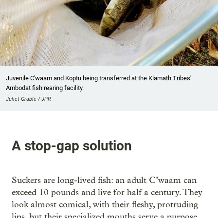
Juvenile C'waam and Koptu being transferred at the Klamath Tribes'
Ambodat fish rearing facility.
Juliet Grable / JPR
A stop-gap solution
Suckers are long-lived fish: an adult C’waam can
exceed 10 pounds and live for half a century. They
look almost comical, with their fleshy, protruding
lips, but their specialized mouths serve a purpose,