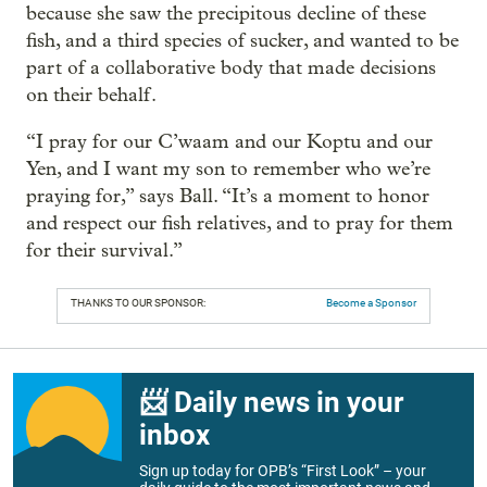
because she saw the precipitous decline of these
fish, and a third species of sucker, and wanted to be
part of a collaborative body that made decisions
on their behalf.
“I pray for our C’waam and our Koptu and our
Yen, and I want my son to remember who we’re
praying for,” says Ball. “It’s a moment to honor
and respect our fish relatives, and to pray for them
for their survival.”
THANKS TO OUR SPONSOR:
Become a Sponsor
📨 Daily news in your
inbox
Sign up today for OPB’s “First Look” – your