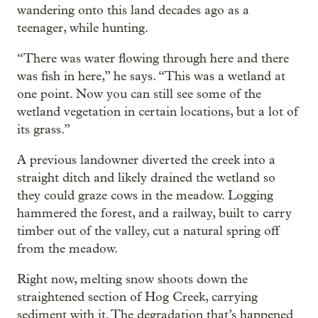
wandering onto this land decades ago as a
teenager, while hunting.
“There was water flowing through here and there
was fish in here,” he says. “This was a wetland at
one point. Now you can still see some of the
wetland vegetation in certain locations, but a lot of
its grass.”
A previous landowner diverted the creek into a
straight ditch and likely drained the wetland so
they could graze cows in the meadow. Logging
hammered the forest, and a railway, built to carry
timber out of the valley, cut a natural spring off
from the meadow.
Right now, melting snow shoots down the
straightened section of Hog Creek, carrying
sediment with it. The degradation that’s happened