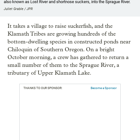
also known as Lost River and shortnose suckers, into the Sprague River.
Juliet Grable / JPR
It takes a village to raise suckerfish, and the
Klamath Tribes are growing hundreds of the
bottom-dwelling species in constructed ponds near
Chiloquin of Southern Oregon. On a bright
October morning, a crew has gathered to return a
small number of them to the Sprague River, a
tributary of Upper Klamath Lake.
THANKS TO OUR SPONSOR:
Become a Sponsor