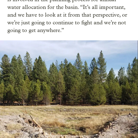
water allocation for the basin. “It’s all important,
and we have to look at it from that perspective, or
we’re just going to continue to fight and we’re not
going to get anywhere.”