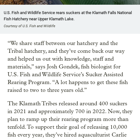
U.S. Fish and Wildlife Service rears suckers at the Klamath Falls National
Fish Hatchery near Upper Klamath Lake.
Courtesy of U.S. Fish and Wildlife
“We share staff between our hatchery and the
Tribal hatchery, and they’ve come back our way
and helped us out with knowledge, staff and
materials,” says Josh Gondek, fish biologist for
U.S. Fish and Wildlife Service’s Sucker Assisted
Rearing Program. “A lot happens to get these fish
raised to two to three years old.”
The Klamath Tribes released around 400 suckers
in 2021 and approximately 700 in 2022. Now, they
plan to ramp up their rearing program more than
tenfold. To support their goal of releasing 10,000
fish every year, they’ve hired aquaculturist Carlie