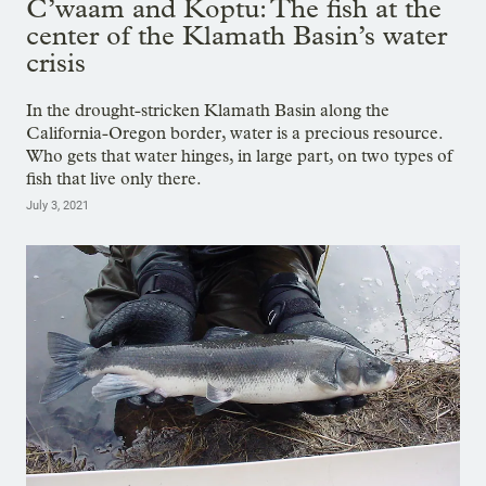
C’waam and Koptu: The fish at the
center of the Klamath Basin’s water
crisis
In the drought-stricken Klamath Basin along the
California-Oregon border, water is a precious resource.
Who gets that water hinges, in large part, on two types of
fish that live only there.
July 3, 2021