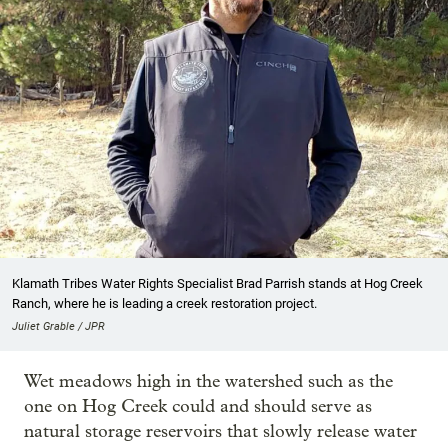
Klamath Tribes Water Rights Specialist Brad Parrish stands at Hog Creek
Ranch, where he is leading a creek restoration project.
Juliet Grable / JPR
Wet meadows high in the watershed such as the
one on Hog Creek could and should serve as
natural storage reservoirs that slowly release water