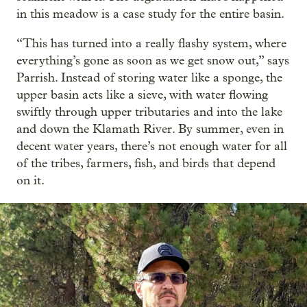
in this meadow is a case study for the entire basin.
“This has turned into a really flashy system, where
everything’s gone as soon as we get snow out,” says
Parrish. Instead of storing water like a sponge, the
upper basin acts like a sieve, with water flowing
swiftly through upper tributaries and into the lake
and down the Klamath River. By summer, even in
decent water years, there’s not enough water for all
of the tribes, farmers, fish, and birds that depend
on it.