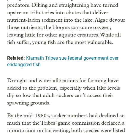
predators. Diking and straightening have turned
upstream tributaries into chutes that deliver
nutrient-laden sediment into the lake. Algae devour
those nutrients; the blooms consume oxygen,
leaving little for other aquatic creatures. While all
fish suffer, young fish are the most vulnerable.
Related:
Klamath Tribes sue federal government over
endangered fish
Drought and water allocations for farming have
added to the problem, especially when lake levels
dip so low that adult suckers can’t access their
spawning grounds.
By the mid-1980s, sucker numbers had declined so
much that the Tribes’ game commission declared a
moratorium on harvesting; both species were listed