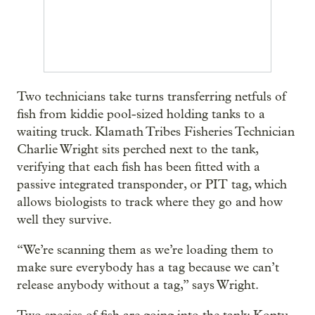
Two technicians take turns transferring netfuls of
fish from kiddie pool-sized holding tanks to a
waiting truck. Klamath Tribes Fisheries Technician
Charlie Wright sits perched next to the tank,
verifying that each fish has been fitted with a
passive integrated transponder, or PIT tag, which
allows biologists to track where they go and how
well they survive.
“We’re scanning them as we’re loading them to
make sure everybody has a tag because we can’t
release anybody without a tag,” says Wright.