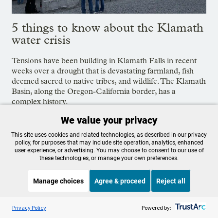
5 things to know about the Klamath
water crisis
Tensions have been building in Klamath Falls in recent
weeks over a drought that is devastating farmland, fish
deemed sacred to native tribes, and wildlife. The Klamath
Basin, along the Oregon-California border, has a
complex history.
June 3, 2021
We value your privacy
This site uses cookies and related technologies, as described in our privacy
policy, for purposes that may include site operation, analytics, enhanced
Tags:
Klamath Basin
,
Fish & Wildlife
,
Oregon
user experience, or advertising. You may choose to consent to our use of
these technologies, or manage your own preferences.
Manage choices
Agree & proceed
Reject all
OPB is 100% funded by our
Listen to the
OPB News
l
STREAMING NOW
community. Take action now to
S
Fresh Air Weekend
Privacy Policy
Powered by: