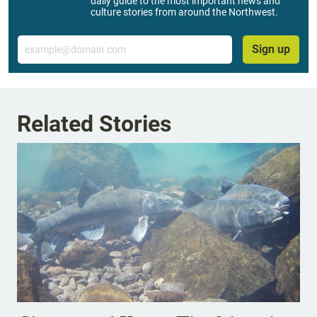
daily guide to the most important news and
culture stories from around the Northwest.
Email
Sign up
Related Stories