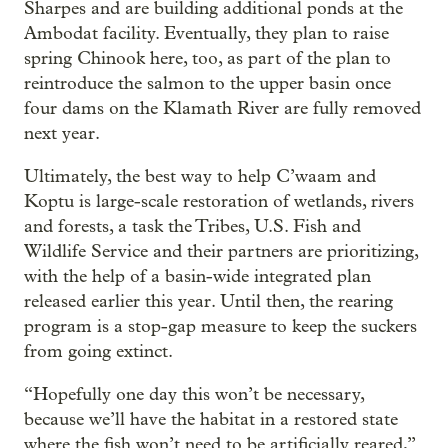
Sharpes and are building additional ponds at the
Ambodat facility. Eventually, they plan to raise
spring Chinook here, too, as part of the plan to
reintroduce the salmon to the upper basin once
four dams on the Klamath River are fully removed
next year.
Ultimately, the best way to help C’waam and
Koptu is large-scale restoration of wetlands, rivers
and forests, a task the Tribes, U.S. Fish and
Wildlife Service and their partners are prioritizing,
with the help of a basin-wide integrated plan
released earlier this year. Until then, the rearing
program is a stop-gap measure to keep the suckers
from going extinct.
“Hopefully one day this won’t be necessary,
because we’ll have the habitat in a restored state
where the fish won’t need to be artificially reared,”