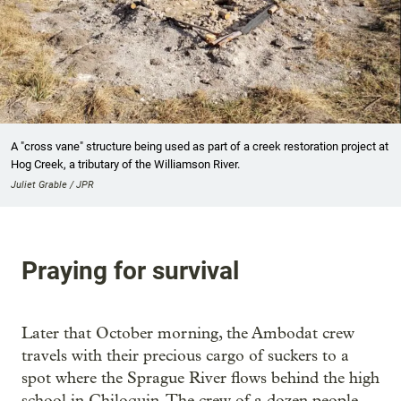
A "cross vane" structure being used as part of a creek restoration project at
Hog Creek, a tributary of the Williamson River.
Juliet Grable / JPR
Praying for survival
Later that October morning, the Ambodat crew
travels with their precious cargo of suckers to a
spot where the Sprague River flows behind the high
school in Chiloquin. The crew of a dozen people