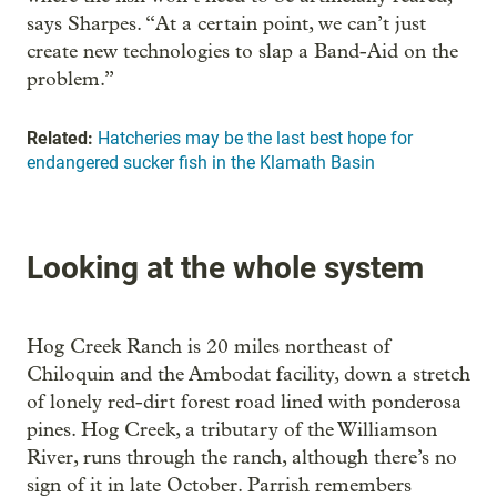
says Sharpes. “At a certain point, we can’t just
create new technologies to slap a Band-Aid on the
problem.”
Related:
Hatcheries may be the last best hope for
endangered sucker fish in the Klamath Basin
Looking at the whole system
Hog Creek Ranch is 20 miles northeast of
Chiloquin and the Ambodat facility, down a stretch
of lonely red-dirt forest road lined with ponderosa
pines. Hog Creek, a tributary of the Williamson
River, runs through the ranch, although there’s no
sign of it in late October. Parrish remembers