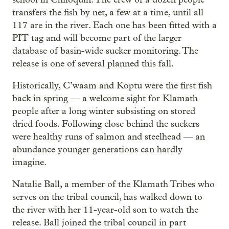
transfers the fish by net, a few at a time, until all
117 are in the river. Each one has been fitted with a
PIT tag and will become part of the larger
database of basin-wide sucker monitoring. The
release is one of several planned this fall.
Historically, C’waam and Koptu were the first fish
back in spring — a welcome sight for Klamath
people after a long winter subsisting on stored
dried foods. Following close behind the suckers
were healthy runs of salmon and steelhead — an
abundance younger generations can hardly
imagine.
Natalie Ball, a member of the Klamath Tribes who
serves on the tribal council, has walked down to
the river with her 11-year-old son to watch the
release. Ball joined the tribal council in part