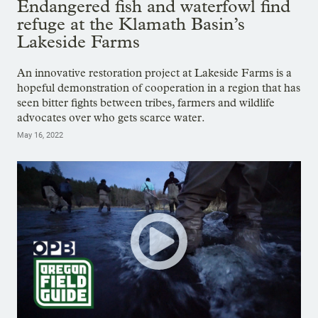
Endangered fish and waterfowl find
refuge at the Klamath Basin’s
Lakeside Farms
An innovative restoration project at Lakeside Farms is a
hopeful demonstration of cooperation in a region that has
seen bitter fights between tribes, farmers and wildlife
advocates over who gets scarce water.
May 16, 2022