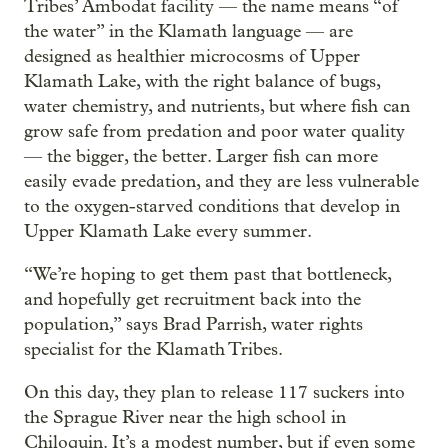
Tribes’ Ambodat facility — the name means “of
the water” in the Klamath language — are
designed as healthier microcosms of Upper
Klamath Lake, with the right balance of bugs,
water chemistry, and nutrients, but where fish can
grow safe from predation and poor water quality
— the bigger, the better. Larger fish can more
easily evade predation, and they are less vulnerable
to the oxygen-starved conditions that develop in
Upper Klamath Lake every summer.
“We’re hoping to get them past that bottleneck,
and hopefully get recruitment back into the
population,” says Brad Parrish, water rights
specialist for the Klamath Tribes.
On this day, they plan to release 117 suckers into
the Sprague River near the high school in
Chiloquin. It’s a modest number, but if even some