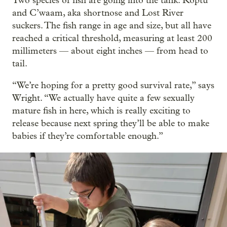
Two species of fish are going into the tank: Koptu
and C’waam, aka shortnose and Lost River
suckers. The fish range in age and size, but all have
reached a critical threshold, measuring at least 200
millimeters — about eight inches — from head to
tail.
“We’re hoping for a pretty good survival rate,” says
Wright. “We actually have quite a few sexually
mature fish in here, which is really exciting to
release because next spring they’ll be able to make
babies if they’re comfortable enough.”