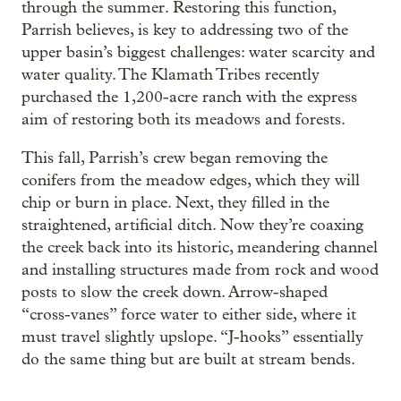
through the summer. Restoring this function,
Parrish believes, is key to addressing two of the
upper basin’s biggest challenges: water scarcity and
water quality. The Klamath Tribes recently
purchased the 1,200-acre ranch with the express
aim of restoring both its meadows and forests.
This fall, Parrish’s crew began removing the
conifers from the meadow edges, which they will
chip or burn in place. Next, they filled in the
straightened, artificial ditch. Now they’re coaxing
the creek back into its historic, meandering channel
and installing structures made from rock and wood
posts to slow the creek down. Arrow-shaped
“cross-vanes” force water to either side, where it
must travel slightly upslope. “J-hooks” essentially
do the same thing but are built at stream bends.