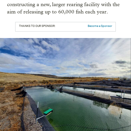
constructing a new, larger rearing facility with the
aim of releasing up to 60,000 fish each year.
THANKS TO OUR SPONSOR:
Become a Sponsor