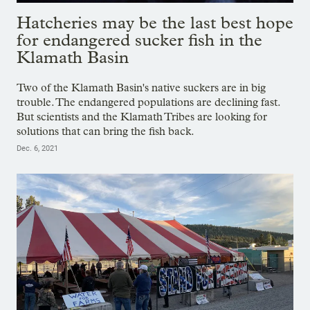
Hatcheries may be the last best hope
for endangered sucker fish in the
Klamath Basin
Two of the Klamath Basin's native suckers are in big
trouble. The endangered populations are declining fast.
But scientists and the Klamath Tribes are looking for
solutions that can bring the fish back.
Dec. 6, 2021