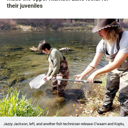
their juveniles
Jazzy Jackson, left, and another fish technician release C'waam and Koptu,