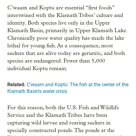
C’waam and Koptu are essential “first foods”
intertwined with the Klamath Tribes’ culture and
identity. Both species live only in the Upper
Klamath Basin, primarily in Upper Klamath Lake.
Chronically poor water quality has made the lake
lethal for young fish. As a consequence, most
suckers that are alive today are geriatric, and both
species are endangered. Fewer than 5,000
individual Koptu remain.
Related:
C’waam and Koptu: The fish at the center of the
Klamath Basin’s water crisis
For this reason, both the U.S. Fish and Wildlife
Service and the Klamath Tribes have been
capturing wild larvae and rearing suckers in
specially constructed ponds. The ponds at the