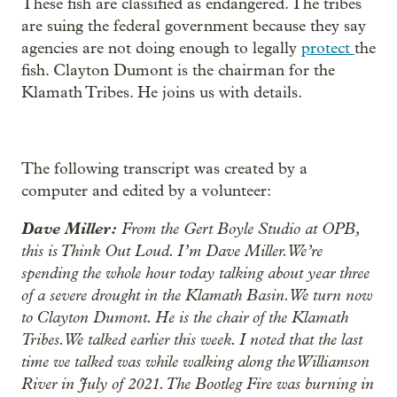
These fish are classified as endangered. The tribes
are suing the federal government because they say
agencies are not doing enough to legally
protect
the
fish. Clayton Dumont is the chairman for the
Klamath Tribes. He joins us with details.
The following transcript was created by a
computer and edited by a volunteer:
Dave Miller:
From the Gert Boyle Studio at OPB,
this is Think Out Loud. I’m Dave Miller. We’re
spending the whole hour today talking about year three
of a severe drought in the Klamath Basin. We turn now
to Clayton Dumont. He is the chair of the Klamath
Tribes. We talked earlier this week. I noted that the last
time we talked was while walking along the Williamson
River in July of 2021. The Bootleg Fire was burning in