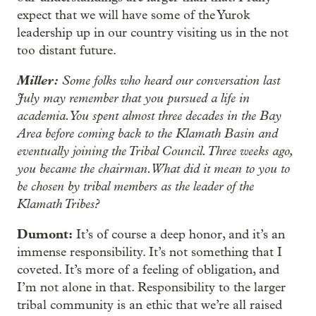
expect that we will have some of the Yurok
leadership up in our country visiting us in the not
too distant future.
Miller:
Some folks who heard our conversation last
July may remember that you pursued a life in
academia. You spent almost three decades in the Bay
Area before coming back to the Klamath Basin and
eventually joining the Tribal Council. Three weeks ago,
you became the chairman. What did it mean to you to
be chosen by tribal members as the leader of the
Klamath Tribes?
Dumont:
It’s of course a deep honor, and it’s an
immense responsibility. It’s not something that I
coveted. It’s more of a feeling of obligation, and
I’m not alone in that. Responsibility to the larger
tribal community is an ethic that we’re all raised