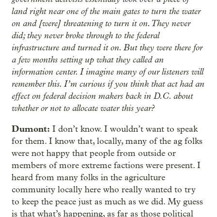
land right near one of the main gates to turn the water
on and [were] threatening to turn it on. They never
did; they never broke through to the federal
infrastructure and turned it on. But they were there for
a few months setting up what they called an
information center. I imagine many of our listeners will
remember this. I’m curious if you think that act had an
effect on federal decision makers back in D.C. about
whether or not to allocate water this year?
Dumont:
I don’t know. I wouldn’t want to speak
for them. I know that, locally, many of the ag folks
were not happy that people from outside or
members of more extreme factions were present. I
heard from many folks in the agriculture
community locally here who really wanted to try
to keep the peace just as much as we did. My guess
is that what’s happening, as far as those political