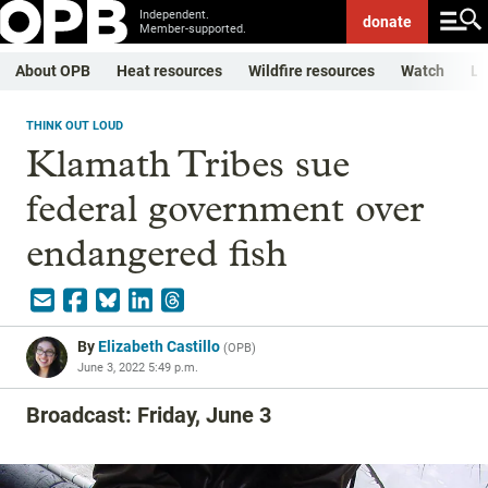
Independent.
donate
Member-supported.
About OPB
Heat resources
Wildfire resources
Watch
Li
THINK OUT LOUD
Klamath Tribes sue
federal government over
endangered fish
By
Elizabeth Castillo
(
OPB
)
June 3, 2022 5:49 p.m.
Broadcast: Friday, June 3