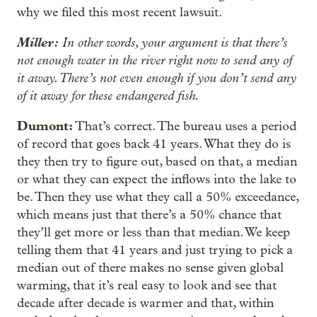
why we filed this most recent lawsuit.
Miller:
In other words, your argument is that there’s
not enough water in the river right now to send any of
it away. There’s not even enough if you don’t send any
of it away for these endangered fish.
Dumont:
That’s correct. The bureau uses a period
of record that goes back 41 years. What they do is
they then try to figure out, based on that, a median
or what they can expect the inflows into the lake to
be. Then they use what they call a 50% exceedance,
which means just that there’s a 50% chance that
they’ll get more or less than that median. We keep
telling them that 41 years and just trying to pick a
median out of there makes no sense given global
warming, that it’s real easy to look and see that
decade after decade is warmer and that, within