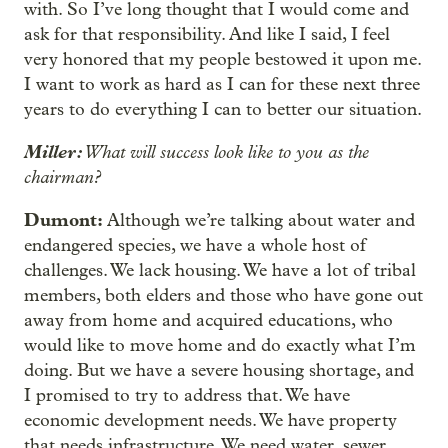
with. So I’ve long thought that I would come and
ask for that responsibility. And like I said, I feel
very honored that my people bestowed it upon me.
I want to work as hard as I can for these next three
years to do everything I can to better our situation.
Miller:
What will success look like to you as the
chairman?
Dumont:
Although we’re talking about water and
endangered species, we have a whole host of
challenges. We lack housing. We have a lot of tribal
members, both elders and those who have gone out
away from home and acquired educations, who
would like to move home and do exactly what I’m
doing. But we have a severe housing shortage, and
I promised to try to address that. We have
economic development needs. We have property
that needs infrastructure. We need water, sewer,