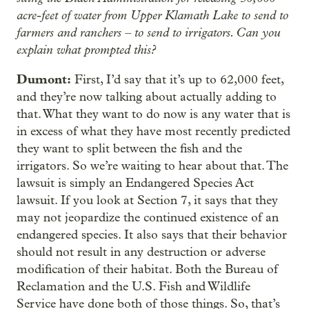
acre-feet of water from Upper Klamath Lake to send to
farmers and ranchers – to send to irrigators. Can you
explain what prompted this?
Dumont:
First, I’d say that it’s up to 62,000 feet,
and they’re now talking about actually adding to
that. What they want to do now is any water that is
in excess of what they have most recently predicted
they want to split between the fish and the
irrigators. So we’re waiting to hear about that. The
lawsuit is simply an Endangered Species Act
lawsuit. If you look at Section 7, it says that they
may not jeopardize the continued existence of an
endangered species. It also says that their behavior
should not result in any destruction or adverse
modification of their habitat. Both the Bureau of
Reclamation and the U.S. Fish and Wildlife
Service have done both of those things. So, that’s