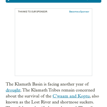
THANKS TO OUR SPONSOR:
Become a Sponsor
The Klamath Basin is facing another year of
drought
. The Klamath Tribes remain concerned
about the survival of the
C’waam and Koptu
, also
known as the Lost River and shortnose suckers.