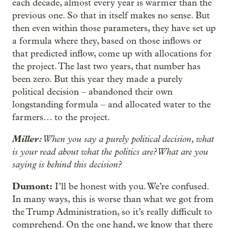
each decade, almost every year is warmer than the
previous one. So that in itself makes no sense. But
then even within those parameters, they have set up
a formula where they, based on those inflows or
that predicted inflow, come up with allocations for
the project. The last two years, that number has
been zero. But this year they made a purely
political decision – abandoned their own
longstanding formula – and allocated water to the
farmers… to the project.
Miller:
When you say a purely political decision, what
is your read about what the politics are? What are you
saying is behind this decision?
Dumont:
I’ll be honest with you. We’re confused.
In many ways, this is worse than what we got from
the Trump Administration, so it’s really difficult to
comprehend. On the one hand, we know that there