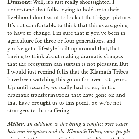
Dumont:
Well, it’s just really shortsighted. I
understand that folks trying to hold onto their
livelihood don’t want to look at that bigger picture.
It’s not comfortable to think that things are going
to have to change. I’m sure that if you’ve been in
agriculture for three or four generations, and
you’ve got a lifestyle built up around that, that
having to think about making dramatic changes
that the ecosystem can sustain is not pleasant. But
I would just remind folks that the Klamath Tribes
have been watching this go on for over 100 years.
Up until recently, we really had no say in the
dramatic transformations that have gone on and
that have brought us to this point. So we’re not
strangers to that suffering.
Miller:
In addition to this being a conflict over water
between irrigators and the Klamath Tribes, some people