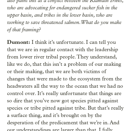
also paint this as a conflict between the Klamath Tribes,
who are advocating for endangered sucker fish in the
upper basin, and tribes in the lower basin, who are
working to save threatened salmon. What do you make
of that framing?
Dumont:
I think it’s unfortunate. I can tell you
that we are in regular contact with the leadership
from lower river tribal people. They understand,
like we do, that this isn’t a problem of our making
or their making, that we are both victims of
changes that were made to the ecosystem from the
headwaters all the way to the ocean that we had no
control over. It’s really unfortunate that things are
so dire that you’ve now got species pitted against
species or tribe pitted against tribe. But that’s really
a surface thing, and it’s brought on by the
desperation of the predicament that we’re in. And
our understandings are larger than that. I fully