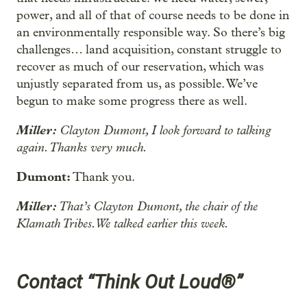
power, and all of that of course needs to be done in
an environmentally responsible way. So there’s big
challenges… land acquisition, constant struggle to
recover as much of our reservation, which was
unjustly separated from us, as possible. We’ve
begun to make some progress there as well.
Miller:
Clayton Dumont, I look forward to talking
again. Thanks very much.
Dumont:
Thank you.
Miller:
That’s Clayton Dumont, the chair of the
Klamath Tribes. We talked earlier this week.
Contact “Think Out Loud®”