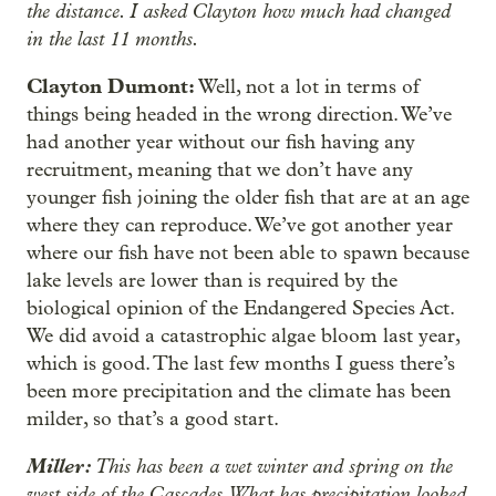
the distance. I asked Clayton how much had changed
in the last 11 months.
Clayton Dumont:
Well, not a lot in terms of
things being headed in the wrong direction. We’ve
had another year without our fish having any
recruitment, meaning that we don’t have any
younger fish joining the older fish that are at an age
where they can reproduce. We’ve got another year
where our fish have not been able to spawn because
lake levels are lower than is required by the
biological opinion of the Endangered Species Act.
We did avoid a catastrophic algae bloom last year,
which is good. The last few months I guess there’s
been more precipitation and the climate has been
milder, so that’s a good start.
Miller:
This has been a wet winter and spring on the
west side of the Cascades. What has precipitation looked