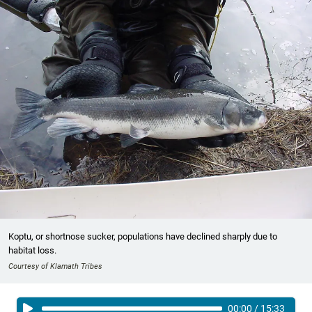
Koptu, or shortnose sucker, populations have declined sharply due to
habitat loss.
Courtesy of Klamath Tribes
00:00
/
15:33