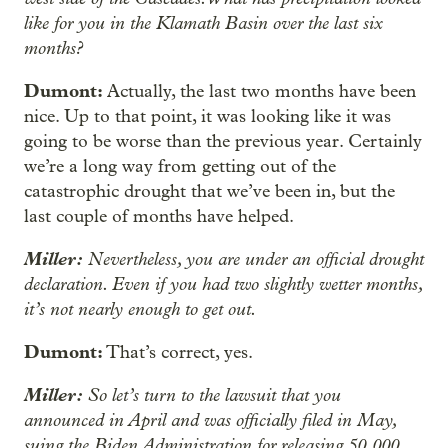
like for you in the Klamath Basin over the last six
months?
Dumont:
Actually, the last two months have been
nice. Up to that point, it was looking like it was
going to be worse than the previous year. Certainly
we’re a long way from getting out of the
catastrophic drought that we’ve been in, but the
last couple of months have helped.
Miller:
Nevertheless, you are under an official drought
declaration. Even if you had two slightly wetter months,
it’s not nearly enough to get out.
Dumont:
That’s correct, yes.
Miller:
So let’s turn to the lawsuit that you
announced in April and was officially filed in May,
suing the Biden Administration for releasing 50,000