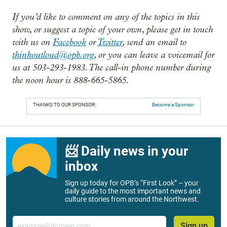
If you’d like to comment on any of the topics in this
show, or suggest a topic of your own, please get in touch
with us on
Facebook
or
Twitter
, send an email to
thinkoutloud@opb.org
, or you can leave a voicemail for
us at 503-293-1983. The call-in phone number during
the noon hour is 888-665-5865.
THANKS TO OUR SPONSOR:
Become a Sponsor
📨 Daily news in your
inbox
Sign up today for OPB’s “First Look” – your
daily guide to the most important news and
culture stories from around the Northwest.
Email
Sign up