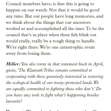
Council members have, is that this is going to
happen on our watch. Not that it would be good
any time. But our people have long memories, and
we think about the things that our ancestors
worked at and accomplished all the time. To be the
council that’s in place when these fish blink out
would really, really be a tough thing to handle.
We’re right there. We’re one catastrophic event
away from losing them.
Miller:
You also wrote in that statement back in April,
quote, ‘The Klamath Tribes remain committed to
cooperating with those genuinely interested in restoring
the ecological health of our treaty-protected lands. We
are equally committed to fighting those who don’t.’ Do
you have any tools to fight what’s happening besides
lawsuits?