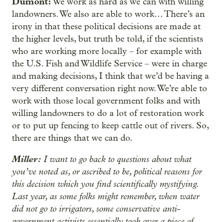
Dumont:
We work as hard as we can with willing
landowners. We also are able to work… There’s an
irony in that these political decisions are made at
the higher levels, but truth be told, if the scientists
who are working more locally – for example with
the U.S. Fish and Wildlife Service – were in charge
and making decisions, I think that we’d be having a
very different conversation right now. We’re able to
work with those local government folks and with
willing landowners to do a lot of restoration work
or to put up fencing to keep cattle out of rivers. So,
there are things that we can do.
Miller:
I want to go back to questions about what
you’ve noted as, or ascribed to be, political reasons for
this decision which you find scientifically mystifying.
Last year, as some folks might remember, when water
did not go to irrigators, some conservative anti-
government activists essentially took over a piece of