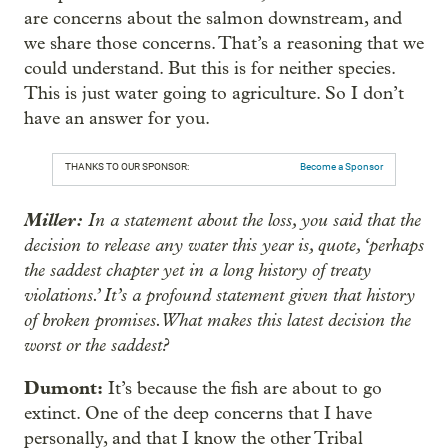
are concerns about the salmon downstream, and
we share those concerns. That’s a reasoning that we
could understand. But this is for neither species.
This is just water going to agriculture. So I don’t
have an answer for you.
THANKS TO OUR SPONSOR:
Become a Sponsor
Miller:
In a statement about the loss, you said that the
decision to release any water this year is, quote, ‘perhaps
the saddest chapter yet in a long history of treaty
violations.’ It’s a profound statement given that history
of broken promises. What makes this latest decision the
worst or the saddest?
Dumont:
It’s because the fish are about to go
extinct. One of the deep concerns that I have
personally, and that I know the other Tribal