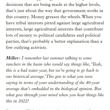
decisions that are being made at the higher levels,
that’s just about the way that government works in
this country. Money greases the wheels. When you
have tribal interests pitted against large agricultural
interests, large agricultural interests that contribute
lots of money to political candidates and political
parties, that’s probably a better explanation than a
few outlying activists.
Miller:
I remember last summer talking to some
ranchers in the basin who would say things like, ‘Yeah,
this is a bad water year, but we’re going to go back to
our historical average.’ This gets to what you were
saying in terms of your understanding of the 40-year
average that’s embedded in the biological opinion. But
what goes through your mind when you hear things like
this in 2022?