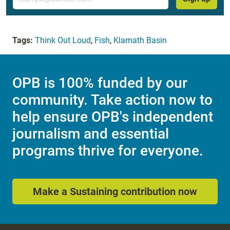
Tags:
Think Out Loud
,
Fish
,
Klamath Basin
OPB is 100% funded by our
community. Take action now to
help ensure OPB's independent
journalism and essential
programs thrive for everyone.
Make a Sustaining contribution now