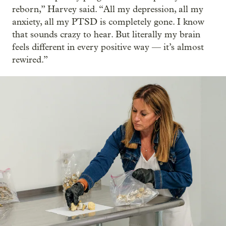
reborn,” Harvey said. “All my depression, all my
anxiety, all my PTSD is completely gone. I know
that sounds crazy to hear. But literally my brain
feels different in every positive way — it’s almost
rewired.”