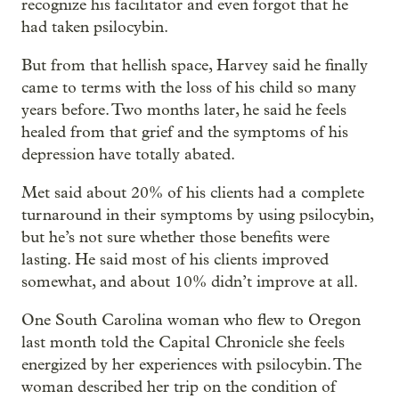
recognize his facilitator and even forgot that he
had taken psilocybin.
But from that hellish space, Harvey said he finally
came to terms with the loss of his child so many
years before. Two months later, he said he feels
healed from that grief and the symptoms of his
depression have totally abated.
Met said about 20% of his clients had a complete
turnaround in their symptoms by using psilocybin,
but he’s not sure whether those benefits were
lasting. He said most of his clients improved
somewhat, and about 10% didn’t improve at all.
One South Carolina woman who flew to Oregon
last month told the Capital Chronicle she feels
energized by her experiences with psilocybin. The
woman described her trip on the condition of