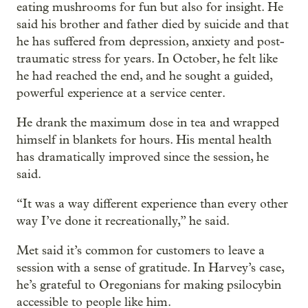
eating mushrooms for fun but also for insight. He
said his brother and father died by suicide and that
he has suffered from depression, anxiety and post-
traumatic stress for years. In October, he felt like
he had reached the end, and he sought a guided,
powerful experience at a service center.
He drank the maximum dose in tea and wrapped
himself in blankets for hours. His mental health
has dramatically improved since the session, he
said.
“It was a way different experience than every other
way I’ve done it recreationally,” he said.
Met said it’s common for customers to leave a
session with a sense of gratitude. In Harvey’s case,
he’s grateful to Oregonians for making psilocybin
accessible to people like him.