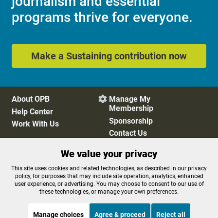
journalism and essential
programs thrive for everyone.
Make a Sustaining contribution now
About OPB
Manage My

Membership
Help Center
Sponsorship
Work With Us
Contact Us
We value your privacy
Privacy Policy
Cookie Preferences
This site uses cookies and related technologies, as described in our privacy
policy, for purposes that may include site operation, analytics, enhanced
FCC Public Files
FCC Applications
user experience, or advertising. You may choose to consent to our use of
Terms of Use
Editorial Policy
these technologies, or manage your own preferences.
SMS T&C
Contest Rules
Accessibility
Manage choices
Agree & proceed
Reject all