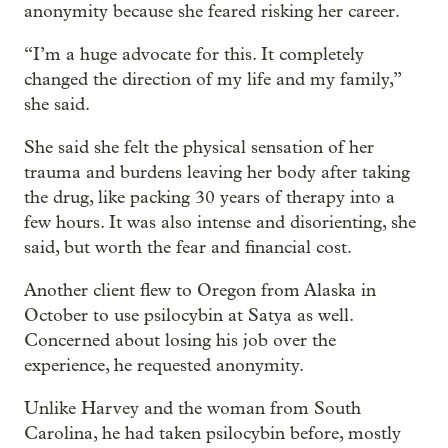
anonymity because she feared risking her career.
“I’m a huge advocate for this. It completely
changed the direction of my life and my family,”
she said.
She said she felt the physical sensation of her
trauma and burdens leaving her body after taking
the drug, like packing 30 years of therapy into a
few hours. It was also intense and disorienting, she
said, but worth the fear and financial cost.
Another client flew to Oregon from Alaska in
October to use psilocybin at Satya as well.
Concerned about losing his job over the
experience, he requested anonymity.
Unlike Harvey and the woman from South
Carolina, he had taken psilocybin before, mostly