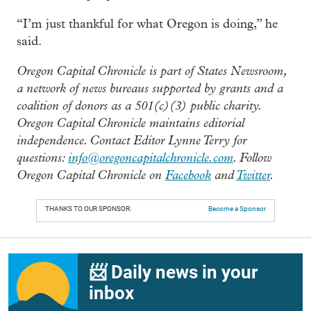
“I’m just thankful for what Oregon is doing,” he
said.
Oregon Capital Chronicle is part of States Newsroom,
a network of news bureaus supported by grants and a
coalition of donors as a 501(c)(3) public charity.
Oregon Capital Chronicle maintains editorial
independence. Contact Editor Lynne Terry for
questions:
info@oregoncapitalchronicle.com
. Follow
Oregon Capital Chronicle on
Facebook
and
Twitter
.
THANKS TO OUR SPONSOR:
Become a Sponsor
📨 Daily news in your
inbox