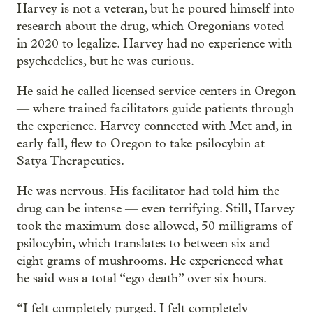
Harvey is not a veteran, but he poured himself into
research about the drug, which Oregonians voted
in 2020 to legalize. Harvey had no experience with
psychedelics, but he was curious.
He said he called licensed service centers in Oregon
— where trained facilitators guide patients through
the experience. Harvey connected with Met and, in
early fall, flew to Oregon to take psilocybin at
Satya Therapeutics.
He was nervous. His facilitator had told him the
drug can be intense — even terrifying. Still, Harvey
took the maximum dose allowed, 50 milligrams of
psilocybin, which translates to between six and
eight grams of mushrooms. He experienced what
he said was a total “ego death” over six hours.
“I felt completely purged. I felt completely