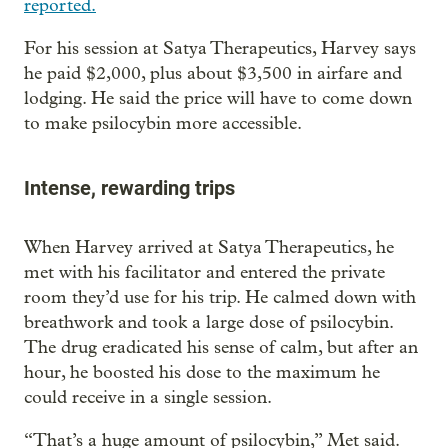
reported.
For his session at Satya Therapeutics, Harvey says
he paid $2,000, plus about $3,500 in airfare and
lodging. He said the price will have to come down
to make psilocybin more accessible.
Intense, rewarding trips
When Harvey arrived at Satya Therapeutics, he
met with his facilitator and entered the private
room they’d use for his trip. He calmed down with
breathwork and took a large dose of psilocybin.
The drug eradicated his sense of calm, but after an
hour, he boosted his dose to the maximum he
could receive in a single session.
“That’s a huge amount of psilocybin,” Met said.