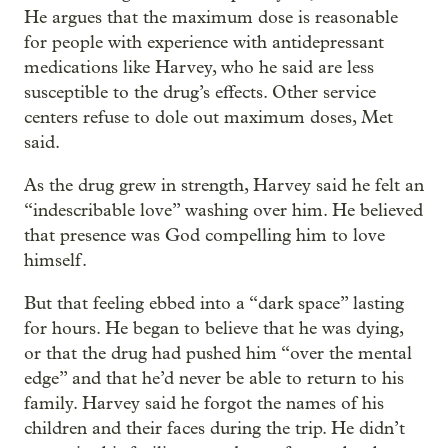
He argues that the maximum dose is reasonable
for people with experience with antidepressant
medications like Harvey, who he said are less
susceptible to the drug’s effects. Other service
centers refuse to dole out maximum doses, Met
said.
As the drug grew in strength, Harvey said he felt an
“indescribable love” washing over him. He believed
that presence was God compelling him to love
himself.
But that feeling ebbed into a “dark space” lasting
for hours. He began to believe that he was dying,
or that the drug had pushed him “over the mental
edge” and that he’d never be able to return to his
family. Harvey said he forgot the names of his
children and their faces during the trip. He didn’t