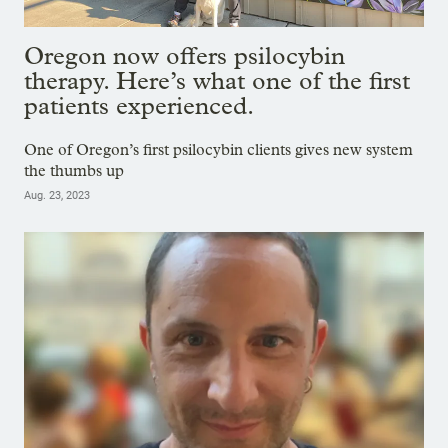
Oregon now offers psilocybin
therapy. Here’s what one of the first
patients experienced.
One of Oregon’s first psilocybin clients gives new system
the thumbs up
Aug. 23, 2023