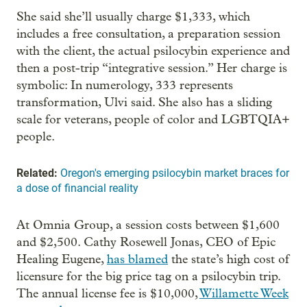
She said she’ll usually charge $1,333, which
includes a free consultation, a preparation session
with the client, the actual psilocybin experience and
then a post-trip “integrative session.” Her charge is
symbolic: In numerology, 333 represents
transformation, Ulvi said. She also has a sliding
scale for veterans, people of color and LGBTQIA+
people.
Related:
Oregon's emerging psilocybin market braces for
a dose of financial reality
At Omnia Group, a session costs between $1,600
and $2,500. Cathy Rosewell Jonas, CEO of Epic
Healing Eugene,
has blamed
the state’s high cost of
licensure for the big price tag on a psilocybin trip.
The annual license fee is $10,000,
Willamette Week