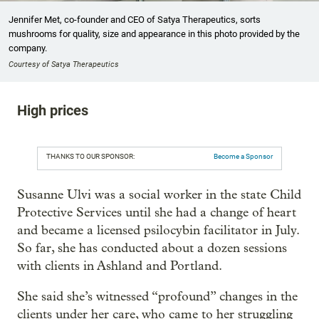
Jennifer Met, co-founder and CEO of Satya Therapeutics, sorts
mushrooms for quality, size and appearance in this photo provided by the
company.
Courtesy of Satya Therapeutics
High prices
THANKS TO OUR SPONSOR:
Become a Sponsor
Susanne Ulvi was a social worker in the state Child
Protective Services until she had a change of heart
and became a licensed psilocybin facilitator in July.
So far, she has conducted about a dozen sessions
with clients in Ashland and Portland.
She said she’s witnessed “profound” changes in the
clients under her care, who came to her struggling