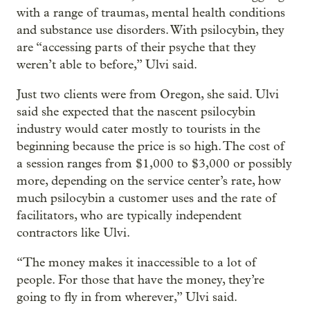
with a range of traumas, mental health conditions
and substance use disorders. With psilocybin, they
are “accessing parts of their psyche that they
weren’t able to before,” Ulvi said.
Just two clients were from Oregon, she said. Ulvi
said she expected that the nascent psilocybin
industry would cater mostly to tourists in the
beginning because the price is so high. The cost of
a session ranges from $1,000 to $3,000 or possibly
more, depending on the service center’s rate, how
much psilocybin a customer uses and the rate of
facilitators, who are typically independent
contractors like Ulvi.
“The money makes it inaccessible to a lot of
people. For those that have the money, they’re
going to fly in from wherever,” Ulvi said.