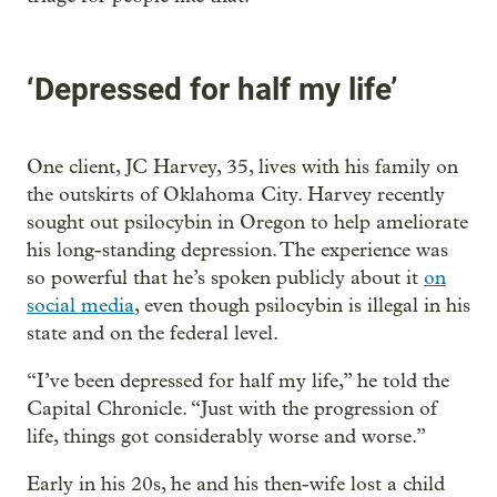
‘Depressed for half my life’
One client, JC Harvey, 35, lives with his family on
the outskirts of Oklahoma City. Harvey recently
sought out psilocybin in Oregon to help ameliorate
his long-standing depression. The experience was
so powerful that he’s spoken publicly about it
on
social media
, even though psilocybin is illegal in his
state and on the federal level.
“I’ve been depressed for half my life,” he told the
Capital Chronicle. “Just with the progression of
life, things got considerably worse and worse.”
Early in his 20s, he and his then-wife lost a child