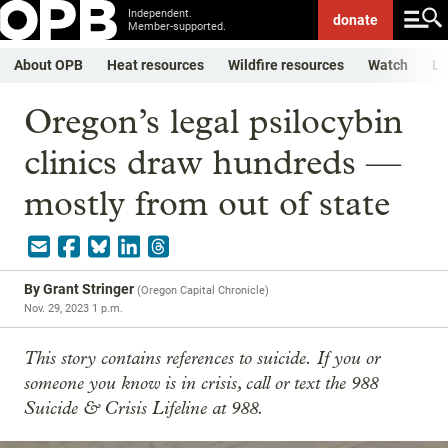
Independent.
donate
Member-supported.
About OPB
Heat resources
Wildfire resources
Watch
Li
Oregon’s legal psilocybin
clinics draw hundreds —
mostly from out of state
By
Grant Stringer
(
Oregon Capital Chronicle
)
Nov. 29, 2023 1 p.m.
This story contains references to suicide.
If you or
someone you know is in crisis, call or text the 988
Suicide & Crisis Lifeline at 988.