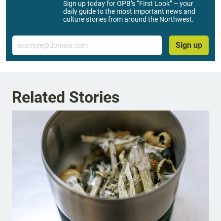
Sign up today for OPB’s “First Look” – your
daily guide to the most important news and
culture stories from around the Northwest.
Email
Sign up
Related Stories