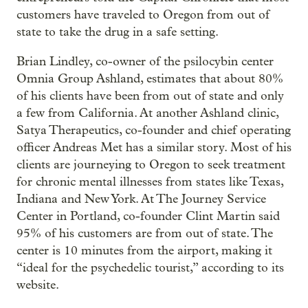
customers have traveled to Oregon from out of
state to take the drug in a safe setting.
Brian Lindley, co-owner of the psilocybin center
Omnia Group Ashland, estimates that about 80%
of his clients have been from out of state and only
a few from California. At another Ashland clinic,
Satya Therapeutics, co-founder and chief operating
officer Andreas Met has a similar story. Most of his
clients are journeying to Oregon to seek treatment
for chronic mental illnesses from states like Texas,
Indiana and New York. At The Journey Service
Center in Portland, co-founder Clint Martin said
95% of his customers are from out of state. The
center is 10 minutes from the airport, making it
“ideal for the psychedelic tourist,” according to its
website.