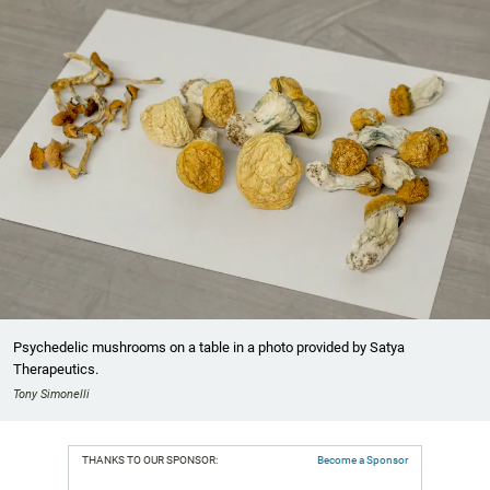
Psychedelic mushrooms on a table in a photo provided by Satya
Therapeutics.
Tony Simonelli
THANKS TO OUR SPONSOR:
Become a Sponsor