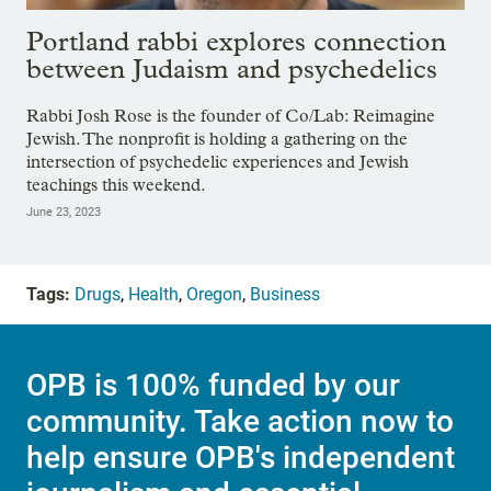
Portland rabbi explores connection
between Judaism and psychedelics
Rabbi Josh Rose is the founder of Co/Lab: Reimagine
Jewish. The nonprofit is holding a gathering on the
intersection of psychedelic experiences and Jewish
teachings this weekend.
June 23, 2023
Tags:
Drugs
,
Health
,
Oregon
,
Business
OPB is 100% funded by our
community. Take action now to
help ensure OPB's independent