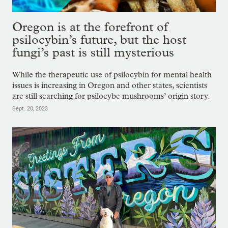
Oregon is at the forefront of
psilocybin’s future, but the host
fungi’s past is still mysterious
While the therapeutic use of psilocybin for mental health
issues is increasing in Oregon and other states, scientists
are still searching for psilocybe mushrooms’ origin story.
Sept. 20, 2023