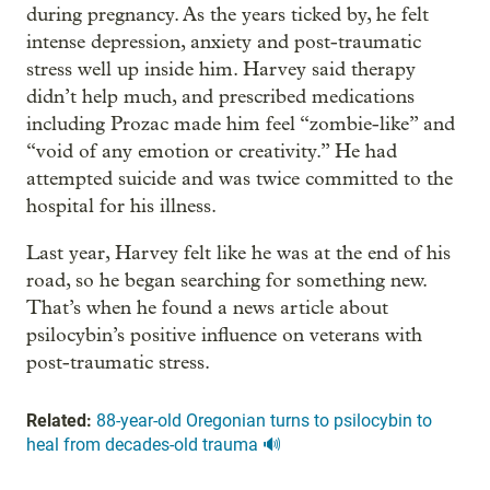
during pregnancy. As the years ticked by, he felt
intense depression, anxiety and post-traumatic
stress well up inside him. Harvey said therapy
didn’t help much, and prescribed medications
including Prozac made him feel “zombie-like” and
“void of any emotion or creativity.” He had
attempted suicide and was twice committed to the
hospital for his illness.
Last year, Harvey felt like he was at the end of his
road, so he began searching for something new.
That’s when he found a news article about
psilocybin’s positive influence on veterans with
post-traumatic stress.
Related:
88-year-old Oregonian turns to psilocybin to
heal from decades-old trauma 🔊