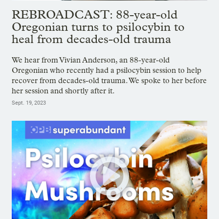
REBROADCAST: 88-year-old
Oregonian turns to psilocybin to
heal from decades-old trauma
We hear from Vivian Anderson, an 88-year-old
Oregonian who recently had a psilocybin session to help
recover from decades-old trauma. We spoke to her before
her session and shortly after it.
Sept. 19, 2023