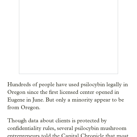
Hundreds of people have used psilocybin legally in
Oregon since the first licensed center opened in
Eugene in June. But only a minority appear to be
from Oregon.
Though data about clients is protected by
confidentiality rules, several psilocybin mushroom
entrepreneurs told the Capital Chronicle that most