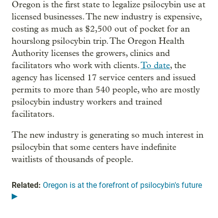
Oregon is the first state to legalize psilocybin use at
licensed businesses. The new industry is expensive,
costing as much as $2,500 out of pocket for an
hourslong psilocybin trip. The Oregon Health
Authority licenses the growers, clinics and
facilitators who work with clients.
To date
, the
agency has licensed 17 service centers and issued
permits to more than 540 people, who are mostly
psilocybin industry workers and trained
facilitators.
The new industry is generating so much interest in
psilocybin that some centers have indefinite
waitlists of thousands of people.
Related:
Oregon is at the forefront of psilocybin's future
▶