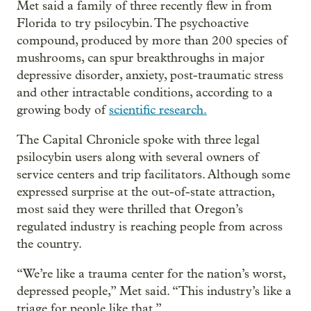
Met said a family of three recently flew in from
Florida to try psilocybin. The psychoactive
compound, produced by more than 200 species of
mushrooms, can spur breakthroughs in major
depressive disorder, anxiety, post-traumatic stress
and other intractable conditions, according to a
growing body of
scientific research.
The Capital Chronicle spoke with three legal
psilocybin users along with several owners of
service centers and trip facilitators. Although some
expressed surprise at the out-of-state attraction,
most said they were thrilled that Oregon’s
regulated industry is reaching people from across
the country.
“We’re like a trauma center for the nation’s worst,
depressed people,” Met said. “This industry’s like a
triage for people like that.”