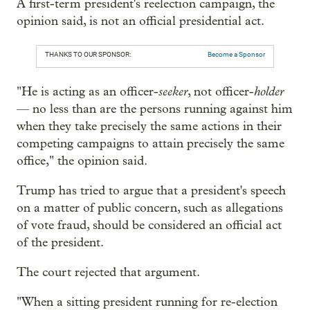
A first-term president's reelection campaign, the
opinion said, is not an official presidential act.
THANKS TO OUR SPONSOR:
Become a Sponsor
seeker
holder
"He is acting as an officer-
, not officer-
— no less than are the persons running against him
when they take precisely the same actions in their
competing campaigns to attain precisely the same
office," the opinion said.
Trump has tried to argue that a president's speech
on a matter of public concern, such as allegations
of vote fraud, should be considered an official act
of the president.
The court rejected that argument.
"When a sitting president running for re-election