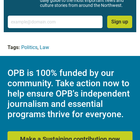
daily guide to the most important news and
culture stories from around the Northwest.
Email
Sign up
Tags:
Politics
,
Law
OPB is 100% funded by our
community. Take action now to
help ensure OPB's independent
journalism and essential
programs thrive for everyone.
Make a Sustaining contribution now