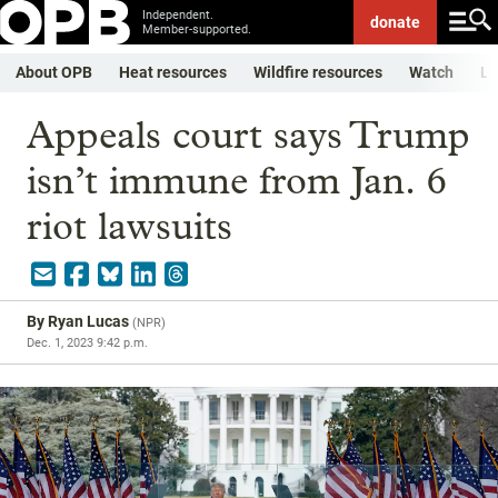
Independent.
donate
Member-supported.
About OPB
Heat resources
Wildfire resources
Watch
Li
Appeals court says Trump
isn’t immune from Jan. 6
riot lawsuits
By
Ryan Lucas
(
NPR
)
Dec. 1, 2023 9:42 p.m.