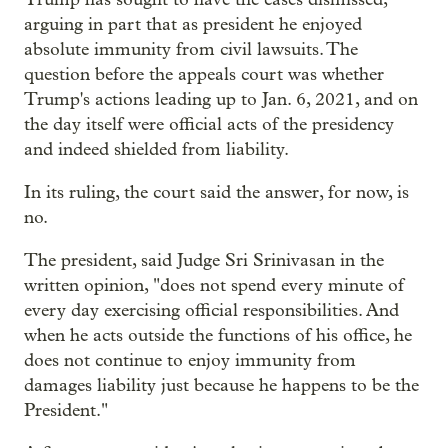
arguing in part that as president he enjoyed
absolute immunity from civil lawsuits. The
question before the appeals court was whether
Trump's actions leading up to Jan. 6, 2021, and on
the day itself were official acts of the presidency
and indeed shielded from liability.
In its ruling, the court said the answer, for now, is
no.
The president, said Judge Sri Srinivasan in the
written opinion, "does not spend every minute of
every day exercising official responsibilities. And
when he acts outside the functions of his office, he
does not continue to enjoy immunity from
damages liability just because he happens to be the
President."