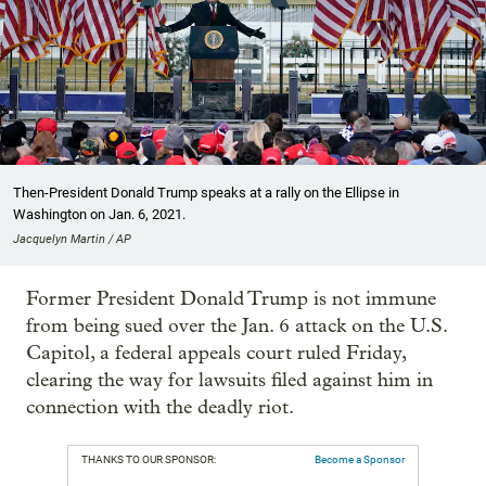
Then-President Donald Trump speaks at a rally on the Ellipse in
Washington on Jan. 6, 2021.
Jacquelyn Martin / AP
Former President Donald Trump is not immune
from being sued over the Jan. 6 attack on the U.S.
Capitol, a federal appeals court ruled Friday,
clearing the way for lawsuits filed against him in
connection with the deadly riot.
THANKS TO OUR SPONSOR:
Become a Sponsor