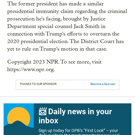
The former president has made a similar
presidential immunity claim regarding the criminal
prosecution he's facing, brought by Justice
Department special counsel Jack Smith in
connection with Trump's efforts to overturn the
2020 presidential election. The District Court has
yet to rule on Trump's motion in that case.
Copyright 2023 NPR. To see more, visit
https://www.npr.org.
THANKS TO OUR SPONSOR:
Become a Sponsor
📨 Daily news in your
inbox
Sign up today for OPB’s “First Look” – your