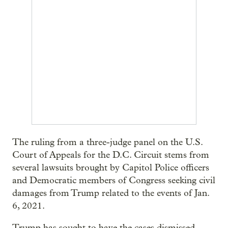
The ruling from a three-judge panel on the U.S.
Court of Appeals for the D.C. Circuit stems from
several lawsuits brought by Capitol Police officers
and Democratic members of Congress seeking civil
damages from Trump related to the events of Jan.
6, 2021.
Trump has sought to have the cases dismissed,