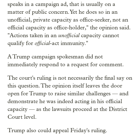
speaks in a campaign ad, that is usually on a
matter of public concern. Yet he does so in an
unofficial, private capacity as office-seeker, not an
official capacity as office-holder," the opinion said.
unofficial
"Actions taken in an
capacity cannot
official
qualify for
-act immunity."
A Trump campaign spokesman did not
immediately respond to a request for comment.
The court's ruling is not necessarily the final say on
this question. The opinion itself leaves the door
open for Trump to raise similar challenges — and
demonstrate he was indeed acting in his official
capacity — as the lawsuits proceed at the District
Court level.
Trump also could appeal Friday's ruling.