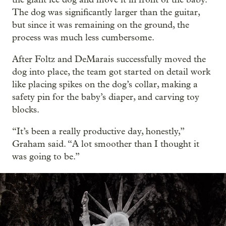
The dog was significantly larger than the guitar,
but since it was remaining on the ground, the
process was much less cumbersome.
After Foltz and DeMarais successfully moved the
dog into place, the team got started on detail work
like placing spikes on the dog’s collar, making a
safety pin for the baby’s diaper, and carving toy
blocks.
“It’s been a really productive day, honestly,”
Graham said. “A lot smoother than I thought it
was going to be.”