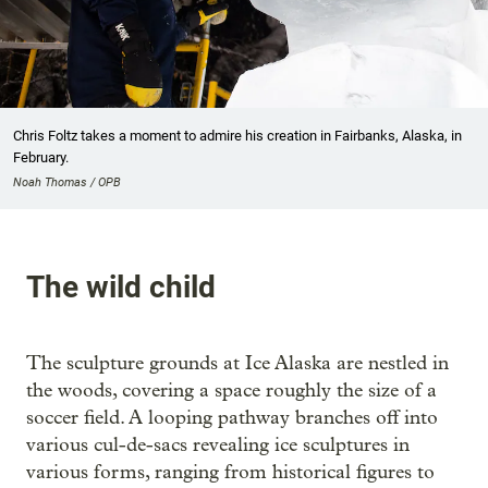
Chris Foltz takes a moment to admire his creation in Fairbanks, Alaska, in
February.
Noah Thomas / OPB
The wild child
The sculpture grounds at Ice Alaska are nestled in
the woods, covering a space roughly the size of a
soccer field. A looping pathway branches off into
various cul-de-sacs revealing ice sculptures in
various forms, ranging from historical figures to