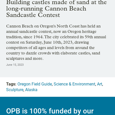
Building castles made of sand at the
long-running Cannon Beach
Sandcastle Contest
Cannon Beach on Oregon's North Coast has held an
annual sandcastle contest, now an Oregon heritage
tradition, since 1964. The city celebrated its 59th annual
contest on Saturday, June 10th, 2023, drawing
competitors of all ages and levels from around the
country to dazzle crowds with elaborate castles, sand
sculptures and more.
June 15, 2023
Tags:
Oregon Field Guide
,
Science & Environment
,
Art
,
Sculpture
,
Alaska
OPB is 100% funded by our