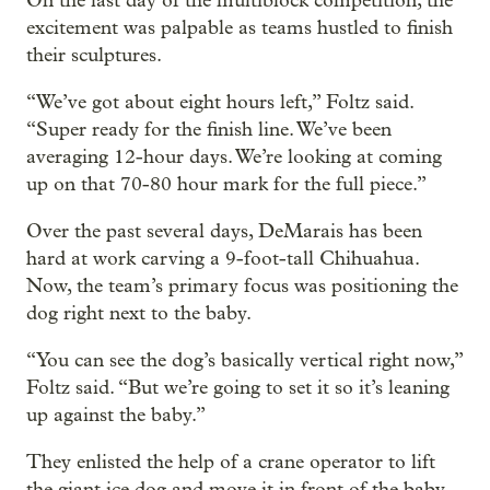
On the last day of the multiblock competition, the
excitement was palpable as teams hustled to finish
their sculptures.
“We’ve got about eight hours left,” Foltz said.
“Super ready for the finish line. We’ve been
averaging 12-hour days. We’re looking at coming
up on that 70-80 hour mark for the full piece.”
Over the past several days, DeMarais has been
hard at work carving a 9-foot-tall Chihuahua.
Now, the team’s primary focus was positioning the
dog right next to the baby.
“You can see the dog’s basically vertical right now,”
Foltz said. “But we’re going to set it so it’s leaning
up against the baby.”
They enlisted the help of a crane operator to lift
the giant ice dog and move it in front of the baby.