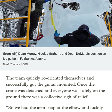
(from left) Dean Murray, Nicolas Graham, and Dean DeMarais position an
ice guitar in Fairbanks, Alaska.
Noah Thomas / OPB
The team quickly re-oriented themselves and
successfully got the guitar mounted. Once the
crane was detached and everyone was safely on the
ground there was a collective sigh of relief.
“So we had the arm snap at the elbow and luckily