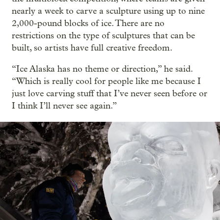
nearly a week to carve a sculpture using up to nine
2,000-pound blocks of ice. There are no
restrictions on the type of sculptures that can be
built, so artists have full creative freedom.
“Ice Alaska has no theme or direction,” he said.
“Which is really cool for people like me because I
just love carving stuff that I’ve never seen before or
I think I’ll never see again.”