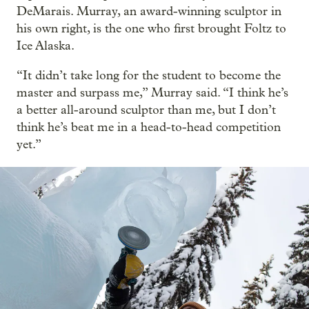
DeMarais. Murray, an award-winning sculptor in
his own right, is the one who first brought Foltz to
Ice Alaska.
“It didn’t take long for the student to become the
master and surpass me,” Murray said. “I think he’s
a better all-around sculptor than me, but I don’t
think he’s beat me in a head-to-head competition
yet.”