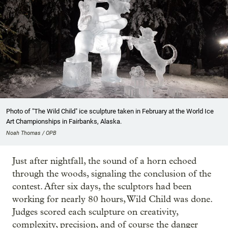
Photo of "The Wild Child" ice sculpture taken in February at the World Ice
Art Championships in Fairbanks, Alaska.
Noah Thomas / OPB
Just after nightfall, the sound of a horn echoed
through the woods, signaling the conclusion of the
contest. After six days, the sculptors had been
working for nearly 80 hours, Wild Child was done.
Judges scored each sculpture on creativity,
complexity, precision, and of course the danger