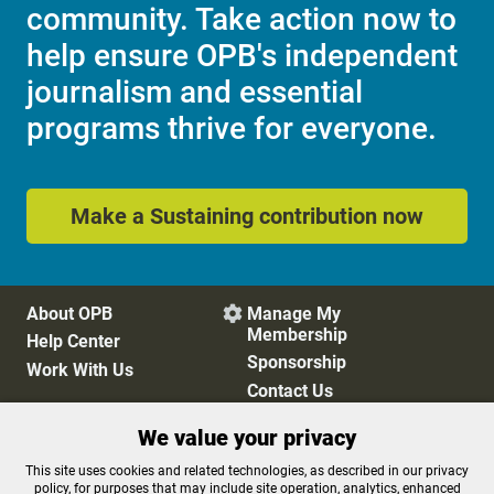
community. Take action now to
help ensure OPB's independent
journalism and essential
programs thrive for everyone.
Make a Sustaining contribution now
About OPB
Manage My

Membership
Help Center
Sponsorship
Work With Us
Contact Us
We value your privacy
Privacy Policy
Cookie Preferences
This site uses cookies and related technologies, as described in our privacy
policy, for purposes that may include site operation, analytics, enhanced
FCC Public Files
FCC Applications