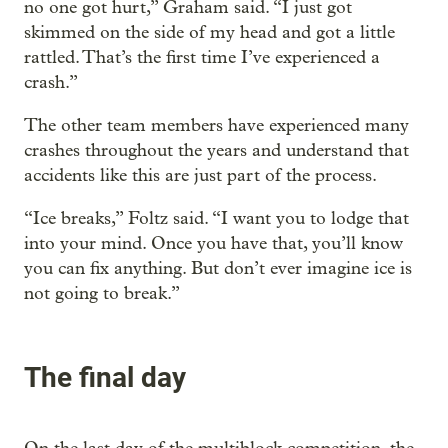
no one got hurt,” Graham said. “I just got
skimmed on the side of my head and got a little
rattled. That’s the first time I’ve experienced a
crash.”
The other team members have experienced many
crashes throughout the years and understand that
accidents like this are just part of the process.
“Ice breaks,” Foltz said. “I want you to lodge that
into your mind. Once you have that, you’ll know
you can fix anything. But don’t ever imagine ice is
not going to break.”
The final day