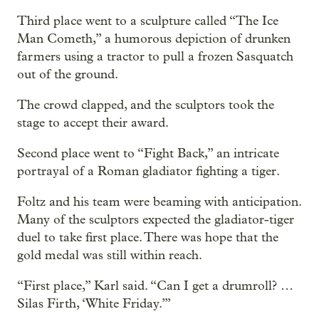
Third place went to a sculpture called “The Ice
Man Cometh,” a humorous depiction of drunken
farmers using a tractor to pull a frozen Sasquatch
out of the ground.
The crowd clapped, and the sculptors took the
stage to accept their award.
Second place went to “Fight Back,” an intricate
portrayal of a Roman gladiator fighting a tiger.
Foltz and his team were beaming with anticipation.
Many of the sculptors expected the gladiator-tiger
duel to take first place. There was hope that the
gold medal was still within reach.
“First place,” Karl said. “Can I get a drumroll? …
Silas Firth, ‘White Friday.’”