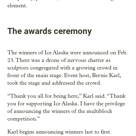
element.
The awards ceremony
The winners of Ice Alaska were announced on Feb.
23. There was a drone of nervous chatter as
sculptors congregated with a growing crowd in
front of the main stage. Event host, Bernie Karl,
took the stage and addressed the crowd.
“Thank you all for being here,” Karl said. “Thank
you for supporting Ice Alaska. I have the privilege
of announcing the winners of the multiblock
competition.”
Karl begins announcing winners last to first.