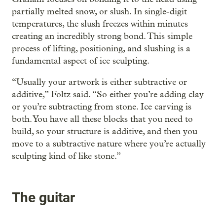
partially melted snow, or slush. In single-digit
temperatures, the slush freezes within minutes
creating an incredibly strong bond. This simple
process of lifting, positioning, and slushing is a
fundamental aspect of ice sculpting.
“Usually your artwork is either subtractive or
additive,” Foltz said. “So either you’re adding clay
or you’re subtracting from stone. Ice carving is
both. You have all these blocks that you need to
build, so your structure is additive, and then you
move to a subtractive nature where you’re actually
sculpting kind of like stone.”
The guitar