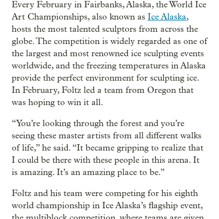
Every February in Fairbanks, Alaska, the World Ice
Art Championships, also known as
Ice Alaska
,
hosts the most talented sculptors from across the
globe. The competition is widely regarded as one of
the largest and most renowned ice sculpting events
worldwide, and the freezing temperatures in Alaska
provide the perfect environment for sculpting ice.
In February, Foltz led a team from Oregon that
was hoping to win it all.
“You’re looking through the forest and you’re
seeing these master artists from all different walks
of life,” he said. “It became gripping to realize that
I could be there with these people in this arena. It
is amazing. It’s an amazing place to be.”
Foltz and his team were competing for his eighth
world championship in Ice Alaska’s flagship event,
the multiblock competition, where teams are given