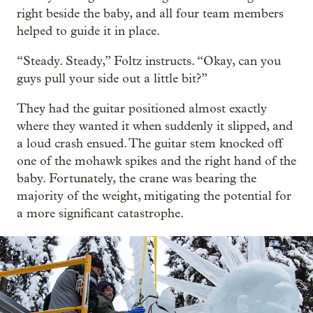
right beside the baby, and all four team members
helped to guide it in place.
“Steady. Steady,” Foltz instructs. “Okay, can you
guys pull your side out a little bit?”
They had the guitar positioned almost exactly
where they wanted it when suddenly it slipped, and
a loud crash ensued. The guitar stem knocked off
one of the mohawk spikes and the right hand of the
baby. Fortunately, the crane was bearing the
majority of the weight, mitigating the potential for
a more significant catastrophe.