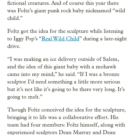
fictional creatures. And of course this year there
was Foltz’s giant punk rock baby nicknamed “wild
child.”
Foltz got the idea for the sculpture while listening
to Iggy Pop’s “
Real Wild Child
” during a late-night
drive.
“I was making an ice delivery outside of Salem,
and the idea of this giant baby with a mohawk
came into my mind,” he said. “If I was a bronze
sculptor I’d need something a little more serious
but it’s not like it’s going to be there very long. It’s
going to melt.”
Though Foltz conceived the idea for the sculpture,
bringing it to life was a collaborative effort. His
team had four members: Foltz himself, along with
experienced sculptors Dean Murray and Dean