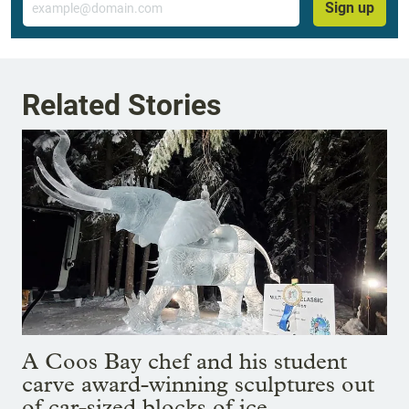
Sign up
Related Stories
A Coos Bay chef and his student
carve award-winning sculptures out
of car-sized blocks of ice