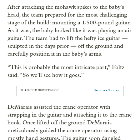
After attaching the mohawk spikes to the baby’s
head, the team prepared for the most challenging
stage of the build: mounting a 1,500-pound guitar.
As it was, the baby looked like it was playing an air
guitar. The team had to lift the hefty ice guitar —
sculpted in the days prior — off the ground and
carefully position it in the baby’s arms.
“This is probably the most intricate part,” Foltz
said. “So we’ll see how it goes.”
THANKS TO OUR SPONSOR:
Become a Sponsor
DeMarais assisted the crane operator with
strapping in the guitar and attaching it to the crane
hook. Once lifted off the ground DeMarais
meticulously guided the crane operator using
mostly hand gestures. The guitar soon dangled