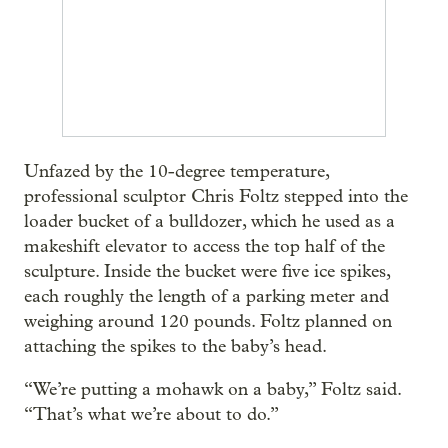
Unfazed by the 10-degree temperature,
professional sculptor Chris Foltz stepped into the
loader bucket of a bulldozer, which he used as a
makeshift elevator to access the top half of the
sculpture. Inside the bucket were five ice spikes,
each roughly the length of a parking meter and
weighing around 120 pounds. Foltz planned on
attaching the spikes to the baby’s head.
“We’re putting a mohawk on a baby,” Foltz said.
“That’s what we’re about to do.”