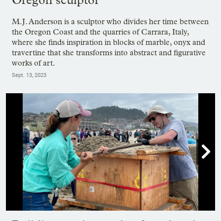
M.J. Anderson is a sculptor who divides her time between
the Oregon Coast and the quarries of Carrara, Italy,
where she finds inspiration in blocks of marble, onyx and
travertine that she transforms into abstract and figurative
works of art.
Sept. 13, 2023

Showing image 1 of 24