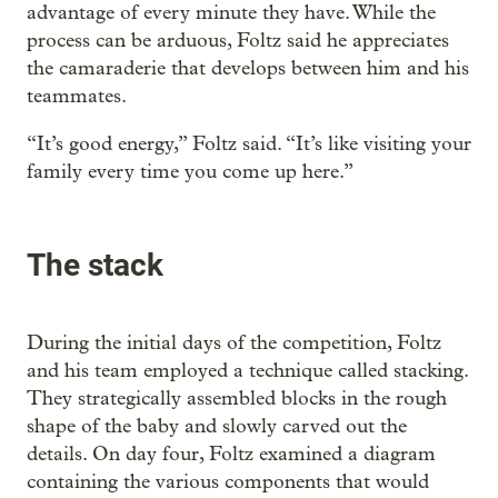
advantage of every minute they have. While the
process can be arduous, Foltz said he appreciates
the camaraderie that develops between him and his
teammates.
“It’s good energy,” Foltz said. “It’s like visiting your
family every time you come up here.”
The stack
During the initial days of the competition, Foltz
and his team employed a technique called stacking.
They strategically assembled blocks in the rough
shape of the baby and slowly carved out the
details. On day four, Foltz examined a diagram
containing the various components that would