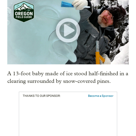
A 13-foot baby made of ice stood half-finished in a
clearing surrounded by snow-covered pines.
THANKS TO OUR SPONSOR:
Become a Sponsor