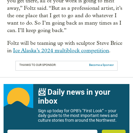
you get there, all of your work is going to melt
away,” Foltz said. “But as a professional artist, it’s
the one place that I get to go and do whatever I
want to do. So I’m going back as many times as I
can. I’ll keep going back.”
Foltz will be teaming up with sculptor Steve Brice
in
Ice Alaska’s 2024 multiblock competition
.
THANKS TO OUR SPONSOR:
Become a Sponsor
📨 Daily news in your
inbox
Sign up today for OPB’s “First Look” – your
daily guide to the most important news and
culture stories from around the Northwest.
Email