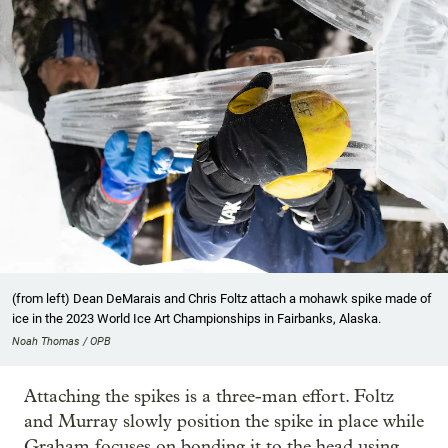
(from left) Dean DeMarais and Chris Foltz attach a mohawk spike made of
ice in the 2023 World Ice Art Championships in Fairbanks, Alaska.
Noah Thomas / OPB
Attaching the spikes is a three-man effort. Foltz
and Murray slowly position the spike in place while
Graham focuses on bonding it to the head using