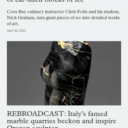
Coos Bay culinary instructor Chris Foltz and his student,
Nick Graham, turn giant pieces of ice into detailed works
of art.
April 23, 2022
REBROADCAST: Italy’s famed
marble quarries beckon and inspire
Oregon sculptor