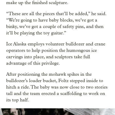
make up the finished sculpture.
“These are all the pieces that’ll be added,” he said.
“We’re going to have baby blocks, we’ve got a
binky, we’ve got a couple of safety pins, and then
it’ll be playing the toy guitar.”
Ice Alaska employs volunteer bulldozer and crane
operators to help position the humongous ice
carvings into place, and sculptors take full
advantage of this privilege.
After positioning the mohawk spikes in the
bulldozer’s loader bucket, Foltz stepped inside to
hitch a ride. The baby was now close to two stories
tall and the team erected a scaffolding to work on
its top half.