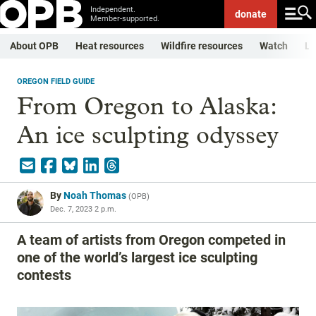
Independent.
donate
Member-supported.
About OPB
Heat resources
Wildfire resources
Watch
Li
OREGON FIELD GUIDE
From Oregon to Alaska:
An ice sculpting odyssey
By
Noah Thomas
(
OPB
)
Dec. 7, 2023 2 p.m.
A team of artists from Oregon competed in
one of the world’s largest ice sculpting
contests