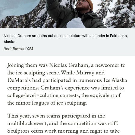
Nicolas Graham smooths out an ice sculpture with a sander in Fairbanks,
Alaska.
Noah Thomas / OPB
Joining them was Nicolas Graham, a newcomer to
the ice sculpting scene. While Murray and
DeMarais had participated in numerous Ice Alaska
competitions, Graham’s experience was limited to
college-level sculpting contests, the equivalent of
the minor leagues of ice sculpting.
This year, seven teams participated in the
multiblock event, and the competition was stiff.
Sculptors often work morning and night to take