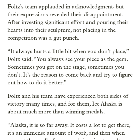
Foltz’s team applauded in acknowledgment, but
their expressions revealed their disappointment.
After investing significant effort and pouring their
hearts into their sculpture, not placing in the
competition was a gut punch.
“It always hurts a little bit when you don’t place,”
Foltz said. “You always see your piece as the gem.
Sometimes you get on the stage, sometimes you
don’t. It’s the reason to come back and try to figure
out how to do it better.”
Foltz and his team have experienced both sides of
victory many times, and for them, Ice Alaska is
about much more than winning medals.
“Alaska, it is so far away. It costs a lot to get there,
it’s an immense amount of work, and then when