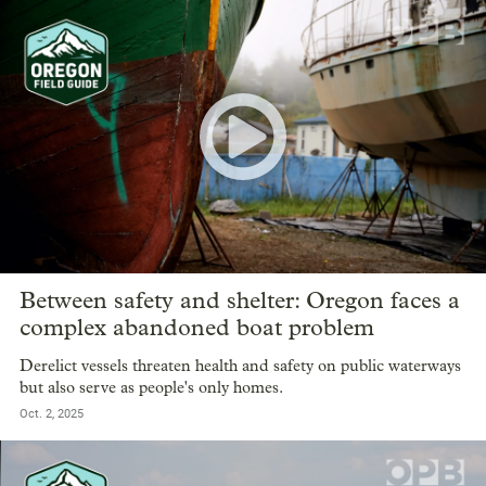
Between safety and shelter: Oregon faces a
complex abandoned boat problem
Derelict vessels threaten health and safety on public waterways
but also serve as people's only homes.
Oct. 2, 2025