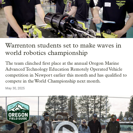
Warrenton students set to make waves in
world robotics championship
The team clinched first place at the annual Oregon Marine
Advanced Technology Education Remotely Operated Vehicle
competition in Newport earlier this month and has qualified to
compete in the World Championship next month.
May 30, 2025