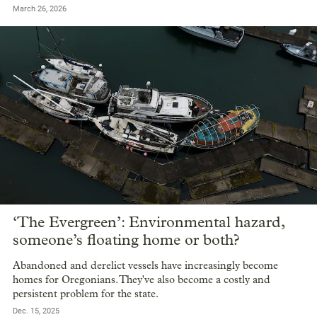
March 26, 2026
‘The Evergreen’: Environmental hazard,
someone’s floating home or both?
Abandoned and derelict vessels have increasingly become
homes for Oregonians. They've also become a costly and
persistent problem for the state.
Dec. 15, 2025