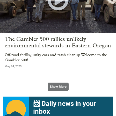
The Gambler 500 rallies unlikely
environmental stewards in Eastern Oregon
Off-road thrills, junky cars and trash cleanup. Welcome to the
Gambler 500!
May 24, 2025
Show More
📨 Daily news in your
inbox