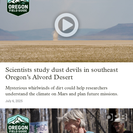
Scientists study dust devils in southeast
Oregon’s Alvord Desert
Mysterious whirlwinds of dirt could help researchers
understand the climate on Mars and plan future missions.
July 6, 2025