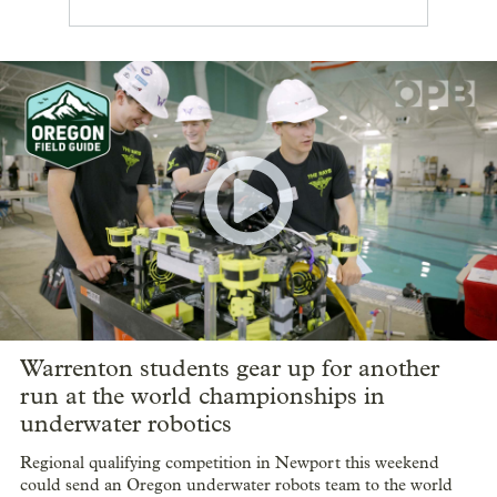
Warrenton students gear up for another
run at the world championships in
underwater robotics
Regional qualifying competition in Newport this weekend
could send an Oregon underwater robots team to the world