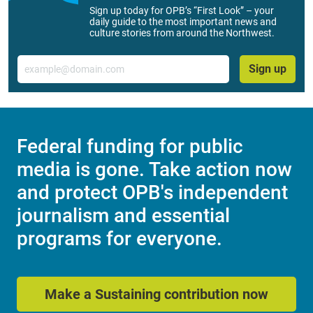
Sign up today for OPB’s “First Look” – your
daily guide to the most important news and
culture stories from around the Northwest.
Email
Sign up
Federal funding for public
media is gone. Take action now
and protect OPB's independent
journalism and essential
programs for everyone.
Make a Sustaining contribution now