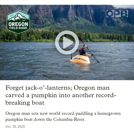
Forget jack-o’-lanterns; Oregon man
carved a pumpkin into another record-
breaking boat
Oregon man sets new world record paddling a homegrown
pumpkin boat down the Columbia River.
Oct. 30, 2025