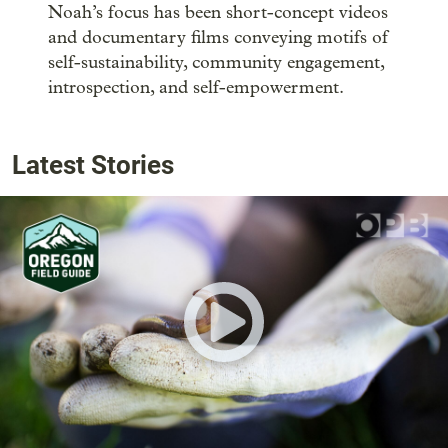
Noah’s focus has been short-concept videos
and documentary films conveying motifs of
self-sustainability, community engagement,
introspection, and self-empowerment.
Latest Stories