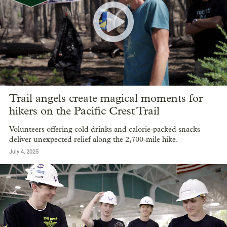
Trail angels create magical moments for
hikers on the Pacific Crest Trail
Volunteers offering cold drinks and calorie-packed snacks
deliver unexpected relief along the 2,700-mile hike.
July 4, 2025