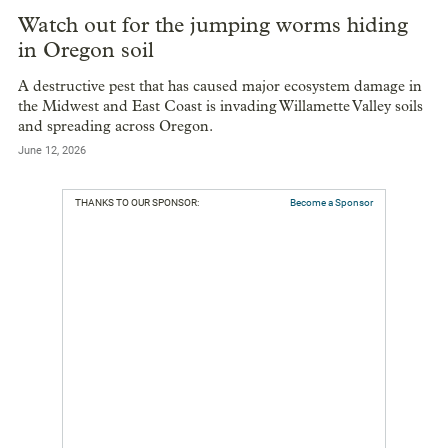
Watch out for the jumping worms hiding
in Oregon soil
A destructive pest that has caused major ecosystem damage in
the Midwest and East Coast is invading Willamette Valley soils
and spreading across Oregon.
June 12, 2026
THANKS TO OUR SPONSOR:
Become a Sponsor