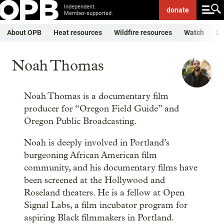
Independent.
donate
Member-supported.
About OPB
Heat resources
Wildfire resources
Watch
Li
Noah Thomas
Noah Thomas is a documentary film
producer for “Oregon Field Guide” and
Oregon Public Broadcasting.
Noah is deeply involved in Portland’s
burgeoning African American film
community, and his documentary films have
been screened at the Hollywood and
Roseland theaters. He is a fellow at Open
Signal Labs, a film incubator program for
aspiring Black filmmakers in Portland.