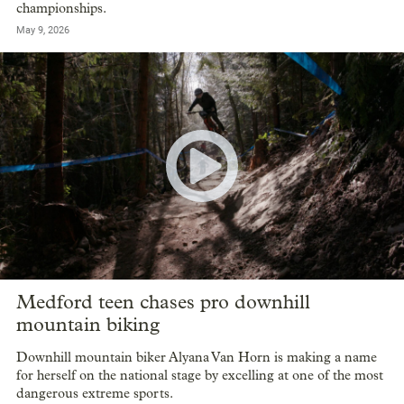
championships.
May 9, 2026
Medford teen chases pro downhill
mountain biking
Downhill mountain biker Alyana Van Horn is making a name
for herself on the national stage by excelling at one of the most
dangerous extreme sports.