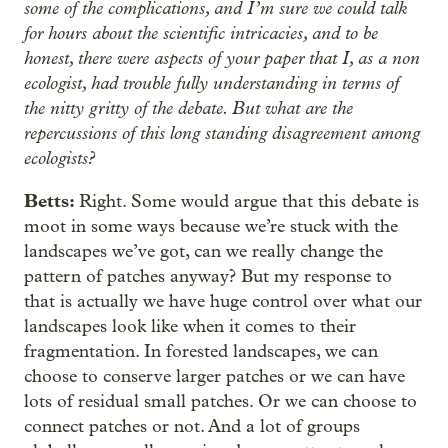
some of the complications, and I’m sure we could talk
for hours about the scientific intricacies, and to be
honest, there were aspects of your paper that I, as a non
ecologist, had trouble fully understanding in terms of
the nitty gritty of the debate. But what are the
repercussions of this long standing disagreement among
ecologists?
Betts:
Right. Some would argue that this debate is
moot in some ways because we’re stuck with the
landscapes we’ve got, can we really change the
pattern of patches anyway? But my response to
that is actually we have huge control over what our
landscapes look like when it comes to their
fragmentation. In forested landscapes, we can
choose to conserve larger patches or we can have
lots of residual small patches. Or we can choose to
connect patches or not. And a lot of groups