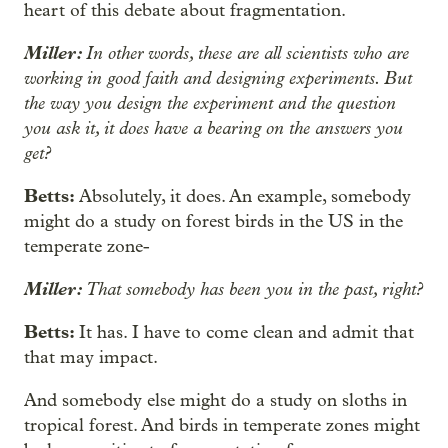
heart of this debate about fragmentation.
Miller:
In other words, these are all scientists who are
working in good faith and designing experiments. But
the way you design the experiment and the question
you ask it, it does have a bearing on the answers you
get?
Betts:
Absolutely, it does. An example, somebody
might do a study on forest birds in the US in the
temperate zone-
Miller:
That somebody has been you in the past, right?
Betts:
It has. I have to come clean and admit that
that may impact.
And somebody else might do a study on sloths in
tropical forest. And birds in temperate zones might