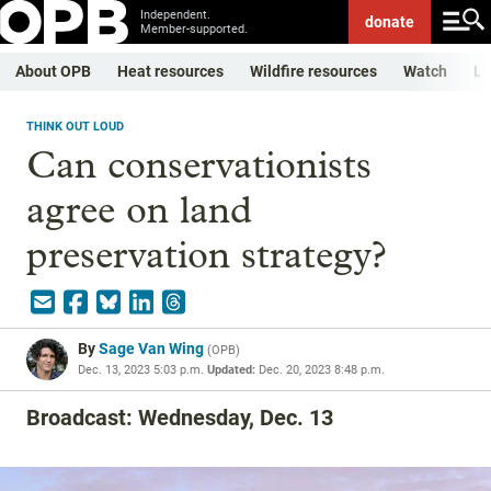
Independent.
donate
Member-supported.
About OPB
Heat resources
Wildfire resources
Watch
Li
THINK OUT LOUD
Can conservationists
agree on land
preservation strategy?
By
Sage Van Wing
(
OPB
)
Dec. 13, 2023 5:03 p.m.
Updated:
Dec. 20, 2023 8:48 p.m.
Broadcast: Wednesday, Dec. 13