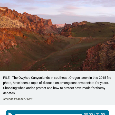
FILE - The Owyhee Canyonlands in southeast Oregon, seen in this 2015 file
photo, have been a topic of discussion among conservationists for years.
Choosing what land to protect and how to protect have made for thorny
debates.
Amanda Peacher / OPB
00:00
/
21:55