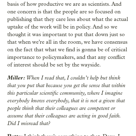
basis of how productive we are as scientists. And
one concern is that the people are so focused on
publishing that they care less about what the actual
uptake of the work will be in policy. And so we
thought it was important to put that down just so
that when we’re all in the room, we have consensus
on the fact that what we find is gonna be of critical
importance to policymakers, and that any conflict
of interest should be set by the wayside.
Miller:
When I read that, I couldn’t help but think
that you put that because you get the sense that within
this particular scientific community, where I imagine
everybody knows everybody, that it is not a given that
people think that their colleagues are competent or
assume that their colleagues are acting in good faith.
Did I misread that?