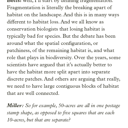
Betts:
Well, I’ll start by defining fragmentation.
Fragmentation is literally the breaking apart of
habitat on the landscape. And this is in many ways
different to habitat loss. And we all know as
conservation biologists that losing habitat is
typically bad for species. But the debate has been
around what the spatial configuration, or
patchiness, of the remaining habitat is, and what
role that plays in biodiversity. Over the years, some
scientists have argued that it’s actually better to
have the habitat more split apart into separate
discrete patches. And others are arguing that really,
we need to have large contiguous blocks of habitat
that are well connected.
Miller:
So for example, 50-acres are all in one postage
stamp shape, as opposed to five squares that are each
10-acres, but that are separate?