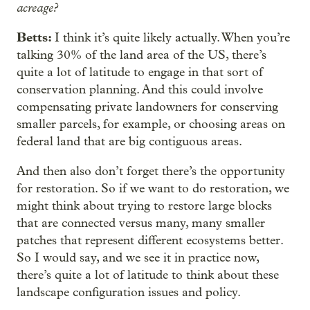
acreage?
Betts:
I think it’s quite likely actually. When you’re
talking 30% of the land area of the US, there’s
quite a lot of latitude to engage in that sort of
conservation planning. And this could involve
compensating private landowners for conserving
smaller parcels, for example, or choosing areas on
federal land that are big contiguous areas.
And then also don’t forget there’s the opportunity
for restoration. So if we want to do restoration, we
might think about trying to restore large blocks
that are connected versus many, many smaller
patches that represent different ecosystems better.
So I would say, and we see it in practice now,
there’s quite a lot of latitude to think about these
landscape configuration issues and policy.