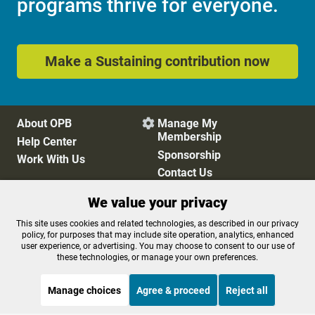
programs thrive for everyone.
Make a Sustaining contribution now
About OPB
Manage My

Membership
Help Center
Sponsorship
Work With Us
Contact Us
We value your privacy
Privacy Policy
Cookie Preferences
This site uses cookies and related technologies, as described in our privacy
policy, for purposes that may include site operation, analytics, enhanced
FCC Public Files
FCC Applications
user experience, or advertising. You may choose to consent to our use of
Terms of Use
Editorial Policy
these technologies, or manage your own preferences.
SMS T&C
Contest Rules
Accessibility
Manage choices
Agree & proceed
Reject all