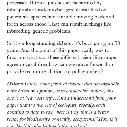
processes. If those patches are separated by
inhospitable land, maybe agricultural field or
pavement, species have trouble moving back and
forth across those. That can result in things like
inbreeding, genetic problems.
So it’s a long standing debate. It’s been going on 50
years. And the point of this paper really was to
focus on what can these different scientific groups
agree on, and then how can we move forward to
provide recommendations to policymakers?
Miller:
Unlike some political debates that are arguably
more based on opinion, or less amenable to data, this
one is at heart scientific. And I understand from your
paper that it’s two sets of ecologists, broadly, each
pointing to data to say “here is why this is a better
recipe for biodiversity or healthy ecosystems.” How is it
possible if they’re both pointing to data?