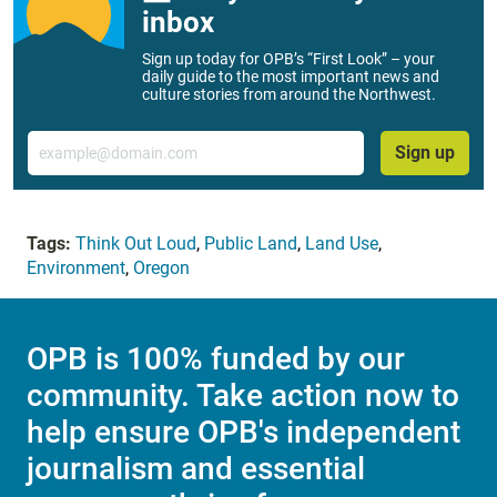
inbox
Sign up today for OPB’s “First Look” – your
daily guide to the most important news and
culture stories from around the Northwest.
Email
Sign up
Tags:
Think Out Loud
,
Public Land
,
Land Use
,
Environment
,
Oregon
OPB is 100% funded by our
community. Take action now to
help ensure OPB's independent
journalism and essential