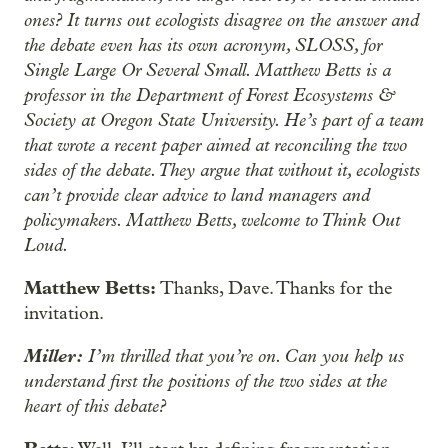
ones? It turns out ecologists disagree on the answer and
the debate even has its own acronym, SLOSS, for
Single Large Or Several Small. Matthew Betts is a
professor in the Department of Forest Ecosystems &
Society at Oregon State University. He’s part of a team
that wrote a recent paper aimed at reconciling the two
sides of the debate. They argue that without it, ecologists
can’t provide clear advice to land managers and
policymakers. Matthew Betts, welcome to Think Out
Loud.
Matthew Betts:
Thanks, Dave. Thanks for the
invitation.
Miller:
I’m thrilled that you’re on. Can you help us
understand first the positions of the two sides at the
heart of this debate?