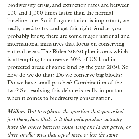
biodiversity crisis, and extinction rates are between
100 and 1,000 times faster than the normal
baseline rate. So if fragmentation is important, we
really need to try and get this right. And as you
probably know, there are some major national and
international initiatives that focus on conserving
natural areas. The Biden 30x30 plan is one, which
is attempting to conserve 30% of US land in
protected areas of some kind by the year 2030. So
how do we do that? Do we conserve big blocks?
Do we have small patches? Combination of the
two? So resolving this debate is really important
when it comes to biodiversity conservation.
Miller:
But to rephrase the question that you asked
just there, how likely is it that policymakers actually
have the choice between conserving one larger parcel, or
three smaller ones that equal more or less the same