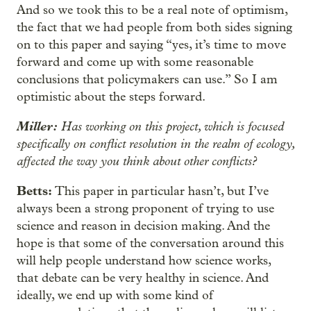
And so we took this to be a real note of optimism,
the fact that we had people from both sides signing
on to this paper and saying “yes, it’s time to move
forward and come up with some reasonable
conclusions that policymakers can use.” So I am
optimistic about the steps forward.
Miller:
Has working on this project, which is focused
specifically on conflict resolution in the realm of ecology,
affected the way you think about other conflicts?
Betts:
This paper in particular hasn’t, but I’ve
always been a strong proponent of trying to use
science and reason in decision making. And the
hope is that some of the conversation around this
will help people understand how science works,
that debate can be very healthy in science. And
ideally, we end up with some kind of