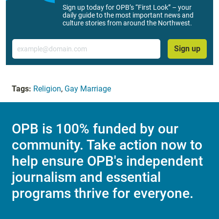
Sign up today for OPB’s “First Look” – your
daily guide to the most important news and
culture stories from around the Northwest.
Email
Sign up
Tags:
Religion
,
Gay Marriage
OPB is 100% funded by our
community. Take action now to
help ensure OPB's independent
journalism and essential
programs thrive for everyone.