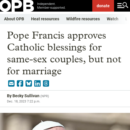
Independent.
donate
Member-supported.
About OPB
Heat resources
Wildfire resources
Watch
Li
Pope Francis approves
Catholic blessings for
same-sex couples, but not
for marriage
By
Becky Sullivan
(
NPR
)
Dec. 18, 2023 7:22 p.m.