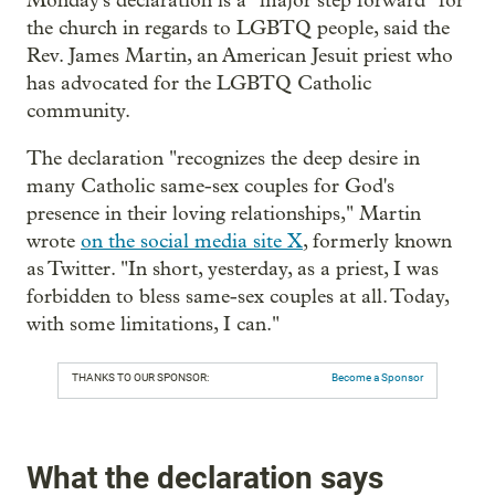
Monday's declaration is a "major step forward" for
the church in regards to LGBTQ people, said the
Rev. James Martin, an American Jesuit priest who
has advocated for the LGBTQ Catholic
community.
The declaration "recognizes the deep desire in
many Catholic same-sex couples for God's
presence in their loving relationships," Martin
wrote
on the social media site X
, formerly known
as Twitter. "In short, yesterday, as a priest, I was
forbidden to bless same-sex couples at all. Today,
with some limitations, I can."
THANKS TO OUR SPONSOR:
Become a Sponsor
What the declaration says