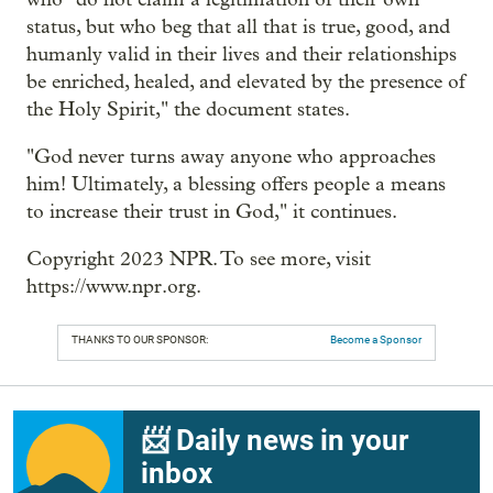
status, but who beg that all that is true, good, and
humanly valid in their lives and their relationships
be enriched, healed, and elevated by the presence of
the Holy Spirit," the document states.
"God never turns away anyone who approaches
him! Ultimately, a blessing offers people a means
to increase their trust in God," it continues.
Copyright 2023 NPR. To see more, visit
https://www.npr.org.
THANKS TO OUR SPONSOR:
Become a Sponsor
📨 Daily news in your
inbox