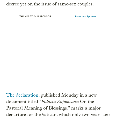
decree yet on the issue of same-sex couples.
THANKS TO OUR SPONSOR:
Become a Sponsor
The declaration
, published Monday in a new
Fiducia Supplicans
document titled "
: On the
Pastoral Meaning of Blessings," marks a major
departure for the Vatican, which only two years ago