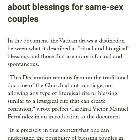
about blessings for same-sex
couples
In the document, the Vatican draws a distinction
between what it described as "ritual and liturgical"
blessings and those that are more informal and
spontaneous.
"This Declaration remains firm on the traditional
doctrine of the Church about marriage, not
allowing any type of liturgical rite or blessing
similar to a liturgical rite that can create
confusion," wrote prefect Cardinal Victor Manuel
Fernández in an introduction to the document.
"It is precisely in this context that one can
understand the possibility of blessing couples in