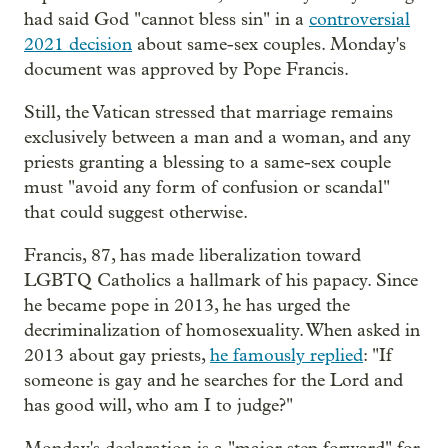
had said God "cannot bless sin" in a
controversial
2021 decision
about same-sex couples. Monday's
document was approved by Pope Francis.
Still, the Vatican stressed that marriage remains
exclusively between a man and a woman, and any
priests granting a blessing to a same-sex couple
must "avoid any form of confusion or scandal"
that could suggest otherwise.
Francis, 87, has made liberalization toward
LGBTQ Catholics a hallmark of his papacy. Since
he became pope in 2013, he has urged the
decriminalization of homosexuality. When asked in
2013 about gay priests,
he famously replied
: "If
someone is gay and he searches for the Lord and
has good will, who am I to judge?"