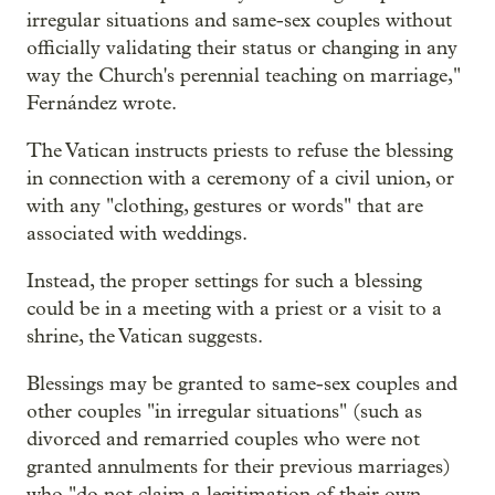
irregular situations and same-sex couples without
officially validating their status or changing in any
way the Church's perennial teaching on marriage,"
Fernández wrote.
The Vatican instructs priests to refuse the blessing
in connection with a ceremony of a civil union, or
with any "clothing, gestures or words" that are
associated with weddings.
Instead, the proper settings for such a blessing
could be in a meeting with a priest or a visit to a
shrine, the Vatican suggests.
Blessings may be granted to same-sex couples and
other couples "in irregular situations" (such as
divorced and remarried couples who were not
granted annulments for their previous marriages)
who "do not claim a legitimation of their own