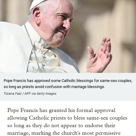
Pope Francis has approved some Catholic blessings for same-sex couples,
so long as priests avoid confusion with marriage blessings.
Tiziana Fabi / AFP via Getty Images
Pope Francis has granted his formal approval
allowing Catholic priests to bless same-sex couples
so long as they do not appear to endorse their
marriage, marking the church's most permissive