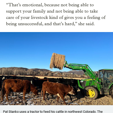
“That’s emotional, because not being able to
support your family and not being able to take
care of your livestock kind of gives you a feeling of
being unsuccessful, and that’s hard,” she said.
Pat Stanko uses a tractor to feed his cattle in northwest Colorado. The