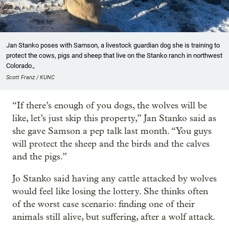
Jan Stanko poses with Samson, a livestock guardian dog she is training to
protect the cows, pigs and sheep that live on the Stanko ranch in northwest
Colorado.,
Scott Franz / KUNC
“If there’s enough of you dogs, the wolves will be
like, let’s just skip this property,” Jan Stanko said as
she gave Samson a pep talk last month. “You guys
will protect the sheep and the birds and the calves
and the pigs.”
Jo Stanko said having any cattle attacked by wolves
would feel like losing the lottery. She thinks often
of the worst case scenario: finding one of their
animals still alive, but suffering, after a wolf attack.