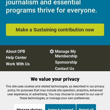
journalism and essential
programs thrive for everyone.
Make a Sustaining contribution now
About OPB
Manage My

Membership
Help Center
Sponsorship
Work With Us
Contact Us
We value your privacy
Privacy Policy
Cookie Preferences
This site uses cookies and related technologies, as described in our privacy
policy, for purposes that may include site operation, analytics, enhanced
FCC Public Files
FCC Applications
user experience, or advertising. You may choose to consent to our use of
Terms of Use
Editorial Policy
these technologies, or manage your own preferences.
SMS T&C
Contest Rules
Accessibility
Manage choices
Agree & proceed
Reject all