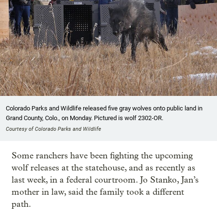
Colorado Parks and Wildlife released five gray wolves onto public land in
Grand County, Colo., on Monday. Pictured is wolf 2302-OR.
Courtesy of Colorado Parks and Wildlife
Some ranchers have been fighting the upcoming
wolf releases at the statehouse, and as recently as
last week, in a federal courtroom. Jo Stanko, Jan’s
mother in law, said the family took a different
path.