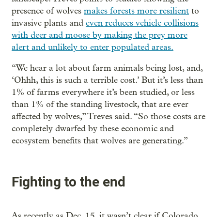
presence of wolves
makes forests more resilient
to
invasive plants and
even reduces vehicle collisions
with deer and moose by making the prey more
alert and unlikely to enter populated areas.
“We hear a lot about farm animals being lost, and,
‘Ohhh, this is such a terrible cost.’ But it’s less than
1% of farms everywhere it’s been studied, or less
than 1% of the standing livestock, that are ever
affected by wolves,” Treves said. “So those costs are
completely dwarfed by these economic and
ecosystem benefits that wolves are generating.”
Fighting to the end
As recently as Dec. 15, it wasn’t clear if Colorado