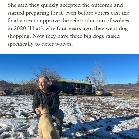
She said they quickly accepted the outcome and
started preparing for it, even before voters cast the
final votes to approve the reintroduction of wolves
in 2020. That’s why four years ago, they went dog
shopping. Now they have three big dogs raised
specifically to deter wolves.