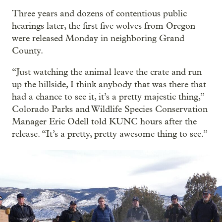
Three years and dozens of contentious public
hearings later, the first five wolves from Oregon
were released Monday in neighboring Grand
County.
“Just watching the animal leave the crate and run
up the hillside, I think anybody that was there that
had a chance to see it, it’s a pretty majestic thing,”
Colorado Parks and Wildlife Species Conservation
Manager Eric Odell told KUNC hours after the
release. “It’s a pretty, pretty awesome thing to see.”