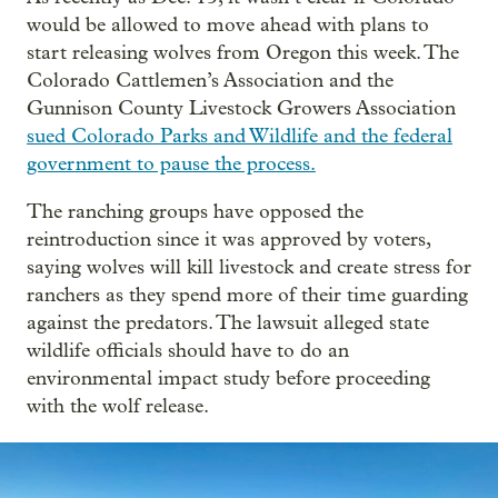
would be allowed to move ahead with plans to
start releasing wolves from Oregon this week. The
Colorado Cattlemen’s Association and the
Gunnison County Livestock Growers Association
sued Colorado Parks and Wildlife and the federal
government to pause the process.
The ranching groups have opposed the
reintroduction since it was approved by voters,
saying wolves will kill livestock and create stress for
ranchers as they spend more of their time guarding
against the predators. The lawsuit alleged state
wildlife officials should have to do an
environmental impact study before proceeding
with the wolf release.