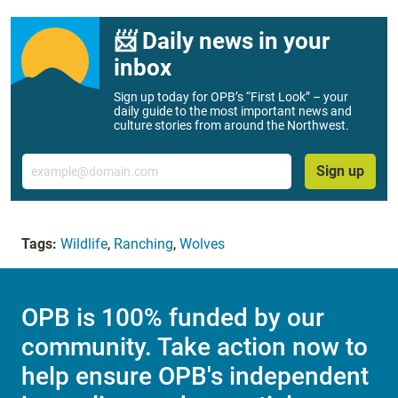
📨 Daily news in your
inbox
Sign up today for OPB’s “First Look” – your
daily guide to the most important news and
culture stories from around the Northwest.
Email
Sign up
Tags:
Wildlife
,
Ranching
,
Wolves
OPB is 100% funded by our
community. Take action now to
help ensure OPB's independent