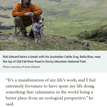
Rob Edward takes a break with his Australian Cattle Dog, Bella Blue, near
the top of Old Fall River Road in Rocky Mountain National Park.
Photo courtesy of Anne Edward
“It’s a manifestation of my life’s work, and I feel
extremely fortunate to have spent my life doing
something that culminates in the world being a
better place from an ecological perspective,” he
said.