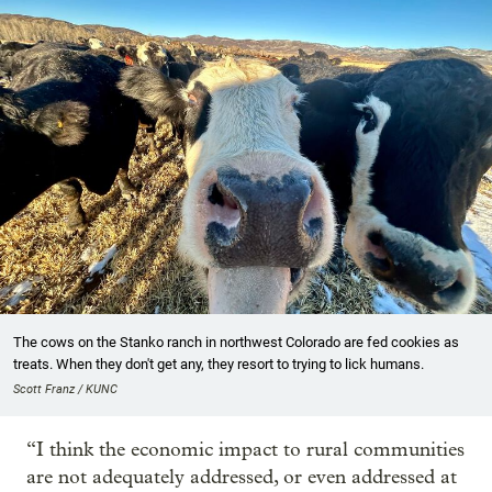
The cows on the Stanko ranch in northwest Colorado are fed cookies as
treats. When they don't get any, they resort to trying to lick humans.
Scott Franz / KUNC
“I think the economic impact to rural communities
are not adequately addressed, or even addressed at