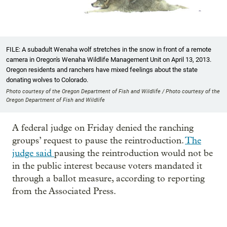
FILE: A subadult Wenaha wolf stretches in the snow in front of a remote
camera in Oregon's Wenaha Wildlife Management Unit on April 13, 2013.
Oregon residents and ranchers have mixed feelings about the state
donating wolves to Colorado.
Photo courtesy of the Oregon Department of Fish and Wildlife / Photo courtesy of the
Oregon Department of Fish and Wildlife
A federal judge on Friday denied the ranching
groups’ request to pause the reintroduction.
The
judge said
pausing the reintroduction would not be
in the public interest because voters mandated it
through a ballot measure, according to reporting
from the Associated Press.