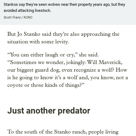
Stankos say they've seen wolves near their property years ago, but they
avoided attacking livestock.
Scott Franz / KUNC
But Jo Stanko said they’re also approaching the
situation with some levity.
“You can either laugh or cry,” she said.
“Sometimes we wonder, jokingly: Will Maverick,
our biggest guard dog, even recognize a wolf? How
is he going to know it’s a wolf and, you know, not a
coyote or those kinds of things?”
Just another predator
To the south of the Stanko ranch, people living