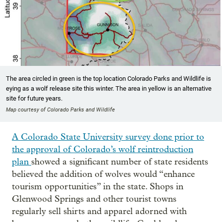
The area circled in green is the top location Colorado Parks and Wildlife is
eying as a wolf release site this winter. The area in yellow is an alternative
site for future years.
Map courtesy of Colorado Parks and Wildlife
A Colorado State University survey done prior to
the approval of Colorado’s wolf reintroduction
plan
showed a significant number of state residents
believed the addition of wolves would “enhance
tourism opportunities” in the state. Shops in
Glenwood Springs and other tourist towns
regularly sell shirts and apparel adorned with