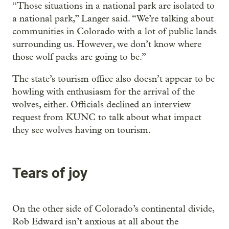
“Those situations in a national park are isolated to
a national park,” Langer said. “We’re talking about
communities in Colorado with a lot of public lands
surrounding us. However, we don’t know where
those wolf packs are going to be.”
The state’s tourism office also doesn’t appear to be
howling with enthusiasm for the arrival of the
wolves, either. Officials declined an interview
request from KUNC to talk about what impact
they see wolves having on tourism.
Tears of joy
On the other side of Colorado’s continental divide,
Rob Edward isn’t anxious at all about the