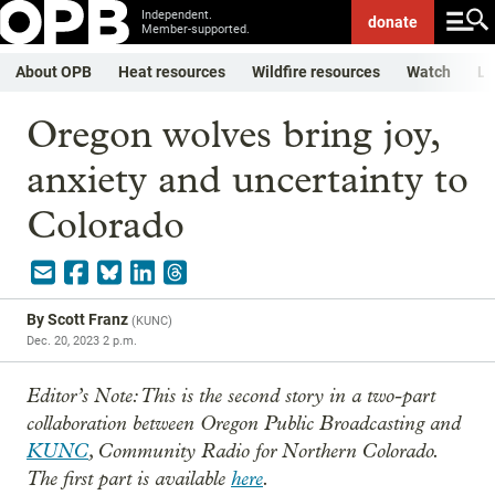
Independent.
donate
Member-supported.
About OPB
Heat resources
Wildfire resources
Watch
Li
Oregon wolves bring joy,
anxiety and uncertainty to
Colorado
By
Scott Franz
(
KUNC
)
Dec. 20, 2023 2 p.m.
Editor’s Note: This is the second story in a two-part
collaboration between Oregon Public Broadcasting and
KUNC
, Community Radio for Northern Colorado.
The first part is available
here
.