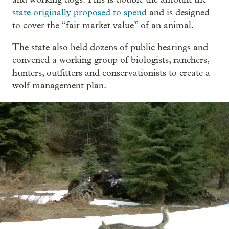
state originally proposed to spend
and is designed
to cover the “fair market value” of an animal.
The state also held dozens of public hearings and
convened a working group of biologists, ranchers,
hunters, outfitters and conservationists to create a
wolf management plan.