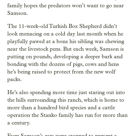
family hopes the predators won’t want to go near
Samson.
The 11-week-old Turkish Boz Shepherd didn’t
look menacing on a cold day last month when he
playfully pawed at a bone his sibling was chewing
near the livestock pens. But each week, Samson is
putting on pounds, developing a deeper bark and
bonding with the dozens of pigs, cows and hens
he’s being raised to protect from the new wolf
packs.
He’s also spending more time just staring out into
the hills surrounding this ranch, which is home to
more than a hundred bird species and a cattle
operation the Stanko family has run for more than
a century.
Even Samson’s ears were cropped to prevent a