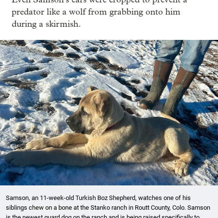
predator like a wolf from grabbing onto him
during a skirmish.
Samson, an 11-week-old Turkish Boz Shepherd, watches one of his
siblings chew on a bone at the Stanko ranch in Routt County, Colo. Samson
is the newest guard dog on the ranch and is being raised specifically to