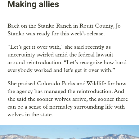
Making allies
Back on the Stanko Ranch in Routt County, Jo
Stanko was ready for this week’s release.
“Let’s get it over with,” she said recently as
uncertainty swirled amid the federal lawsuit
around reintroduction. “Let’s recognize how hard
everybody worked and let’s get it over with.”
She praised Colorado Parks and Wildlife for how
the agency has managed the reintroduction. And
she said the sooner wolves arrive, the sooner there
can be a sense of normalcy surrounding life with
wolves in the state.