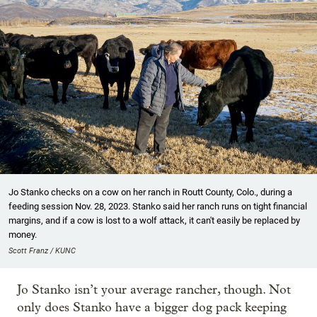
Jo Stanko checks on a cow on her ranch in Routt County, Colo., during a
feeding session Nov. 28, 2023. Stanko said her ranch runs on tight financial
margins, and if a cow is lost to a wolf attack, it can't easily be replaced by
money.
Scott Franz / KUNC
Jo Stanko isn’t your average rancher, though. Not
only does Stanko have a bigger dog pack keeping