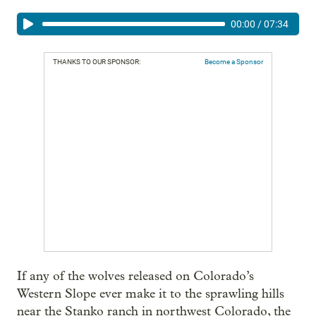
00:00
/
07:34
THANKS TO OUR SPONSOR:
Become a Sponsor
If any of the wolves released on Colorado’s
Western Slope ever make it to the sprawling hills
near the Stanko ranch in northwest Colorado, the