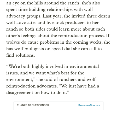
an eye on the hills around the ranch, she’s also
spent time building relationships with wolf
advocacy groups. Last year, she invited three dozen
wolf advocates and livestock producers to her
ranch so both sides could learn more about each
other’s feelings about the reintroduction process. If
wolves do cause problems in the coming weeks, she
has wolf biologists on speed dial she can call to
find solutions.
“We’re both highly involved in environmental
issues, and we want what’s best for the
environment,” she said of ranchers and wolf
reintroduction advocates. “We just have had a
disagreement on how to do it.”
THANKS TO OUR SPONSOR:
Become a Sponsor