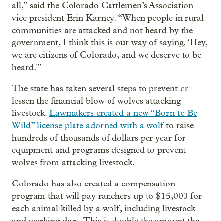
all,” said the Colorado Cattlemen’s Association
vice president Erin Karney. “When people in rural
communities are attacked and not heard by the
government, I think this is our way of saying, ‘Hey,
we are citizens of Colorado, and we deserve to be
heard.’”
The state has taken several steps to prevent or
lessen the financial blow of wolves attacking
livestock.
Lawmakers created a new “Born to Be
Wild” license plate adorned with a wolf
to raise
hundreds of thousands of dollars per year for
equipment and programs designed to prevent
wolves from attacking livestock.
Colorado has also created a compensation
program that will pay ranchers up to $15,000 for
each animal killed by a wolf, including livestock
and working dogs. This is double the amount the