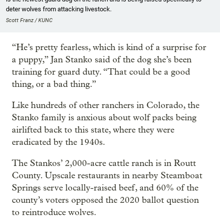
deter wolves from attacking livestock.
Scott Franz / KUNC
“He’s pretty fearless, which is kind of a surprise for
a puppy,” Jan Stanko said of the dog she’s been
training for guard duty. “That could be a good
thing, or a bad thing.”
Like hundreds of other ranchers in Colorado, the
Stanko family is anxious about wolf packs being
airlifted back to this state, where they were
eradicated by the 1940s.
The Stankos’ 2,000-acre cattle ranch is in Routt
County. Upscale restaurants in nearby Steamboat
Springs serve locally-raised beef, and 60% of the
county’s voters opposed the 2020 ballot question
to reintroduce wolves.