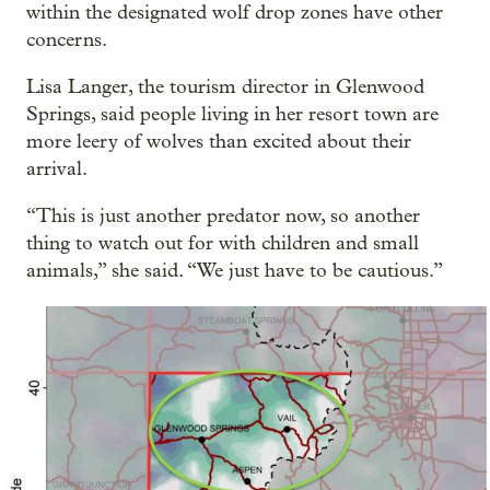
within the designated wolf drop zones have other
concerns.
Lisa Langer, the tourism director in Glenwood
Springs, said people living in her resort town are
more leery of wolves than excited about their
arrival.
“This is just another predator now, so another
thing to watch out for with children and small
animals,” she said. “We just have to be cautious.”