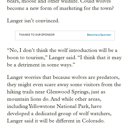
bears, moose and other wildlife. Could wolves
become a new form of marketing for the town?
Langer isn’t convinced.
THANKS TO OUR SPONSOR:
Become a Sponsor
“No, I don’t think the wolf introduction will be a
boon to tourism,” Langer said. “I think that it may
be a detriment in some ways.”
Langer worries that because wolves are predators,
they might even scare away some visitors from the
hiking trails near Glenwood Springs, just as
mountain lions do. And while other areas,
including Yellowstone National Park, have
developed a dedicated group of wolf watchers,
Langer said it will be different in Colorado.