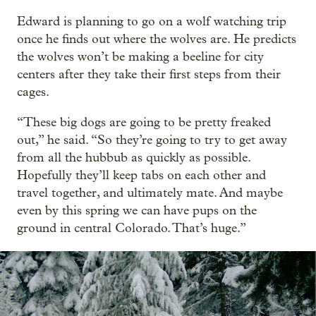
Edward is planning to go on a wolf watching trip
once he finds out where the wolves are. He predicts
the wolves won’t be making a beeline for city
centers after they take their first steps from their
cages.
“These big dogs are going to be pretty freaked
out,” he said. “So they’re going to try to get away
from all the hubbub as quickly as possible.
Hopefully they’ll keep tabs on each other and
travel together, and ultimately mate. And maybe
even by this spring we can have pups on the
ground in central Colorado. That’s huge.”