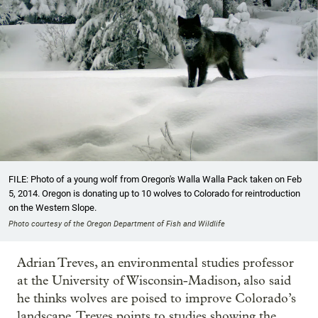
FILE: Photo of a young wolf from Oregon's Walla Walla Pack taken on Feb
5, 2014. Oregon is donating up to 10 wolves to Colorado for reintroduction
on the Western Slope.
Photo courtesy of the Oregon Department of Fish and Wildlife
Adrian Treves, an environmental studies professor
at the University of Wisconsin-Madison, also said
he thinks wolves are poised to improve Colorado’s
landscape. Treves points to studies showing the