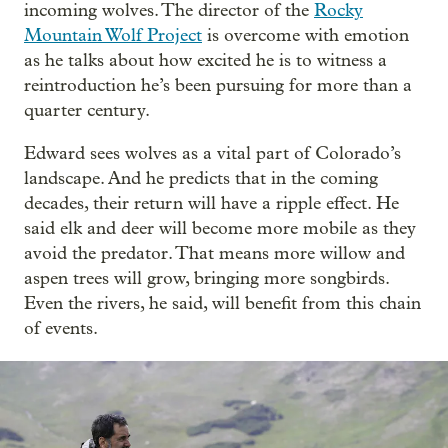
incoming wolves. The director of the
Rocky
Mountain Wolf Project
is overcome with emotion
as he talks about how excited he is to witness a
reintroduction he’s been pursuing for more than a
quarter century.
Edward sees wolves as a vital part of Colorado’s
landscape. And he predicts that in the coming
decades, their return will have a ripple effect. He
said elk and deer will become more mobile as they
avoid the predator. That means more willow and
aspen trees will grow, bringing more songbirds.
Even the rivers, he said, will benefit from this chain
of events.