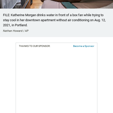
FILE: Katherine Morgan drinks water in front of a box fan while trying to
stay cool in her downtown apartment without air conditioning on Aug. 12,
2021, in Portland.
Nathan Howard / AP
THANKS TO OUR SPONSOR:
Become a Sponsor