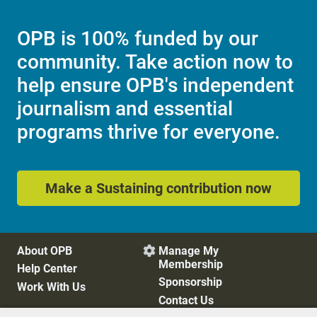
OPB is 100% funded by our
community. Take action now to
help ensure OPB's independent
journalism and essential
programs thrive for everyone.
Make a Sustaining contribution now
About OPB
Manage My

Membership
Help Center
Sponsorship
Work With Us
Contact Us