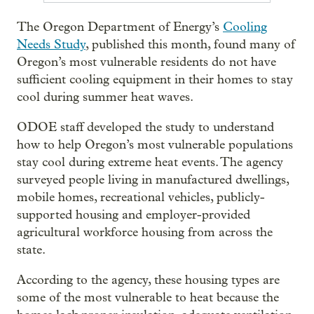
The Oregon Department of Energy’s
Cooling
Needs Study
, published this month, found many of
Oregon’s most vulnerable residents do not have
sufficient cooling equipment in their homes to stay
cool during summer heat waves.
ODOE staff developed the study to understand
how to help Oregon’s most vulnerable populations
stay cool during extreme heat events. The agency
surveyed people living in manufactured dwellings,
mobile homes, recreational vehicles, publicly-
supported housing and employer-provided
agricultural workforce housing from across the
state.
According to the agency, these housing types are
some of the most vulnerable to heat because the