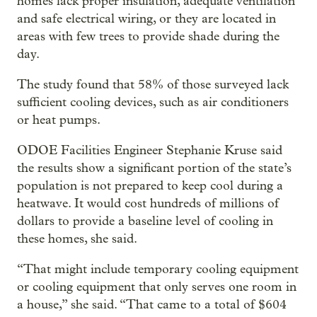
homes lack proper insulation, adequate ventilation
and safe electrical wiring, or they are located in
areas with few trees to provide shade during the
day.
The study found that 58% of those surveyed lack
sufficient cooling devices, such as air conditioners
or heat pumps.
ODOE Facilities Engineer Stephanie Kruse said
the results show a significant portion of the state’s
population is not prepared to keep cool during a
heatwave. It would cost hundreds of millions of
dollars to provide a baseline level of cooling in
these homes, she said.
“That might include temporary cooling equipment
or cooling equipment that only serves one room in
a house,” she said. “That came to a total of $604