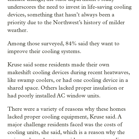
underscores the need to invest in life-saving cooling
devices, something that hasn’t always been a
priority due to the Northwest’s history of milder
weather.
Among those surveyed, 84% said they want to
improve their cooling systems.
Kruse said some residents made their own
makeshift cooling devices during recent heatwaves,
like swamp coolers, or had one cooling device in a
shared space. Others lacked proper insulation or
had poorly installed AC window units.
There were a variety of reasons why these homes
lacked proper cooling equipment, Kruse said. A
major challenge residents faced was the costs of
cooling units, she said, which is a reason why the