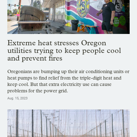
Extreme heat stresses Oregon
utilities trying to keep people cool
and prevent fires
Oregonians are bumping up their air conditioning units or
heat pumps to find relief from the triple-digit heat and
keep cool. But that extra electricity use can cause
problems for the power grid.
Aug. 15, 2023