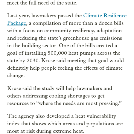
meet the full need of the state.
Last year, lawmakers passed the
Climate Resilience
Package
, a compilation of more than a dozen bills
with a focus on community resiliency, adaptation
and reducing the state’s greenhouse gas emissions
in the building sector. One of the bills created a
goal of installing 500,000 heat pumps across the
state by 2030. Kruse said meeting that goal would
definitely help people feeling the effects of climate
change.
Kruse said the study will help lawmakers and
others addressing cooling shortages to get
resources to “where the needs are most pressing.”
The agency also developed a heat vulnerability
index that shows which areas and populations are
most at risk during extreme heat.