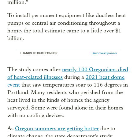
million.”
To install permanent equipment like ductless heat
pumps or central air conditioning throughout a
home, the total estimate came to a little over $1
billion.
THANKS TO OUR SPONSOR:
Become a Sponsor
The study comes after
nearly 100 Oregonians died
of heat-related illnesses
during a
2021 heat dome
event
that saw temperatures soar to 116 degrees in
Portland. Many residents who perished from the
heat lived in the kinds of homes the agency
surveyed. Some were found alone in their homes
with no cooling devices.
As
Oregon summers are getting hotter
due to
climate change, the state department’s study