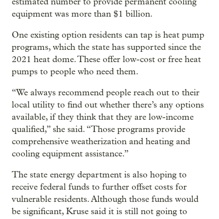
estimated number to provide permanent cooling
equipment was more than $1 billion.
One existing option residents can tap is heat pump
programs, which the state has supported since the
2021 heat dome. These offer low-cost or free heat
pumps to people who need them.
“We always recommend people reach out to their
local utility to find out whether there’s any options
available, if they think that they are low-income
qualified,” she said. “Those programs provide
comprehensive weatherization and heating and
cooling equipment assistance.”
The state energy department is also hoping to
receive federal funds to further offset costs for
vulnerable residents. Although those funds would
be significant, Kruse said it is still not going to