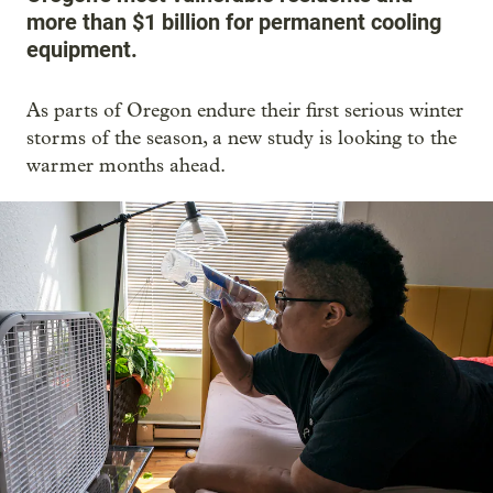
more than $1 billion for permanent cooling
equipment.
As parts of Oregon endure their first serious winter
storms of the season, a new study is looking to the
warmer months ahead.