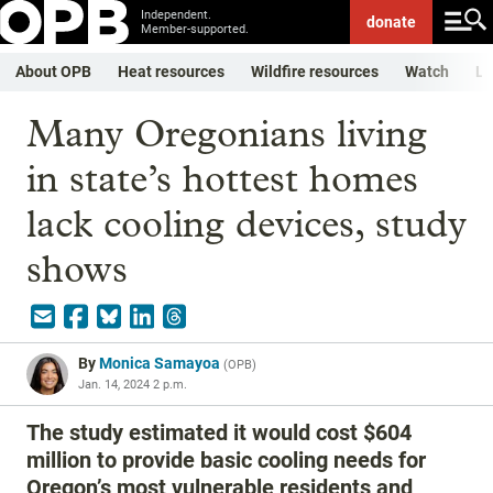
Independent.
donate
Member-supported.
About OPB
Heat resources
Wildfire resources
Watch
Li
Many Oregonians living
in state’s hottest homes
lack cooling devices, study
shows
By
Monica Samayoa
(
OPB
)
Jan. 14, 2024 2 p.m.
The study estimated it would cost $604
million to provide basic cooling needs for
Oregon’s most vulnerable residents and