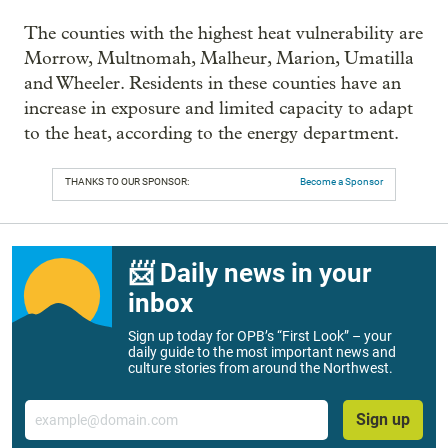
The counties with the highest heat vulnerability are
Morrow, Multnomah, Malheur, Marion, Umatilla
and Wheeler. Residents in these counties have an
increase in exposure and limited capacity to adapt
to the heat, according to the energy department.
THANKS TO OUR SPONSOR:
Become a Sponsor
📨 Daily news in your
inbox
Sign up today for OPB’s “First Look” – your
daily guide to the most important news and
culture stories from around the Northwest.
Email
Sign up