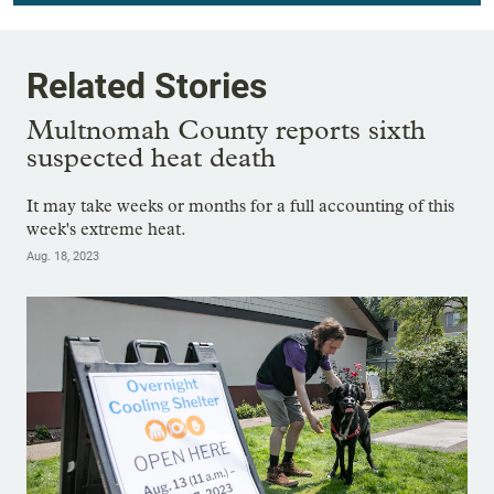
Related Stories
Multnomah County reports sixth
suspected heat death
It may take weeks or months for a full accounting of this
week's extreme heat.
Aug. 18, 2023