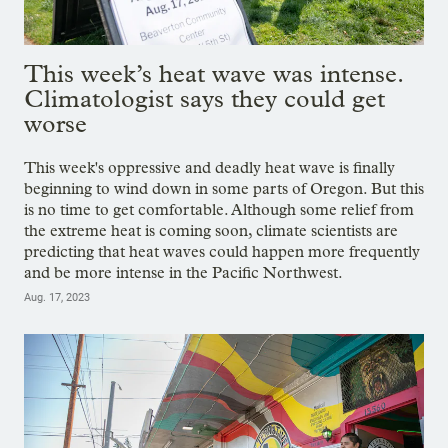
This week’s heat wave was intense.
Climatologist says they could get
worse
This week's oppressive and deadly heat wave is finally
beginning to wind down in some parts of Oregon. But this
is no time to get comfortable. Although some relief from
the extreme heat is coming soon, climate scientists are
predicting that heat waves could happen more frequently
and be more intense in the Pacific Northwest.
Aug. 17, 2023