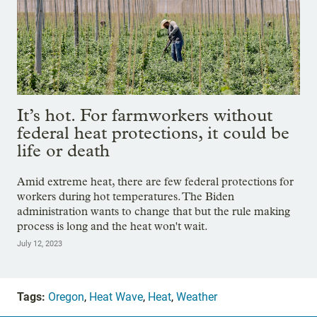
It’s hot. For farmworkers without
federal heat protections, it could be
life or death
Amid extreme heat, there are few federal protections for
workers during hot temperatures. The Biden
administration wants to change that but the rule making
process is long and the heat won't wait.
July 12, 2023
Tags:
Oregon
,
Heat Wave
,
Heat
,
Weather