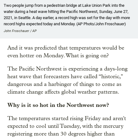
Two people jump from a pedestrian bridge at Lake Union Park into the
water during a heat wave hitting the Pacific Northwest, Sunday, June 27,
2021, in Seattle. A day earlier, a record high was set for the day with more
record highs expected today and Monday. (AP Photo/John Froschauer)
John Froschauer / AP
And it was predicted that temperatures would be
even hotter on Monday. What is going on?
The Pacific Northwest is experiencing a days-long
heat wave that forecasters have called “historic,"
dangerous and a harbinger of things to come as
climate change affects global weather patterns.
Why is it so hot in the Northwest now?
The temperatures started rising Friday and aren't
expected to cool until Tuesday, with the mercury
registering more than 30 degrees higher than