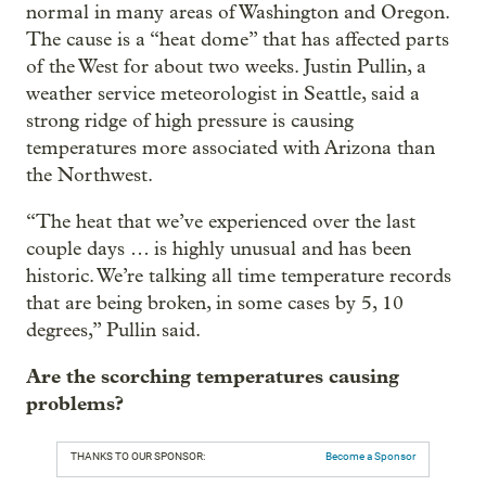
normal in many areas of Washington and Oregon.
The cause is a “heat dome” that has affected parts
of the West for about two weeks. Justin Pullin, a
weather service meteorologist in Seattle, said a
strong ridge of high pressure is causing
temperatures more associated with Arizona than
the Northwest.
“The heat that we’ve experienced over the last
couple days … is highly unusual and has been
historic. We’re talking all time temperature records
that are being broken, in some cases by 5, 10
degrees,” Pullin said.
Are the scorching temperatures causing
problems?
THANKS TO OUR SPONSOR:
Become a Sponsor