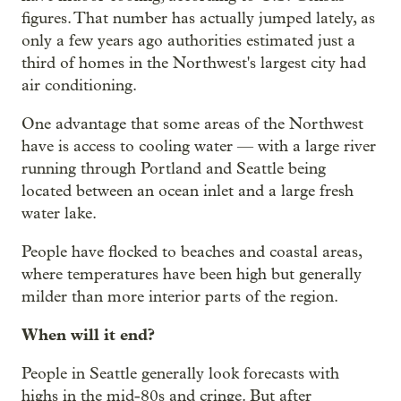
figures. That number has actually jumped lately, as
only a few years ago authorities estimated just a
third of homes in the Northwest's largest city had
air conditioning.
One advantage that some areas of the Northwest
have is access to cooling water — with a large river
running through Portland and Seattle being
located between an ocean inlet and a large fresh
water lake.
People have flocked to beaches and coastal areas,
where temperatures have been high but generally
milder than more interior parts of the region.
When will it end?
People in Seattle generally look forecasts with
highs in the mid-80s and cringe. But after