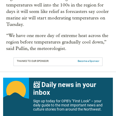
temperatures well into the 100s in the region for
days it will seem like relief as forecasters say cooler
marine air will start moderating temperatures on
Tuesday.
“We have one more day of extreme heat across the
region before temperatures gradually cool down,”
said Pullin, the meteorologist.
THANKS TO OUR SPONSOR:
Become a Sponsor
📨 Daily news in your
inbox
Sign up today for OPB’s “First Look” – your
daily guide to the most important news and
culture stories from around the Northwest.