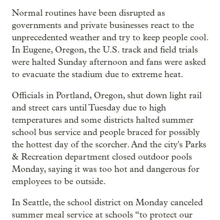
Normal routines have been disrupted as
governments and private businesses react to the
unprecedented weather and try to keep people cool.
In Eugene, Oregon, the U.S. track and field trials
were halted Sunday afternoon and fans were asked
to evacuate the stadium due to extreme heat.
Officials in Portland, Oregon, shut down light rail
and street cars until Tuesday due to high
temperatures and some districts halted summer
school bus service and people braced for possibly
the hottest day of the scorcher. And the city's Parks
& Recreation department closed outdoor pools
Monday, saying it was too hot and dangerous for
employees to be outside.
In Seattle, the school district on Monday canceled
summer meal service at schools “to protect our