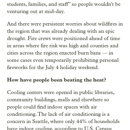
students, families, and staff” so people wouldn't be
venturing out at mid-day.
And there were persistent worries about wildfires in
the region that was already dealing with an epic
drought. Fire crews were positioned ahead of time
in areas where fire risk was high and counties and
cities across the region enacted burn bans — in
some cases even temporarily prohibiting personal
fireworks for the July 4 holiday weekend.
How have people been beating the heat?
Cooling centers were opened in public libraries,
community buildings, malls and elsewhere so
people could find indoor spaces with air
conditioning. The lack of air conditioning is a
concern in Seattle, where only 44% of households
have indoor cooling, according to U.S. Census