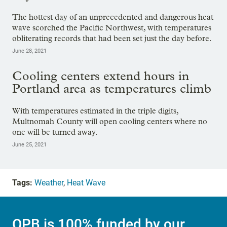
The hottest day of an unprecedented and dangerous heat
wave scorched the Pacific Northwest, with temperatures
obliterating records that had been set just the day before.
June 28, 2021
Cooling centers extend hours in
Portland area as temperatures climb
With temperatures estimated in the triple digits,
Multnomah County will open cooling centers where no
one will be turned away.
June 25, 2021
Tags:
Weather
,
Heat Wave
OPB is 100% funded by our