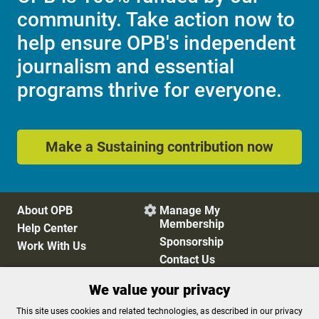
community. Take action now to
help ensure OPB's independent
journalism and essential
programs thrive for everyone.
Make a Sustaining contribution now
About OPB
Manage My

Membership
Help Center
Sponsorship
Work With Us
Contact Us
We value your privacy
Privacy Policy
Cookie Preferences
This site uses cookies and related technologies, as described in our privacy