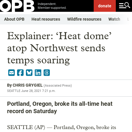
Independent.
donate
Member-supported.
About OPB
Heat resources
Wildfire resources
Watch
Li
Explainer: ‘Heat dome’
atop Northwest sends
temps soaring
By
CHRIS GRYGIEL
(
Associated Press
)
SEATTLE
June 28, 2021 7:21 p.m.
Portland, Oregon, broke its all-time heat
record on Saturday
SEATTLE (AP) — Portland, Oregon, broke its