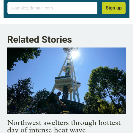
Email
Sign up
Related Stories
Northwest swelters through hottest
day of intense heat wave