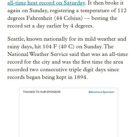
all-time heat record on Saturday
. It then broke it
again on Sunday, registering a temperature of 112
degrees Fahrenheit (44 Celsius) — besting the
record set a day earlier by 4 degrees.
Seattle, known nationally for its mild weather and
rainy days, hit 104 F (40 C) on Sunday. The
National Weather Service said that was an all-time
record for the city and was the first time the area
recorded two consecutive triple digit days since
records began being kept in 1894.
THANKS TO OUR SPONSOR:
Become a Sponsor