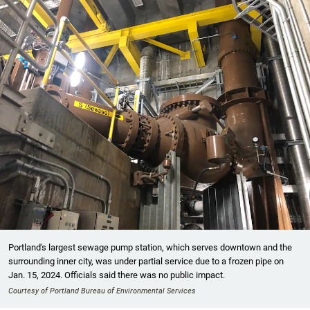
Portland's largest sewage pump station, which serves downtown and the
surrounding inner city, was under partial service due to a frozen pipe on
Jan. 15, 2024. Officials said there was no public impact.
Courtesy of Portland Bureau of Environmental Services