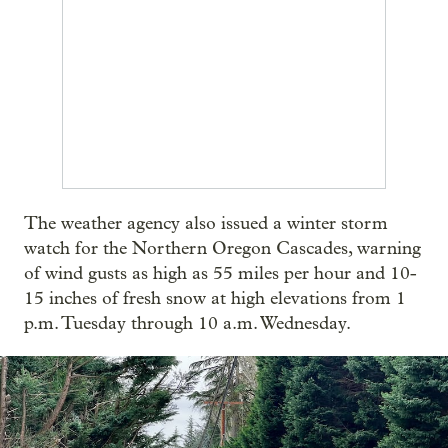
The weather agency also issued a winter storm
watch for the Northern Oregon Cascades, warning
of wind gusts as high as 55 miles per hour and 10-
15 inches of fresh snow at high elevations from 1
p.m. Tuesday through 10 a.m. Wednesday.