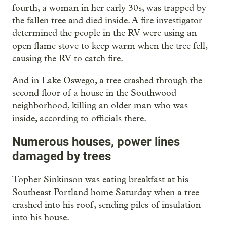
fourth, a woman in her early 30s, was trapped by
the fallen tree and died inside. A fire investigator
determined the people in the RV were using an
open flame stove to keep warm when the tree fell,
causing the RV to catch fire.
And in Lake Oswego, a tree crashed through the
second floor of a house in the Southwood
neighborhood, killing an older man who was
inside, according to officials there.
Numerous houses, power lines
damaged by trees
Topher Sinkinson was eating breakfast at his
Southeast Portland home Saturday when a tree
crashed into his roof, sending piles of insulation
into his house.