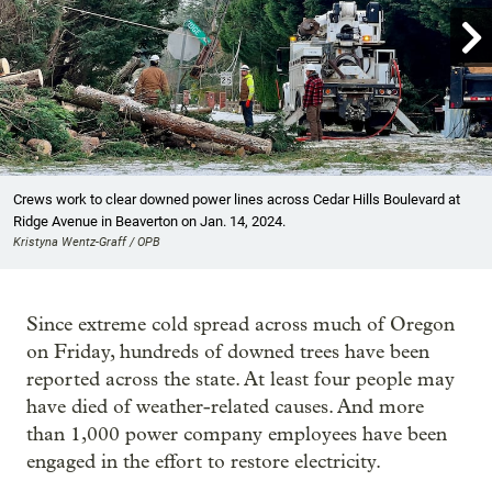

Showing image 1 of 23
Crews work to clear downed power lines across Cedar Hills Boulevard at
Ridge Avenue in Beaverton on Jan. 14, 2024.
Kristyna Wentz-Graff / OPB
Since extreme cold spread across much of Oregon
on Friday, hundreds of downed trees have been
reported across the state. At least four people may
have died of weather-related causes. And more
than 1,000 power company employees have been
engaged in the effort to restore electricity.