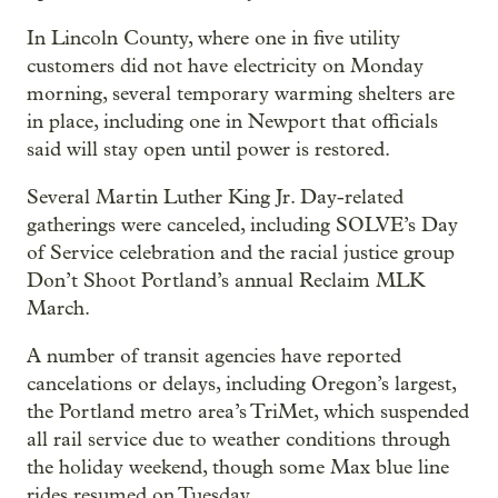
In Lincoln County, where one in five utility
customers did not have electricity on Monday
morning, several temporary warming shelters are
in place, including one in Newport that officials
said will stay open until power is restored.
Several Martin Luther King Jr. Day-related
gatherings were canceled, including SOLVE’s Day
of Service celebration and the racial justice group
Don’t Shoot Portland’s annual Reclaim MLK
March.
A number of transit agencies have reported
cancelations or delays, including Oregon’s largest,
the Portland metro area’s TriMet, which suspended
all rail service due to weather conditions through
the holiday weekend, though some Max blue line
rides resumed on Tuesday.