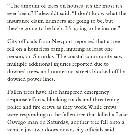
“The amount of trees on houses, it’s the most it’s
ever been,” Tadewaldt said. “I don’t know what the
insurance claim numbers are going to be, but
they’re going to be high. It’s going to be insane.”
City officials from Newport reported that a tree
fell on a homeless camp, injuring at least one
person, on Saturday. The coastal community saw
multiple additional injuries reported due to
downed trees, and numerous streets blocked off by
downed power lines.
Fallen trees have also hampered emergency
response efforts, blocking roads and threatening
police and fire crews as they work. While crews
were responding to the fallen tree that killed a Lake
Oswego man on Saturday, another tree fell onto a
vehicle just two doors down, city officials said.