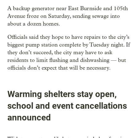
A backup generator near East Burnside and 105th
Avenue froze on Saturday, sending sewage into
about a dozen homes.
Officials said they hope to have repairs to the city’s
biggest pump station complete by Tuesday night. If
they don’t succeed, the city may have to ask
residents to limit flushing and dishwashing — but
officials don’t expect that will be necessary.
Warming shelters stay open,
school and event cancellations
announced