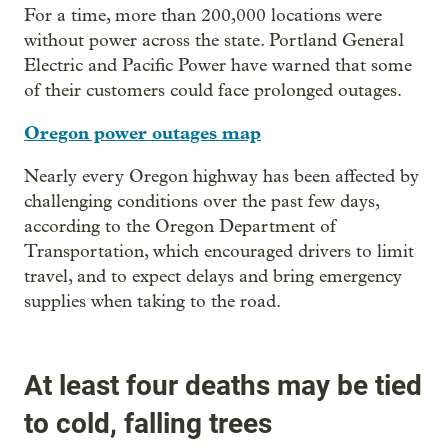
For a time, more than 200,000 locations were
without power across the state. Portland General
Electric and Pacific Power have warned that some
of their customers could face prolonged outages.
Oregon power outages map
Nearly every Oregon highway has been affected by
challenging conditions over the past few days,
according to the Oregon Department of
Transportation, which encouraged drivers to limit
travel, and to expect delays and bring emergency
supplies when taking to the road.
At least four deaths may be tied
to cold, falling trees