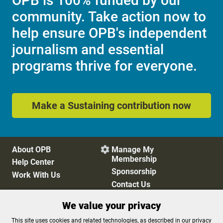
OPB is 100% funded by our
community. Take action now to
help ensure OPB's independent
journalism and essential
programs thrive for everyone.
Make a Sustaining contribution now
About OPB
Manage My

Membership
Help Center
Sponsorship
Work With Us
Contact Us
We value your privacy
Privacy Policy
Cookie Preferences
This site uses cookies and related technologies, as described in our privacy