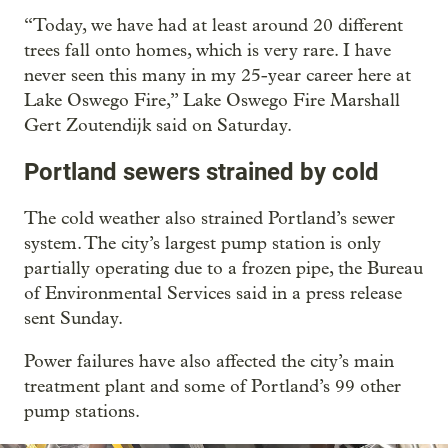
“Today, we have had at least around 20 different
trees fall onto homes, which is very rare. I have
never seen this many in my 25-year career here at
Lake Oswego Fire,” Lake Oswego Fire Marshall
Gert Zoutendijk said on Saturday.
Portland sewers strained by cold
The cold weather also strained Portland’s sewer
system. The city’s largest pump station is only
partially operating due to a frozen pipe, the Bureau
of Environmental Services said in a press release
sent Sunday.
Power failures have also affected the city’s main
treatment plant and some of Portland’s 99 other
pump stations.