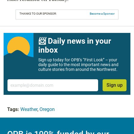
THANKS TO OUR SPONSOR:
Become a Sponsor
📨 Daily news in your
inbox
Sign up today for OPB’s “First Look” – your
daily guide to the most important news and
culture stories from around the Northwest.
Email
Sign up
Tags:
Weather
,
Oregon