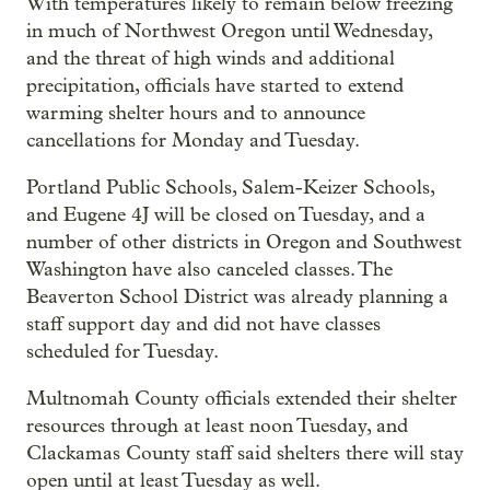
With temperatures likely to remain below freezing
in much of Northwest Oregon until Wednesday,
and the threat of high winds and additional
precipitation, officials have started to extend
warming shelter hours and to announce
cancellations for Monday and Tuesday.
Portland Public Schools, Salem-Keizer Schools,
and Eugene 4J will be closed on Tuesday, and a
number of other districts in Oregon and Southwest
Washington have also canceled classes. The
Beaverton School District was already planning a
staff support day and did not have classes
scheduled for Tuesday.
Multnomah County officials extended their shelter
resources through at least noon Tuesday, and
Clackamas County staff said shelters there will stay
open until at least Tuesday as well.