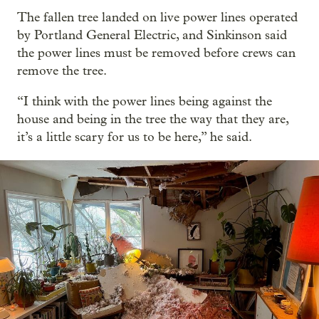
The fallen tree landed on live power lines operated
by Portland General Electric, and Sinkinson said
the power lines must be removed before crews can
remove the tree.
“I think with the power lines being against the
house and being in the tree the way that they are,
it’s a little scary for us to be here,” he said.