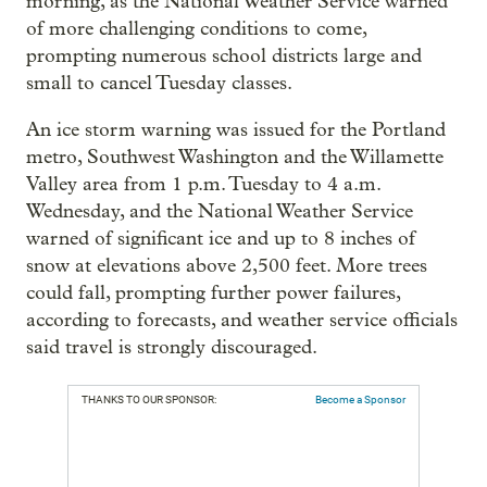
morning, as the National Weather Service warned
of more challenging conditions to come,
prompting numerous school districts large and
small to cancel Tuesday classes.
An ice storm warning was issued for the Portland
metro, Southwest Washington and the Willamette
Valley area from 1 p.m. Tuesday to 4 a.m.
Wednesday, and the National Weather Service
warned of significant ice and up to 8 inches of
snow at elevations above 2,500 feet. More trees
could fall, prompting further power failures,
according to forecasts, and weather service officials
said travel is strongly discouraged.
THANKS TO OUR SPONSOR:
Become a Sponsor