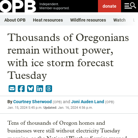
Independent.
donate
Member-supported.
About OPB
Heat resources
Wildfire resources
Watch
Li
Thousands of Oregonians
remain without power,
with ice storm forecast
Tuesday
By
Courtney Sherwood
and
Joni Auden Land
(
OPB
)
(
OPB
)
Jan. 15, 2024 5:45 p.m.
Updated:
Jan. 16, 2024 4:56 p.m.
Tens of thousands of Oregon homes and
businesses were still without electricity Tuesday