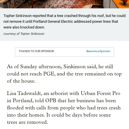
Topher Sinkinson reported that a tree crashed through his roof, but he could
not remove it until Portland General Electric addressed power lines that
were also knocked down.
courtesy of Topher Sinkinson
THANKS TO OUR SPONSOR:
Become a Sponsor
As of Sunday afternoon, Sinkinson said, he still
could not reach PGE, and the tree remained on top
of the house.
Lisa Tadewaldt, an arborist with Urban Forest Pro
in Portland, told OPB that her business has been
flooded with calls from people who had trees crash
into their homes. It could be days before some
trees are removed.