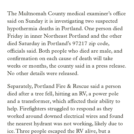
The Multnomah County medical examiner’s office
said on Sunday it is investigating two suspected
hypothermia deaths in Portland. One person died
Friday in inner Northeast Portland and the other
died Saturday in Portland’s 97217 zip code,
officials said. Both people who died are male, and
confirmation on each cause of death will take
weeks or months, the county said in a press release.
No other details were released.
Separately, Portland Fire & Rescue said a person
died after a tree fell, hitting an RV, a power pole
and a transformer, which affected their ability to
help. Firefighters struggled to respond as they
worked around downed electrical wires and found
the nearest hydrant was not working, likely due to
ice. Three people escaped the RV alive, but a