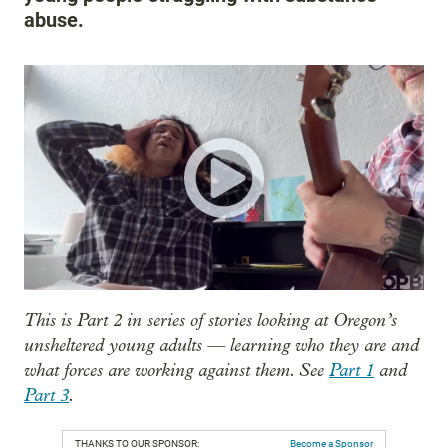
abuse.
This is Part 2 in series of stories looking at Oregon’s
unsheltered young adults — learning who they are and
what forces are working against them. See
Part 1
and
Part 3
.
THANKS TO OUR SPONSOR:
Become a Sponsor