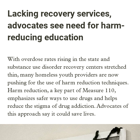
Lacking recovery services,
advocates see need for harm-
reducing education
With overdose rates rising in the state and
substance use disorder recovery centers stretched
thin, many homeless youth providers are now
pushing for the use of harm reduction techniques.
Harm reduction, a key part of Measure 110,
emphasizes safer ways to use drugs and helps
reduce the stigma of drug addiction. Advocates of
this approach say it could save lives.