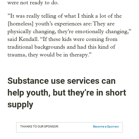
were not ready to do.
”It was really telling of what I think a lot of the
[homeless] youth’s experiences are: They are
physically changing, they’re emotionally changing,”
said Kendall. “If these kids were coming from
traditional backgrounds and had this kind of
trauma, they would be in therapy.”
Substance use services can
help youth, but they’re in short
supply
THANKS TO OUR SPONSOR:
Become a Sponsor