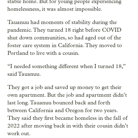
stable home. But for young people experiencing
homelessness, it was almost impossible.
Tauanuu had moments of stability during the
pandemic. They turned 18 right before COVID
shut down communities, so had aged out of the
foster care system in California. They moved to
Portland to live with a cousin.
“I needed something different when I turned 18,”
said Tauanuu.
They got a job and saved up money to get their
own apartment. But the job and apartment didn’t
last long. Tauanuu bounced back and forth
between California and Oregon for two years.
They said they first became homeless in the fall of
2022 after moving back in with their cousin didn’t
work out.