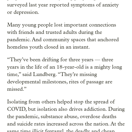
surveyed last year reported symptoms of anxiety
or depression.
Many young people lost important connections
with friends and trusted adults during the
pandemic. And community spaces that anchored
homeless youth closed in an instant.
“They’ve been drifting for three years — three
years in the life of an 18-year-old is a mighty long
time,” said Lundberg. “They’re missing
developmental milestones, rites of passage are
missed.”
Isolating from others helped stop the spread of
COVID, but isolation also drives addiction. During
the pandemic, substance abuse, overdose deaths
and suicide rates increased across the nation. At the
same time illicit fentanyl, the deadly and cheap