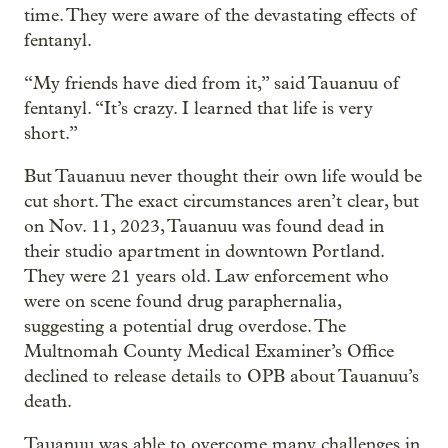
time. They were aware of the devastating effects of
fentanyl.
“My friends have died from it,” said Tauanuu of
fentanyl. “It’s crazy. I learned that life is very
short.”
But Tauanuu never thought their own life would be
cut short. The exact circumstances aren’t clear, but
on Nov. 11, 2023, Tauanuu was found dead in
their studio apartment in downtown Portland.
They were 21 years old. Law enforcement who
were on scene found drug paraphernalia,
suggesting a potential drug overdose. The
Multnomah County Medical Examiner’s Office
declined to release details to OPB about Tauanuu’s
death.
Tauanuu was able to overcome many challenges in