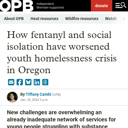
Independent.
donate
Member-supported.
About OPB
Heat resources
Wildfire resources
Watch
Li
How fentanyl and social
isolation have worsened
youth homelessness crisis
in Oregon
By
Tiffany Camhi
(
OPB
)
Jan. 25, 2024 2 p.m.
New challenges are overwhelming an
already inadequate network of services for
young people struggling with substance