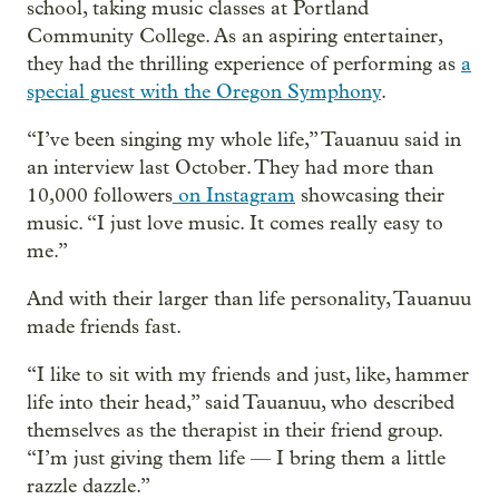
school, taking music classes at Portland
Community College. As an aspiring entertainer,
they had the thrilling experience of performing as
a
special guest with the Oregon Symphony
.
“I’ve been singing my whole life,” Tauanuu said in
an interview last October. They had more than
10,000 followers
on Instagram
showcasing their
music. “I just love music. It comes really easy to
me.”
And with their larger than life personality, Tauanuu
made friends fast.
“I like to sit with my friends and just, like, hammer
life into their head,” said Tauanuu, who described
themselves as the therapist in their friend group.
“I’m just giving them life — I bring them a little
razzle dazzle.”