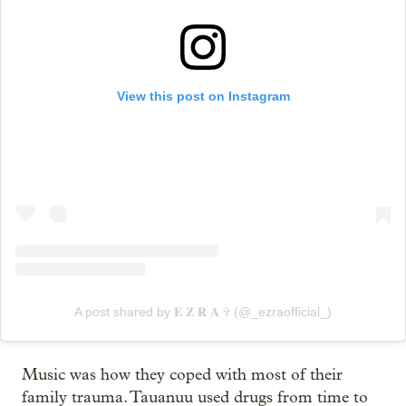
View this post on Instagram
A post shared by 𝐄 𝐙 𝐑 𝐀 ✞ (@_ezraofficial_)
Music was how they coped with most of their
family trauma. Tauanuu used drugs from time to