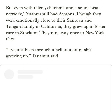
But even with talent, charisma and a solid social
network, Tauanuu still had demons. Though they
were emotionally close to their Samoan and
Tongan family in California, they grew up in foster
care in Stockton. They ran away once to New York
City.
“I’ve just been through a hell of a lot of shit
growing up,” Tauanuu said.