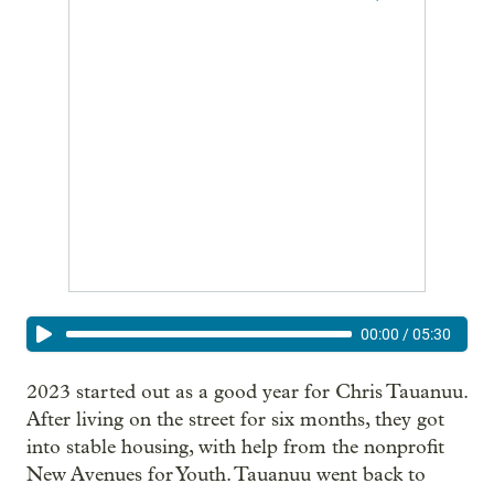
00:00
/
05:30
2023 started out as a good year for Chris Tauanuu.
After living on the street for six months, they got
into stable housing, with help from the nonprofit
New Avenues for Youth. Tauanuu went back to