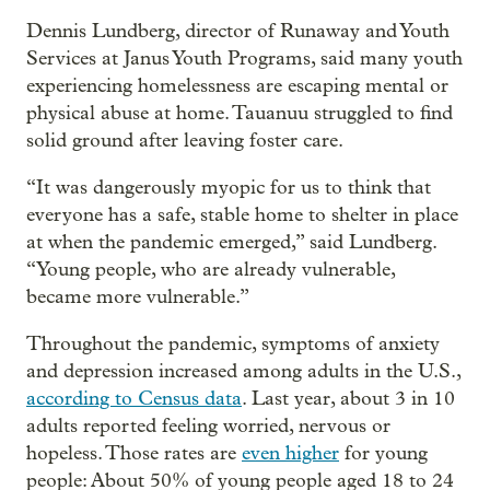
Dennis Lundberg, director of Runaway and Youth
Services at Janus Youth Programs, said many youth
experiencing homelessness are escaping mental or
physical abuse at home. Tauanuu struggled to find
solid ground after leaving foster care.
“It was dangerously myopic for us to think that
everyone has a safe, stable home to shelter in place
at when the pandemic emerged,” said Lundberg.
“Young people, who are already vulnerable,
became more vulnerable.”
Throughout the pandemic, symptoms of anxiety
and depression increased among adults in the U.S.,
according to Census data
. Last year, about 3 in 10
adults reported feeling worried, nervous or
hopeless. Those rates are
even higher
for young
people: About 50% of young people aged 18 to 24