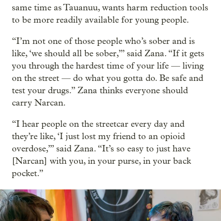
same time as Tauanuu, wants harm reduction tools
to be more readily available for young people.
“I’m not one of those people who’s sober and is
like, ‘we should all be sober,’” said Zana. “If it gets
you through the hardest time of your life — living
on the street — do what you gotta do. Be safe and
test your drugs.” Zana thinks everyone should
carry Narcan.
“I hear people on the streetcar every day and
they’re like, ‘I just lost my friend to an opioid
overdose,’” said Zana. “It’s so easy to just have
[Narcan] with you, in your purse, in your back
pocket.”