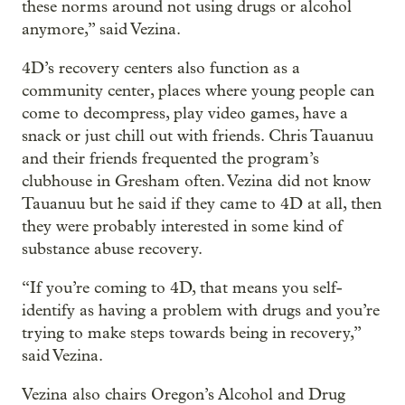
these norms around not using drugs or alcohol
anymore,” said Vezina.
4D’s recovery centers also function as a
community center, places where young people can
come to decompress, play video games, have a
snack or just chill out with friends. Chris Tauanuu
and their friends frequented the program’s
clubhouse in Gresham often. Vezina did not know
Tauanuu but he said if they came to 4D at all, then
they were probably interested in some kind of
substance abuse recovery.
“If you’re coming to 4D, that means you self-
identify as having a problem with drugs and you’re
trying to make steps towards being in recovery,”
said Vezina.
Vezina also chairs Oregon’s Alcohol and Drug