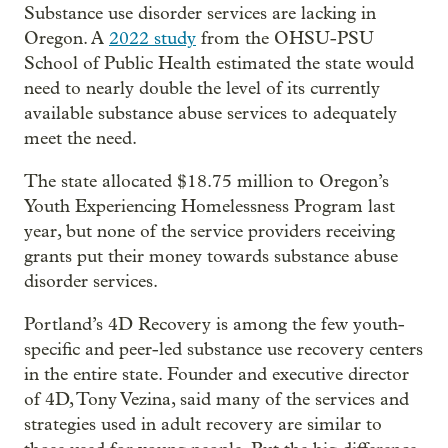
Substance use disorder services are lacking in
Oregon. A
2022 study
from the OHSU-PSU
School of Public Health estimated the state would
need to nearly double the level of its currently
available substance abuse services to adequately
meet the need.
The state allocated $18.75 million to Oregon’s
Youth Experiencing Homelessness Program last
year, but none of the service providers receiving
grants put their money towards substance abuse
disorder services.
Portland’s 4D Recovery is among the few youth-
specific and peer-led substance use recovery centers
in the entire state. Founder and executive director
of 4D, Tony Vezina, said many of the services and
strategies used in adult recovery are similar to