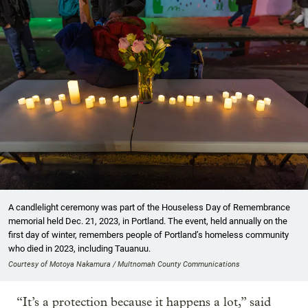
A candlelight ceremony was part of the Houseless Day of Remembrance
memorial held Dec. 21, 2023, in Portland. The event, held annually on the
first day of winter, remembers people of Portland’s homeless community
who died in 2023, including Tauanuu.
Courtesy of Motoya Nakamura / Multnomah County Communications
“It’s a protection because it happens a lot,” said