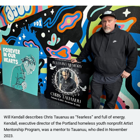
Will Kendall describes Chris Tauanuu as “fearless” and full of energy.
Kendall, executive director of the Portland homeless youth nonprofit Artist
Mentorship Program, was a mentor to Tauanuu, who died in November
2023.