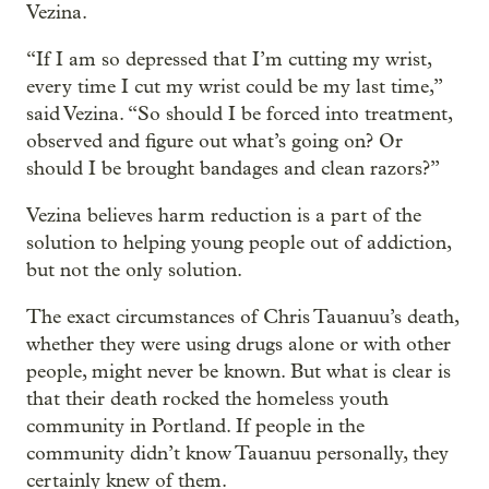
Vezina.
“If I am so depressed that I’m cutting my wrist,
every time I cut my wrist could be my last time,”
said Vezina. “So should I be forced into treatment,
observed and figure out what’s going on? Or
should I be brought bandages and clean razors?”
Vezina believes harm reduction is a part of the
solution to helping young people out of addiction,
but not the only solution.
The exact circumstances of Chris Tauanuu’s death,
whether they were using drugs alone or with other
people, might never be known. But what is clear is
that their death rocked the homeless youth
community in Portland. If people in the
community didn’t know Tauanuu personally, they
certainly knew of them.