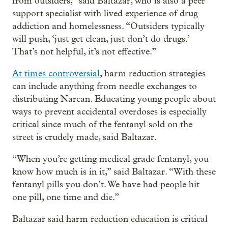
from outsiders,” said Baltazar, who is also a peer
support specialist with lived experience of drug
addiction and homelessness. “Outsiders typically
will push, ‘just get clean, just don’t do drugs.’
That’s not helpful, it’s not effective.”
At times controversial
, harm reduction strategies
can include anything from needle exchanges to
distributing Narcan. Educating young people about
ways to prevent accidental overdoses is especially
critical since much of the fentanyl sold on the
street is crudely made, said Baltazar.
“When you’re getting medical grade fentanyl, you
know how much is in it,” said Baltazar. “With these
fentanyl pills you don’t. We have had people hit
one pill, one time and die.”
Baltazar said harm reduction education is critical