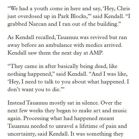
“We had a youth come in here and say, ‘Hey, Chris
just overdosed up in Park Blocks,’” said Kendall. “I
grabbed Narcan and I ran out of the building.”
As Kendall recalled, Tauanuu was revived but ran
away before an ambulance with medics arrived.
Kendall saw them the next day at AMP.
“They came in after basically being dead, like
nothing happened,” said Kendall. “And I was like,
‘Hey, I need to talk to you about what happened. I
don’t want you to die.’”
Instead Tauanuu mostly sat in silence. Over the
next few weeks they began to make art and music
again. Processing what had happened meant
Tauanuu needed to unravel a lifetime of pain and
uncertainty, said Kendall. It was something they