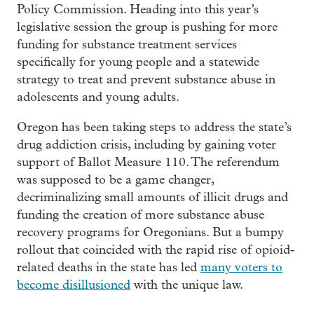
Policy Commission. Heading into this year’s
legislative session the group is pushing for more
funding for substance treatment services
specifically for young people and a statewide
strategy to treat and prevent substance abuse in
adolescents and young adults.
Oregon has been taking steps to address the state’s
drug addiction crisis, including by gaining voter
support of Ballot Measure 110. The referendum
was supposed to be a game changer,
decriminalizing small amounts of illicit drugs and
funding the creation of more substance abuse
recovery programs for Oregonians. But a bumpy
rollout that coincided with the rapid rise of opioid-
related deaths in the state has led
many voters to
become disillusioned
with the unique law.