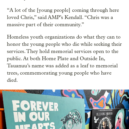
“A lot of the [young people] coming through here
loved Chris,” said AMP’s Kendall. “Chris was a
massive part of their community.”
Homeless youth organizations do what they can to
honor the young people who die while seeking their
services. They hold memorial services open to the
public. At both Home Plate and Outside In,
Tauanuu’s name was added as a leaf to memorial
trees, commemorating young people who have
died.