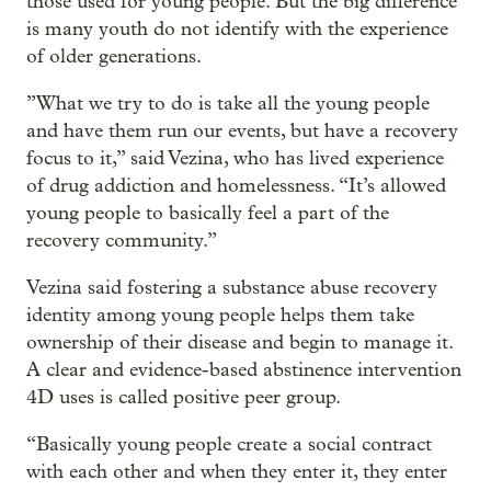
those used for young people. But the big difference
is many youth do not identify with the experience
of older generations.
”What we try to do is take all the young people
and have them run our events, but have a recovery
focus to it,” said Vezina, who has lived experience
of drug addiction and homelessness. “It’s allowed
young people to basically feel a part of the
recovery community.”
Vezina said fostering a substance abuse recovery
identity among young people helps them take
ownership of their disease and begin to manage it.
A clear and evidence-based abstinence intervention
4D uses is called positive peer group.
“Basically young people create a social contract
with each other and when they enter it, they enter