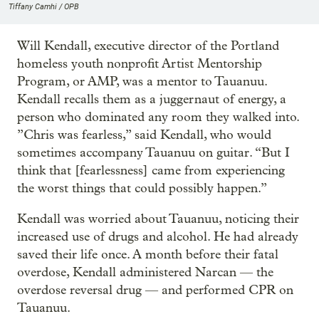
Tiffany Camhi / OPB
Will Kendall, executive director of the Portland
homeless youth nonprofit Artist Mentorship
Program, or AMP, was a mentor to Tauanuu.
Kendall recalls them as a juggernaut of energy, a
person who dominated any room they walked into.
”Chris was fearless,” said Kendall, who would
sometimes accompany Tauanuu on guitar. “But I
think that [fearlessness] came from experiencing
the worst things that could possibly happen.”
Kendall was worried about Tauanuu, noticing their
increased use of drugs and alcohol. He had already
saved their life once. A month before their fatal
overdose, Kendall administered Narcan — the
overdose reversal drug — and performed CPR on
Tauanuu.