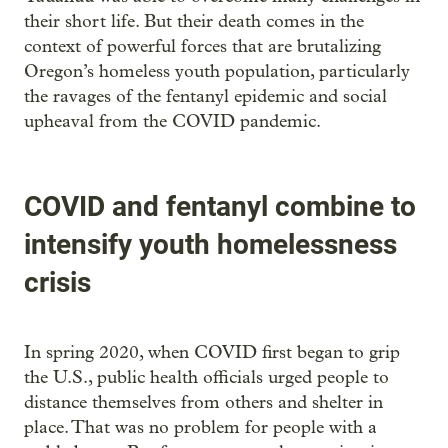
their short life. But their death comes in the
context of powerful forces that are brutalizing
Oregon’s homeless youth population, particularly
the ravages of the fentanyl epidemic and social
upheaval from the COVID pandemic.
COVID and fentanyl combine to
intensify youth homelessness
crisis
In spring 2020, when COVID first began to grip
the U.S., public health officials urged people to
distance themselves from others and shelter in
place. That was no problem for people with a