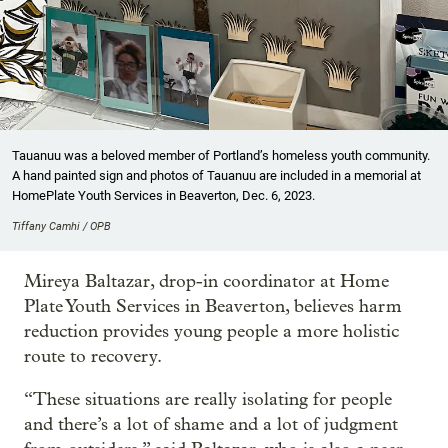
Tauanuu was a beloved member of Portland’s homeless youth community.
A hand painted sign and photos of Tauanuu are included in a memorial at
HomePlate Youth Services in Beaverton, Dec. 6, 2023.
Tiffany Camhi / OPB
Mireya Baltazar, drop-in coordinator at Home
Plate Youth Services in Beaverton, believes harm
reduction provides young people a more holistic
route to recovery.
“These situations are really isolating for people
and there’s a lot of shame and a lot of judgment