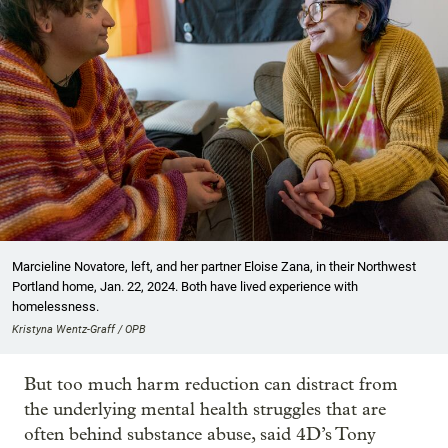
Marcieline Novatore, left, and her partner Eloise Zana, in their Northwest
Portland home, Jan. 22, 2024. Both have lived experience with
homelessness.
Kristyna Wentz-Graff / OPB
But too much harm reduction can distract from
the underlying mental health struggles that are
often behind substance abuse, said 4D’s Tony