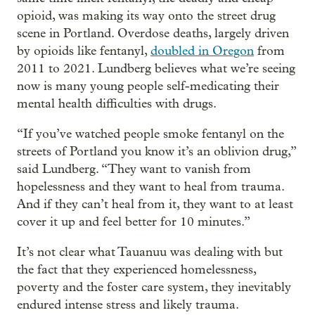
opioid, was making its way onto the street drug
scene in Portland. Overdose deaths, largely driven
by opioids like fentanyl,
doubled in Oregon
from
2011 to 2021. Lundberg believes what we’re seeing
now is many young people self-medicating their
mental health difficulties with drugs.
“If you’ve watched people smoke fentanyl on the
streets of Portland you know it’s an oblivion drug,”
said Lundberg. “They want to vanish from
hopelessness and they want to heal from trauma.
And if they can’t heal from it, they want to at least
cover it up and feel better for 10 minutes.”
It’s not clear what Tauanuu was dealing with but
the fact that they experienced homelessness,
poverty and the foster care system, they inevitably
endured intense stress and likely trauma.