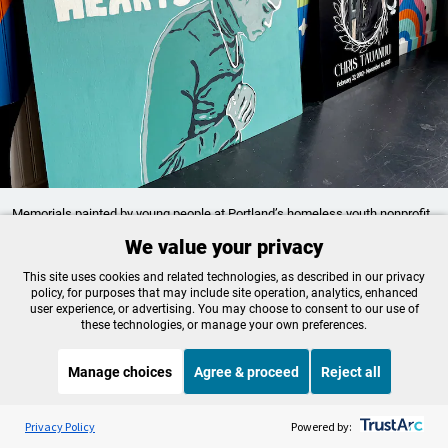
Memorials painted by young people at Portland’s homeless youth nonprofit
Artist Mentorship Program, commemorate their friend, Tauanuu
We value your privacy
Tiffany Camhi / OPB
This site uses cookies and related technologies, as described in our privacy
policy, for purposes that may include site operation, analytics, enhanced
Handwritten notes from homeless youth fill a box
user experience, or advertising. You may choose to consent to our use of
these technologies, or manage your own preferences.
at Home Plate. And young people at AMP created
a line drawing portrait of Tauanuu. The words
Manage choices
Agree & proceed
Reject all
“forever in our hearts” are painted next to them.
Listen to the
OPB News
l
STREAMING NOW
S
On Point
“We made this piece just to say we’re never gonna
Privacy Policy
Powered by: