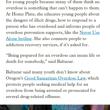
for young people because many of them think an
overdose is something that can’t happen to them.
At Home Plate, she educates young people about
the dangers of illicit drugs, how to respond to a
person who has overdosed and informs people of
overdose prevention supports, like the
Never Use
Alone hotline
. She also connects people to
addiction recovery services, if it’s asked for.
“Being prepared for an overdose can mean life or
death for somebody,” said Baltazar.
Baltazar said many youth don’t know about
Oregon’s
Good Samaritan Overdose Law
, which
protects people seeking medical help for an
overdose from being arrested or prosecuted for
several drug-related offenses.