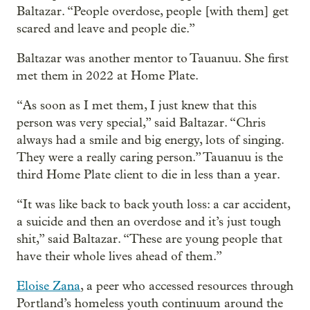
Baltazar. “People overdose, people [with them] get
scared and leave and people die.”
Baltazar was another mentor to Tauanuu. She first
met them in 2022 at Home Plate.
“As soon as I met them, I just knew that this
person was very special,” said Baltazar. “Chris
always had a smile and big energy, lots of singing.
They were a really caring person.” Tauanuu is the
third Home Plate client to die in less than a year.
“It was like back to back youth loss: a car accident,
a suicide and then an overdose and it’s just tough
shit,” said Baltazar. “These are young people that
have their whole lives ahead of them.”
Eloise Zana
, a peer who accessed resources through
Portland’s homeless youth continuum around the