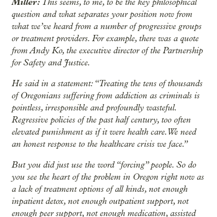
Miller:
This seems, to me, to be the key philosophical
question and what separates your position now from
what we’ve heard from a number of progressive groups
or treatment providers. For example, there was a quote
from Andy Ko, the executive director of the Partnership
for Safety and Justice.
He said in a statement: “Treating the tens of thousands
of Oregonians suffering from addiction as criminals is
pointless, irresponsible and profoundly wasteful.
Regressive policies of the past half century, too often
elevated punishment as if it were health care. We need
an honest response to the healthcare crisis we face.”
But you did just use the word “forcing” people. So do
you see the heart of the problem in Oregon right now as
a lack of treatment options of all kinds, not enough
inpatient detox, not enough outpatient support, not
enough peer support, not enough medication, assisted