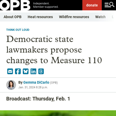
Independent.
donate
Member-supported.
About OPB
Heat resources
Wildfire resources
Watch
Li
THINK OUT LOUD
Democratic state
lawmakers propose
changes to Measure 110
By
Gemma DiCarlo
(
OPB
)
Jan. 31, 2024 8:28 p.m.
Broadcast: Thursday, Feb. 1