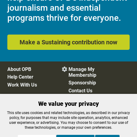
journalism and essential
programs thrive for everyone.
Make a Sustaining contribution now
About OPB
Manage My

Membership
Help Center
Sponsorship
Work With Us
Contact Us
We value your privacy
Privacy Policy
Cookie Preferences
This site uses cookies and related technologies, as described in our privacy
policy, for purposes that may include site operation, analytics, enhanced
FCC Public Files
FCC Applications
user experience, or advertising. You may choose to consent to our use of
Terms of Use
Editorial Policy
these technologies, or manage your own preferences.
SMS T&C
Contest Rules