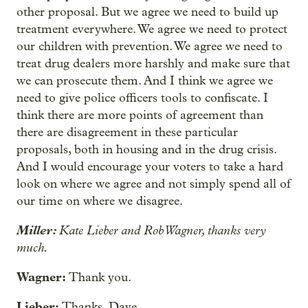
other proposal. But we agree we need to build up
treatment everywhere. We agree we need to protect
our children with prevention. We agree we need to
treat drug dealers more harshly and make sure that
we can prosecute them. And I think we agree we
need to give police officers tools to confiscate. I
think there are more points of agreement than
there are disagreement in these particular
proposals, both in housing and in the drug crisis.
And I would encourage your voters to take a hard
look on where we agree and not simply spend all of
our time on where we disagree.
Miller:
Kate Lieber and Rob Wagner, thanks very
much.
Wagner:
Thank you.
Lieber:
Thanks, Dave.