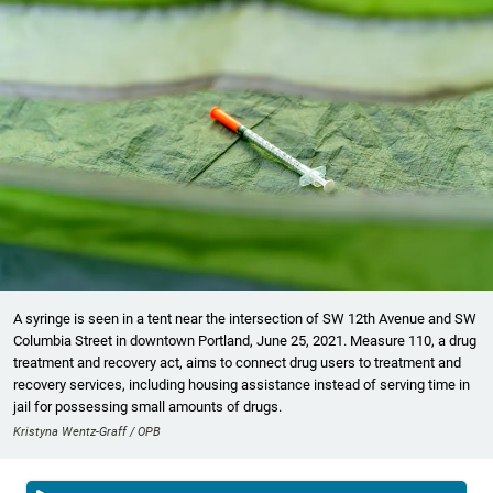
A syringe is seen in a tent near the intersection of SW 12th Avenue and SW
Columbia Street in downtown Portland, June 25, 2021. Measure 110, a drug
treatment and recovery act, aims to connect drug users to treatment and
recovery services, including housing assistance instead of serving time in
jail for possessing small amounts of drugs.
Kristyna Wentz-Graff / OPB