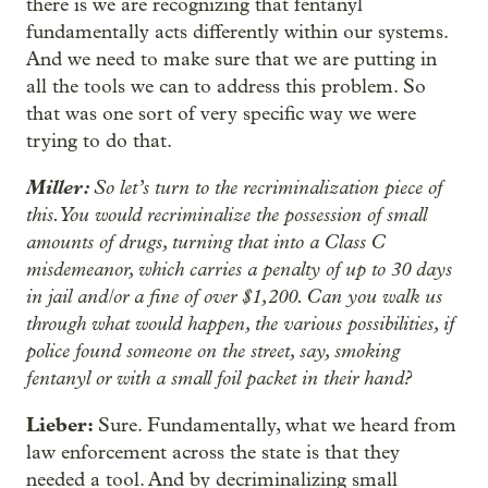
there is we are recognizing that fentanyl
fundamentally acts differently within our systems.
And we need to make sure that we are putting in
all the tools we can to address this problem. So
that was one sort of very specific way we were
trying to do that.
Miller:
So let’s turn to the recriminalization piece of
this. You would recriminalize the possession of small
amounts of drugs, turning that into a Class C
misdemeanor, which carries a penalty of up to 30 days
in jail and/or a fine of over $1,200. Can you walk us
through what would happen, the various possibilities, if
police found someone on the street, say, smoking
fentanyl or with a small foil packet in their hand?
Lieber:
Sure. Fundamentally, what we heard from
law enforcement across the state is that they
needed a tool. And by decriminalizing small