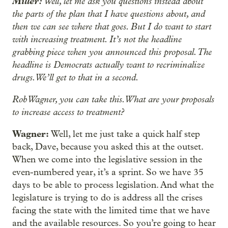
Miller:
Well, let me ask you questions instead about
the parts of the plan that I have questions about, and
then we can see where that goes. But I do want to start
with increasing treatment. It’s not the headline
grabbing piece when you announced this proposal. The
headline is Democrats actually want to recriminalize
drugs. We’ll get to that in a second.
Rob Wagner, you can take this. What are your proposals
to increase access to treatment?
Wagner:
Well, let me just take a quick half step
back, Dave, because you asked this at the outset.
When we come into the legislative session in the
even-numbered year, it’s a sprint. So we have 35
days to be able to process legislation. And what the
legislature is trying to do is address all the crises
facing the state with the limited time that we have
and the available resources. So you’re going to hear