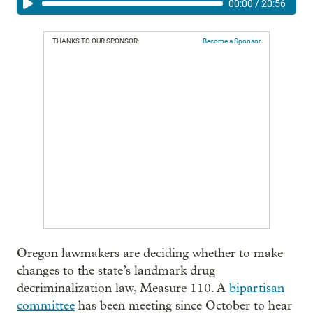
00:00
/
20:56
THANKS TO OUR SPONSOR:
Become a Sponsor
Oregon lawmakers are deciding whether to make
changes to the state’s landmark drug
decriminalization law, Measure 110. A
bipartisan
committee
has been meeting since October to hear