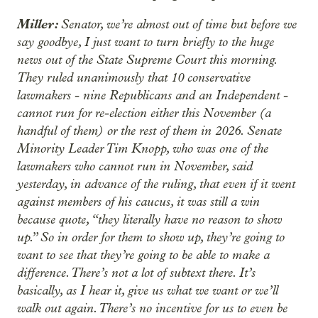
Miller:
Senator, we’re almost out of time but before we
say goodbye, I just want to turn briefly to the huge
news out of the State Supreme Court this morning.
They ruled unanimously that 10 conservative
lawmakers - nine Republicans and an Independent -
cannot run for re-election either this November (a
handful of them) or the rest of them in 2026. Senate
Minority Leader Tim Knopp, who was one of the
lawmakers who cannot run in November, said
yesterday, in advance of the ruling, that even if it went
against members of his caucus, it was still a win
because quote, “they literally have no reason to show
up.” So in order for them to show up, they’re going to
want to see that they’re going to be able to make a
difference. There’s not a lot of subtext there. It’s
basically, as I hear it, give us what we want or we’ll
walk out again. There’s no incentive for us to even be