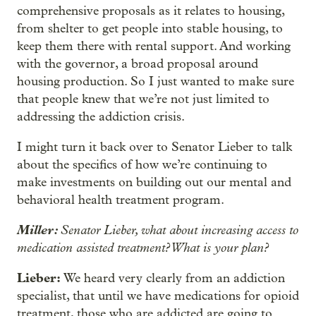
comprehensive proposals as it relates to housing,
from shelter to get people into stable housing, to
keep them there with rental support. And working
with the governor, a broad proposal around
housing production. So I just wanted to make sure
that people knew that we’re not just limited to
addressing the addiction crisis.
I might turn it back over to Senator Lieber to talk
about the specifics of how we’re continuing to
make investments on building out our mental and
behavioral health treatment program.
Miller:
Senator Lieber, what about increasing access to
medication assisted treatment? What is your plan?
Lieber:
We heard very clearly from an addiction
specialist, that until we have medications for opioid
treatment, those who are addicted are going to