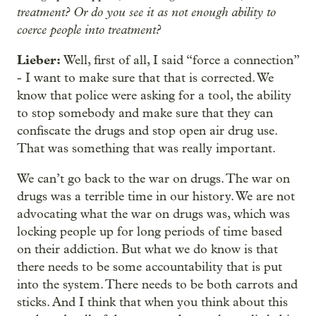
treatment? Or do you see it as not enough ability to
coerce people into treatment?
Lieber:
Well, first of all, I said “force a connection”
- I want to make sure that that is corrected. We
know that police were asking for a tool, the ability
to stop somebody and make sure that they can
confiscate the drugs and stop open air drug use.
That was something that was really important.
We can’t go back to the war on drugs. The war on
drugs was a terrible time in our history. We are not
advocating what the war on drugs was, which was
locking people up for long periods of time based
on their addiction. But what we do know is that
there needs to be some accountability that is put
into the system. There needs to be both carrots and
sticks. And I think that when you think about this