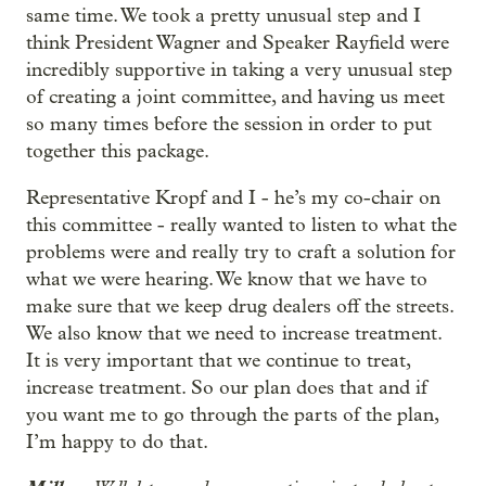
same time. We took a pretty unusual step and I
think President Wagner and Speaker Rayfield were
incredibly supportive in taking a very unusual step
of creating a joint committee, and having us meet
so many times before the session in order to put
together this package.
Representative Kropf and I - he’s my co-chair on
this committee - really wanted to listen to what the
problems were and really try to craft a solution for
what we were hearing. We know that we have to
make sure that we keep drug dealers off the streets.
We also know that we need to increase treatment.
It is very important that we continue to treat,
increase treatment. So our plan does that and if
you want me to go through the parts of the plan,
I’m happy to do that.