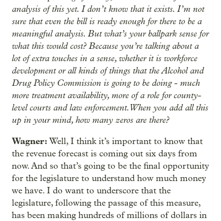
analysis of this yet. I don’t know that it exists. I’m not
sure that even the bill is ready enough for there to be a
meaningful analysis. But what’s your ballpark sense for
what this would cost? Because you’re talking about a
lot of extra touches in a sense, whether it is workforce
development or all kinds of things that the Alcohol and
Drug Policy Commission is going to be doing - much
more treatment availability, more of a role for county-
level courts and law enforcement. When you add all this
up in your mind, how many zeros are there?
Wagner:
Well, I think it’s important to know that
the revenue forecast is coming out six days from
now. And so that’s going to be the final opportunity
for the legislature to understand how much money
we have. I do want to underscore that the
legislature, following the passage of this measure,
has been making hundreds of millions of dollars in