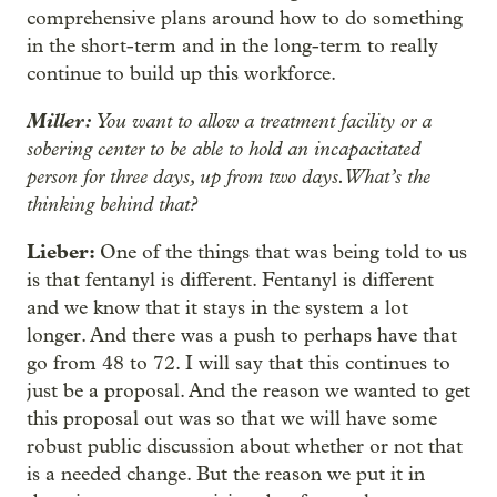
comprehensive plans around how to do something
in the short-term and in the long-term to really
continue to build up this workforce.
Miller:
You want to allow a treatment facility or a
sobering center to be able to hold an incapacitated
person for three days, up from two days. What’s the
thinking behind that?
Lieber:
One of the things that was being told to us
is that fentanyl is different. Fentanyl is different
and we know that it stays in the system a lot
longer. And there was a push to perhaps have that
go from 48 to 72. I will say that this continues to
just be a proposal. And the reason we wanted to get
this proposal out was so that we will have some
robust public discussion about whether or not that
is a needed change. But the reason we put it in