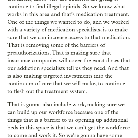
continue to find illegal opioids. So we know what
works in this area and that’s medication treatment.
One of the things we wanted to do, and we worked
with a variety of medication specialists, is to make
sure that we can increase access to that medication.
That is removing some of the barriers of
preauthorizations. That is making sure that
insurance companies will cover the exact doses that
our addiction specialists tell us they need. And that
is also making targeted investments into the
continuum of care that we will make, to continue
to flesh out the treatment system.
That is gonna also include work, making sure we
can build up our workforce because one of the
things that is a barrier to us opening up additional
beds in this space is that we can’t get the workforce
to come and work it. So we’re gonna have some