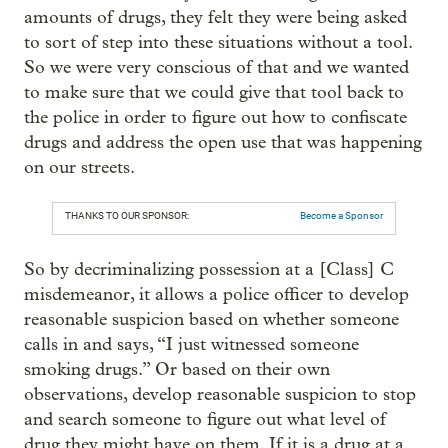
amounts of drugs, they felt they were being asked
to sort of step into these situations without a tool.
So we were very conscious of that and we wanted
to make sure that we could give that tool back to
the police in order to figure out how to confiscate
drugs and address the open use that was happening
on our streets.
THANKS TO OUR SPONSOR:
Become a Sponsor
So by decriminalizing possession at a [Class] C
misdemeanor, it allows a police officer to develop
reasonable suspicion based on whether someone
calls in and says, “I just witnessed someone
smoking drugs.” Or based on their own
observations, develop reasonable suspicion to stop
and search someone to figure out what level of
drug they might have on them. If it is a drug at a