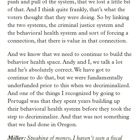
push and pull of the system, that we lost a little bit
of that. And I think quite frankly, that’s what the
voters thought that they were doing. So by linking
the two systems, the criminal justice system and
the behavioral health system and sort of forcing a
connection, that there is value in that connection.
And we know that we need to continue to build the
behavior health space. Andy and I, we talk a lot
and he’s absolutely correct. We have got to
continue to do that, but we were fundamentally
underfunded prior to this when we decriminalized.
And one of the things I recognized by going to
Portugal was that they spent years building up
their behavioral health system before they took the
step to decriminalize. And that was not something
that we had done in Oregon.
Miller:
Speaking of money, I haven’t seen a fiscal