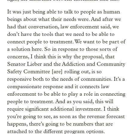
It was just being able to talk to people as human
beings about what their needs were. And after we
had that conversation, law enforcement said, we
don’t have the tools that we need to be able to
connect people to treatment. We want to be part of
a solution here. So in response to those sorts of
concerns, I think this is why the proposal, that
Senator Lieber and the Addiction and Community
Safety Committee [are] rolling out, is so
responsive both to the needs of communities. It’s a
compassionate response and it connects law
enforcement to be able to play a role in connecting
people to treatment. And as you said, this will
require significant additional investment. I think
you’re going to see, as soon as the revenue forecast
happens, there’s going to be numbers that are
attached to the different program options.