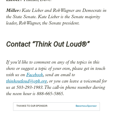
Miller:
Kate Lieber and Rob Wagner are Democrats in
the State Senate. Kate Lieber is the Senate majority
leader, Rob Wagner, the Senate president.
Contact “Think Out Loud®”
If you’d like to comment on any of the topics in this
show or suggest a topic of your own, please get in touch
with us on
Facebook
, send an email to
thinkoutloud@opb.org
, or you can leave a voicemail for
us at 503-293-1983. The call-in phone number during
the noon hour is 888-665-5865.
THANKS TO OUR SPONSOR:
Become a Sponsor