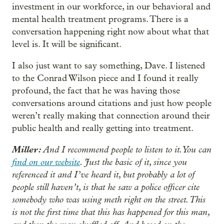
investment in our workforce, in our behavioral and
mental health treatment programs. There is a
conversation happening right now about what that
level is. It will be significant.
I also just want to say something, Dave. I listened
to the Conrad Wilson piece and I found it really
profound, the fact that he was having those
conversations around citations and just how people
weren’t really making that connection around their
public health and really getting into treatment.
Miller:
And I recommend people to listen to it. You can
find on our website
. Just the basic of it, since you
referenced it and I’ve heard it, but probably a lot of
people still haven’t, is that he saw a police officer cite
somebody who was using meth right on the street. This
is not the first time that this has happened for this man,