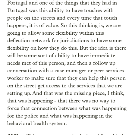
Portugal and one of the things that they had in
Portugal was this ability to have touches with
people on the streets and every time that touch
happens, it is of value. So this thinking is, we are
going to allow some flexibility within this
deflection network for jurisdictions to have some
flexibility on how they do this. But the idea is there
will be some sort of ability to have immediate
needs met of this person, and then a follow up
conversation with a case manager or peer services
worker to make sure that they can help this person
on the street get access to the services that we are
setting up. And that was the missing piece, I think,
that was happening - that there was no way to
force that connection between what was happening
for the police and what was happening in the
behavioral health system.