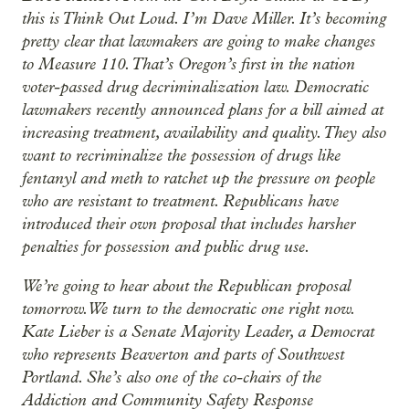
this is Think Out Loud. I’m Dave Miller. It’s becoming
pretty clear that lawmakers are going to make changes
to Measure 110. That’s Oregon’s first in the nation
voter-passed drug decriminalization law. Democratic
lawmakers recently announced plans for a bill aimed at
increasing treatment, availability and quality. They also
want to recriminalize the possession of drugs like
fentanyl and meth to ratchet up the pressure on people
who are resistant to treatment. Republicans have
introduced their own proposal that includes harsher
penalties for possession and public drug use.
We’re going to hear about the Republican proposal
tomorrow. We turn to the democratic one right now.
Kate Lieber is a Senate Majority Leader, a Democrat
who represents Beaverton and parts of Southwest
Portland. She’s also one of the co-chairs of the
Addiction and Community Safety Response