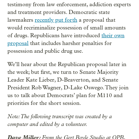
testimony from law enforcement, addiction experts
and treatment providers. Democratic state
lawmakers
recently put forth
a proposal that
would recriminalize possession of small amounts
of drugs. Republicans have introduced
their own
proposal
that includes harsher penalties for
possession and public drug use.
We’ll hear about the Republican proposal later in
the week; but first, we turn to Senate Majority
Leader Kate Lieber, D-Beaverton, and Senate
President Rob Wagner, D-Lake Oswego. They join
us to talk about Democrats’ plan for M110 and
priorities for the short session.
Note: The following transcript was created by a
computer and edited by a volunteer.
Dave Miller:
From the Gert Boyle Studio at OPB,