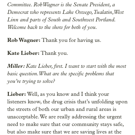
Committee. Rob Wagner is the Senate President, a
Democrat who represents Lake Oswego, Tualatin, West
Linn and parts of South and Southwest Portland.
Welcome back to the show for both of you.
Rob Wagner:
Thank you for having us.
Kate Lieber:
Thank you.
Miller:
Kate Lieber, first. I want to start with the most
basic question. What are the specific problems that
you’re trying to solve?
Lieber:
Well, as you know and I think your
listeners know, the drug crisis that’s unfolding upon
the streets of both our urban and rural areas is
unacceptable. We are really addressing the urgent
need to make sure that our community stays safe,
but also make sure that we are saving lives at the