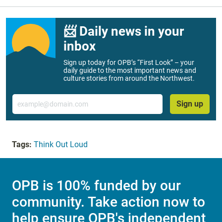
📨 Daily news in your
inbox
Sign up today for OPB’s “First Look” – your
daily guide to the most important news and
culture stories from around the Northwest.
Email
Sign up
Tags:
Think Out Loud
OPB is 100% funded by our
community. Take action now to
help ensure OPB's independent