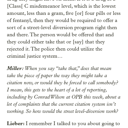
[Class[ C misdemeanor level, which is the lowest
amount, less than a gram, five [or] four pills or less
of fentanyl, then they would be required to offer a
sort of a street-level diversion program right then
and there. The person would be offered that and
they could either take that or [say] that they
rejected it. The police then could utilize the
criminal justice system…
Miller:
When you say “take that,” does that mean
take the piece of paper the way they might take a
citation now, or would they be forced to call somebody?
I mean, this gets to the heart of a lot of reporting,
including by Conrad Wilson at OPB this week, about a
lot of complaints that the current citation system isn’t
working. So how would the street level-diversion work?
Lieber:
I remember I talked to you about going to