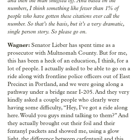
and then the man shuffled off. And based on the
numbers, I think something like fewer than 1% of
people who have gotten these citations ever call the
number. So that’s the basis, but it’s a very dramatic,
single person story. So please go on.
Wagner:
Senator Lieber has spent time as a
prosecutor with Multnomah County. But for me,
this has been a heck of an education, I think, for a
lot of people. I actually asked to be able to go on a
ride along with frontline police officers out of East
Precinct in Portland, and we were going along a
pathway under a bridge near I-205. And they very
kindly asked a couple people who clearly were
having some difficulty, “Hey, I’ve got a ride along
here. Would you guys mind talking to them?” And
they actually brought out their foil and their
fentanyl packets and showed me, using a glow
light, the difference between carfentanil and this.