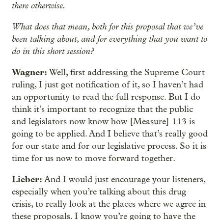
there otherwise.
What does that mean, both for this proposal that we’ve
been talking about, and for everything that you want to
do in this short session?
Wagner:
Well, first addressing the Supreme Court
ruling, I just got notification of it, so I haven’t had
an opportunity to read the full response. But I do
think it’s important to recognize that the public
and legislators now know how [Measure] 113 is
going to be applied. And I believe that’s really good
for our state and for our legislative process. So it is
time for us now to move forward together.
Lieber:
And I would just encourage your listeners,
especially when you’re talking about this drug
crisis, to really look at the places where we agree in
these proposals. I know you’re going to have the