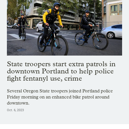
State troopers start extra patrols in
downtown Portland to help police
fight fentanyl use, crime
Several Oregon State troopers joined Portland police
Friday morning on an enhanced bike patrol around
downtown.
Oct. 6, 2023