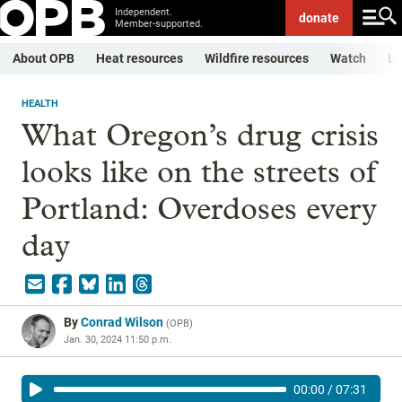
Independent.
donate
Member-supported.
About OPB
Heat resources
Wildfire resources
Watch
Li
HEALTH
What Oregon’s drug crisis
looks like on the streets of
Portland: Overdoses every
day
By
Conrad Wilson
(
OPB
)
Jan. 30, 2024 11:50 p.m.
00:00
/
07:31