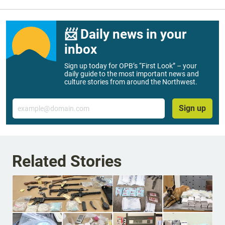
📨 Daily news in your
inbox
Sign up today for OPB’s “First Look” – your
daily guide to the most important news and
culture stories from around the Northwest.
Email
Sign up
Related Stories