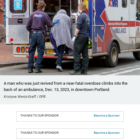
A man who was just revived from a near-fatal overdose climbs into the
back of an ambulance, Dec. 13, 2023, in downtown Portland.
Kristyna Wentz-Graff / OPB
THANKS TO OUR SPONSOR:
Become a Sponsor
THANKS TO OUR SPONSOR:
Become a Sponsor