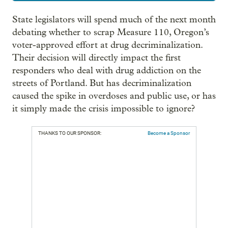
State legislators will spend much of the next month
debating whether to scrap Measure 110, Oregon’s
voter-approved effort at drug decriminalization.
Their decision will directly impact the first
responders who deal with drug addiction on the
streets of Portland. But has decriminalization
caused the spike in overdoses and public use, or has
it simply made the crisis impossible to ignore?
THANKS TO OUR SPONSOR:
Become a Sponsor