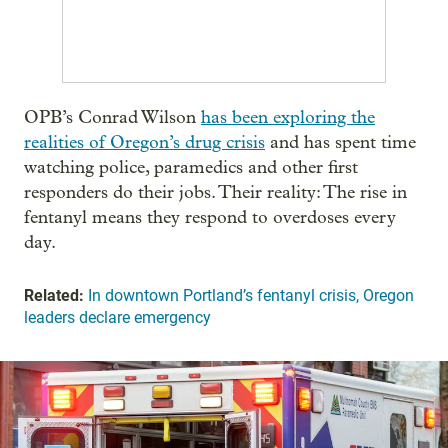
OPB’s Conrad Wilson
has been exploring the
realities of Oregon’s drug crisis
and has spent time
watching police, paramedics and other first
responders do their jobs. Their reality: The rise in
fentanyl means they respond to overdoses every
day.
Related:
In downtown Portland’s fentanyl crisis, Oregon
leaders declare emergency