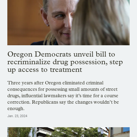
Oregon Democrats unveil bill to
recriminalize drug possession, step
up access to treatment
Three years after Oregon eliminated criminal
consequences for possessing small amounts of street
drugs, influential lawmakers say it’s time for a course
correction. Republicans say the changes wouldn’t be
enough.
Jan. 23, 2024