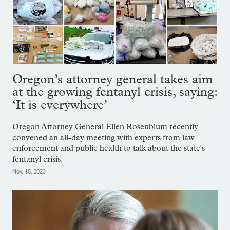
Oregon’s attorney general takes aim
at the growing fentanyl crisis, saying:
‘It is everywhere’
Oregon Attorney General Ellen Rosenblum recently
convened an all-day meeting with experts from law
enforcement and public health to talk about the state's
fentanyl crisis.
Nov. 15, 2023