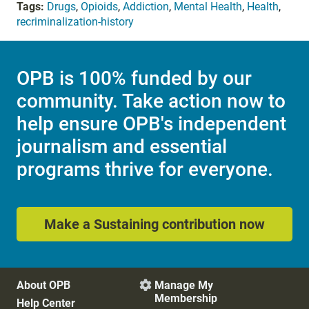
Tags:
Drugs
,
Opioids
,
Addiction
,
Mental Health
,
Health
,
recriminalization-history
OPB is 100% funded by our
community. Take action now to
help ensure OPB's independent
journalism and essential
programs thrive for everyone.
Make a Sustaining contribution now
About OPB
Manage My

Membership
Help Center