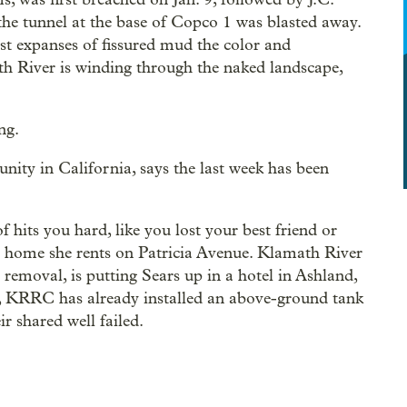
 the tunnel at the base of Copco 1 was blasted away.
ast expanses of fissured mud the color and
th River is winding through the naked landscape,
ng.
nity in California, says the last week has been
 of hits you hard, like you lost your best friend or
e home she rents on Patricia Avenue. Klamath River
removal, is putting Sears up in a hotel in Ashland,
y, KRRC has already installed an above-ground tank
r shared well failed.