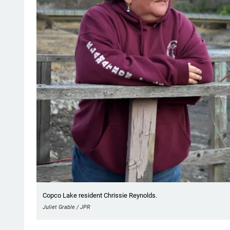
Copco Lake resident Chrissie Reynolds.
Juliet Grable / JPR