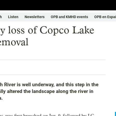
h
Listen
Newsletters
OPB and KMHD events
OPB en Espa
y loss of Copco Lake
emoval
 River is well underway, and this step in the
y altered the landscape along the river in
a.
, was first breached on Jan. 9, followed by J.C.