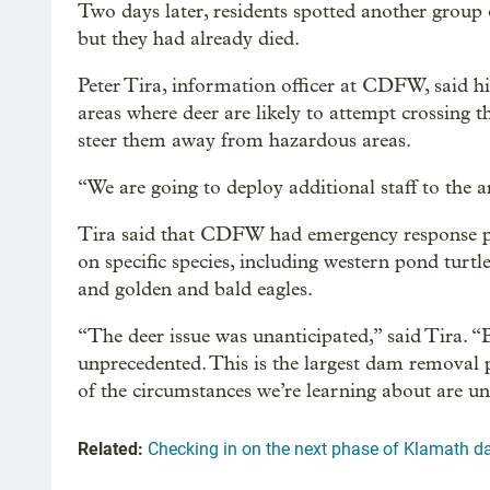
Two days later, residents spotted another group
but they had already died.
Peter Tira, information officer at CDFW, said hi
areas where deer are likely to attempt crossing th
steer them away from hazardous areas.
“We are going to deploy additional staff to the 
Tira said that CDFW had emergency response plan
on specific species, including western pond turtle
and golden and bald eagles.
“The deer issue was unanticipated,” said Tira. “
unprecedented. This is the largest dam removal p
of the circumstances we’re learning about are un
Related:
Checking in on the next phase of Klamath 