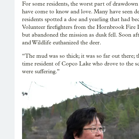
For some residents, the worst part of drawdown ha
have come to know and love. Many have seen dea
residents spotted a doe and yearling that had be
Volunteer firefighters from the Hornbrook Fire P
but abandoned the mission as dusk fell. Soon af
and Wildlife euthanized the deer.
“The mud was so thick; it was so far out there; t
time resident of Copco Lake who drove to the sce
were suffering.”