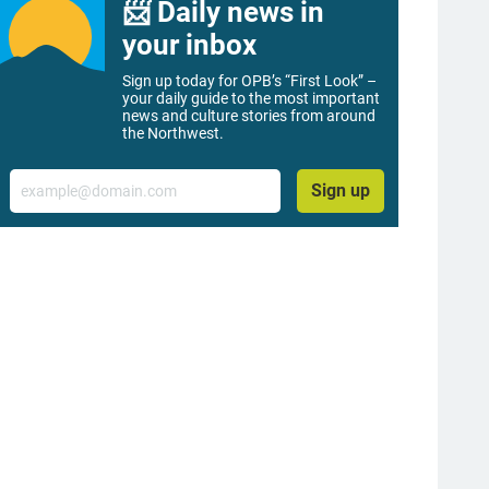
📨 Daily news in
your inbox
Sign up today for OPB’s “First Look” –
your daily guide to the most important
news and culture stories from around
the Northwest.
Email
Sign up