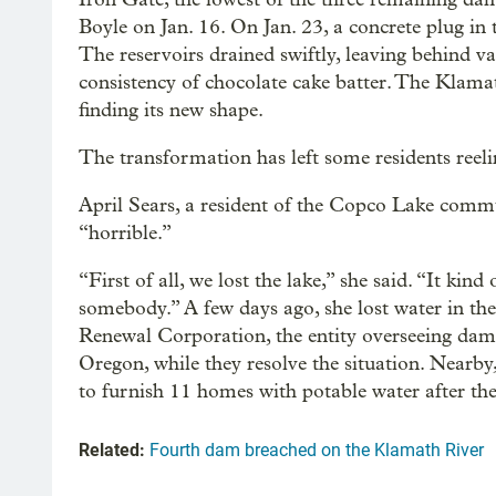
Boyle on Jan. 16. On Jan. 23, a concrete plug in
The reservoirs drained swiftly, leaving behind v
consistency of chocolate cake batter. The Klama
finding its new shape.
The transformation has left some residents reeli
April Sears, a resident of the Copco Lake commu
“horrible.”
“First of all, we lost the lake,” she said. “It kind
somebody.” A few days ago, she lost water in th
Renewal Corporation, the entity overseeing dam 
Oregon, while they resolve the situation. Nearb
to furnish 11 homes with potable water after thei
Related:
Fourth dam breached on the Klamath River