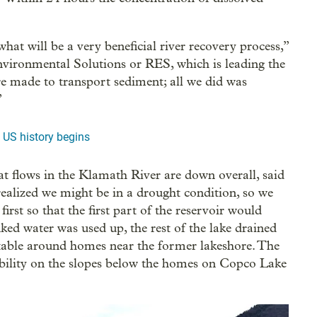
what will be a very beneficial river recovery process,”
nvironmental Solutions or RES, which is leading the
are made to transport sediment; all we did was
”
 US history begins
t flows in the Klamath River are down overall, said
alized we might be in a drought condition, so we
irst so that the first part of the reservoir would
ked water was used up, the rest of the lake drained
s stable around homes near the former lakeshore. The
ability on the slopes below the homes on Copco Lake