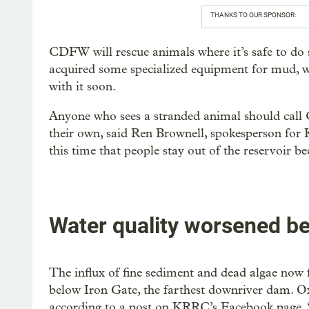
THANKS TO OUR SPONSOR:
CDFW will rescue animals where it’s safe to do 
acquired some specialized equipment for mud, wa
with it soon.
Anyone who sees a stranded animal should call
their own, said Ren Brownell, spokesperson for 
this time that people stay out of the reservoir be
Water quality worsened be
The influx of fine sediment and dead algae now
below Iron Gate, the farthest downriver dam. O
according to a post on KRRC’s Facebook page. “