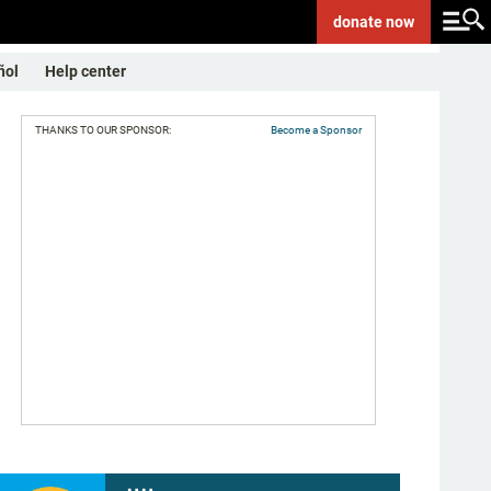
donate
now
ñol
Help center
THANKS TO OUR SPONSOR:
Become a Sponsor