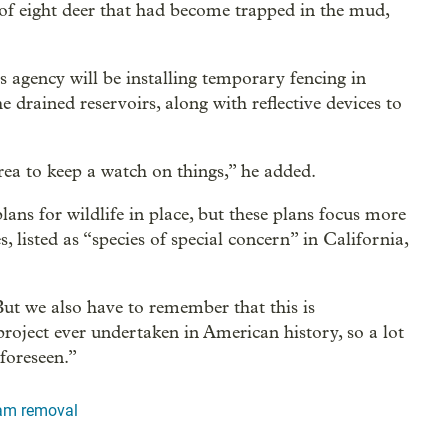
 of eight deer that had become trapped in the mud,
s agency will be installing temporary fencing in
e drained reservoirs, along with reflective devices to
area to keep a watch on things,” he added.
s for wildlife in place, but these plans focus more
s, listed as “species of special concern” in California,
But we also have to remember that this is
roject ever undertaken in American history, so a lot
foreseen.”
dam removal