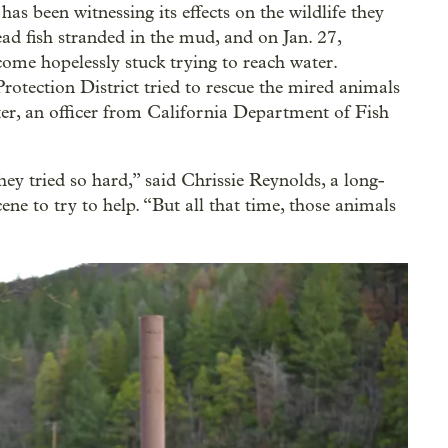
s been witnessing its effects on the wildlife they
d fish stranded in the mud, and on Jan. 27,
come hopelessly stuck trying to reach water.
rotection District tried to rescue the mired animals
ter, an officer from California Department of Fish
hey tried so hard,” said Chrissie Reynolds, a long-
ne to try to help. “But all that time, those animals