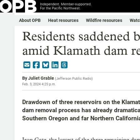
Independent. Member-supported.
For the Pacific Northwest.
About OPB
Heat resources
Wildfire resources
Watc
Residents saddened b
amid Klamath dam r
By
Juliet Grable
(
Jefferson Public Radio
)
Feb. 3, 2024 4:25 p.m.
Drawdown of three reservoirs on the Klamath
dam removal process has already dramaticall
Southern Oregon and far Northern Californi
Iron Gate, the lowest of the three remaining dams