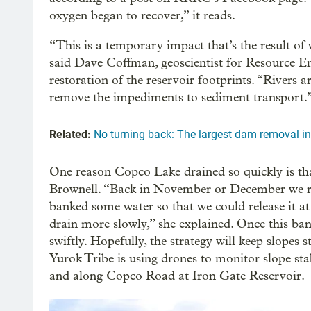
oxygen began to recover,” it reads.
“This is a temporary impact that’s the result of 
said Dave Coffman, geoscientist for Resource E
restoration of the reservoir footprints. “Rivers 
remove the impediments to sediment transport.
Related:
No turning back: The largest dam removal in
One reason Copco Lake drained so quickly is tha
Brownell. “Back in November or December we re
banked some water so that we could release it at f
drain more slowly,” she explained. Once this ban
swiftly. Hopefully, the strategy will keep slope
Yurok Tribe is using drones to monitor slope st
and along Copco Road at Iron Gate Reservoir.