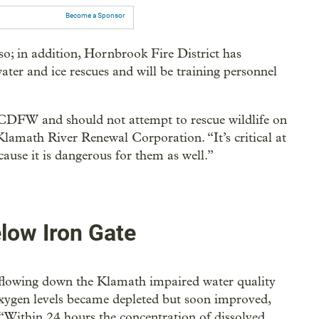
Become a Sponsor
so; in addition, Hornbrook Fire District has
ter and ice rescues and will be training personnel
 CDFW and should not attempt to rescue wildlife on
Klamath River Renewal Corporation. “It’s critical at
cause it is dangerous for them as well.”
low Iron Gate
 flowing down the Klamath impaired water quality
xygen levels became depleted but soon improved,
Within 24 hours the concentration of dissolved