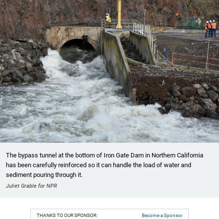
The bypass tunnel at the bottom of Iron Gate Dam in Northern California
has been carefully reinforced so it can handle the load of water and
sediment pouring through it.
Juliet Grable for NPR
THANKS TO OUR SPONSOR:
Become a Sponsor