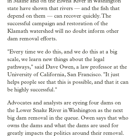
in Maine and on the Elwha River in Washington
state have shown that rivers — and the fish that
depend on them — can recover quickly. The
successful campaign and restoration of the
Klamath watershed will no doubt inform other
dam removal efforts.
"Every time we do this, and we do this at a big
scale, we learn new things about the legal
pathways," said Dave Owen, a law professor at the
University of California, San Francisco. "It just
helps people see that this is possible, and that it can
be highly successful."
Advocates and analysts are eyeing four dams on
the Lower Snake River in Washington as the next
big dam removal in the queue. Owen says that who
owns the dams and what the dams are used for
greatly impacts the politics around their removal.