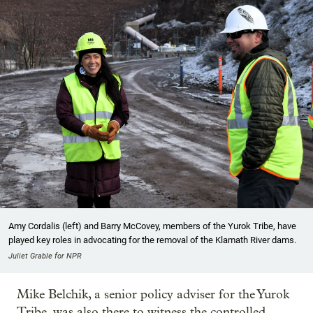
Amy Cordalis (left) and Barry McCovey, members of the Yurok Tribe, have
played key roles in advocating for the removal of the Klamath River dams.
Juliet Grable for NPR
Mike Belchik, a senior policy adviser for the Yurok
Tribe, was also there to witness the controlled