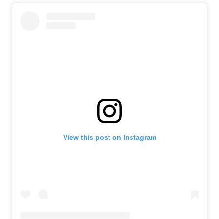
View this post on Instagram