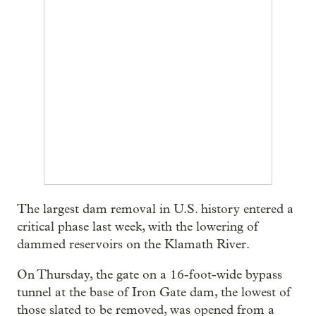
The largest dam removal in U.S. history entered a
critical phase last week, with the lowering of
dammed reservoirs on the Klamath River.
On Thursday, the gate on a 16-foot-wide bypass
tunnel at the base of Iron Gate dam, the lowest of
those slated to be removed, was opened from a