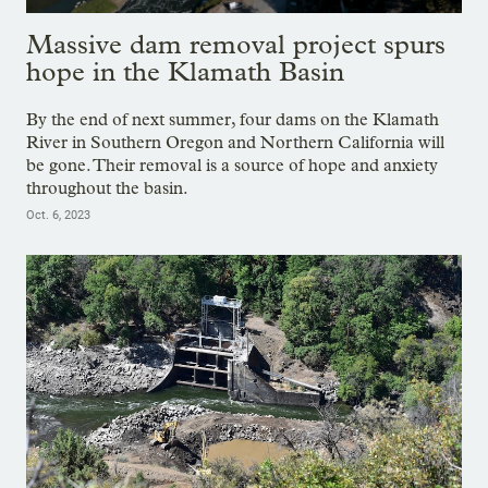
Massive dam removal project spurs
hope in the Klamath Basin
By the end of next summer, four dams on the Klamath
River in Southern Oregon and Northern California will
be gone. Their removal is a source of hope and anxiety
throughout the basin.
Oct. 6, 2023