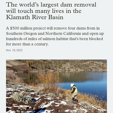
The world’s largest dam removal
will touch many lives in the
Klamath River Basin
A $500 million project will remove four dams from in
Southern Oregon and Northern California and open up
hundreds of miles of salmon habitat that's been blocked
for more than a century.
Nov. 18, 2022