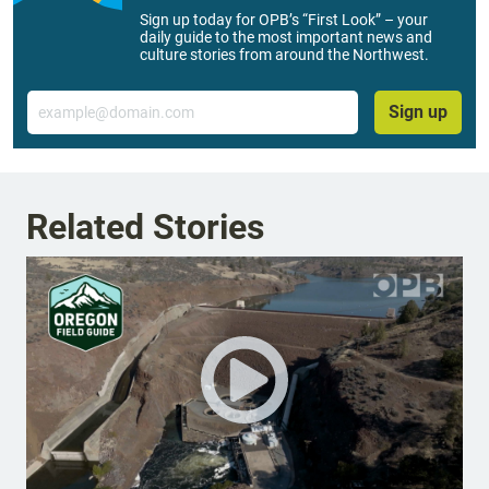
Sign up today for OPB’s “First Look” – your
daily guide to the most important news and
culture stories from around the Northwest.
Email
Sign up
Related Stories