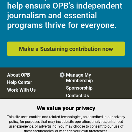
help ensure OPB's independent
journalism and essential
programs thrive for everyone.
Make a Sustaining contribution now
About OPB
Manage My

Membership
Help Center
Sponsorship
Work With Us
Contact Us
We value your privacy
Privacy Policy
Cookie Preferences
This site uses cookies and related technologies, as described in our privacy
policy, for purposes that may include site operation, analytics, enhanced
FCC Public Files
FCC Applications
user experience, or advertising. You may choose to consent to our use of
Terms of Use
Editorial Policy
these technologies, or manage your own preferences.