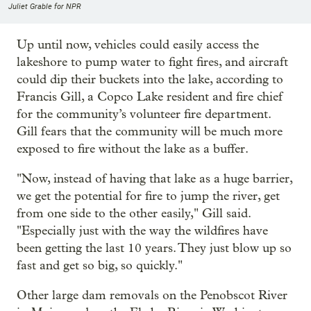
Juliet Grable for NPR
Up until now, vehicles could easily access the
lakeshore to pump water to fight fires, and aircraft
could dip their buckets into the lake, according to
Francis Gill, a Copco Lake resident and fire chief
for the community’s volunteer fire department.
Gill fears that the community will be much more
exposed to fire without the lake as a buffer.
"Now, instead of having that lake as a huge barrier,
we get the potential for fire to jump the river, get
from one side to the other easily," Gill said.
"Especially just with the way the wildfires have
been getting the last 10 years. They just blow up so
fast and get so big, so quickly."
Other large dam removals on the Penobscot River