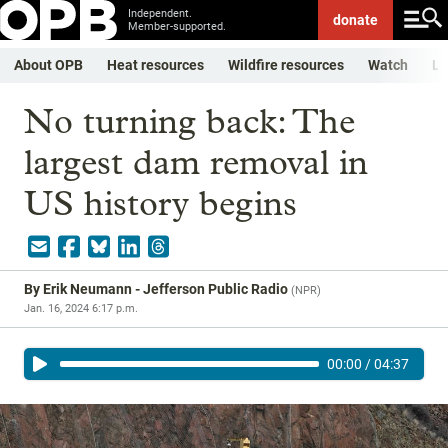
Independent.
donate
Member-supported.
About OPB
Heat resources
Wildfire resources
Watch
Li
No turning back: The
largest dam removal in
US history begins
By
Erik Neumann - Jefferson Public Radio
(
NPR
)
Jan. 16, 2024 6:17 p.m.
00:00
/
04:37