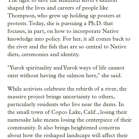
The fight to save the Klamath River's salmon
shaped the lives and careers of people like
Thompson, who grew up holding up posters at
protests. Today, she is pursuing a Ph.D. that
focuses, in part, on how to incorporate Native
knowledge into policy. For her, it all comes back to
the river and the fish that are so central to Native
diets, ceremonies and identity.
"Yurok spirituality and Yurok ways of life cannot
exist without having the salmon here," she said.
While activists celebrate the rebirth of a river, the
massive project brings uncertainty to others,
particularly residents who live near the dams. In
the small town of Copco Lake, Calif., losing their
namesake lake means losing the centerpiece of their
community. It also brings heightened concerns
about how the reshaped landscape will affect their