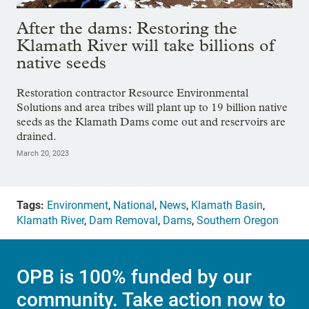
After the dams: Restoring the
Klamath River will take billions of
native seeds
Restoration contractor Resource Environmental
Solutions and area tribes will plant up to 19 billion native
seeds as the Klamath Dams come out and reservoirs are
drained.
March 20, 2023
Tags:
Environment
,
National
,
News
,
Klamath Basin
,
Klamath River
,
Dam Removal
,
Dams
,
Southern Oregon
OPB is 100% funded by our
community. Take action now to