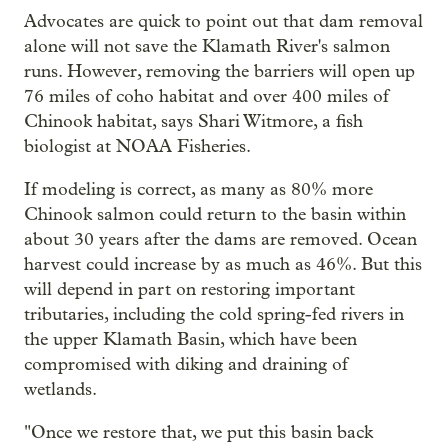
Advocates are quick to point out that dam removal
alone will not save the Klamath River's salmon
runs. However, removing the barriers will open up
76 miles of coho habitat and over 400 miles of
Chinook habitat, says Shari Witmore, a fish
biologist at NOAA Fisheries.
If modeling is correct, as many as 80% more
Chinook salmon could return to the basin within
about 30 years after the dams are removed. Ocean
harvest could increase by as much as 46%. But this
will depend in part on restoring important
tributaries, including the cold spring-fed rivers in
the upper Klamath Basin, which have been
compromised with diking and draining of
wetlands.
"Once we restore that, we put this basin back