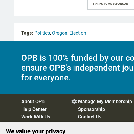
THANKS TO OUR SPONSOR:
Tags:
Politics
,
Oregon
,
Election
OPB is 100% funded by our co
ensure OPB's independent jou
for everyone.
About OPB
Manage My Membership

Help Center
Sponsorship
Work With Us
Contact Us
We value your privacy