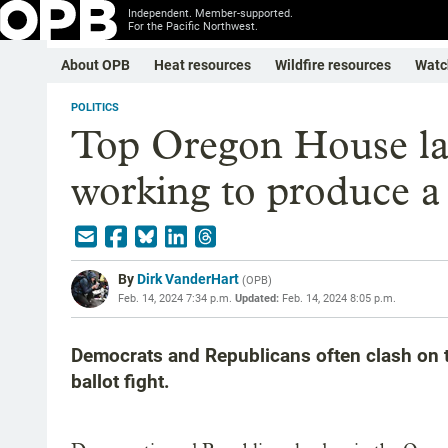
Independent. Member-supported.
For the Pacific Northwest.
About OPB
Heat resources
Wildfire resources
Watc
POLITICS
Top Oregon House la
working to produce a
By
Dirk VanderHart
(
OPB
)
Feb. 14, 2024 7:34 p.m.
Updated:
Feb. 14, 2024 8:05 p.m.
Democrats and Republicans often clash on t
ballot fight.