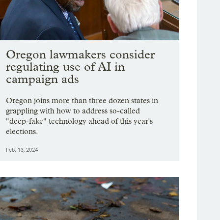
Oregon lawmakers consider
regulating use of AI in
campaign ads
Oregon joins more than three dozen states in
grappling with how to address so-called
"deep-fake" technology ahead of this year's
elections.
Feb. 13, 2024