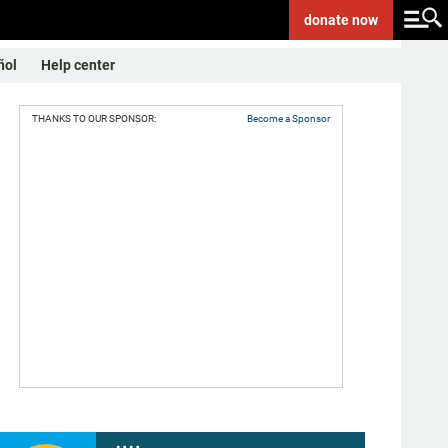
donate
now
ñol
Help center
THANKS TO OUR SPONSOR:
Become a Sponsor