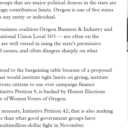
roups that are major political donors in the state are
ign contribution limits. Oregon is one of five states
m any entity or individual.
business coalition Oregon Business & Industry and
rnational Union Local 503 — are often on the
 are well versed in using the state’s permissive
 causes, and often disagree sharply on what
ced to the bargaining table because of a proposed
would institute tight limits on giving, institute
rivate citizens to sue over campaign finance
iative Petition 9, is backed by Honest Elections
 of Women Voters of Oregon.
 measure, Initiative Petition 42, that is also making
imits than what good government groups have
 multimillion-dollar fight in November.