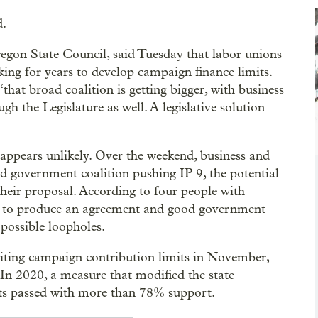
d.
regon State Council, said Tuesday that labor unions
ing for years to develop campaign finance limits.
“that broad coalition is getting bigger, with business
h the Legislature as well. A legislative solution
ppears unlikely. Over the weekend, business and
od government coalition pushing IP 9, the potential
heir proposal. According to four people with
nt to produce an agreement and good government
possible loopholes.
imiting campaign contribution limits in November,
. In 2020, a measure that modified the state
mits passed with more than 78% support.