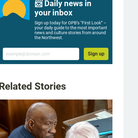
📨 Daily news in
your inbox
Sign up today for OPB’s “First Look” –
your daily guide to the most important
news and culture stories from around
the Northwest.
Email
Sign up
Related Stories