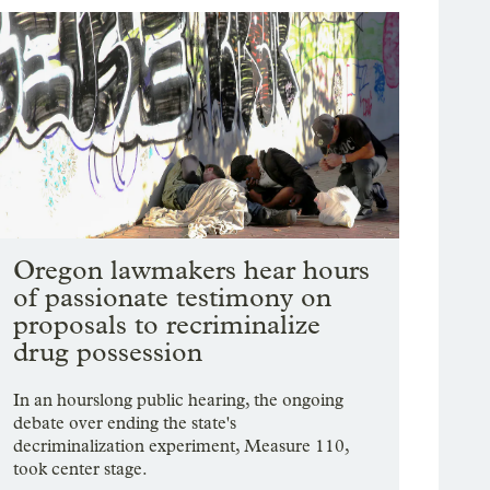
Oregon lawmakers hear hours
of passionate testimony on
proposals to recriminalize
drug possession
In an hourslong public hearing, the ongoing
debate over ending the state's
decriminalization experiment, Measure 110,
took center stage.