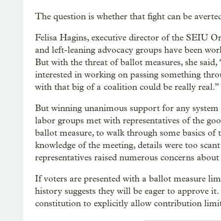
The question is whether that fight can be averte
Felisa Hagins, executive director of the SEIU O
and left-leaning advocacy groups have been work
But with the threat of ballot measures, she said, 
interested in working on passing something throug
with that big of a coalition could be really real.”
But winning unanimous support for any system a
labor groups met with representatives of the go
ballot measure, to walk through some basics of t
knowledge of the meeting, details were too sca
representatives raised numerous concerns about 
If voters are presented with a ballot measure l
history suggests they will be eager to approve it
constitution to explicitly allow contribution li