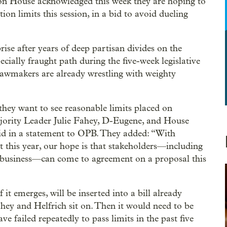
on House acknowledged this week they are hoping to
n limits this session, in a bid to avoid dueling
rise after years of deep partisan divides on the
pecially fraught path during the five-week legislative
 lawmakers are already wrestling with weighty
hey want to see reasonable limits placed on
jority Leader Julie Fahey, D-Eugene, and House
aid in a statement to OPB. They added: “With
t this year, our hope is that stakeholders—including
d business—can come to agreement on a proposal this
it emerges, will be inserted into a bill already
ey and Helfrich sit on. Then it would need to be
e failed repeatedly to pass limits in the past five