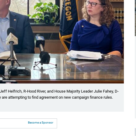
eff Helfrich, R-Hood River, and House Majority Leader Julie Fahey, D-
y are attempting to find agreement on new campaign finance rules.
Become a Sponsor