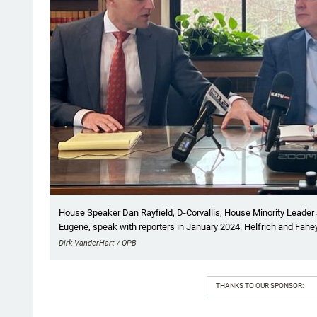
House Speaker Dan Rayfield, D-Corvallis, House Minority Leader J
Eugene, speak with reporters in January 2024. Helfrich and Fahe
Dirk VanderHart / OPB
THANKS TO OUR SPONSOR: