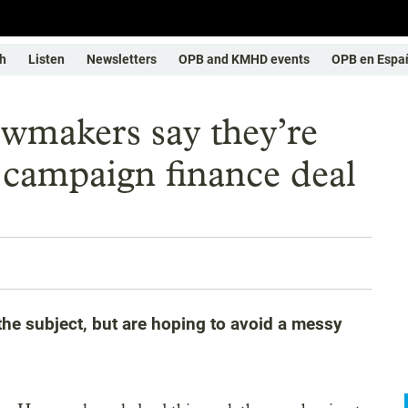
h
Listen
Newsletters
OPB and KMHD events
OPB en Espa
wmakers say they’re
 campaign finance deal
he subject, but are hoping to avoid a messy