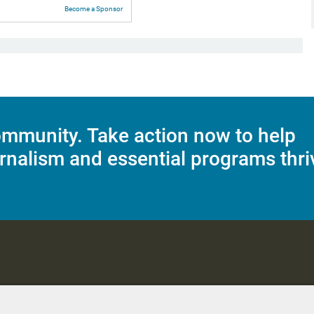
Become a Sponsor
mmunity. Take action now to help
rnalism and essential programs thri