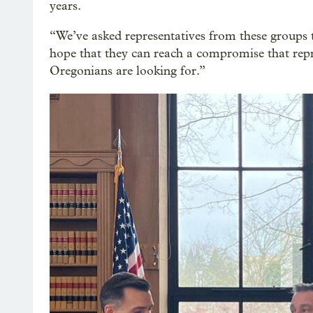
years.
“We’ve asked representatives from these groups 
hope that they can reach a compromise that rep
Oregonians are looking for.”