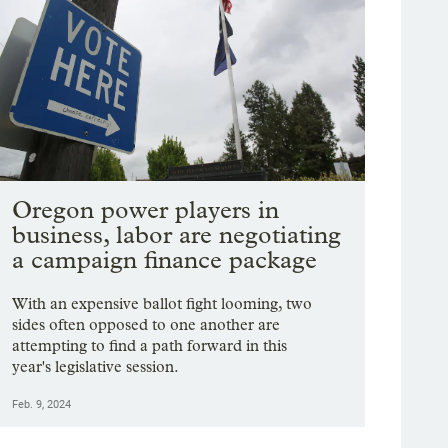
Oregon power players in
business, labor are negotiating
a campaign finance package
With an expensive ballot fight looming, two
sides often opposed to one another are
attempting to find a path forward in this
year's legislative session.
Feb. 9, 2024