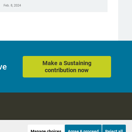
Feb. 8, 2024
Make a Sustaining
ve
contribution now
Manage choices
Agree & proceed
Reject all