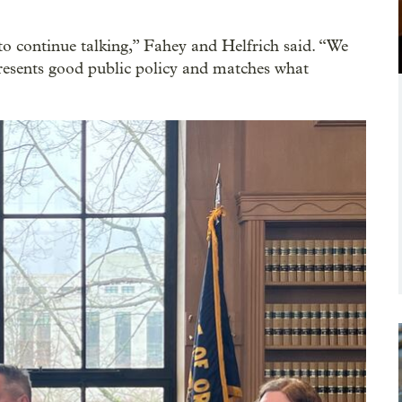
to continue talking,” Fahey and Helfrich said. “We
resents good public policy and matches what