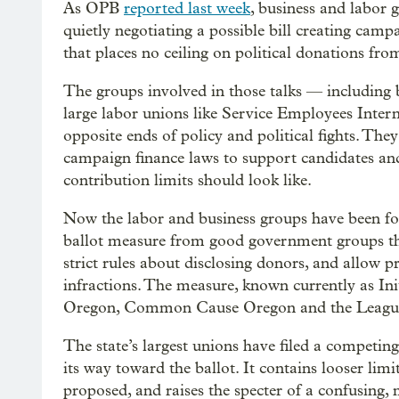
As OPB
reported last week
, business and labor g
quietly negotiating a possible bill creating campa
that places no ceiling on political donations fro
The groups involved in those talks — including 
large labor unions like Service Employees Inte
opposite ends of policy and political fights. They
campaign finance laws to support candidates and
contribution limits should look like.
Now the labor and business groups have been for
ballot measure from good government groups that 
strict rules about disclosing donors, and allow p
infractions. The measure, known currently as Init
Oregon, Common Cause Oregon and the League
The state’s largest unions have filed a competing
its way toward the ballot. It contains looser l
proposed, and raises the specter of a confusing,