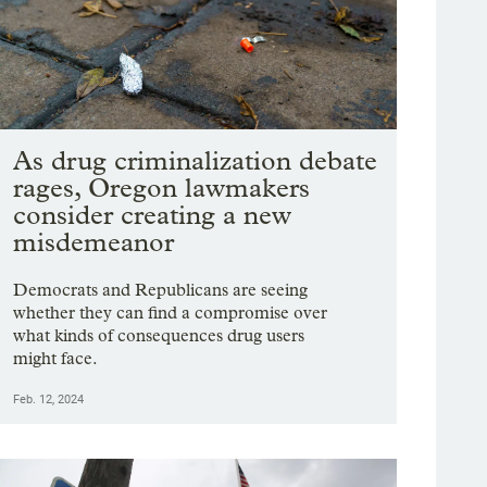
As drug criminalization debate
rages, Oregon lawmakers
consider creating a new
misdemeanor
Democrats and Republicans are seeing
whether they can find a compromise over
what kinds of consequences drug users
might face.
Feb. 12, 2024