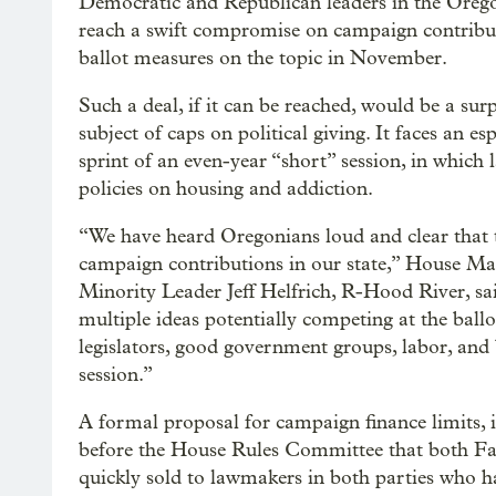
Democratic and Republican leaders in the Oreg
reach a swift compromise on campaign contributio
ballot measures on the topic in November.
Such a deal, if it can be reached, would be a surp
subject of caps on political giving. It faces an es
sprint of an even-year “short” session, in which
policies on housing and addiction.
“We have heard Oregonians loud and clear that t
campaign contributions in our state,” House Ma
Minority Leader Jeff Helfrich, R-Hood River, s
multiple ideas potentially competing at the ballo
legislators, good government groups, labor, an
session.”
A formal proposal for campaign finance limits, if 
before the House Rules Committee that both Fah
quickly sold to lawmakers in both parties who hav