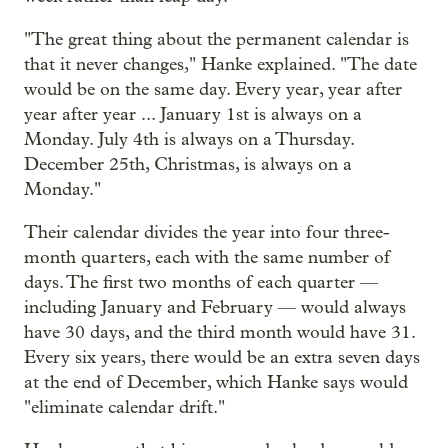
"The great thing about the permanent calendar is
that it never changes," Hanke explained. "The date
would be on the same day. Every year, year after
year after year ... January 1st is always on a
Monday. July 4th is always on a Thursday.
December 25th, Christmas, is always on a
Monday."
Their calendar divides the year into four three-
month quarters, each with the same number of
days. The first two months of each quarter —
including January and February — would always
have 30 days, and the third month would have 31.
Every six years, there would be an extra seven days
at the end of December, which Hanke says would
"eliminate calendar drift."