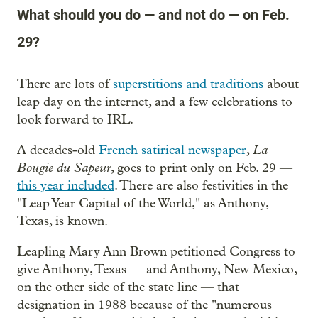
What should you do — and not do — on Feb.
29?
There are lots of
superstitions and traditions
about
leap day on the internet, and a few celebrations to
look forward to IRL.
La
A decades-old
French satirical newspaper
,
Bougie du Sapeur
, goes to print only on Feb. 29 —
this year included
. There are also festivities in the
"Leap Year Capital of the World," as Anthony,
Texas, is known.
Leapling Mary Ann Brown petitioned Congress to
give Anthony, Texas — and Anthony, New Mexico,
on the other side of the state line — that
designation in 1988 because of the "numerous