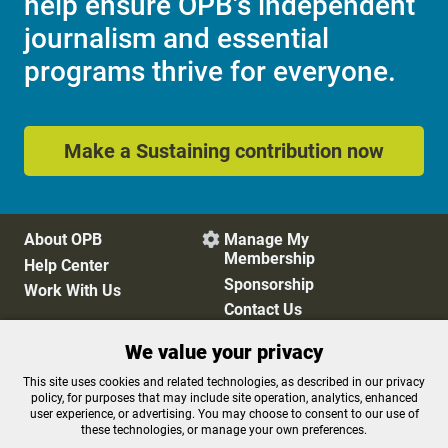
help ensure OPB's independent
journalism and essential
programs thrive for everyone.
Make a Sustaining contribution now
About OPB
Manage My

Membership
Help Center
Sponsorship
Work With Us
Contact Us
We value your privacy
Privacy Policy
Cookie Preferences
This site uses cookies and related technologies, as described in our privacy
policy, for purposes that may include site operation, analytics, enhanced
FCC Public Files
FCC Applications
user experience, or advertising. You may choose to consent to our use of
Terms of Use
Editorial Policy
these technologies, or manage your own preferences.
SMS T&C
Contest Rules