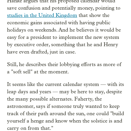
Hanke argues that his proposed calendar would
save confusion and potentially money, pointing to
studies in the United Kingdom
that show the
economic gains associated with having public
holidays on weekends. And he believes it would be
easy for a president to implement the new system
by executive order, something that he and Henry
have even drafted, just in case.
Still, he describes their lobbying efforts as more of
a "soft sell" at the moment.
It seems like the current calendar system — with its
leap days and years — may be here to stay, despite
the many possible alternates. Faherty, the
astronomer, says if someone truly wanted to keep
track of their path around the sun, one could "build
yourself a henge and know when the solstice is and
carry on from that."