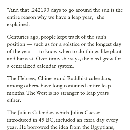
"And that .242190 days to go around the sun is the
entire reason why we have a leap year," she
explained.
Centuries ago, people kept track of the sun's
position — such as for a solstice or the longest day
of the year — to know when to do things like plant
and harvest. Over time, she says, the need grew for
a centralized calendar system.
The Hebrew, Chinese and Buddhist calendars,
among others, have long contained entire leap
months. The West is no stranger to leap years
either.
The Julian Calendar, which Julius Caesar
introduced in 45 BC, included an extra day every
year. He borrowed the idea from the Egyptians,