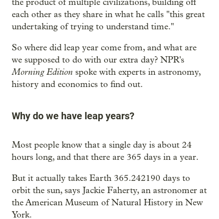
the product of multiple civilizations, building off
each other as they share in what he calls "this great
undertaking of trying to understand time."
So where did leap year come from, and what are
we supposed to do with our extra day? NPR's
Morning Edition
spoke with experts in astronomy,
history and economics to find out.
Why do we have leap years?
Most people know that a single day is about 24
hours long, and that there are 365 days in a year.
But it actually takes Earth 365.242190 days to
orbit the sun, says Jackie Faherty, an astronomer at
the American Museum of Natural History in New
York.