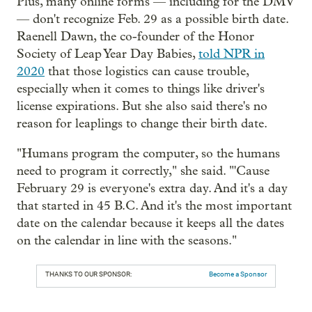
Plus, many online forms — including for the DMV
— don't recognize Feb. 29 as a possible birth date.
Raenell Dawn, the co-founder of the Honor
Society of Leap Year Day Babies,
told NPR in
2020
that those logistics can cause trouble,
especially when it comes to things like driver's
license expirations. But she also said there's no
reason for leaplings to change their birth date.
"Humans program the computer, so the humans
need to program it correctly," she said. "'Cause
February 29 is everyone's extra day. And it's a day
that started in 45 B.C. And it's the most important
date on the calendar because it keeps all the dates
on the calendar in line with the seasons."
THANKS TO OUR SPONSOR:
Become a Sponsor