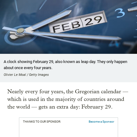
A clock showing February 29, also known as leap day. They only happen
about once every four years.
Olivier Le Moal / Getty Images
Nearly every four years, the Gregorian calendar —
which is used in the majority of countries around
the world — gets an extra day: February 29.
THANKS TO OUR SPONSOR:
Become a Sponsor