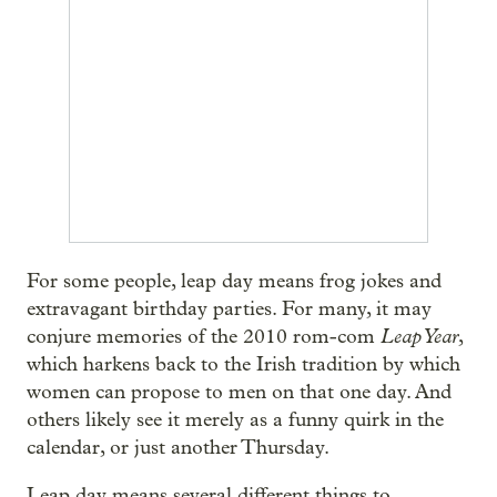
For some people, leap day means frog jokes and
extravagant birthday parties. For many, it may
Leap Year
conjure memories of the 2010 rom-com
,
which harkens back to the Irish tradition by which
women can propose to men on that one day. And
others likely see it merely as a funny quirk in the
calendar, or just another Thursday.
Leap day means several different things to