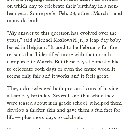
on which day to celebrate their birthday in a non-
leap year. Some prefer Feb. 28, others March 1 and
many do both.
"My answer to this question has evolved over the
years," said Michael Kozlowski Jr., a leap day baby
based in Belgium. "It used to be February for the
reasons that I identified more with that month
compared to March. But these days I honestly like
to celebrate both days or even the entire week. It
seems only fair and it works and it feels great."
They acknowledged both pros and cons of having
a leap day birthday. Several said that while they
were teased about it in grade school, it helped them
develop a thicker skin and gave them a fun fact for
life — plus more days to celebrate.