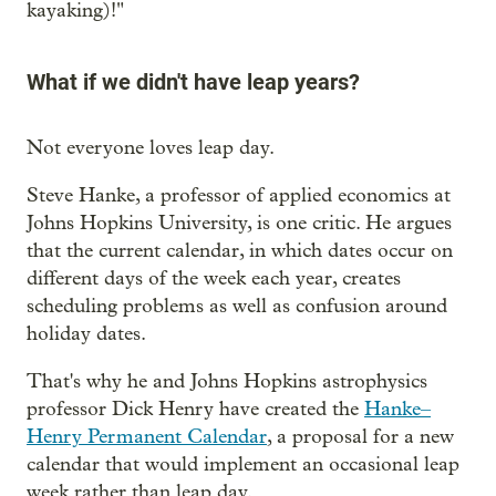
kayaking)!"
What if we didn't have leap years?
Not everyone loves leap day.
Steve Hanke, a professor of applied economics at
Johns Hopkins University, is one critic. He argues
that the current calendar, in which dates occur on
different days of the week each year, creates
scheduling problems as well as confusion around
holiday dates.
That's why he and Johns Hopkins astrophysics
professor Dick Henry have created the
Hanke–
Henry Permanent Calendar
, a proposal for a new
calendar that would implement an occasional leap
week rather than leap day.