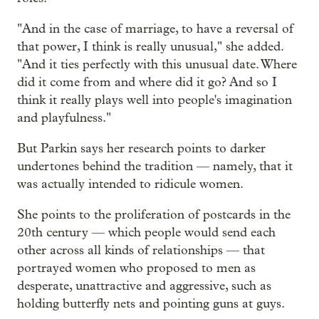
"And in the case of marriage, to have a reversal of
that power, I think is really unusual," she added.
"And it ties perfectly with this unusual date. Where
did it come from and where did it go? And so I
think it really plays well into people's imagination
and playfulness."
But Parkin says her research points to darker
undertones behind the tradition — namely, that it
was actually intended to ridicule women.
She points to the proliferation of postcards in the
20th century — which people would send each
other across all kinds of relationships — that
portrayed women who proposed to men as
desperate, unattractive and aggressive, such as
holding butterfly nets and pointing guns at guys.