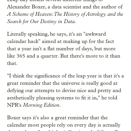
Alexander Boxer, a data scientist and the author of
A Scheme of Heaven: The History of Astrology and the
Search for Our Destiny in Data
.
Literally speaking, he says, it's an "awkward
calendar hack" aimed at making up for the fact
that a year isn't a flat number of days, but more
like 365 and a quarter. But there's more to it than
that.
"I think the significance of the leap year is that it's a
great reminder that the universe is really good at
defying our attempts to devise nice and pretty and
aesthetically pleasing systems to fit it in," he told
Morning Edition
NPR's
.
Boxer says it's also a great reminder that the
calendar most people rely on every day is actually