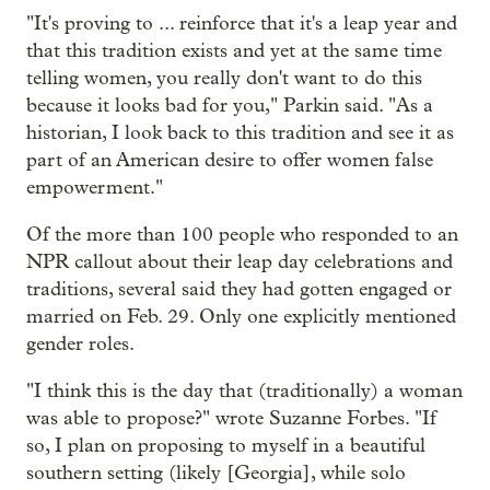
"It's proving to ... reinforce that it's a leap year and
that this tradition exists and yet at the same time
telling women, you really don't want to do this
because it looks bad for you," Parkin said. "As a
historian, I look back to this tradition and see it as
part of an American desire to offer women false
empowerment."
Of the more than 100 people who responded to an
NPR callout about their leap day celebrations and
traditions, several said they had gotten engaged or
married on Feb. 29. Only one explicitly mentioned
gender roles.
"I think this is the day that (traditionally) a woman
was able to propose?" wrote Suzanne Forbes. "If
so, I plan on proposing to myself in a beautiful
southern setting (likely [Georgia], while solo