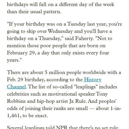
birthdays will fall on a different day of the week
than their usual pattern.
"If your birthday was on a Tuesday last year, you're
going to skip over Wednesday and you'll have a
birthday on a Thursday," said Faherty. "Not to
mention those poor people that are born on
February 29, a day that only exists every four
years."
There are about 5 million people worldwide with a
Feb. 29 birthday, according to the
History
Channel
. The list of so-called "leaplings" includes
celebrities such as motivational speaker Tony
Robbins and hip-hop artist Ja Rule. And peoples'
odds of joining their ranks are small — about 1-in-
1,461, to be exact.
Several leaplings told NPR that there's no set rule