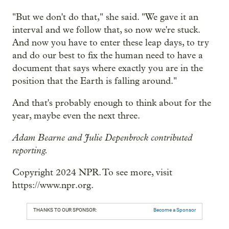
"But we don't do that," she said. "We gave it an
interval and we follow that, so now we're stuck.
And now you have to enter these leap days, to try
and do our best to fix the human need to have a
document that says where exactly you are in the
position that the Earth is falling around."
And that's probably enough to think about for the
year, maybe even the next three.
Adam Bearne and Julie Depenbrock contributed
reporting.
Copyright 2024 NPR. To see more, visit
https://www.npr.org.
THANKS TO OUR SPONSOR:
Become a Sponsor