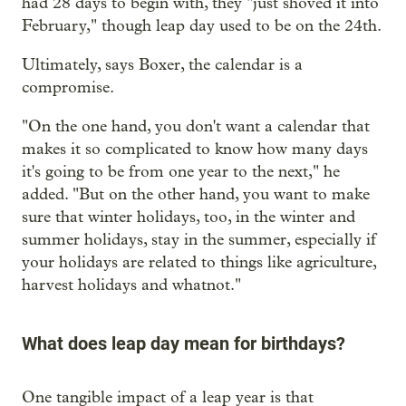
had 28 days to begin with, they "just shoved it into
February," though leap day used to be on the 24th.
Ultimately, says Boxer, the calendar is a
compromise.
"On the one hand, you don't want a calendar that
makes it so complicated to know how many days
it's going to be from one year to the next," he
added. "But on the other hand, you want to make
sure that winter holidays, too, in the winter and
summer holidays, stay in the summer, especially if
your holidays are related to things like agriculture,
harvest holidays and whatnot."
What does leap day mean for birthdays?
One tangible impact of a leap year is that