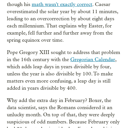
though his
math wasn't exactly correct
. Caesar
overestimated the solar year by about 11 minutes,
leading to an overcorrection by about eight days
each millennium. That explains why Easter, for
example, fell further and further away from the
spring equinox over time.
Pope Gregory XIII sought to address that problem
in the 16th century with the
Gregorian Calendar
,
which adds leap days in years divisible by four,
unless the year is also divisible by 100. To make
matters even more confusing, a leap day is still
added in years divisible by 400.
Why add the extra day in February? Boxer, the
data scientist, says the Romans considered it an
unlucky month. On top of that, they were deeply
suspicious of odd numbers. Because February only