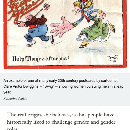
An example of one of many early 20th century postcards by cartoonist
Clare Victor Dwiggins — "Dwig" — showing women pursuing men in a leap
year.
Katherine Parkin
The real origin, she believes, is that people have
historically liked to challenge gender and gender
roles.