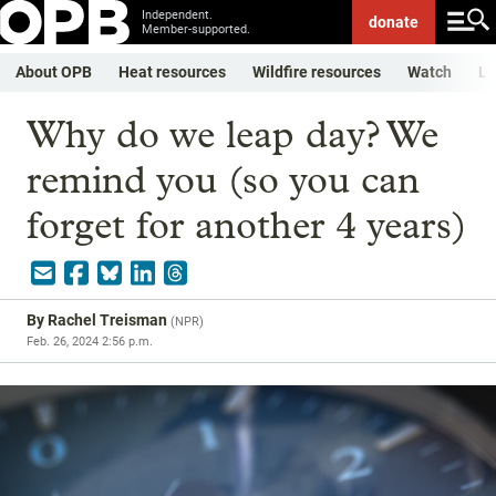
Independent.
donate
Member-supported.
About OPB
Heat resources
Wildfire resources
Watch
Li
Why do we leap day? We
remind you (so you can
forget for another 4 years)
By
Rachel Treisman
(
NPR
)
Feb. 26, 2024 2:56 p.m.