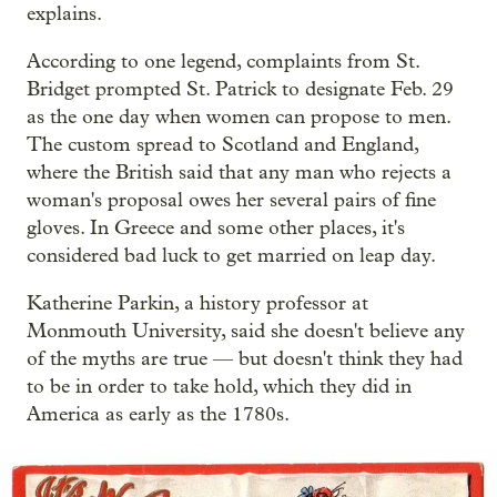
explains.
According to one legend, complaints from St.
Bridget prompted St. Patrick to designate Feb. 29
as the one day when women can propose to men.
The custom spread to Scotland and England,
where the British said that any man who rejects a
woman's proposal owes her several pairs of fine
gloves. In Greece and some other places, it's
considered bad luck to get married on leap day.
Katherine Parkin, a history professor at
Monmouth University, said she doesn't believe any
of the myths are true — but doesn't think they had
to be in order to take hold, which they did in
America as early as the 1780s.