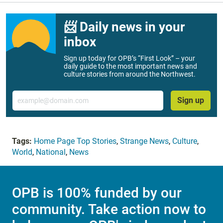
📨 Daily news in your
inbox
Sign up today for OPB’s “First Look” – your
daily guide to the most important news and
culture stories from around the Northwest.
Email
Sign up
Tags:
Home Page Top Stories
,
Strange News
,
Culture
,
World
,
National
,
News
OPB is 100% funded by our
community. Take action now to