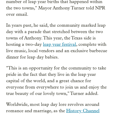
number of leap year births that happened within
the two towns," Mayor Anthony Turner told NPR
over email.
In years past, he said, the community marked leap
day with a parade that stretched between the two
towns of Anthony. This year, the Texas side is
hosting a two-day
leap year festival
, complete with
live music, local vendors and an exclusive barbecue
dinner for leap day babies.
"This is an opportunity for the community to take
pride in the fact that they live in the leap year
capital of the world, and a great chance for
everyone from everywhere to join us and enjoy the
true beauty of our lovely town," Turner added.
Worldwide, most leap day lore revolves around
romance and marriage, as the
History Channel