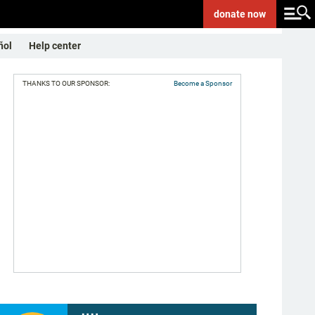
donate
now
ñol
Help center
THANKS TO OUR SPONSOR:
Become a Sponsor