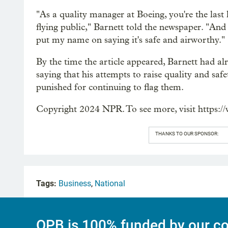
"As a quality manager at Boeing, you're the last 
flying public," Barnett told the newspaper. "And 
put my name on saying it's safe and airworthy."
By the time the article appeared, Barnett had al
saying that his attempts to raise quality and sa
punished for continuing to flag them.
Copyright 2024 NPR. To see more, visit https:/
THANKS TO OUR SPONSOR:
Tags:
Business
,
National
OPB is 100% funded by our co