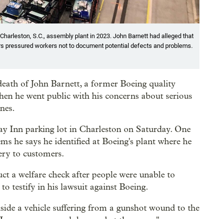
Charleston, S.C., assembly plant in 2023. John Barnett had alleged that
s pressured workers not to document potential defects and problems.
 death of John Barnett, a former Boeing quality
n he went public with his concerns about serious
nes.
day Inn parking lot in Charleston on Saturday. One
lems he says he identified at Boeing's plant where he
very to customers.
duct a welfare check after people were unable to
o testify in his lawsuit against Boeing.
inside a vehicle suffering from a gunshot wound to the