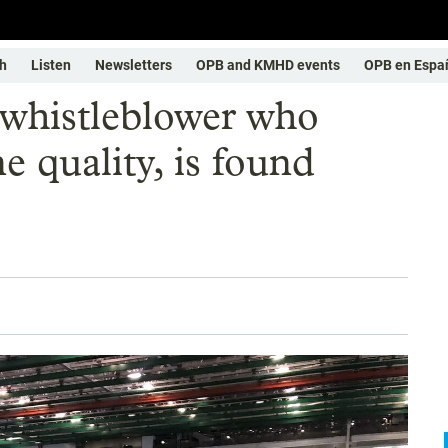
h
Listen
Newsletters
OPB and KMHD events
OPB en Espa
 whistleblower who
e quality, is found