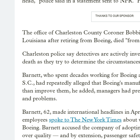
head," police said in a statement sent to NPR. 
THANKS TO OUR SPONSOR:
The office of Charleston County Coroner Bobbi 
Louisiana after retiring from Boeing, died "from
Charleston police say detectives are actively inv
death as they try to determine the circumstance
Barnett, who spent decades working for Boeing at
S.C., had repeatedly alleged that Boeing's manu
than improve them, he added, managers had pres
and problems.
Barnett, 62, made international headlines in Ap
employees
spoke to The New York Times
about w
Boeing. Barnett accused the company of adopting
over quality — and by extension, passenger safet