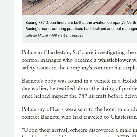
Boeing 787 Dreamliners are built at the aviation company's North 
Boeing's manufacturing practices had declined and that manager
Juliette Michel / AFP via Getty Images
Police in Charleston, S.C., are investigating the
control manager who became a whistleblower whe
safety issues in the company's commercial airpla
Barnett's body was found in a vehicle in a Holi
day earlier, he testified about the string of prob
once helped inspect the 787 aircraft before deli
Police say officers were sent to the hotel to con
contact Barnett, who had traveled to Charleston t
"Upon their arrival, officers discovered a male 