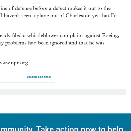
line of defense before a defect makes it out to the
I haven't seen a plane out of Charleston yet that I'd
ready filed a whistleblower complaint against Boeing,
fety problems had been ignored and that he was
/www.npr.org.
Become a Sponsor
mmunity. Take action now to help