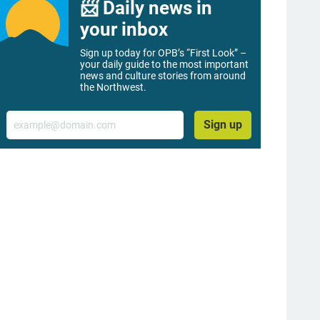
📨 Daily news in
your inbox
Sign up today for OPB’s “First Look” –
your daily guide to the most important
news and culture stories from around
the Northwest.
Email
Sign up