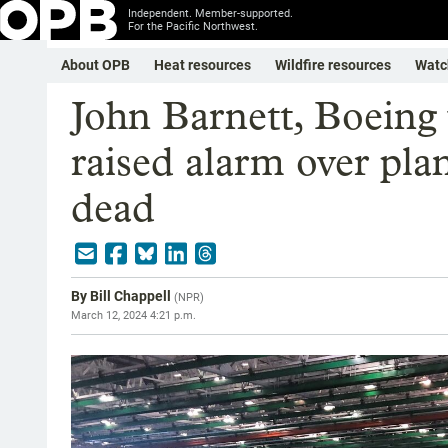
Independent. Member-supported.
For the Pacific Northwest.
About OPB
Heat resources
Wildfire resources
Watc
John Barnett, Boeing
raised alarm over plan
dead
By
Bill Chappell
(
NPR
)
March 12, 2024 4:21 p.m.