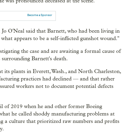
"He was pronounced deceased at the scene."
Become a Sponsor
Jo O'Neal said that Barnett, who had been living in
 what appears to be a self-inflicted gunshot wound."
estigating the case and are awaiting a formal cause of
s surrounding Barnett's death.
 its plants in Everett, Wash., and North Charleston,
facturing practices had declined — and that rather
sured workers not to document potential defects
ril of 2019 when he and other former Boeing
hat he called shoddy manufacturing problems at
 a culture that prioritized raw numbers and profits
y.