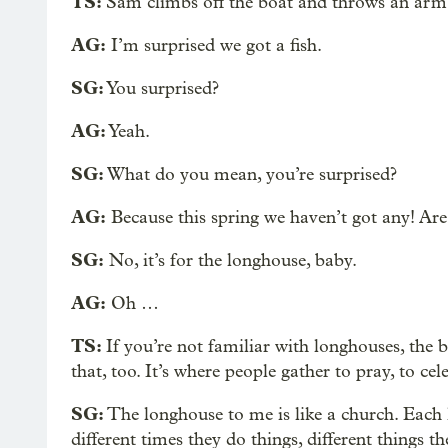
TS:
Sam climbs off the boat and throws an arm 
AG:
I’m surprised we got a fish.
SG:
You surprised?
AG:
Yeah.
SG:
What do you mean, you’re surprised?
AG:
Because this spring we haven’t got any! Are
SG:
No, it’s for the longhouse, baby.
AG:
Oh …
TS:
If you’re not familiar with longhouses, the 
that, too. It’s where people gather to pray, to cel
SG:
The longhouse to me is like a church. Each l
different times they do things, different things th