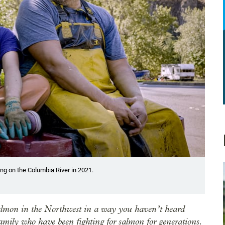
ing on the Columbia River in 2021.
 salmon in the Northwest in a way you haven’t heard
mily who have been fighting for salmon for generations.