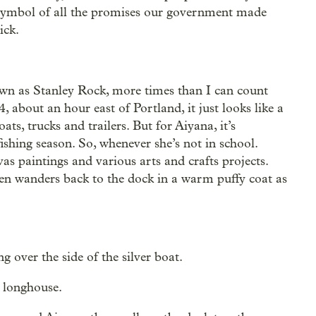
a symbol of all the promises our government made
ick.
own as Stanley Rock, more times than I can count
, about an hour east of Portland, it just looks like a
ts, trucks and trailers. But for Aiyana, it’s
ishing season. So, whenever she’s not in school.
as paintings and various arts and crafts projects.
en wanders back to the dock in a warm puffy coat as
 over the side of the silver boat.
 longhouse.