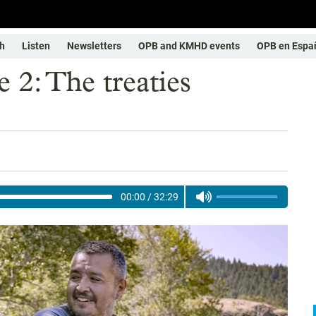
h
Listen
Newsletters
OPB and KMHD events
OPB en Espa
 2: The treaties
00:00
/
32:29