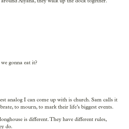
around Aiyana, they walk up the dock together.
 we gonna eat it?
best analog I can come up with is church. Sam calls it
ebrate, to mourn, to mark their life’s biggest events.
onghouse is different. They have different rules,
ey do.