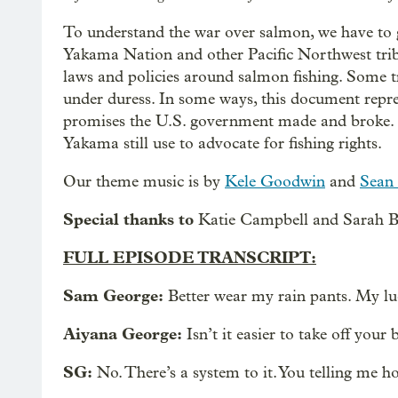
To understand the war over salmon, we have to 
Yakama Nation and other Pacific Northwest tribes 
laws and policies around salmon fishing. Some t
under duress. In some ways, this document represe
promises the U.S. government made and broke. I
Yakama still use to advocate for fishing rights.
Our theme music is by
Kele Goodwin
and
Sean 
Special thanks to
Katie Campbell and Sarah Bl
FULL EPISODE TRANSCRIPT:
Sam George:
Better wear my rain pants. My lu
Aiyana George:
Isn’t it easier to take off your 
SG:
No. There’s a system to it. You telling me h