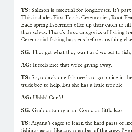
TS:
Salmon is essential for longhouses. It’s par
This includes First Foods Ceremonies, Root Fea
Each spring fishermen offer up their catch to fill
themselves. There’s three categories of fishing f
Ceremonial fishing happens before anything else
SG:
They get what they want and we get to fish
AG:
It feels nice that we’re giving away.
TS:
So, today’s one fish needs to go on ice in t
truck bed to help. But she has a little trouble.
AG:
Uhhh! Can’t!
SG:
Grab onto my arm. Come on little legs.
TS:
Aiyana’s eager to learn the hard parts of l
fishing season like any member of the crew. I’ve