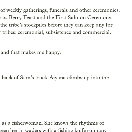
t of weekly gatherings, funerals and other ceremonies.
sts, Berry Feast and the First Salmon Ceremony.
 the tribe’s stockpiles before they can keep any for
or tribes: ceremonial, subsistence and commercial.
.
, and that makes me happy.
he back of Sam’s truck. Aiyana climbs up into the
ife as a fisherwoman. She knows the rhythms of
 seen her in waders with a fishing knife so many