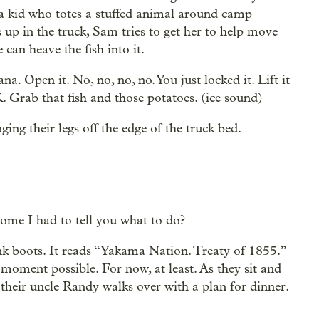
 — a kid who totes a stuffed animal around camp
 up in the truck, Sam tries to get her to help move
 can heave the fish into it.
. Open it. No, no, no, no. You just locked it. Lift it
. Grab that fish and those potatoes. (ice sound)
ing their legs off the edge of the truck bed.
me I had to tell you what to do?
ink boots. It reads “Yakama Nation. Treaty of 1855.”
 moment possible. For now, at least. As they sit and
, their uncle Randy walks over with a plan for dinner.