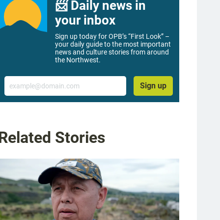
📨 Daily news in
your inbox
Sign up today for OPB’s “First Look” –
your daily guide to the most important
news and culture stories from around
the Northwest.
Email
Sign up
Related Stories