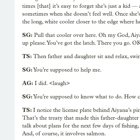
times [that] it’s easy to forget she’s just a kid
sometimes when she doesn’t feel well. Once she’s
the long, white cooler closer to the edge where he
SG:
Pull that cooler over here. Oh my God, Aiyana
up please. You’ve got the latch. There you go. OK
TS:
Then father and daughter sit and relax, swing
SG:
You’re supposed to help me.
AG:
I did. <laugh>
SG:
You’re supposed to know what to do. How co
TS:
I notice the license plate behind Aiyana’s p
That’s the treaty that made this father-daughter
talk about plans for the next few days of fishing
And, of course, it involves salmon.