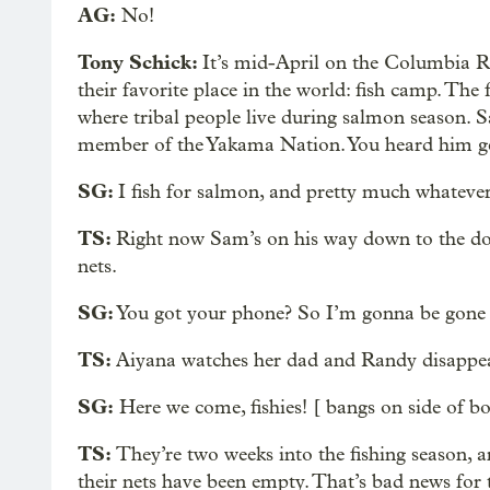
AG:
No!
Tony Schick:
It’s mid-April on the Columbia R
their favorite place in the world: fish camp. The
where tribal people live during salmon season.
member of the Yakama Nation. You heard him get
SG:
I fish for salmon, and pretty much whatever 
TS:
Right now Sam’s on his way down to the do
nets.
SG:
You got your phone? So I’m gonna be gone f
TS:
Aiyana watches her dad and Randy disappea
SG:
Here we come, fishies! [ bangs on side of bo
TS:
They’re two weeks into the fishing season, 
their nets have been empty. That’s bad news for 