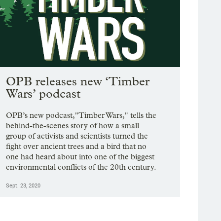
OPB releases new ‘Timber
Wars’ podcast
OPB’s new podcast,"Timber Wars," tells the
behind-the-scenes story of how a small
group of activists and scientists turned the
fight over ancient trees and a bird that no
one had heard about into one of the biggest
environmental conflicts of the 20th century.
Sept. 23, 2020