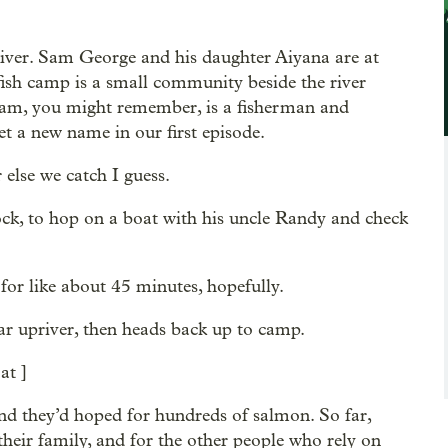
iver. Sam George and his daughter Aiyana are at
 fish camp is a small community beside the river
 Sam, you might remember, is a fisherman and
 a new name in our first episode.
else we catch I guess.
ck, to hop on a boat with his uncle Randy and check
or like about 45 minutes, hopefully.
r upriver, then heads back up to camp.
at ]
and they’d hoped for hundreds of salmon. So far,
their family, and for the other people who rely on