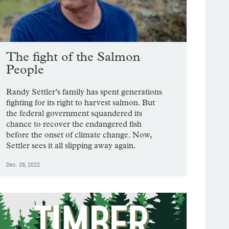
The fight of the Salmon
People
Randy Settler’s family has spent generations
fighting for its right to harvest salmon. But
the federal government squandered its
chance to recover the endangered fish
before the onset of climate change. Now,
Settler sees it all slipping away again.
Dec. 28, 2022