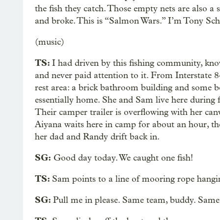
the fish they catch. Those empty nets are also 
and broke. This is “Salmon Wars.” I’m Tony Sch
(music)
TS:
I had driven by this fishing community, kn
and never paid attention to it. From Interstate 84
rest area: a brick bathroom building and some boa
essentially home. She and Sam live here during f
Their camper trailer is overflowing with her canv
Aiyana waits here in camp for about an hour, th
her dad and Randy drift back in.
SG:
Good day today. We caught one fish!
TS:
Sam points to a line of mooring rope hanging
SG:
Pull me in please. Same team, buddy. Same