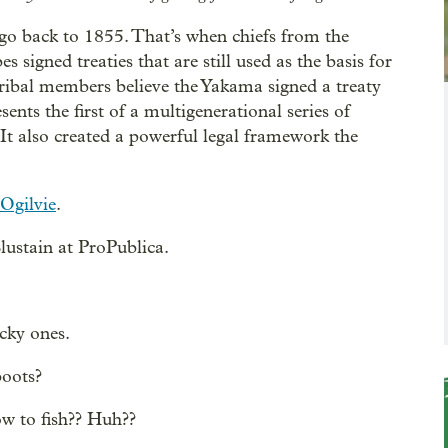
go back to 1855. That’s when chiefs from the
signed treaties that are still used as the basis for
ribal members believe the Yakama signed a treaty
nts the first of a multigenerational series of
t also created a powerful legal framework the
Ogilvie
.
ustain at ProPublica.
cky ones.
boots?
ow to fish?? Huh??