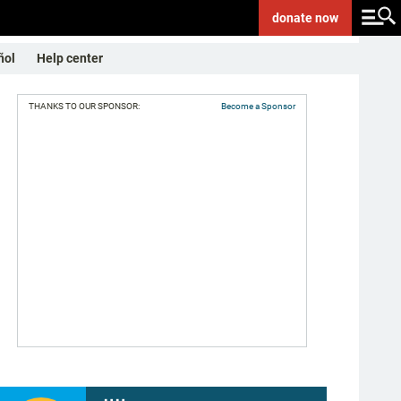
donate
now
ñol
Help center
THANKS TO OUR SPONSOR:
Become a Sponsor