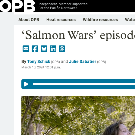
Independent. Member-supported.
For the Pacific Northwest.
About OPB
Heat resources
Wildfire resources
Watc
‘Salmon Wars’ episode
By
Tony Schick
and
Julie Sabatier
(
OPB
)
(
OPB
)
March 13, 2024 12:01 p.m.