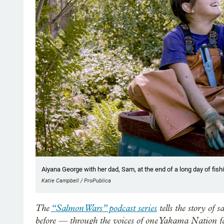
Aiyana George with her dad, Sam, at the end of a long day of fish
Katie Campbell / ProPublica
The
“Salmon Wars” podcast series
tells the story of
before — through the voices of one Yakama Nation fa