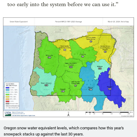
too early into the system before we can use it.”
Oregon snow water equivalent levels, which compares how this year's
snowpack stacks up against the last 30 years.