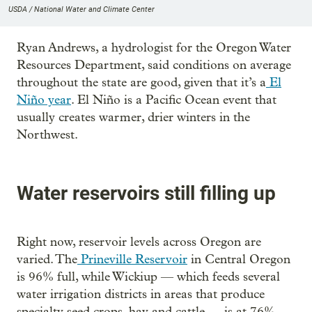
USDA / National Water and Climate Center
Ryan Andrews, a hydrologist for the Oregon Water
Resources Department, said conditions on average
throughout the state are good, given that it’s a
El
Niño year
. El Niño is a Pacific Ocean event that
usually creates warmer, drier winters in the
Northwest.
Water reservoirs still filling up
Right now, reservoir levels across Oregon are
varied. The
Prineville Reservoir
in Central Oregon
is 96% full, while Wickiup — which feeds several
water irrigation districts in areas that produce
specialty seed crops, hay and cattle — is at 76%.