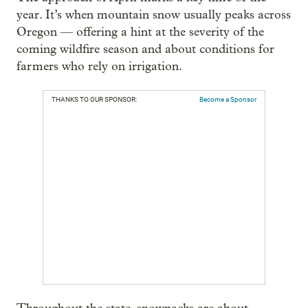
year. It’s when mountain snow usually peaks across
Oregon — offering a hint at the severity of the
coming wildfire season and about conditions for
farmers who rely on irrigation.
THANKS TO OUR SPONSOR:
Become a Sponsor