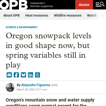
Independent.
donate
Member-supported.
About OPB
Heat resources
Wildfire resources
Watch
Li
SCIENCE & ENVIRONMENT
Oregon snowpack levels
in good shape now, but
spring variables still in
play
By
Alejandro Figueroa
(
OPB
)
March 28, 2024 12:11 a.m.
Oregon’s mountain snow and water supply
conditions seem normal except for the