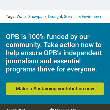
Tags:
Water
,
Snowpack
,
Drought
,
Science & Environment
OPB is 100% funded by our
community. Take action now to
help ensure OPB's independent
journalism and essential
programs thrive for everyone.
Make a Sustaining contribution now