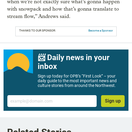
when we’re not exactly sure what’s gonna happen
with snowpack and how that’s gonna translate to
stream flow,” Andrews said.
THANKS TO OUR SPONSOR:
Become a Sponsor
📨 Daily news in your
inbox
Sign up today for OPB’s “First Look” – your
daily guide to the most important news and
culture stories from around the Northwest.
Email
Sign up