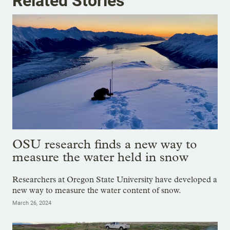
Related Stories
OSU research finds a new way to
measure the water held in snow
Researchers at Oregon State University have developed a
new way to measure the water content of snow.
March 26, 2024