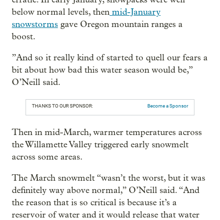
below normal levels, then
mid-January
snowstorms
gave Oregon mountain ranges a
boost.
”And so it really kind of started to quell our fears a
bit about how bad this water season would be,”
O’Neill said.
THANKS TO OUR SPONSOR:
Become a Sponsor
Then in mid-March, warmer temperatures across
the Willamette Valley triggered early snowmelt
across some areas.
The March snowmelt “wasn’t the worst, but it was
definitely way above normal,” O’Neill said. “And
the reason that is so critical is because it’s a
reservoir of water and it would release that water