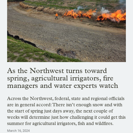
As the Northwest turns toward
spring, agricultural irrigators, fire
managers and water experts watch
Across the Northwest, federal, state and regional officials
are in general accord: There isn’t enough snow and with
the start of spring just days away, the next couple of
weeks will determine just how challenging it could get this
summer for agricultural irrigators, fish and wildfires.
March 16, 2024