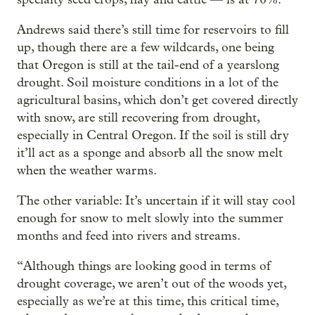
Andrews said there’s still time for reservoirs to fill
up, though there are a few wildcards, one being
that Oregon is still at the tail-end of a yearslong
drought. Soil moisture conditions in a lot of the
agricultural basins, which don’t get covered directly
with snow, are still recovering from drought,
especially in Central Oregon. If the soil is still dry
it’ll act as a sponge and absorb all the snow melt
when the weather warms.
The other variable: It’s uncertain if it will stay cool
enough for snow to melt slowly into the summer
months and feed into rivers and streams.
“Although things are looking good in terms of
drought coverage, we aren’t out of the woods yet,
especially as we’re at this time, this critical time,