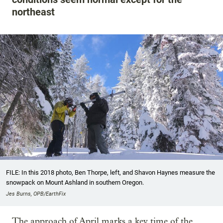
northeast
FILE: In this 2018 photo, Ben Thorpe, left, and Shavon Haynes measure the
snowpack on Mount Ashland in southern Oregon.
Jes Burns, OPB/EarthFix
The approach of April marks a key time of the