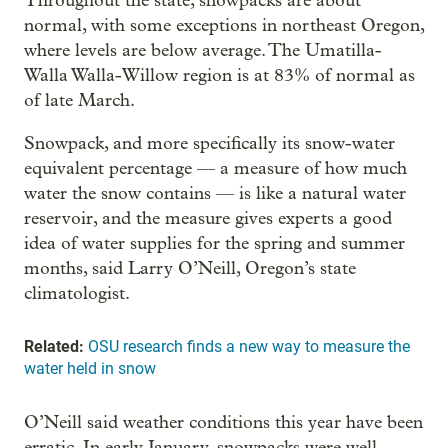
Throughout the state, snowpacks are about
normal, with some exceptions in northeast Oregon,
where levels are below average. The Umatilla-
Walla Walla-Willow region is at 83% of normal as
of late March.
Snowpack, and more specifically its snow-water
equivalent percentage — a measure of how much
water the snow contains — is like a natural water
reservoir, and the measure gives experts a good
idea of water supplies for the spring and summer
months, said Larry O’Neill, Oregon’s state
climatologist.
Related:
OSU research finds a new way to measure the
water held in snow
O’Neill said weather conditions this year have been
erratic. In early January, snowpacks were well