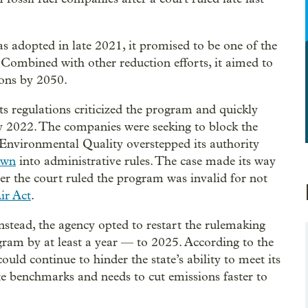
 adopted in late 2021, it promised to be one of the
 Combined with other reduction efforts, it aimed to
ions by 2050.
ts regulations criticized the program and quickly
rly 2022. The companies were seeking to block the
Environmental Quality overstepped its authority
own
into administrative rules. The case made its way
r the court ruled the program was invalid for not
ir Act
.
nstead, the agency opted to restart the rulemaking
gram by at least a year — to 2025. According to the
d continue to hinder the state’s ability to meet its
ate benchmarks and needs to cut emissions faster to