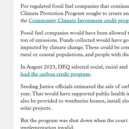
For regulated fossil fuel companies that continue
Climate Protection Program sought to create ano
the
Community Climate Investment credit pro
Fossil fuel companies would have been allowed t
ton of emissions. Funds collected would have 
impacted by climate change. Those could be com
rural or coastal populations, and people with disa
In August 2023, DEQ selected social, racial and
lead the carbon credit program
.
Seeding Justice officials estimated the sale of 
year. That would have supported public health 
also be provided to weatherize homes, install e
solar projects.
But the program was shut down when the court
implementation invalid.