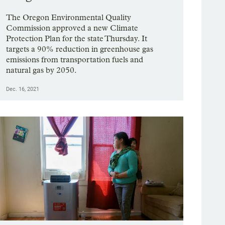
The Oregon Environmental Quality
Commission approved a new Climate
Protection Plan for the state Thursday. It
targets a 90% reduction in greenhouse gas
emissions from transportation fuels and
natural gas by 2050.
Dec. 16, 2021