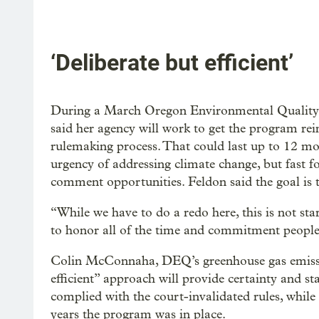
‘Deliberate but efficient’
During a March Oregon Environmental Qualit
said her agency will work to get the program rei
rulemaking process. That could last up to 12 m
urgency of addressing climate change, but fast f
comment opportunities. Feldon said the goal is t
“While we have to do a redo here, this is not st
to honor all of the time and commitment people 
Colin McConnaha, DEQ’s greenhouse gas emissi
efficient” approach will provide certainty and st
complied with the court-invalidated rules, while
years the program was in place.