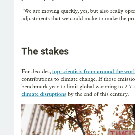
“We are moving quickly, yes, but also really open
adjustments that we could make to make the pro
The stakes
For decades,
top scientists from around the wor
contributions to climate change. If those emissio
benchmark year to limit global warming to 2.7 d
climate disruptions
by the end of this century.