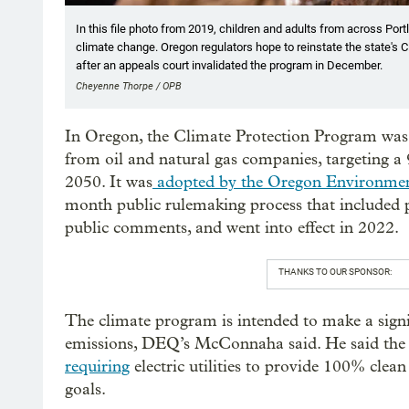
In this file photo from 2019, children and adults from across Portl
climate change. Oregon regulators hope to reinstate the state's
after an appeals court invalidated the program in December.
Cheyenne Thorpe / OPB
In Oregon, the Climate Protection Program was 
from oil and natural gas companies, targeting a
2050. It was
adopted by the Oregon Environmen
month public rulemaking process that included 
public comments, and went into effect in 2022.
THANKS TO OUR SPONSOR:
The climate program is intended to make a signifi
emissions, DEQ’s McConnaha said. He said the
requiring
electric utilities to provide 100% clean
goals.