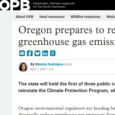
Independent. Member-supported.
For the Pacific Northwest.
About OPB
Heat resources
Wildfire resources
Watc
Oregon prepares to re
greenhouse gas emiss
By
Monica Samayoa
(
OPB
)
April 1, 2024 1 p.m.
The state will hold the first of three public
reinstate the Climate Protection Program, w
Oregon environmental regulators are heading ba
drastically reduce greenhouse gas emissions from 