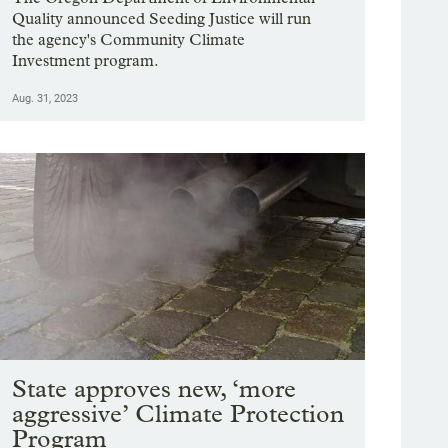
Quality announced Seeding Justice will run
the agency's Community Climate
Investment program.
Aug. 31, 2023
State approves new, ‘more
aggressive’ Climate Protection
Program