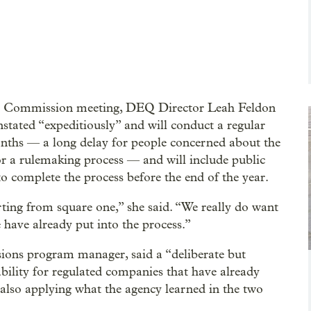
y Commission meeting, DEQ Director Leah Feldon
nstated “expeditiously” and will conduct a regular
onths — a long delay for people concerned about the
or a rulemaking process — and will include public
o complete the process before the end of the year.
arting from square one,” she said. “We really do want
have already put into the process.”
ons program manager, said a “deliberate but
ability for regulated companies that have already
 also applying what the agency learned in the two