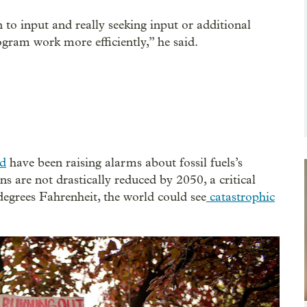
 to input and really seeking input or additional
gram work more efficiently,” he said.
ld
have been raising alarms about fossil fuels’s
ns are not drastically reduced by 2050, a critical
egrees Fahrenheit, the world could see
catastrophic