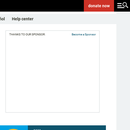
donate
now
ñol
Help center
THANKS TO OUR SPONSOR:
Become a Sponsor