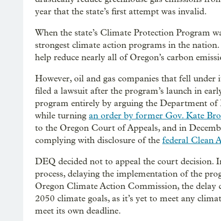
year that the state’s first attempt was invalid.
When the state’s Climate Protection Program was
strongest climate action programs in the nation.
help reduce nearly all of Oregon’s carbon emiss
However, oil and gas companies that fell under i
filed a lawsuit after the program’s launch in ea
program entirely by arguing the Department of 
while turning
an order by former Gov. Kate Br
to the Oregon Court of Appeals, and in Decembe
complying with disclosure of the
federal Clean A
DEQ decided not to appeal the court decision. I
process, delaying the implementation of the pro
Oregon Climate Action Commission, the delay coul
2050 climate goals, as it’s yet to meet any clim
meet its own deadline.