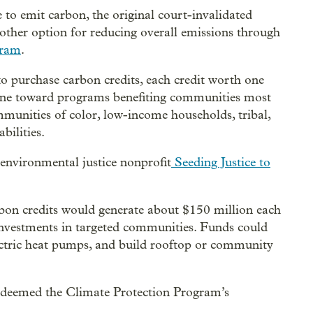
 to emit carbon, the original court-invalidated
ther option for reducing overall emissions through
gram
.
o purchase carbon credits, each credit worth one
gone toward programs benefiting communities most
munities of color, low-income households, tribal,
bilities.
 environmental justice nonprofit
Seeding Justice to
carbon credits would generate about $150 million each
investments in targeted communities. Funds could
lectric heat pumps, and build rooftop or community
 deemed the Climate Protection Program’s