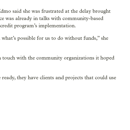
Edmo said she was frustrated at the delay brought
tice was already in talks with community-based
 credit program’s implementation.
 what’s possible for us to do without funds,” she
in touch with the community organizations it hoped
ready, they have clients and projects that could use