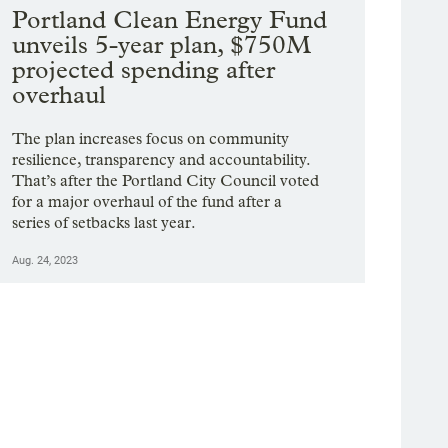
Portland Clean Energy Fund
unveils 5-year plan, $750M
projected spending after
overhaul
The plan increases focus on community
resilience, transparency and accountability.
That’s after the Portland City Council voted
for a major overhaul of the fund after a
series of setbacks last year.
Aug. 24, 2023