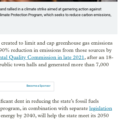
and rallied in a climate strike aimed at garnering action against
 Climate Protection Program, which seeks to reduce carbon emissions,
created to limit and cap greenhouse gas emissions
 90% reduction in emissions from those sources by
tal Quality Commission in late 2021
, after an 18-
public town halls and generated more than 7,000
Become a Sponsor
cant dent in reducing the state’s fossil fuels
 program, in combination with separate
legislation
 energy by 2040, will help the state meet its 2050