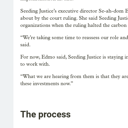
Seeding Justice’s executive director Se-ah-dom 
about by the court ruling. She said Seeding Jus
organizations when the ruling halted the carbon
“We’re taking some time to reassess our role and
said.
For now, Edmo said, Seeding Justice is staying 
to work with.
“What we are hearing from them is that they are 
these investments now.”
The process