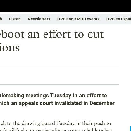
h
Listen
Newsletters
OPB and KMHD events
OPB en Espa
boot an effort to cut
ions
 rulemaking meetings Tuesday in an effort to
hich an appeals court invalidated in December
ck to the drawing board Tuesday in their push to
fossil fuel companies after a court ruled late last