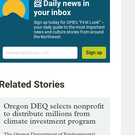
📨 Daily news in
your inbox
Sign up today for OPB’s “First Look” –
your daily guide to the most important
news and culture stories from around
the Northwest.
Email
Sign up
Related Stories
Oregon DEQ selects nonprofit
to distribute millions from
climate investment program
The Oregon Department of Environmental