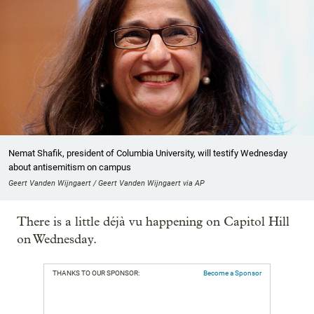
Nemat Shafik, president of Columbia University, will testify Wednesday
about antisemitism on campus
Geert Vanden Wijngaert / Geert Vanden Wijngaert via AP
There is a little déjà vu happening on Capitol Hill
on Wednesday.
THANKS TO OUR SPONSOR:
Become a Sponsor