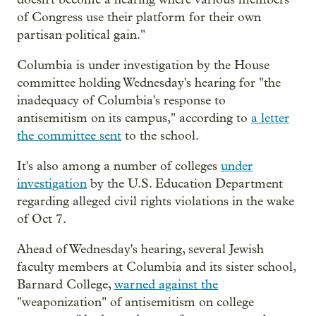
of Congress use their platform for their own
partisan political gain."
Columbia is under investigation by the House
committee holding Wednesday's hearing for "the
inadequacy of Columbia's response to
antisemitism on its campus," according to
a letter
the committee sent
to the school.
It's also among a number of colleges
under
investigation
by the U.S. Education Department
regarding alleged civil rights violations in the wake
of Oct 7.
Ahead of Wednesday's hearing, several Jewish
faculty members at Columbia and its sister school,
Barnard College,
warned against the
"weaponization" of antisemitism on college