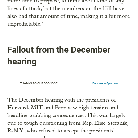
more time to prepare, to think about kind of any
lines of attack, but the members on the Hill have
also had that amount of time, making it a bit more
unpredictable."
Fallout from the December
hearing
THANKS TO OUR SPONSOR:
Become a Sponsor
The December hearing with the presidents of
Harvard, MIT and Penn saw high tension and
headline-grabbing consequences. This was largely
due to tough questioning from Rep. Elise Stefanik,
R-N.Y., who refused to accept the presidents'