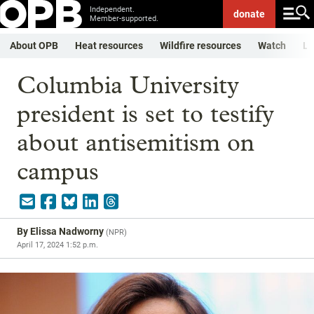
Independent.
donate
Member-supported.
About OPB
Heat resources
Wildfire resources
Watch
Li
Columbia University
president is set to testify
about antisemitism on
campus
By
Elissa Nadworny
(
NPR
)
April 17, 2024 1:52 p.m.