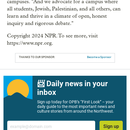
campuses. "And we advocate for a campus where
all students, Jewish, Palestinian, and all others, can
learn and thrive in a climate of open, honest
inquiry and rigorous debate."
Copyright 2024 NPR. To see more, visit
https://www.npr.org.
THANKS TO OUR SPONSOR:
Become a Sponsor
📨 Daily news in your
inbox
Sign up today for OPB’s “First Look” – your
daily guide to the most important news and
culture stories from around the Northwest.
Email
Sign up