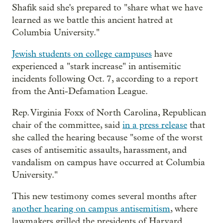
Shafik said she's prepared to "share what we have
learned as we battle this ancient hatred at
Columbia University."
Jewish students on college campuses
have
experienced a "stark increase" in antisemitic
incidents following Oct. 7, according to a report
from the Anti-Defamation League.
Rep. Virginia Foxx of North Carolina, Republican
chair of the committee, said
in a press release
that
she called the hearing because "some of the worst
cases of antisemitic assaults, harassment, and
vandalism on campus have occurred at Columbia
University."
This new testimony comes several months after
another hearing on campus antisemitism
, where
lawmakers grilled the presidents of Harvard