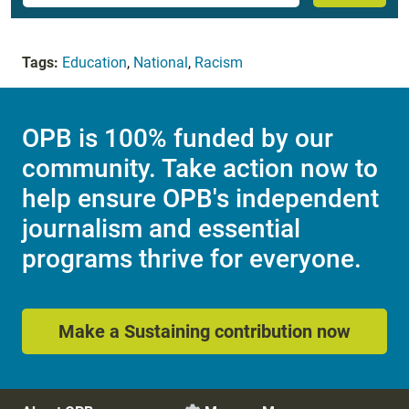
Tags:
Education
,
National
,
Racism
OPB is 100% funded by our
community. Take action now to
help ensure OPB's independent
journalism and essential
programs thrive for everyone.
Make a Sustaining contribution now