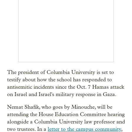
The president of Columbia University is set to
testify about how the school has responded to
antisemitic incidents since the Oct. 7 Hamas attack
on Israel and Israel's military response in Gaza.
Nemat Shafik, who goes by Minouche, will be
attending the House Education Committee hearing
alongside a Columbia University law professor and
two trustees. In a
letter to the campus community
,