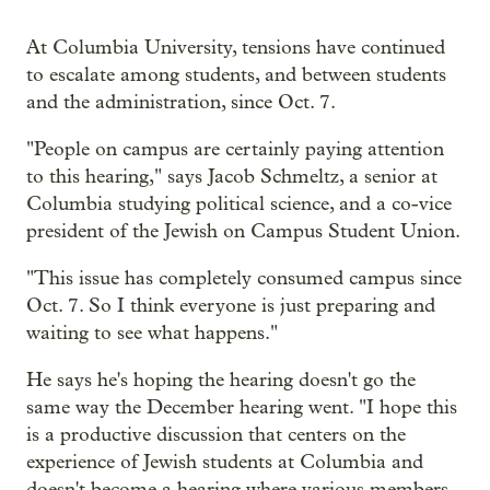
At Columbia University, tensions have continued
to escalate among students, and between students
and the administration, since Oct. 7.
"People on campus are certainly paying attention
to this hearing," says Jacob Schmeltz, a senior at
Columbia studying political science, and a co-vice
president of the Jewish on Campus Student Union.
"This issue has completely consumed campus since
Oct. 7. So I think everyone is just preparing and
waiting to see what happens."
He says he's hoping the hearing doesn't go the
same way the December hearing went. "I hope this
is a productive discussion that centers on the
experience of Jewish students at Columbia and
doesn't become a hearing where various members