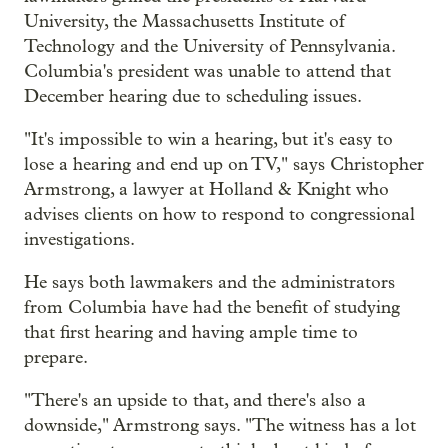
University, the Massachusetts Institute of
Technology and the University of Pennsylvania.
Columbia's president was unable to attend that
December hearing due to scheduling issues.
"It's impossible to win a hearing, but it's easy to
lose a hearing and end up on TV," says Christopher
Armstrong, a lawyer at Holland & Knight who
advises clients on how to respond to congressional
investigations.
He says both lawmakers and the administrators
from Columbia have had the benefit of studying
that first hearing and having ample time to
prepare.
"There's an upside to that, and there's also a
downside," Armstrong says. "The witness has a lot