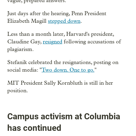
vague, prepared answers.
Just days after the hearing, Penn President
Elizabeth Magill
stepped down
.
Less than a month later, Harvard's president,
Claudine Gay,
resigned
following accusations of
plagiarism.
Stefanik celebrated the resignations, posting on
social media: "
Two down. One to go.
"
MIT President Sally Kornbluth is still in her
position.
Campus activism at Columbia
has continued