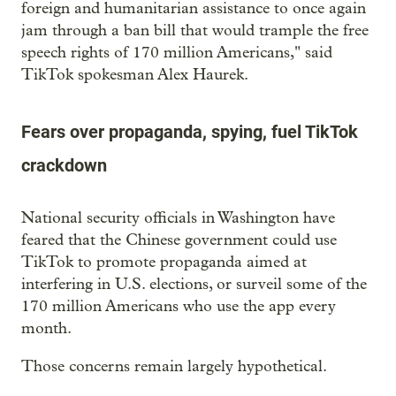
foreign and humanitarian assistance to once again
jam through a ban bill that would trample the free
speech rights of 170 million Americans," said
TikTok spokesman Alex Haurek.
Fears over propaganda, spying, fuel TikTok
crackdown
National security officials in Washington have
feared that the Chinese government could use
TikTok to promote propaganda aimed at
interfering in U.S. elections, or surveil some of the
170 million Americans who use the app every
month.
Those concerns remain largely hypothetical.