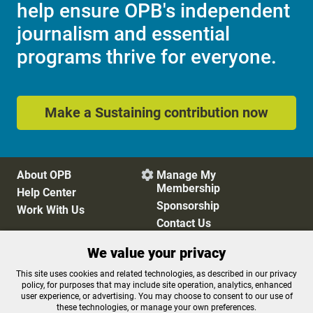
help ensure OPB's independent
journalism and essential
programs thrive for everyone.
Make a Sustaining contribution now
About OPB
Manage My

Membership
Help Center
Sponsorship
Work With Us
Contact Us
We value your privacy
Privacy Policy
Cookie Preferences
This site uses cookies and related technologies, as described in our privacy
policy, for purposes that may include site operation, analytics, enhanced
FCC Public Files
FCC Applications
user experience, or advertising. You may choose to consent to our use of
Terms of Use
Editorial Policy
these technologies, or manage your own preferences.