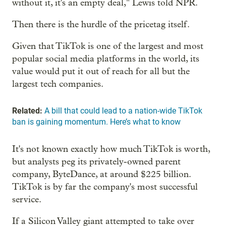
without it, it's an empty deal," Lewis told NPR.
Then there is the hurdle of the pricetag itself.
Given that TikTok is one of the largest and most
popular social media platforms in the world, its
value would put it out of reach for all but the
largest tech companies.
Related:
A bill that could lead to a nation-wide TikTok
ban is gaining momentum. Here’s what to know
It's not known exactly how much TikTok is worth,
but analysts peg its privately-owned parent
company, ByteDance, at around $225 billion.
TikTok is by far the company's most successful
service.
If a Silicon Valley giant attempted to take over