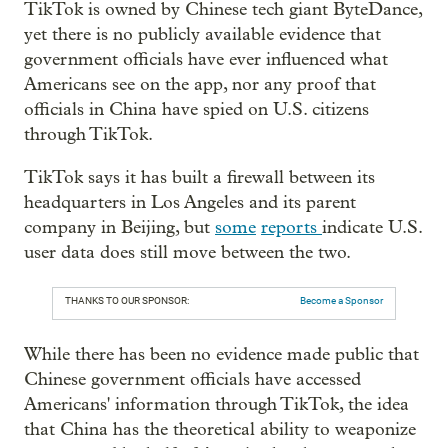
TikTok is owned by Chinese tech giant ByteDance,
yet there is no publicly available evidence that
government officials have ever influenced what
Americans see on the app, nor any proof that
officials in China have spied on U.S. citizens
through TikTok.
TikTok says it has built a firewall between its
headquarters in Los Angeles and its parent
company in Beijing, but
some
reports
indicate U.S.
user data does still move between the two.
THANKS TO OUR SPONSOR:
Become a Sponsor
While there has been no evidence made public that
Chinese government officials have accessed
Americans' information through TikTok, the idea
that China has the theoretical ability to weaponize