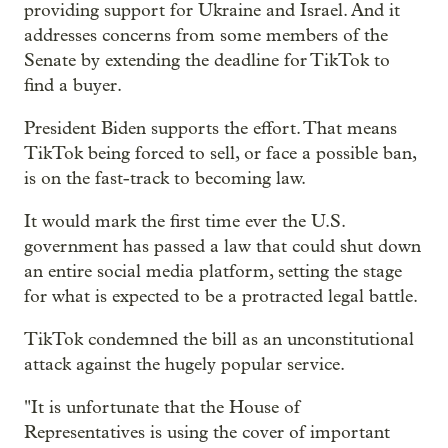
providing support for Ukraine and Israel. And it
addresses concerns from some members of the
Senate by extending the deadline for TikTok to
find a buyer.
President Biden supports the effort. That means
TikTok being forced to sell, or face a possible ban,
is on the fast-track to becoming law.
It would mark the first time ever the U.S.
government has passed a law that could shut down
an entire social media platform, setting the stage
for what is expected to be a protracted legal battle.
TikTok condemned the bill as an unconstitutional
attack against the hugely popular service.
"It is unfortunate that the House of
Representatives is using the cover of important