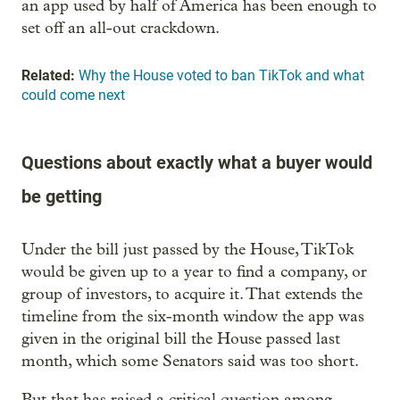
an app used by half of America has been enough to
set off an all-out crackdown.
Related:
Why the House voted to ban TikTok and what
could come next
Questions about exactly what a buyer would
be getting
Under the bill just passed by the House, TikTok
would be given up to a year to find a company, or
group of investors, to acquire it. That extends the
timeline from the six-month window the app was
given in the original bill the House passed last
month, which some Senators said was too short.
But that has raised a critical question among