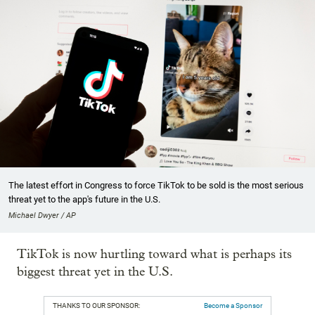
The latest effort in Congress to force TikTok to be sold is the most serious
threat yet to the app's future in the U.S.
Michael Dwyer / AP
TikTok is now hurtling toward what is perhaps its
biggest threat yet in the U.S.
THANKS TO OUR SPONSOR:
Become a Sponsor