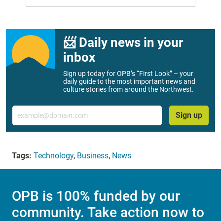
📨 Daily news in your
inbox
Sign up today for OPB’s “First Look” – your
daily guide to the most important news and
culture stories from around the Northwest.
Email
Sign up
Tags:
Technology
,
Business
,
News
OPB is 100% funded by our
community. Take action now to