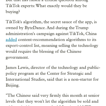
TikTok experts: What exactly would they be
buying?
TikTok's algorithm, the secret sauce of the app, is
owned by ByteDance. And during the Trump
administration's campaign against TikTok, China
added
content-recommendation algorithms to its
export-control list, meaning selling the technology
would require the blessing of the Chinese
government.
James Lewis, director of the technology and public-
policy program at the Center for Strategic and
International Studies, said that is a non-starter for
Beijing.
"The Chinese said very firmly this month at senior
levels that they won't let the algorithm be sold and