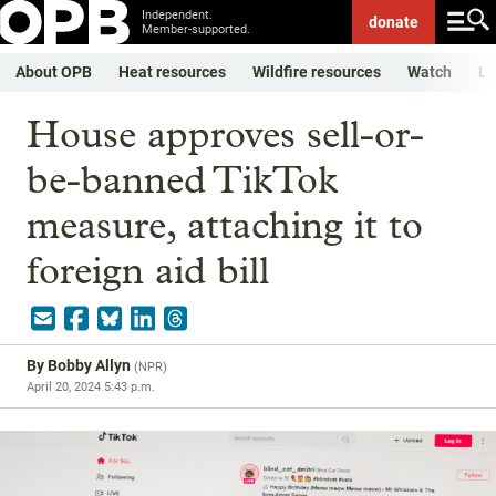
Independent.
donate
Member-supported.
About OPB
Heat resources
Wildfire resources
Watch
Li
House approves sell-or-
be-banned TikTok
measure, attaching it to
foreign aid bill
By
Bobby Allyn
(
NPR
)
April 20, 2024 5:43 p.m.