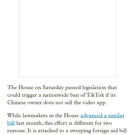
The House on Saturday passed legislation that
could trigger a nationwide ban of TikTok if its
Chinese owner does not sell the video app.
While lawmakers in the House
advanced a similar
bill
last month, this effort is different for two
reasons: It is attached to a sweeping foreign aid bill