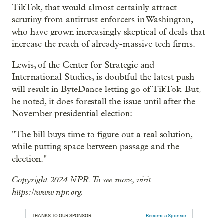
TikTok, that would almost certainly attract
scrutiny from antitrust enforcers in Washington,
who have grown increasingly skeptical of deals that
increase the reach of already-massive tech firms.
Lewis, of the Center for Strategic and
International Studies, is doubtful the latest push
will result in ByteDance letting go of TikTok. But,
he noted, it does forestall the issue until after the
November presidential election:
"The bill buys time to figure out a real solution,
while putting space between passage and the
election."
Copyright 2024 NPR. To see more, visit
https://www.npr.org.
THANKS TO OUR SPONSOR:
Become a Sponsor